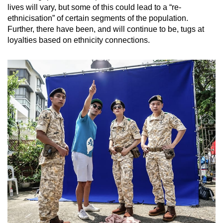
lives will vary, but some of this could lead to a “re-
ethnicisation” of certain segments of the population.
Further, there have been, and will continue to be, tugs at
loyalties based on ethnicity connections.