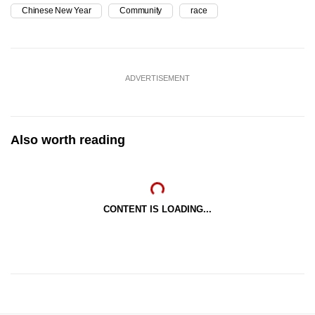
Chinese New Year
Community
race
ADVERTISEMENT
Also worth reading
CONTENT IS LOADING...