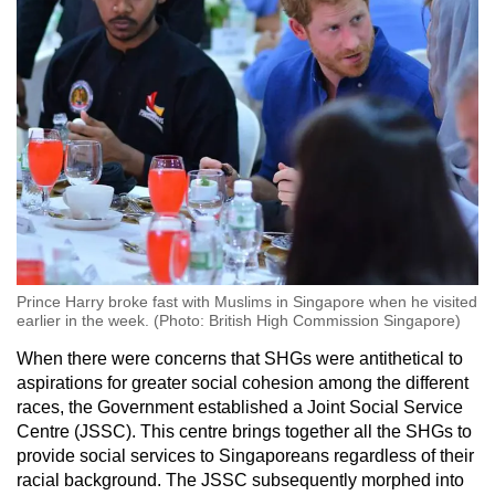
Prince Harry broke fast with Muslims in Singapore when he visited
earlier in the week. (Photo: British High Commission Singapore)
When there were concerns that SHGs were antithetical to
aspirations for greater social cohesion among the different
races, the Government established a Joint Social Service
Centre (JSSC). This centre brings together all the SHGs to
provide social services to Singaporeans regardless of their
racial background. The JSSC subsequently morphed into