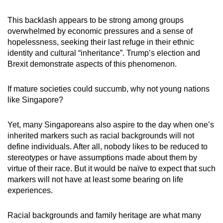
This backlash appears to be strong among groups
overwhelmed by economic pressures and a sense of
hopelessness, seeking their last refuge in their ethnic
identity and cultural “inheritance”. Trump’s election and
Brexit demonstrate aspects of this phenomenon.
If mature societies could succumb, why not young nations
like Singapore?
Yet, many Singaporeans also aspire to the day when one’s
inherited markers such as racial backgrounds will not
define individuals. After all, nobody likes to be reduced to
stereotypes or have assumptions made about them by
virtue of their race. But it would be naïve to expect that such
markers will not have at least some bearing on life
experiences.
Racial backgrounds and family heritage are what many