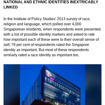
NATIONAL AND ETHNIC IDENTITIES INEXTRICABLY
Mini Crossword
LINKED
Small grid, big challenge
In the Institute of Policy Studies’ 2013 survey of race,
religion and language, which polled over 4,000
Word Search
Singaporean residents, when respondents were presented
Spot as many words as you can
with a list of possible identity markers and asked to rate
how important each of these were to their overall sense of
self, 79 per cent of respondents rated the Singapore
Show Less
identity as important. But most of these respondents
similarly rated a race identity as important too.