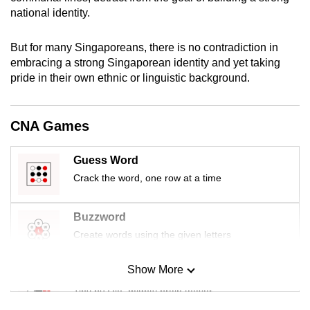
mobile
national identity.
app.
But for many Singaporeans, there is no contradiction in
embracing a strong Singaporean identity and yet taking
Upgraded
pride in their own ethnic or linguistic background.
but
still
having
CNA Games
issues?
Contact
Guess Word
us
Crack the word, one row at a time
Buzzword
Create words using the given letters
Show More
Mini Sudoku
Tiny puzzle, mighty brain teaser