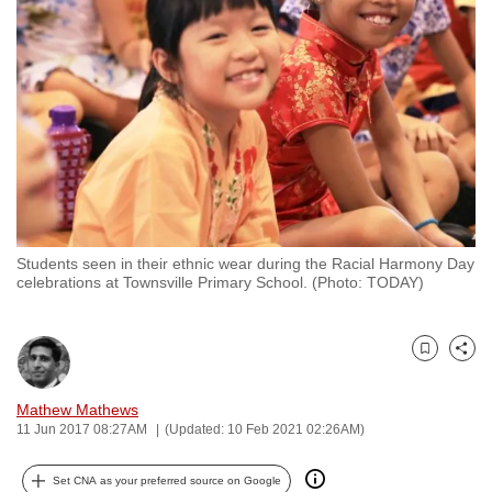
to
switch
browsers
but
we
want
your
experience
with
Students seen in their ethnic wear during the Racial Harmony Day
CNA
celebrations at Townsville Primary School. (Photo: TODAY)
to
be
fast,
Bookmark
Share
secure
and
Mathew Mathews
11 Jun 2017 08:27AM
(Updated: 10 Feb 2021 02:26AM)
the
best
Set CNA as your preferred source on Google
it