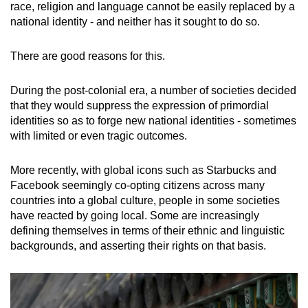
race, religion and language cannot be easily replaced by a
national identity - and neither has it sought to do so.
There are good reasons for this.
During the post-colonial era, a number of societies decided
that they would suppress the expression of primordial
identities so as to forge new national identities - sometimes
with limited or even tragic outcomes.
More recently, with global icons such as Starbucks and
Facebook seemingly co-opting citizens across many
countries into a global culture, people in some societies
have reacted by going local. Some are increasingly
defining themselves in terms of their ethnic and linguistic
backgrounds, and asserting their rights on that basis.