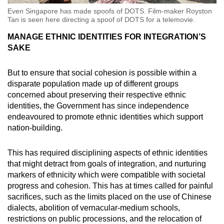
Even Singapore has made spoofs of DOTS. Film-maker Royston
Tan is seen here directing a spoof of DOTS for a telemovie.
MANAGE ETHNIC IDENTITIES FOR INTEGRATION’S
SAKE
But to ensure that social cohesion is possible within a
disparate population made up of different groups
concerned about preserving their respective ethnic
identities, the Government has since independence
endeavoured to promote ethnic identities which support
nation-building.
This has required disciplining aspects of ethnic identities
that might detract from goals of integration, and nurturing
markers of ethnicity which were compatible with societal
progress and cohesion. This has at times called for painful
sacrifices, such as the limits placed on the use of Chinese
dialects, abolition of vernacular-medium schools,
restrictions on public processions, and the relocation of