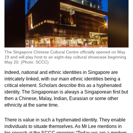
The Singapore Chinese Cultural Centre officially opened on May
19 and will play host to an eight-day cultural showcase beginning
May 20. (Photo: SCCC)
Indeed, national and ethnic identities in Singapore are
intricately linked, with our main ethnic identities being a
critical element. Scholars describe this as a hyphenated
identity. The Singaporean is always a Singaporean first but
then a Chinese, Malay, Indian, Eurasian or some other
ethnicity at the same time.
There is value in such a hyphenated identity. They enable
individuals to situate themselves. As Mr Lee mentions in
his speech at the SCCC opening: “Today we are a modern