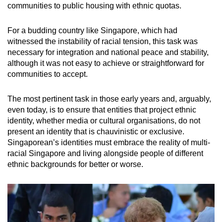
communities to public housing with ethnic quotas.
For a budding country like Singapore, which had
witnessed the instability of racial tension, this task was
necessary for integration and national peace and stability,
although it was not easy to achieve or straightforward for
communities to accept.
The most pertinent task in those early years and, arguably,
even today, is to ensure that entities that project ethnic
identity, whether media or cultural organisations, do not
present an identity that is chauvinistic or exclusive.
Singaporean’s identities must embrace the reality of multi-
racial Singapore and living alongside people of different
ethnic backgrounds for better or worse.