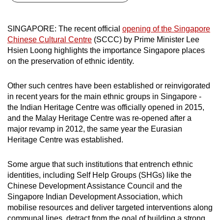
can
possibly
SINGAPORE: The recent official
opening of the Singapore
be.
Chinese Cultural Centre
(SCCC) by Prime Minister Lee
Hsien Loong highlights the importance Singapore places
To
on the preservation of ethnic identity.
continue,
upgrade
Other such centres have been established or reinvigorated
to
in recent years for the main ethnic groups in Singapore -
a
the Indian Heritage Centre was officially opened in 2015,
supported
and the Malay Heritage Centre was re-opened after a
major revamp in 2012, the same year the Eurasian
browser
Heritage Centre was established.
or,
for
Some argue that such institutions that entrench ethnic
the
identities, including Self Help Groups (SHGs) like the
finest
Chinese Development Assistance Council and the
experience,
Singapore Indian Development Association, which
download
mobilise resources and deliver targeted interventions along
the
communal lines, detract from the goal of building a strong