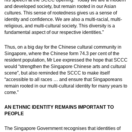
and developed society, but remain rooted in our Asian
cultures. This sense of rootedness gives us a sense of
identity and confidence. We are also a multi-racial, multi-
religious, and multi-cultural society. This diversity is a
fundamental aspect of our respective identities.”
Thus, on a big day for the Chinese cultural community in
Singapore, where the Chinese form 74.3 per cent of the
resident population, Mr Lee expressed the hope that SCCC
would “strengthen the Singapore Chinese arts and cultural
scene”, but also reminded the SCCC to make itself
“accessible to all races … and ensure that Singaporeans
remain rooted in our multi-cultural identity for many years to
come.”
AN ETHNIC IDENTITY REMAINS IMPORTANT TO
PEOPLE
The Singapore Government recognises that identities of