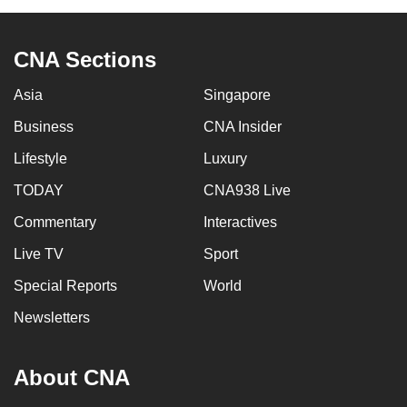
CNA Sections
Asia
Singapore
Business
CNA Insider
Lifestyle
Luxury
TODAY
CNA938 Live
Commentary
Interactives
Live TV
Sport
Special Reports
World
Newsletters
About CNA