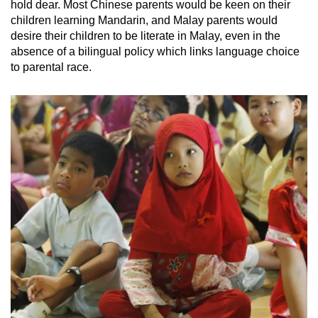
hold dear. Most Chinese parents would be keen on their
children learning Mandarin, and Malay parents would
desire their children to be literate in Malay, even in the
absence of a bilingual policy which links language choice
to parental race.