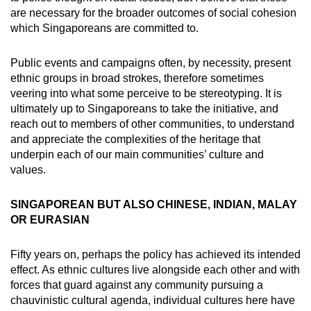
are necessary for the broader outcomes of social cohesion
which Singaporeans are committed to.
Public events and campaigns often, by necessity, present
ethnic groups in broad strokes, therefore sometimes
veering into what some perceive to be stereotyping. It is
ultimately up to Singaporeans to take the initiative, and
reach out to members of other communities, to understand
and appreciate the complexities of the heritage that
underpin each of our main communities’ culture and
values.
SINGAPOREAN BUT ALSO CHINESE, INDIAN, MALAY
OR EURASIAN
Fifty years on, perhaps the policy has achieved its intended
effect. As ethnic cultures live alongside each other and with
forces that guard against any community pursuing a
chauvinistic cultural agenda, individual cultures here have