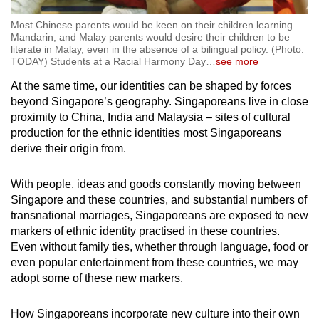
Most Chinese parents would be keen on their children learning
Mandarin, and Malay parents would desire their children to be
literate in Malay, even in the absence of a bilingual policy. (Photo:
TODAY) Students at a Racial Harmony Day
…
see more
At the same time, our identities can be shaped by forces
beyond Singapore’s geography. Singaporeans live in close
proximity to China, India and Malaysia – sites of cultural
production for the ethnic identities most Singaporeans
derive their origin from.
With people, ideas and goods constantly moving between
Singapore and these countries, and substantial numbers of
transnational marriages, Singaporeans are exposed to new
markers of ethnic identity practised in these countries.
Even without family ties, whether through language, food or
even popular entertainment from these countries, we may
adopt some of these new markers.
How Singaporeans incorporate new culture into their own