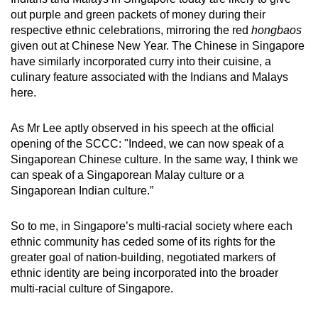
out purple and green packets of money during their
respective ethnic celebrations, mirroring the red
hongbaos
given out at Chinese New Year. The Chinese in Singapore
have similarly incorporated curry into their cuisine, a
culinary feature associated with the Indians and Malays
here.
As Mr Lee aptly observed in his speech at the official
opening of the SCCC: "Indeed, we can now speak of a
Singaporean Chinese culture. In the same way, I think we
can speak of a Singaporean Malay culture or a
Singaporean Indian culture.”
So to me, in Singapore’s multi-racial society where each
ethnic community has ceded some of its rights for the
greater goal of nation-building, negotiated markers of
ethnic identity are being incorporated into the broader
multi-racial culture of Singapore.