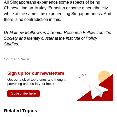
All Singaporeans experience some aspects of being
Chinese, Indian, Malay, Eurasian or some other ethnicity,
while at the same time experiencing Singaporeaness. And
there is no contradiction in this.
Dr Mathew Mathews is a Senior Research Fellow from the
Society and Identity cluster at the Institute of Policy
Studies.
Source: CNA/sl
Sign up for our newsletters
Get our pick of top stories and thought-
provoking articles in your inbox
Subscribe here
Related Topics