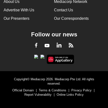
About Us
Mediacorp Network
Advertise With Us
Contact Us
Our Presenters
Our Correspondents
Follow our news
LinkedIn
Facebook
RSS
Youtube
Copyright© Mediacorp 2026. Mediacorp Pte Ltd. All rights
reserved.
Official Domain
|
Terms & Conditions
|
Privacy Policy
|
Report Vulnerability
|
Online Links Policy