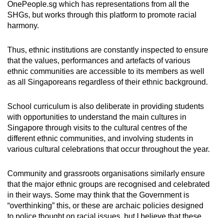
OnePeople.sg which has representations from all the
SHGs, but works through this platform to promote racial
harmony.
Thus, ethnic institutions are constantly inspected to ensure
that the values, performances and artefacts of various
ethnic communities are accessible to its members as well
as all Singaporeans regardless of their ethnic background.
School curriculum is also deliberate in providing students
with opportunities to understand the main cultures in
Singapore through visits to the cultural centres of the
different ethnic communities, and involving students in
various cultural celebrations that occur throughout the year.
Community and grassroots organisations similarly ensure
that the major ethnic groups are recognised and celebrated
in their ways. Some may think that the Government is
“overthinking” this, or these are archaic policies designed
to police thought on racial issues, but I believe that these