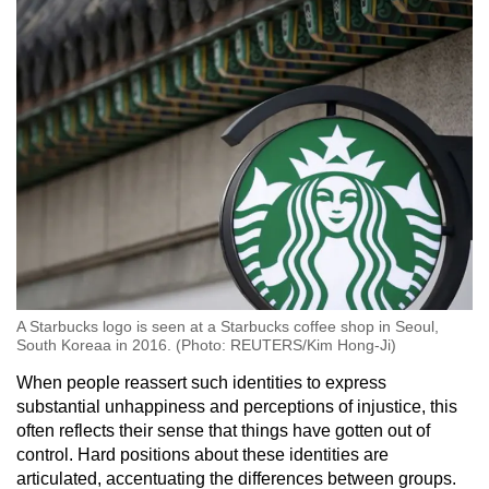
A Starbucks logo is seen at a Starbucks coffee shop in Seoul,
South Koreaa in 2016. (Photo: REUTERS/Kim Hong-Ji)
When people reassert such identities to express
substantial unhappiness and perceptions of injustice, this
often reflects their sense that things have gotten out of
control. Hard positions about these identities are
articulated, accentuating the differences between groups.