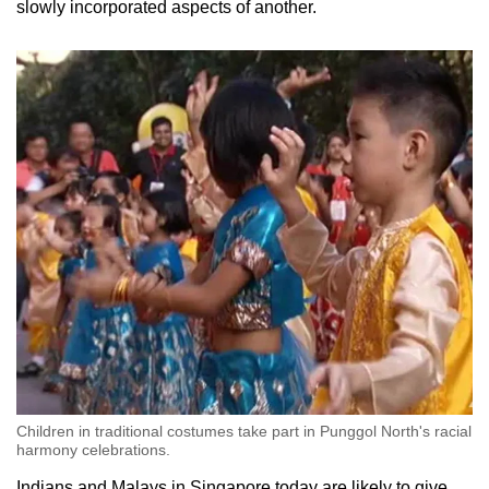
slowly incorporated aspects of another.
Children in traditional costumes take part in Punggol North's racial
harmony celebrations.
Indians and Malays in Singapore today are likely to give