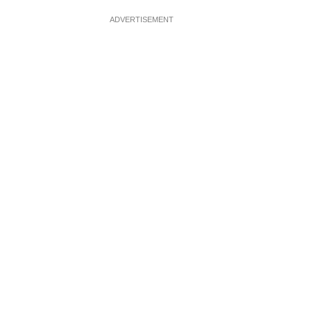
ADVERTISEMENT