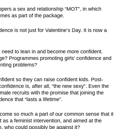
pers a sex and relationship “MOT”, in which
mes as part of the package.
ence is not just for Valentine’s Day. It is now a
 need to lean in and become more confident.
ge? Programmes promoting girls’ confidence and
renting problems?
ident so they can raise confident kids. Post-
onfidence is, after all, “the new sexy”. Even the
male recruits with the promise that joining the
ence that “lasts a lifetime”.
ecome so much a part of our common sense that it
as a feminist intervention, and aimed at the
who could possibly be against it?