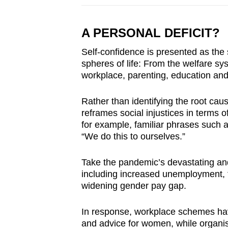
A PERSONAL DEFICIT?
Self-confidence is presented as the
spheres of life: From the welfare s
workplace, parenting, education and
Rather than identifying the root caus
reframes social injustices in terms o
for example, familiar phrases such a
“We do this to ourselves.”
Take the pandemic’s devastating a
including increased unemployment, t
widening gender pay gap.
In response, workplace schemes hav
and advice for women, while organisa