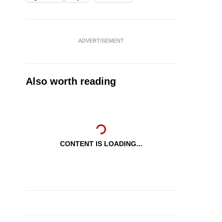
ADVERTISEMENT
Also worth reading
CONTENT IS LOADING...