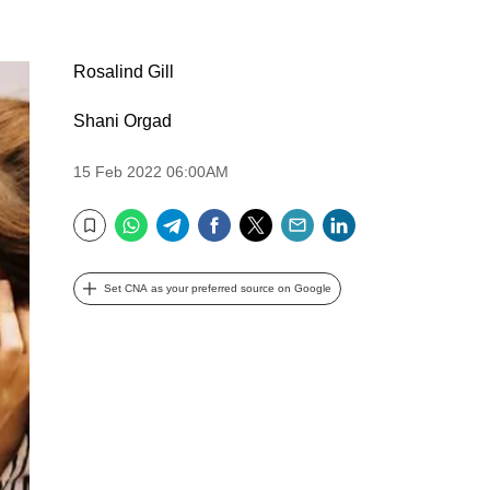
Rosalind Gill
Shani Orgad
15 Feb 2022 06:00AM
WhatsApp
Telegram
Facebook
Twitter
Email
LinkedIn
Bookmark
Set CNA as your preferred source on Google