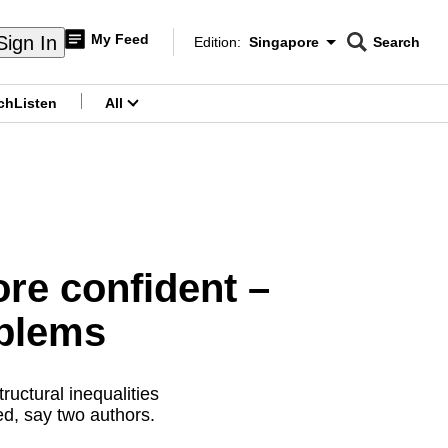
My Feed
Sign In
Edition:
Singapore
Search
CNAR
Edition Menu
Search
ch
Listen
All
menu
e confident –
oblems
ructural inequalities
d, say two authors.