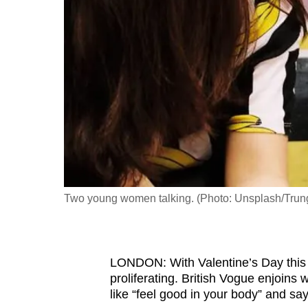
fast,
secure
and
the
best
it
can
possibly
be.
Two young women talking. (Photo: Unsplash/Trun
To
continue,
upgrade
to
LONDON: With Valentine’s Day this 
proliferating. British Vogue enjoins
a
like “feel good in your body” and sa
supported