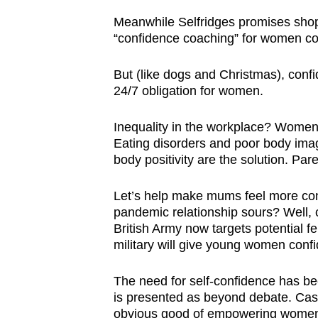
browser
Meanwhile Selfridges promises shop
or,
“confidence coaching” for women co
for
the
But (like dogs and Christmas), confid
24/7 obligation for women.
finest
experience,
Inequality in the workplace? Women
download
Eating disorders and poor body ima
the
body positivity are the solution. Pa
mobile
app.
Let’s help make mums feel more conf
pandemic relationship sours? Well, c
British Army now targets potential fe
Upgraded
military will give young women confid
but
still
The need for self-confidence has b
is presented as beyond debate. Cast 
having
obvious good of empowering women, 