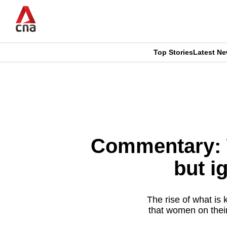
Skip
to
main
content
Top Stories
Latest N
CNAR
CNAR
Primary
This
Secondary
Menu
browser
Menu
is
Commentary: 
no
but i
longer
supported
The rise of what is 
that women on thei
We