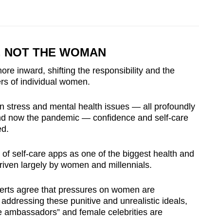
, NOT THE WOMAN
re inward, shifting the responsibility and the
ers of individual women.
in stress and mental health issues — all profoundly
and now the pandemic — confidence and self-care
ed.
h of self-care apps as one of the biggest health and
iven largely by women and millennials.
perts agree that pressures on women are
ly addressing these punitive and unrealistic ideals,
e ambassadors” and female celebrities are