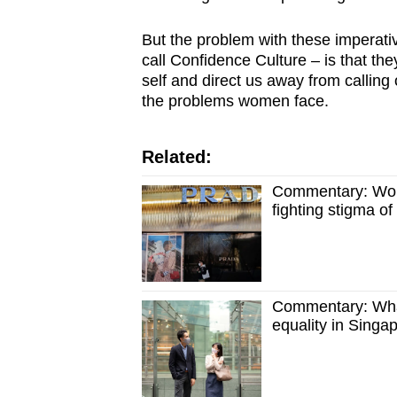
issues?
Contact
But the problem with these imperat
us
call Confidence Culture – is that t
self and direct us away from calling o
the problems women face.
Related:
Commentary: Wome
fighting stigma of
Commentary: What
equality in Singa