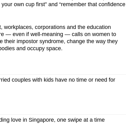
l your own cup first” and “remember that confidence
, workplaces, corporations and the education
ure — even if well-meaning — calls on women to
le their impostor syndrome, change the way they
r bodies and occupy space.
ied couples with kids have no time or need for
ing love in Singapore, one swipe at a time