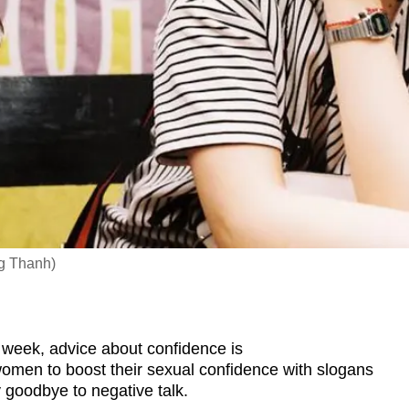
g Thanh)
week, advice about confidence is
 women to boost their sexual confidence with slogans
y goodbye to negative talk.