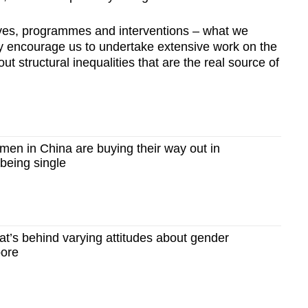
ives, programmes and interventions – what we
hey encourage us to undertake extensive work on the
ut structural inequalities that are the real source of
n in China are buying their way out in
 being single
’s behind varying attitudes about gender
pore