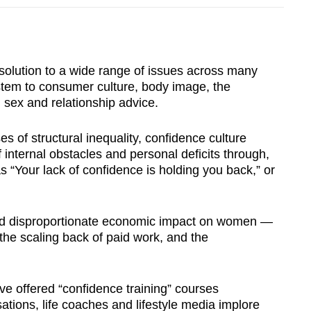
 solution to a wide range of issues across many
ystem to consumer culture, body image, the
 sex and relationship advice.
es of structural inequality, confidence culture
f internal obstacles and personal deficits through,
s “Your lack of confidence is holding you back,” or
nd disproportionate economic impact on women —
he scaling back of paid work, and the
e offered “confidence training” courses
tions, life coaches and lifestyle media implore