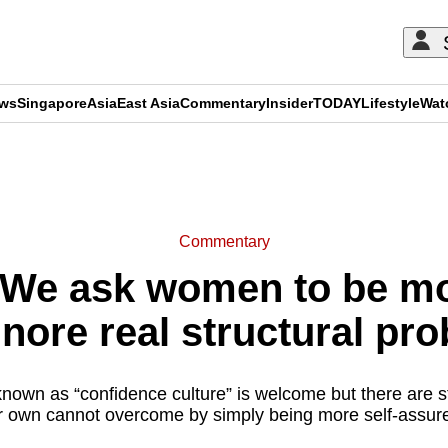
ews
Singapore
Asia
East Asia
Commentary
Insider
TODAY
Lifestyle
Wat
ADVERTISEMENT
Commentary
We ask women to be mor
gnore real structural pr
known as “confidence culture” is welcome but there are st
r own cannot overcome by simply being more self-assure