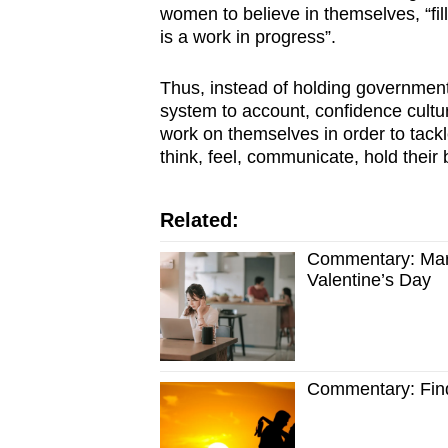
women to believe in themselves, “fil
is a work in progress”.
Thus, instead of holding government
system to account, confidence cult
work on themselves in order to tack
think, feel, communicate, hold thei
Related:
Commentary: Marr
Valentine’s Day
Commentary: Find