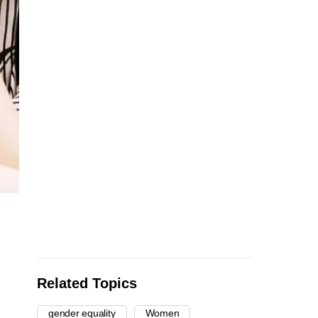
Related Topics
gender equality
Women