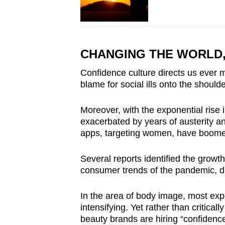
CHANGING THE WORLD
Confidence culture directs us ever mo
blame for social ills onto the should
Moreover, with the exponential rise 
exacerbated by years of austerity 
apps, targeting women, have boom
Several reports identified the growt
consumer trends of the pandemic, dr
In the area of body image, most ex
intensifying. Yet rather than critical
beauty brands are hiring “confidenc