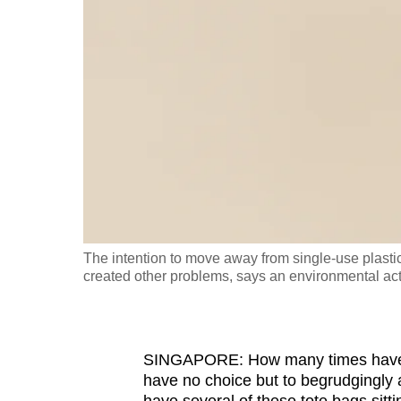
fast,
secure
and
the
best
it
can
possibly
be.
The intention to move away from single-use plastic
To
created other problems, says an environmental acti
continue,
upgrade
to
SINGAPORE: How many times have yo
a
have no choice but to begrudgingly 
supported