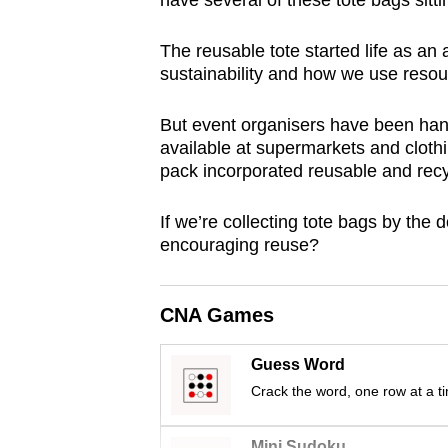
have several of these tote bags sitti
browser
or,
The reusable tote started life as an
for
sustainability and how we use resou
the
But event organisers have been hand
finest
available at supermarkets and cloth
experience,
pack incorporated reusable and rec
download
the
If we’re collecting tote bags by the 
mobile
encouraging reuse?
app.
CNA Games
Upgraded
but
Guess Word
Crack the word, one row at a t
still
having
Mini Sudoku