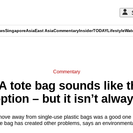
ews
Singapore
Asia
East Asia
Commentary
Insider
TODAY
Lifestyle
Wat
ADVERTISEMENT
Commentary
 tote bag sounds like th
ption – but it isn’t alwa
move away from single-use plastic bags was a good one b
te bag has created other problems, says an environmental