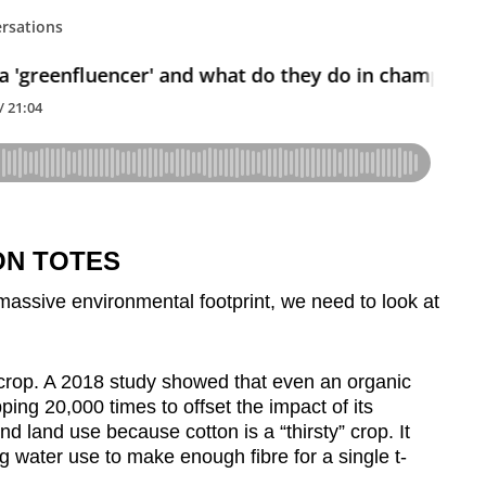
ON TOTES
 massive environmental footprint, we need to look at
e crop. A 2018 study showed that even an organic
ing 20,000 times to offset the impact of its
nd land use because cotton is a “thirsty” crop. It
 water use to make enough fibre for a single t-