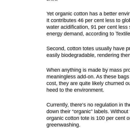
Yet organic cotton has a better envi
It contributes 46 per cent less to gl
water acidification, 91 per cent les
energy demand, according to Textile
Second, cotton totes usually have 
easily biodegradable, rendering them
When anything is made by mass produ
meaningless add-on. As these bags 
cost, they are quite likely churned o
heed to the environment.
Currently, there’s no regulation in t
down their “organic” labels. Without 
organic cotton tote is 100 per cent 
greenwashing.