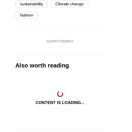
sustainability
Climate change
fashion
ADVERTISEMENT
Also worth reading
CONTENT IS LOADING...