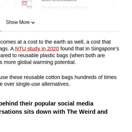
r
Small grid, big challenge
Show More
n
 comes at a cost to the earth as well, a cost that
bags. A
NTU study in 2020
found that in Singapore’s
Show Less
ared to reusable plastic bags (when both are
s more global warming potential.
use these reusable cotton bags hundreds of times
 over single-use alternatives.
behind their popular social media
sations sits down with The Weird and