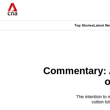
Skip
to
main
content
Top Stories
Latest N
CNAR
CNAR
Primary
This
Secondary
Menu
browser
Menu
is
Commentary: A
no
o
longer
supported
The intention to 
cotton to
We