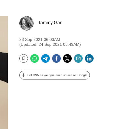
Tammy Gan
23 Sep 2021 06:03AM
(Updated: 24 Sep 2021 08:49AM)
WhatsApp
Telegram
Facebook
Twitter
Email
LinkedIn
Bookmark
Set CNA as your preferred source on Google