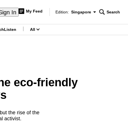
My Feed
Sign In
Edition:
Singapore
Search
CNAR
Edition Menu
Search
ch
Listen
All
menu
e eco-friendly
ys
ut the rise of the
 activist.