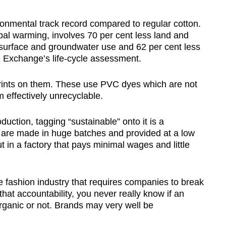
ronmental track record compared to regular cotton.
obal warming, involves 70 per cent less land and
s surface and groundwater use and 62 per cent less
 Exchange’s life-cycle assessment.
prints on them. These use PVC dyes which are not
 effectively unrecyclable.
ction, tagging “sustainable” onto it is a
are made in huge batches and provided at a low
ut in a factory that pays minimal wages and little
he fashion industry that requires companies to break
that accountability, you never really know if an
organic or not. Brands may very well be