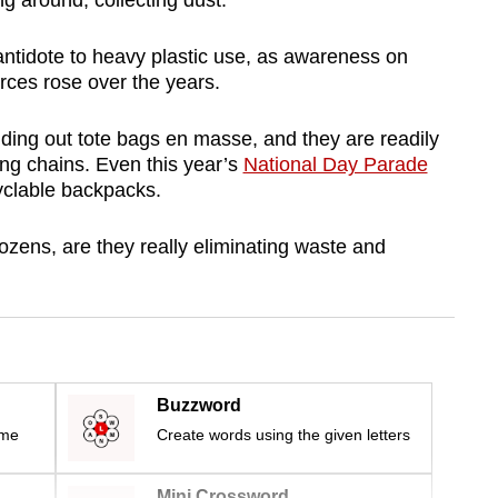
ng around, collecting dust.
 antidote to heavy plastic use, as awareness on
rces rose over the years.
ing out tote bags en masse, and they are readily
ing chains. Even this year’s
National Day Parade
yclable backpacks.
dozens, are they really eliminating waste and
Buzzword
ime
Create words using the given letters
Mini Crossword