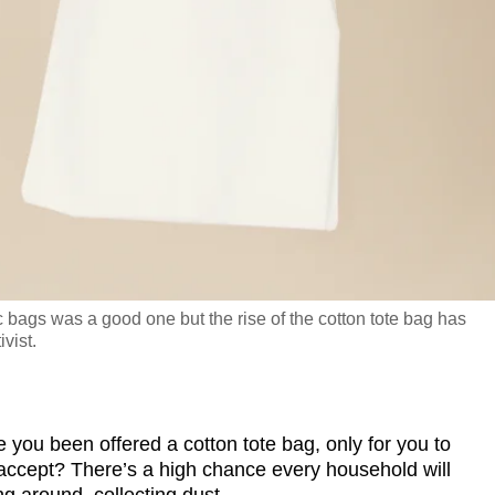
 bags was a good one but the rise of the cotton tote bag has
vist.
u been offered a cotton tote bag, only for you to
accept? There’s a high chance every household will