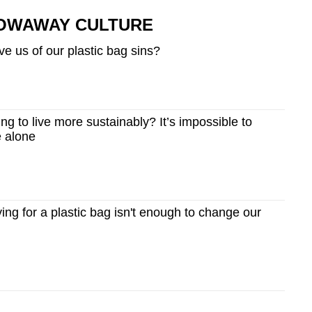
ROWAWAY CULTURE
ve us of our plastic bag sins?
g to live more sustainably? It’s impossible to
e alone
g for a plastic bag isn't enough to change our