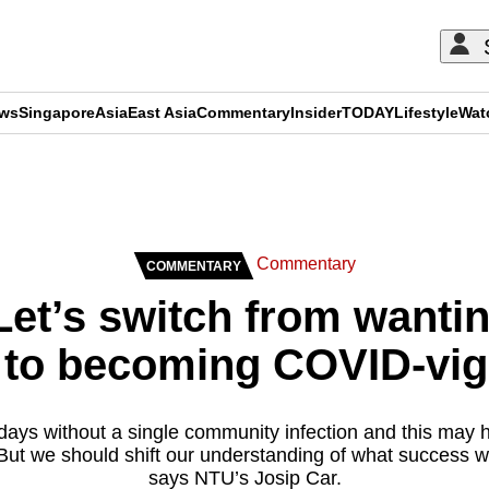
ews
Singapore
Asia
East Asia
Commentary
Insider
TODAY
Lifestyle
Wat
ADVERTISEMENT
Commentary
COMMENTARY
et’s switch from wantin
 to becoming COVID-vig
ays without a single community infection and this may 
 But we should shift our understanding of what success w
says NTU’s Josip Car.