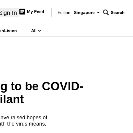
My Feed
Sign In
Edition:
Singapore
Search
CNAR
Edition Menu
Search
ch
Listen
All
menu
g to be COVID-
ilant
have raised hopes of
ith the virus means,