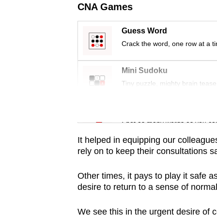
issues?
CNA Games
Contact
us
Guess Word
Crack the word, one row at a t
Mini Sudoku
Tiny puzzle, mighty brain tease
Word Search
Spot as many words as you ca
It helped in equipping our colleagues
rely on to keep their consultations s
Other times, it pays to play it safe 
desire to return to a sense of normal
We see this in the urgent desire of 