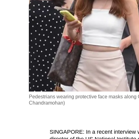
fast,
secure
and
the
best
it
can
possibly
be.
To
Pedestrians wearing protective face masks along 
continue,
Chandramohan)
upgrade
to
a
SINGAPORE: In a recent interview wi
supported