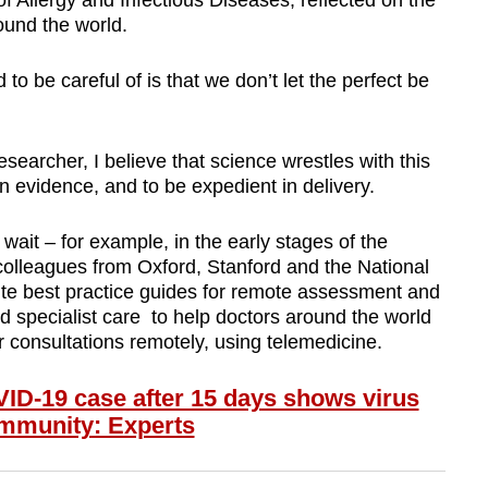
 of Allergy and Infectious Diseases, reflected on the
ound the world.
o be careful of is that we don’t let the perfect be
searcher, I believe that science wrestles with this
 in evidence, and to be expedient in delivery.
ait – for example, in the early stages of the
olleagues from Oxford, Stanford and the National
ite best practice guides for remote assessment and
nd specialist care to help doctors around the world
consultations remotely, using telemedicine.
-19 case after 15 days shows virus
community: Experts