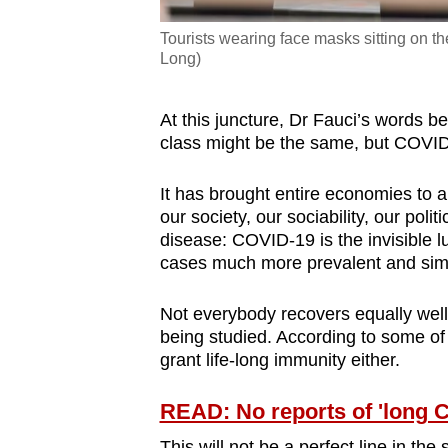
Tourists wearing face masks sitting on t
Long)
At this juncture, Dr Fauci’s words 
class might be the same, but COVI
It has brought entire economies to 
our society, our sociability, our polit
disease: COVID-19 is the invisible 
cases much more prevalent and simil
Not everybody recovers equally well 
being studied. According to some of 
grant life-long immunity either.
READ: No reports of 'long 
This will not be a perfect line in th