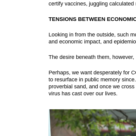
certify vaccines, juggling calculated 
TENSIONS BETWEEN ECONOMIC
Looking in from the outside, such m
and economic impact, and epidemiol
The desire beneath them, however, is
Perhaps, we want desperately for C
to resurface in public memory since
proverbial sand, and once we cross i
virus has cast over our lives.