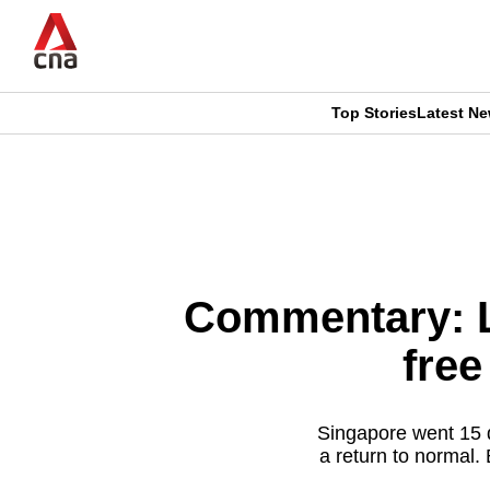
Skip
to
main
content
Top Stories
Latest N
CNAR
CNAR
Primary
This
Secondary
Menu
browser
Menu
is
Commentary: L
no
free
longer
supported
Singapore went 15 d
a return to normal.
We