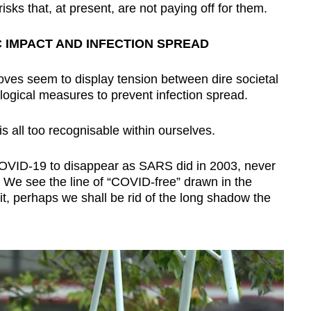
risks that, at present, are not paying off for them.
 IMPACT AND INFECTION SPREAD
oves seem to display tension between dire societal
ogical measures to prevent infection spread.
 all too recognisable within ourselves.
OVID-19 to disappear as SARS did in 2003, never
. We see the line of “COVID-free” drawn in the
t, perhaps we shall be rid of the long shadow the