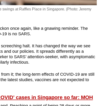
he swings at Raffles Place in Singapore. (Photo: Jeremy
beckon once again, like a gnawing reminder. The
D-19 is no SARS.
a screeching halt. It has changed the way we see
ics and our policies. It spreads differently as a
lurker to SARS’ attention-seeker, with asymptomatic
arly infectious.
from it; the long-term effects of COVID-19 are still
the latest studies, vaccines are not expected to
COVID' cases in Singapore so far: MOH
e sand. Reaching a point of being 28 days or more