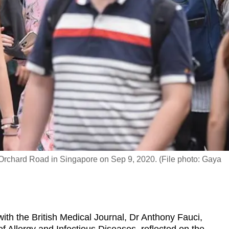
Orchard Road in Singapore on Sep 9, 2020. (File photo: Gaya
th the British Medical Journal, Dr Anthony Fauci,