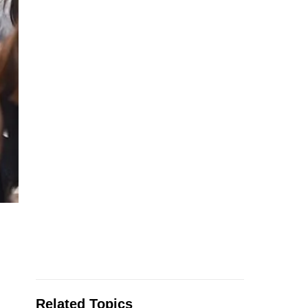
Related Topics