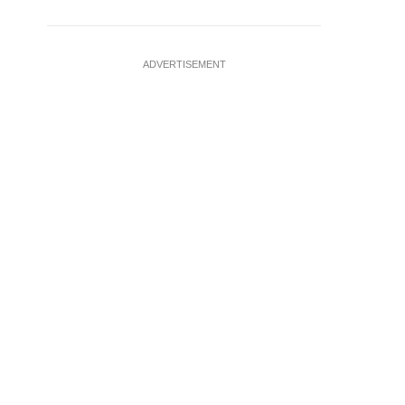
ADVERTISEMENT