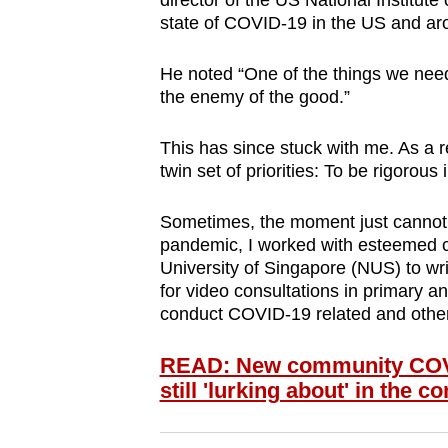
director of the US National Institute
browser
state of COVID-19 in the US and ar
or,
for
He noted “One of the things we need t
the enemy of the good.”
the
finest
This has since stuck with me. As a re
experience,
twin set of priorities: To be rigorous
download
the
Sometimes, the moment just cannot w
mobile
pandemic, I worked with esteemed c
University of Singapore (NUS) to wr
app.
for video consultations in primary a
conduct COVID-19 related and other 
Upgraded
READ: New community COVID
but
still 'lurking about' in the 
still
having