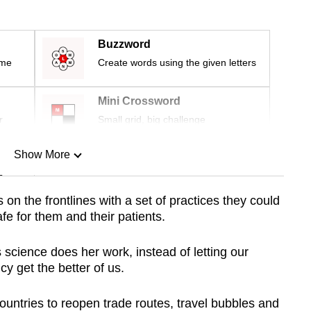
Buzzword
ime
Create words using the given letters
Mini Crossword
r
Small grid, big challenge
Show More
n
 on the frontlines with a set of practices they could
afe for them and their patients.
Show Less
as science does her work, instead of letting our
cy get the better of us.
countries to reopen trade routes, travel bubbles and