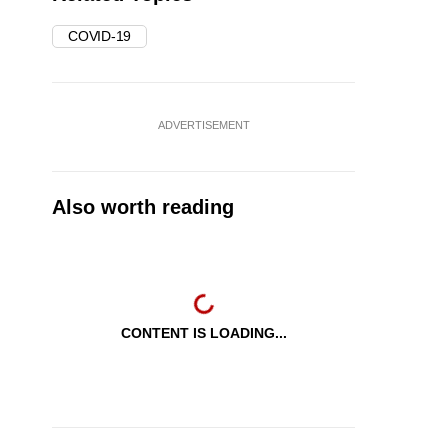
COVID-19
ADVERTISEMENT
Also worth reading
CONTENT IS LOADING...