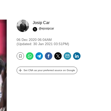
Josip Car
@ejosipcar
06 Dec 2020 06:04AM
(Updated: 30 Jan 2021 03:51PM)
WhatsApp
Telegram
Facebook
Twitter
Email
LinkedIn
Bookmark
Set CNA as your preferred source on Google