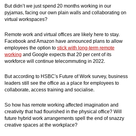
But didn’t we just spend 20 months working in our
Mini Crossword
pyjamas, facing our own plain walls and collaborating on
virtual workspaces?
Small grid, big challenge
Remote work and virtual offices are likely here to stay.
Word Search
Facebook and Amazon have announced plans to allow
Spot as many words as you can
employees the option to
stick with long-term remote
working
and Google expects that 20 per cent of its
workforce will continue telecommuting in 2022.
Show Less
But according to HSBC's Future of Work survey, business
leaders still see the office as a place for employees to
collaborate, access training and socialise.
So how has remote working affected imagination and
creativity that had flourished in the physical office? Will
future hybrid work arrangements spell the end of snazzy
creative spaces at the workplace?