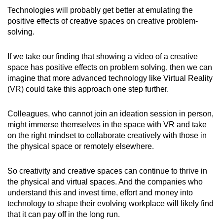
Technologies will probably get better at emulating the
positive effects of creative spaces on creative problem-
solving.
If we take our finding that showing a video of a creative
space has positive effects on problem solving, then we can
imagine that more advanced technology like Virtual Reality
(VR) could take this approach one step further.
Colleagues, who cannot join an ideation session in person,
might immerse themselves in the space with VR and take
on the right mindset to collaborate creatively with those in
the physical space or remotely elsewhere.
So creativity and creative spaces can continue to thrive in
the physical and virtual spaces. And the companies who
understand this and invest time, effort and money into
technology to shape their evolving workplace will likely find
that it can pay off in the long run.