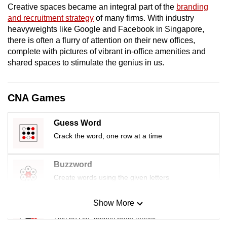
Creative spaces became an integral part of the
branding
mobile
and recruitment strategy
of many firms. With industry
app.
heavyweights like Google and Facebook in Singapore,
there is often a flurry of attention on their new offices,
complete with pictures of vibrant in-office amenities and
Upgraded
shared spaces to stimulate the genius in us.
but
still
having
CNA Games
issues?
Contact
Guess Word
us
Crack the word, one row at a time
Buzzword
Create words using the given letters
Show More
Mini Sudoku
Tiny puzzle, mighty brain teaser