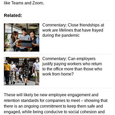
like Teams and Zoom.
Related:
Commentary: Close friendships at
work are lifelines that have frayed
during the pandemic
Commentary: Can employers
justify paying workers who return
to the office more than those who
work from home?
These will likely be new employee engagement and
retention standards for companies to meet – showing that
there is an ongoing commitment to keep them safe and
engaged, while being conducive to social cohesion and