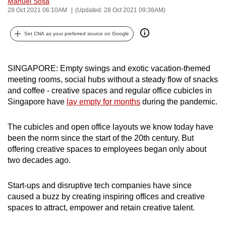
Manuel Sosa
can
28 Oct 2021 06:10AM
(Updated: 28 Oct 2021 09:38AM)
possibly
Set CNA as your preferred source on Google
be.
To
SINGAPORE: Empty swings and exotic vacation-themed
continue,
meeting rooms, social hubs without a steady flow of snacks
upgrade
and coffee - creative spaces and regular office cubicles in
to
Singapore have
lay empty for months
during the pandemic.
a
supported
The cubicles and open office layouts we know today have
browser
been the norm since the start of the 20th century. But
or,
offering creative spaces to employees began only about
for
two decades ago.
the
finest
Start‑ups and disruptive tech companies have since
experience,
caused a buzz by creating inspiring offices and creative
spaces to attract, empower and retain creative talent.
download
the