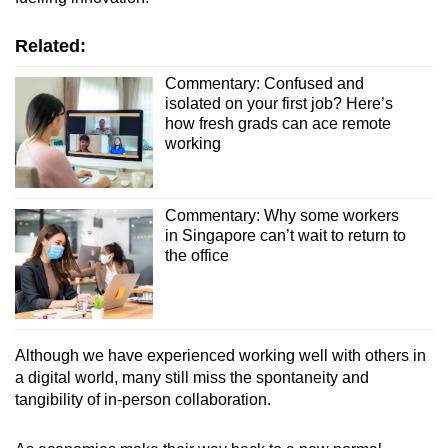
Related:
Commentary: Confused and
isolated on your first job? Here’s
how fresh grads can ace remote
working
Commentary: Why some workers
in Singapore can’t wait to return to
the office
Although we have experienced working well with others in
a digital world, many still miss the spontaneity and
tangibility of in-person collaboration.