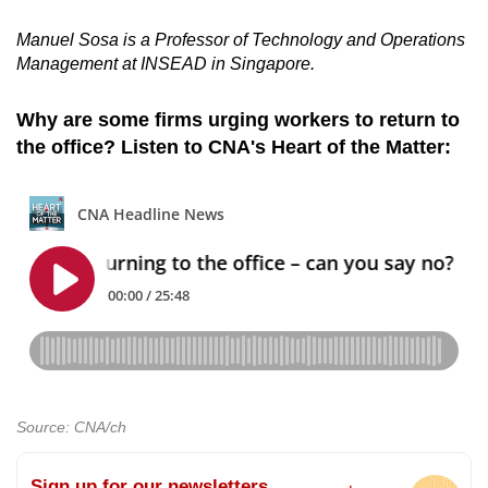
Manuel Sosa is a Professor of Technology and Operations
Management at INSEAD in Singapore.
Why are some firms urging workers to return to
the office? Listen to CNA's Heart of the Matter:
Source: CNA/ch
Sign up for our newsletters