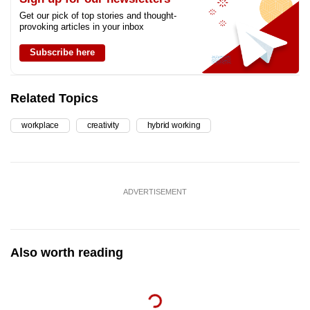
Get our pick of top stories and thought-
provoking articles in your inbox
Subscribe here
Related Topics
workplace
creativity
hybrid working
ADVERTISEMENT
Also worth reading