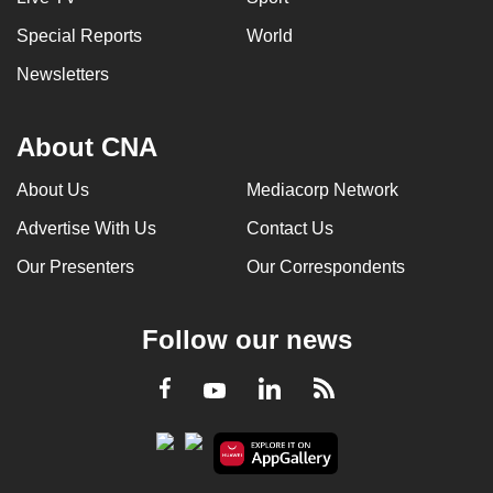
Special Reports
World
Newsletters
About CNA
About Us
Mediacorp Network
Advertise With Us
Contact Us
Our Presenters
Our Correspondents
Follow our news
LinkedIn
Facebook
RSS
Youtube