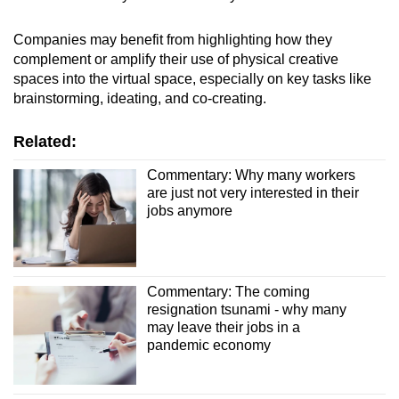
Companies may benefit from highlighting how they
complement or amplify their use of physical creative
spaces into the virtual space, especially on key tasks like
brainstorming, ideating, and co-creating.
Related:
Commentary: Why many workers
are just not very interested in their
jobs anymore
Commentary: The coming
resignation tsunami - why many
may leave their jobs in a
pandemic economy