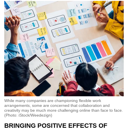
While many companies are championing flexible work
arrangements, some are concerned that collaboration and
creativity may be much more challenging online than face to face.
(Photo: iStock/Weedezign)
BRINGING POSITIVE EFFECTS OF