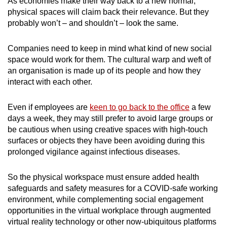
As economies make their way back to a new normal,
physical spaces will claim back their relevance. But they
probably won’t – and shouldn’t – look the same.
Companies need to keep in mind what kind of new social
space would work for them. The cultural warp and weft of
an organisation is made up of its people and how they
interact with each other.
Even if employees are
keen to go back to the office
a few
days a week, they may still prefer to avoid large groups or
be cautious when using creative spaces with high-touch
surfaces or objects they have been avoiding during this
prolonged vigilance against infectious diseases.
So the physical workspace must ensure added health
safeguards and safety measures for a COVID-safe working
environment, while complementing social engagement
opportunities in the virtual workplace through augmented
virtual reality technology or other now-ubiquitous platforms