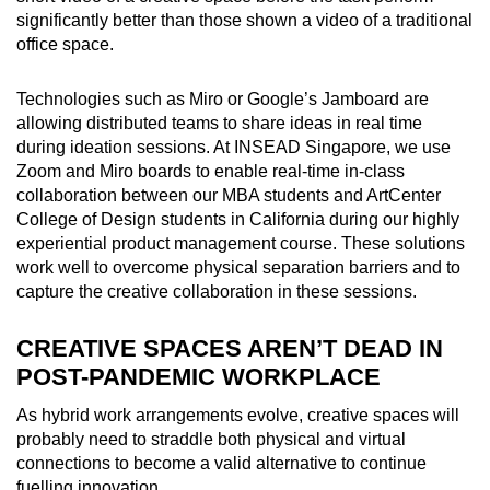
significantly better than those shown a video of a traditional
office space.
Technologies such as Miro or Google’s Jamboard are
allowing distributed teams to share ideas in real time
during ideation sessions. At INSEAD Singapore, we use
Zoom and Miro boards to enable real-time in-class
collaboration between our MBA students and ArtCenter
College of Design students in California during our highly
experiential product management course. These solutions
work well to overcome physical separation barriers and to
capture the creative collaboration in these sessions.
CREATIVE SPACES AREN’T DEAD IN
POST-PANDEMIC WORKPLACE
As hybrid work arrangements evolve, creative spaces will
probably need to straddle both physical and virtual
connections to become a valid alternative to continue
fuelling innovation.