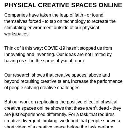
PHYSICAL CREATIVE SPACES ONLINE
Companies have taken the leap of faith - or found
themselves forced - to tap on technology to recreate the
stimulating environment outside of our physical
workspaces.
Think of it this way: COVID-19 hasn’t stopped us from
innovating and inventing. Our ideas are not limited by
having us sit in the same physical room.
Our research shows that creative spaces, above and
beyond recruiting creative talent, increase the performance
of people solving creative challenges.
But our work on replicating the positive effect of physical
creative spaces online shows that these aren’t dead - they
are just experienced differently. For a task that requires
creative divergent thinking, we found that people shown a
short video of a creative space before the task perform