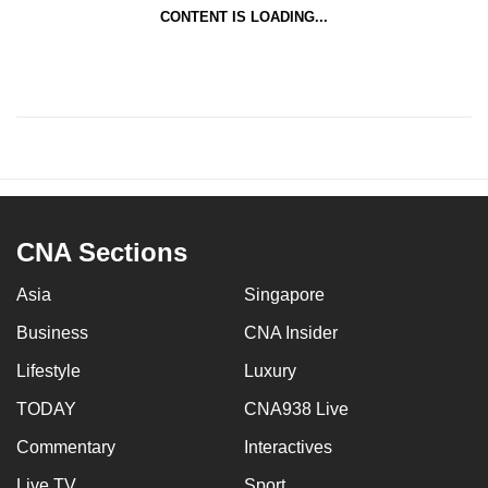
CONTENT IS LOADING...
CNA Sections
Asia
Singapore
Business
CNA Insider
Lifestyle
Luxury
TODAY
CNA938 Live
Commentary
Interactives
Live TV
Sport