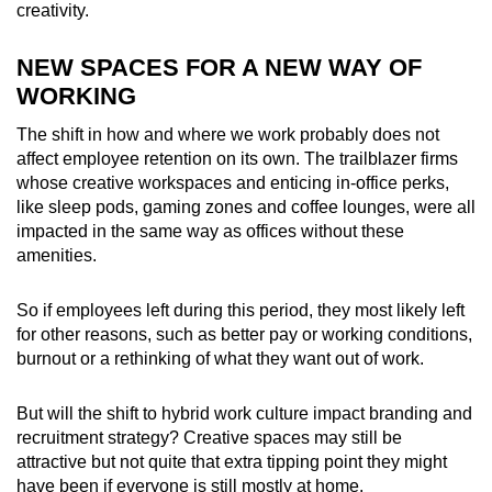
creativity.
NEW SPACES FOR A NEW WAY OF
WORKING
The shift in how and where we work probably does not
affect employee retention on its own. The trailblazer firms
whose creative workspaces and enticing in-office perks,
like sleep pods, gaming zones and coffee lounges, were all
impacted in the same way as offices without these
amenities.
So if employees left during this period, they most likely left
for other reasons, such as better pay or working conditions,
burnout or a rethinking of what they want out of work.
But will the shift to hybrid work culture impact branding and
recruitment strategy? Creative spaces may still be
attractive but not quite that extra tipping point they might
have been if everyone is still mostly at home.