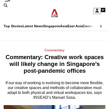
Skip
Search
to
Edition Menu
CNAR
My
main
Feed
Sign
Search
In
content
This
Top Stories
Latest News
Singapore
Asia
East Asia
Commentary
Ins
menu
CNAR
browser
Primary
CNAR
ADVERTISEMENT
is
Menu
Secondary
Commentary
no
Commentary: Creative work spaces
Menu
longer
will likely change in Singapore’s
supported
post-pandemic offices
If our way of working is evolving to become more flexible,
We
our creative spaces and methods of collaboration must
know
adapt to both physical and virtual workspaces too, says
it's
INSEAD’s Manuel Sosa.
a
hassle