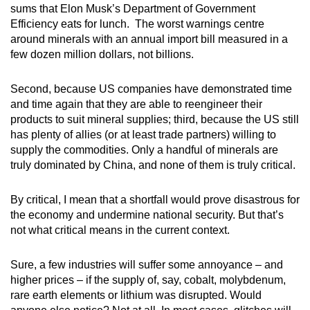
sums that Elon Musk’s Department of Government
Efficiency eats for lunch. The worst warnings centre
around minerals with an annual import bill measured in a
few dozen million dollars, not billions.
Second, because US companies have demonstrated time
and time again that they are able to reengineer their
products to suit mineral supplies; third, because the US still
has plenty of allies (or at least trade partners) willing to
supply the commodities. Only a handful of minerals are
truly dominated by China, and none of them is truly critical.
By critical, I mean that a shortfall would prove disastrous for
the economy and undermine national security. But that’s
not what critical means in the current context.
Sure, a few industries will suffer some annoyance – and
higher prices – if the supply of, say, cobalt, molybdenum,
rare earth elements or lithium was disrupted. Would