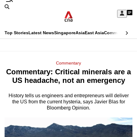
Skip
Search
to
Edition Menu
CNAR
My
main
Feed
Sign
Search
In
content
This
Top Stories
Latest News
Singapore
Asia
East Asia
Commentary
Ins
menu
CNAR
browser
Primary
CNAR
ADVERTISEMENT
is
Menu
Secondary
Commentary
no
Commentary: Critical minerals are a
Menu
longer
US headache, not an emergency
supported
History tells us engineers and entrepreneurs will deliver
the US from the current hysteria, says Javier Blas for
We
Bloomberg Opinion.
know
it's
a
hassle