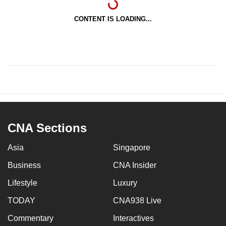
CONTENT IS LOADING...
CNA Sections
Asia
Singapore
Business
CNA Insider
Lifestyle
Luxury
TODAY
CNA938 Live
Commentary
Interactives