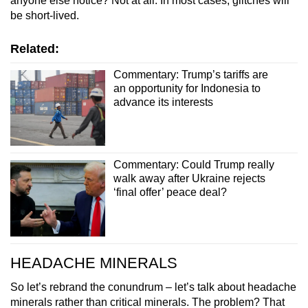
anyone else notice? Not at all. In most cases, glitches will
be short-lived.
Related:
Commentary: Trump’s tariffs are
an opportunity for Indonesia to
advance its interests
Commentary: Could Trump really
walk away after Ukraine rejects
‘final offer’ peace deal?
HEADACHE MINERALS
So let’s rebrand the conundrum – let’s talk about headache
minerals rather than critical minerals. The problem? That