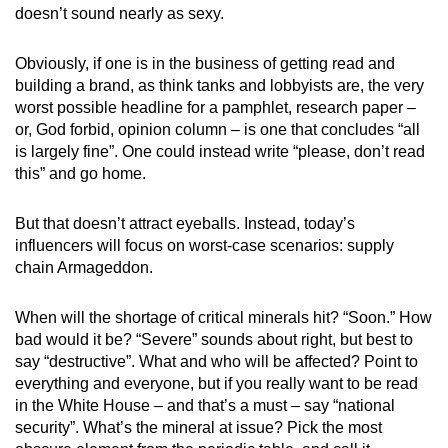
doesn’t sound nearly as sexy.
Obviously, if one is in the business of getting read and
building a brand, as think tanks and lobbyists are, the very
worst possible headline for a pamphlet, research paper –
or, God forbid, opinion column – is one that concludes “all
is largely fine”. One could instead write “please, don’t read
this” and go home.
But that doesn’t attract eyeballs. Instead, today’s
influencers will focus on worst-case scenarios: supply
chain Armageddon.
When will the shortage of critical minerals hit? “Soon.” How
bad would it be? “Severe” sounds about right, but best to
say “destructive”. What and who will be affected? Point to
everything and everyone, but if you really want to be read
in the White House – and that’s a must – say “national
security”. What’s the mineral at issue? Pick the most