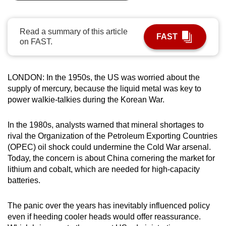
can
possibly
Read a summary of this article
be.
FAST
on FAST.
To
continue,
LONDON: In the 1950s, the US was worried about the
upgrade
supply of mercury, because the liquid metal was key to
to
power walkie-talkies during the Korean War.
a
supported
In the 1980s, analysts warned that mineral shortages to
browser
rival the Organization of the Petroleum Exporting Countries
or,
(OPEC) oil shock could undermine the Cold War arsenal.
Today, the concern is about China cornering the market for
for
lithium and cobalt, which are needed for high-capacity
the
batteries.
finest
experience,
The panic over the years has inevitably influenced policy
download
even if heeding cooler heads would offer reassurance.
the