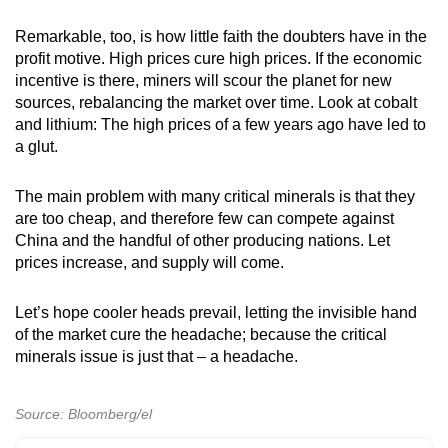
Remarkable, too, is how little faith the doubters have in the
profit motive. High prices cure high prices. If the economic
incentive is there, miners will scour the planet for new
sources, rebalancing the market over time. Look at cobalt
and lithium: The high prices of a few years ago have led to
a glut.
The main problem with many critical minerals is that they
are too cheap, and therefore few can compete against
China and the handful of other producing nations. Let
prices increase, and supply will come.
Let’s hope cooler heads prevail, letting the invisible hand
of the market cure the headache; because the critical
minerals issue is just that – a headache.
Source: Bloomberg/el