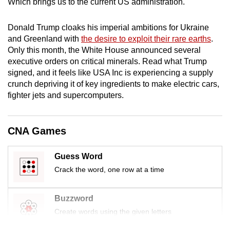
Which brings us to the current US administration.
mobile
app.
Donald Trump cloaks his imperial ambitions for Ukraine
and Greenland with
the desire to exploit their rare earths
.
Only this month, the White House announced several
Upgraded
executive orders on critical minerals. Read what Trump
but
signed, and it feels like USA Inc is experiencing a supply
still
crunch depriving it of key ingredients to make electric cars,
having
fighter jets and supercomputers.
issues?
Contact
us
CNA Games
Guess Word
Crack the word, one row at a time
Buzzword
Create words using the given letters