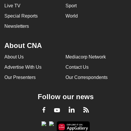
Live TV
Sport
Special Reports
World
Newsletters
About CNA
About Us
Mediacorp Network
Advertise With Us
Contact Us
Our Presenters
Our Correspondents
Follow our news
LinkedIn
Facebook
RSS
Youtube