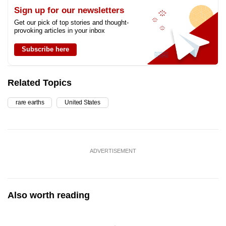
Sign up for our newsletters
Get our pick of top stories and thought-
provoking articles in your inbox
Subscribe here
Related Topics
rare earths
United States
ADVERTISEMENT
Also worth reading