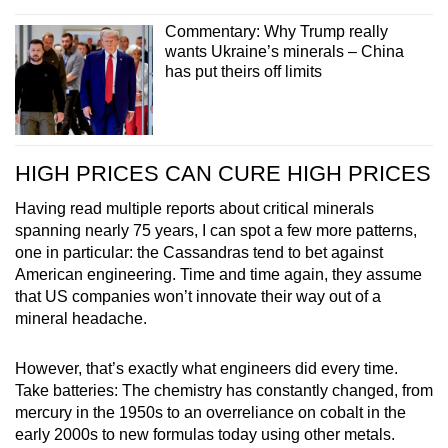
Commentary: Why Trump really
wants Ukraine’s minerals – China
has put theirs off limits
HIGH PRICES CAN CURE HIGH PRICES
Having read multiple reports about critical minerals
spanning nearly 75 years, I can spot a few more patterns,
one in particular: the Cassandras tend to bet against
American engineering. Time and time again, they assume
that US companies won’t innovate their way out of a
mineral headache.
However, that’s exactly what engineers did every time.
Take batteries: The chemistry has constantly changed, from
mercury in the 1950s to an overreliance on cobalt in the
early 2000s to new formulas today using other metals.