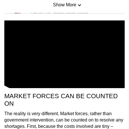
Show More
Mini Sudoku
Tiny puzzle, mighty brain teaser
Mini Crossword
Small grid, big challenge
Word Search
Spot as many words as you can
Show Less
MARKET FORCES CAN BE COUNTED
ON
The reality is very different. Market forces, rather than
government intervention, can be counted on to resolve any
shortages. First, because the costs involved are tiny –