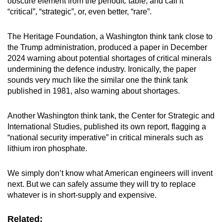
obscure element from the periodic table, and call it
“critical”, “strategic”, or, even better, “rare”.
The Heritage Foundation, a Washington think tank close to
the Trump administration, produced a paper in December
2024 warning about potential shortages of critical minerals
undermining the defence industry. Ironically, the paper
sounds very much like the similar one the think tank
published in 1981, also warning about shortages.
Another Washington think tank, the Center for Strategic and
International Studies, published its own report, flagging a
“national security imperative” in critical minerals such as
lithium iron phosphate.
We simply don’t know what American engineers will invent
next. But we can safely assume they will try to replace
whatever is in short-supply and expensive.
Related: