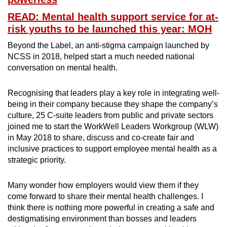
READ: Mental health support service for at-
risk youths to be launched this year: MOH
Beyond the Label, an anti-stigma campaign launched by
NCSS in 2018, helped start a much needed national
conversation on mental health.
Recognising that leaders play a key role in integrating well-
being in their company because they shape the company’s
culture, 25 C-suite leaders from public and private sectors
joined me to start the WorkWell Leaders Workgroup (WLW)
in May 2018 to share, discuss and co-create fair and
inclusive practices to support employee mental health as a
strategic priority.
Many wonder how employers would view them if they
come forward to share their mental health challenges. I
think there is nothing more powerful in creating a safe and
destigmatising environment than bosses and leaders