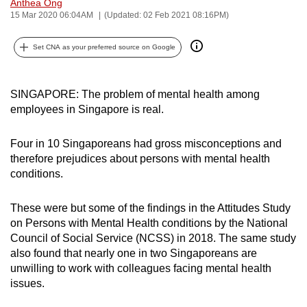
Anthea Ong
can
15 Mar 2020 06:04AM
(Updated: 02 Feb 2021 08:16PM)
possibly
be.
Set CNA as your preferred source on Google
To
SINGAPORE: The problem of mental health among
continue,
employees in Singapore is real.
upgrade
to
Four in 10 Singaporeans had gross misconceptions and
a
therefore prejudices about persons with mental health
supported
conditions.
browser
or,
These were but some of the findings in the Attitudes Study
for
on Persons with Mental Health conditions by the National
the
Council of Social Service (NCSS) in 2018. The same study
finest
also found that nearly one in two Singaporeans are
experience,
unwilling to work with colleagues facing mental health
issues.
download
the