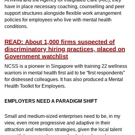
have in place necessary coaching, counselling and peer
support structures alongside flexible work arrangement
policies for employees who live with mental health
conditions.
READ: About 1,000 firms suspected of
discriminatory hiring practices, placed on
Government watchlist
NCSS is a pioneer in Singapore with training 22 wellness
warriors in mental health first aid to be “first respondents”
for distressed colleagues. It has also produced a Mental
Health Toolkit for Employers.
EMPLOYERS NEED A PARADIGM SHIFT
Small and medium-sized enterprises need to be, in my
view, even more progressive and adaptive in their
attraction and retention strategies, given the local talent