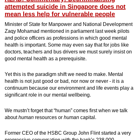
attempted suicide in Singapore does not
mean less help for vulnerable people
Minister of State for Manpower and National Development
Zaqy Mohamad mentioned in parliament last week pilots
and police officers as professions in which good mental
health is important. Some may even say that for jobs like
doctors, teachers and bus drivers we must surely insist on
good mental health as a prerequisite.
Yet this is the paradigm shift we need to make. Mental
health is not just good or bad, nor now or never - it is a
continuum because our environment and life events play a
significant role in our mental wellbeing.
We mustn’t forget that “human” comes first when we talk
about
human
resources or
human
capital.
Former CEO of the HSBC Group John Flint started a very
progressive conversation with the bank’s 238,000