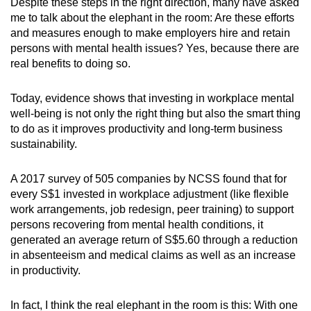
Despite these steps in the right direction, many have asked
me to talk about the elephant in the room: Are these efforts
and measures enough to make employers hire and retain
persons with mental health issues? Yes, because there are
real benefits to doing so.
Today, evidence shows that investing in workplace mental
well-being is not only the right thing but also the smart thing
to do as it improves productivity and long-term business
sustainability.
A 2017 survey of 505 companies by NCSS found that for
every S$1 invested in workplace adjustment (like flexible
work arrangements, job redesign, peer training) to support
persons recovering from mental health conditions, it
generated an average return of S$5.60 through a reduction
in absenteeism and medical claims as well as an increase
in productivity.
In fact, I think the real elephant in the room is this: With one