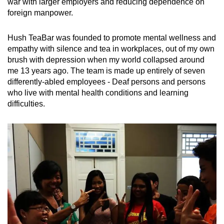
war with larger employers and reducing dependence on
foreign manpower.
Hush TeaBar was founded to promote mental wellness and
empathy with silence and tea in workplaces, out of my own
brush with depression when my world collapsed around
me 13 years ago. The team is made up entirely of seven
differently-abled employees - Deaf persons and persons
who live with mental health conditions and learning
difficulties.