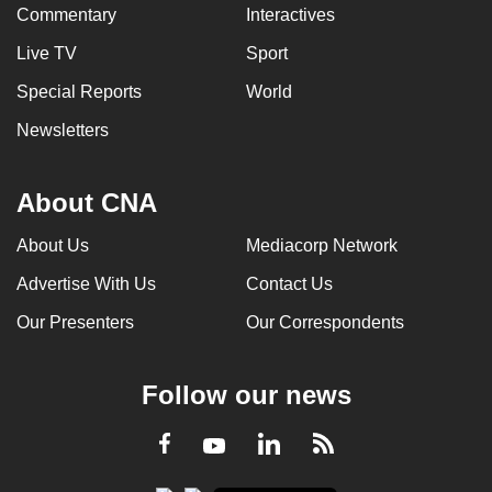
Commentary
Interactives
Live TV
Sport
Special Reports
World
Newsletters
About CNA
About Us
Mediacorp Network
Advertise With Us
Contact Us
Our Presenters
Our Correspondents
Follow our news
LinkedIn
Facebook
RSS
Youtube