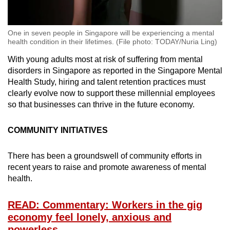
One in seven people in Singapore will be experiencing a mental
health condition in their lifetimes. (File photo: TODAY/Nuria Ling)
With young adults most at risk of suffering from mental
disorders in Singapore as reported in the Singapore Mental
Health Study, hiring and talent retention practices must
clearly evolve now to support these millennial employees
so that businesses can thrive in the future economy.
COMMUNITY INITIATIVES
There has been a groundswell of community efforts in
recent years to raise and promote awareness of mental
health.
READ: Commentary: Workers in the gig
economy feel lonely, anxious and
powerless