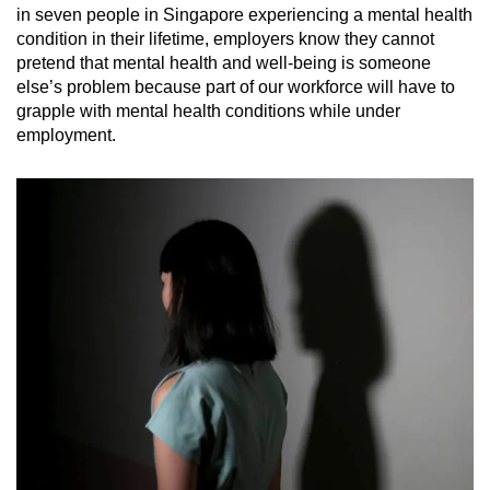
in seven people in Singapore experiencing a mental health
condition in their lifetime, employers know they cannot
pretend that mental health and well-being is someone
else’s problem because part of our workforce will have to
grapple with mental health conditions while under
employment.