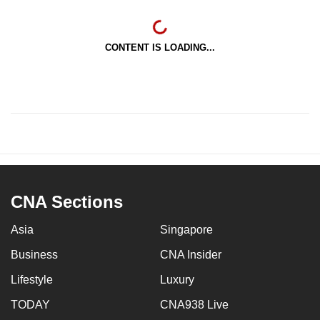
CONTENT IS LOADING...
CNA Sections
Asia
Singapore
Business
CNA Insider
Lifestyle
Luxury
TODAY
CNA938 Live