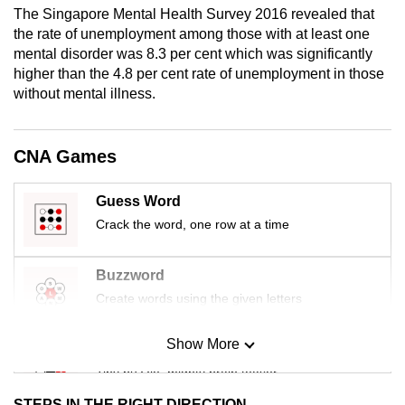
The Singapore Mental Health Survey 2016 revealed that
mobile
the rate of unemployment among those with at least one
app.
mental disorder was 8.3 per cent which was significantly
higher than the 4.8 per cent rate of unemployment in those
Upgraded
without mental illness.
but
still
CNA Games
having
issues?
Guess Word
Contact
Crack the word, one row at a time
us
Buzzword
Create words using the given letters
Show More
Mini Sudoku
Tiny puzzle, mighty brain teaser
STEPS IN THE RIGHT DIRECTION