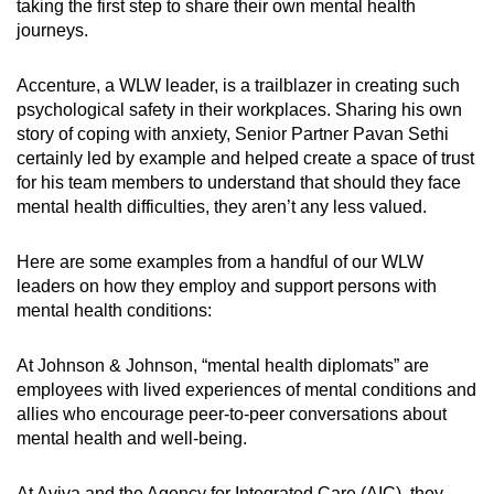
taking the first step to share their own mental health
journeys.
Accenture, a WLW leader, is a trailblazer in creating such
psychological safety in their workplaces. Sharing his own
story of coping with anxiety, Senior Partner Pavan Sethi
certainly led by example and helped create a space of trust
for his team members to understand that should they face
mental health difficulties, they aren’t any less valued.
Here are some examples from a handful of our WLW
leaders on how they employ and support persons with
mental health conditions:
At Johnson & Johnson, “mental health diplomats” are
employees with lived experiences of mental conditions and
allies who encourage peer-to-peer conversations about
mental health and well-being.
At Aviva and the Agency for Integrated Care (AIC), they