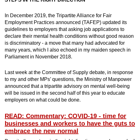
Mini Crossword
Small grid, big challenge
In December 2019, the Tripartite Alliance for Fair
Employment Practices announced (TAFEP) updated its
guidelines to employers that asking job applications to
Word Search
declare their mental health conditions without good reason
Spot as many words as you can
is discriminatory - a move that many had advocated for
many years, which I also echoed in my maiden speech in
Parliament in November 2018.
Show Less
Last week at the Committee of Supply debate, in response
to my and other MPs’ questions, the Ministry of Manpower
announced that a tripartite advisory on mental well-being
will be issued in the second half of this year to educate
employers on what could be done.
READ: Commentary: COVID-19 - time for
businesses and workers to have the guts to
embrace the new normal