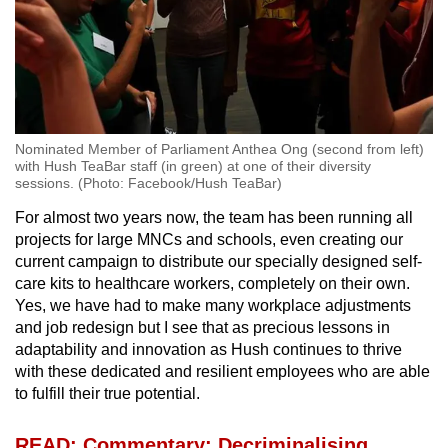
Nominated Member of Parliament Anthea Ong (second from left)
with Hush TeaBar staff (in green) at one of their diversity
sessions. (Photo: Facebook/Hush TeaBar)
For almost two years now, the team has been running all
projects for large MNCs and schools, even creating our
current campaign to distribute our specially designed self-
care kits to healthcare workers, completely on their own.
Yes, we have had to make many workplace adjustments
and job redesign but I see that as precious lessons in
adaptability and innovation as Hush continues to thrive
with these dedicated and resilient employees who are able
to fulfill their true potential.
READ: Commentary: Decriminalising