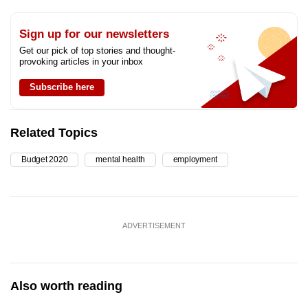
Sign up for our newsletters
Get our pick of top stories and thought-
provoking articles in your inbox
Subscribe here
Related Topics
Budget 2020
mental health
employment
ADVERTISEMENT
Also worth reading