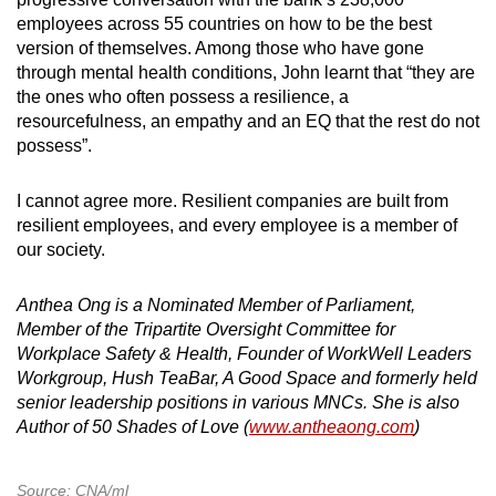
employees across 55 countries on how to be the best
version of themselves. Among those who have gone
through mental health conditions, John learnt that “they are
the ones who often possess a resilience, a
resourcefulness, an empathy and an EQ that the rest do not
possess”.
I cannot agree more. Resilient companies are built from
resilient employees, and every employee is a member of
our society.
Anthea Ong is a Nominated Member of Parliament,
Member of the Tripartite Oversight Committee for
Workplace Safety & Health, Founder of WorkWell Leaders
Workgroup, Hush TeaBar, A Good Space and formerly held
senior leadership positions in various MNCs. She is also
Author of 50 Shades of Love (
www.antheaong.com
)
Source: CNA/ml