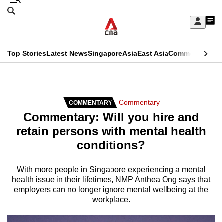
Skip
Search
to
Edition Menu
CNAR
My
main
Feed
Sign
Search
In
content
This
Top Stories
Latest News
Singapore
Asia
East Asia
Commentary
Ins
menu
CNAR
browser
Primary
CNAR
ADVERTISEMENT
is
Menu
Secondary
Commentary
COMMENTARY
no
Commentary: Will you hire and
Menu
longer
retain persons with mental health
supported
conditions?
We
With more people in Singapore experiencing a mental
health issue in their lifetimes, NMP Anthea Ong says that
know
employers can no longer ignore mental wellbeing at the
it's
workplace.
a
hassle