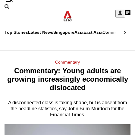
Skip
Search
to
Edition Menu
CNAR
My
main
Feed
Sign
Search
In
content
This
Top Stories
Latest News
Singapore
Asia
East Asia
Commentary
Ins
menu
CNAR
browser
Primary
CNAR
ADVERTISEMENT
is
Menu
Secondary
Commentary
no
Commentary: Young adults are
Menu
longer
growing increasingly economically
supported
dislocated
A disconnected class is taking shape, but is absent from
We
the headline statistics, say John Burn-Murdoch for the
know
Financial Times.
it's
a
hassle