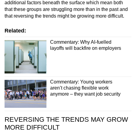
additional factors beneath the surface which mean both
that these groups are struggling more than in the past and
that reversing the trends might be growing more difficult.
Related:
Commentary: Why AI-fuelled
layoffs will backfire on employers
Commentary: Young workers
aren’t chasing flexible work
anymore – they want job security
REVERSING THE TRENDS MAY GROW
MORE DIFFICULT