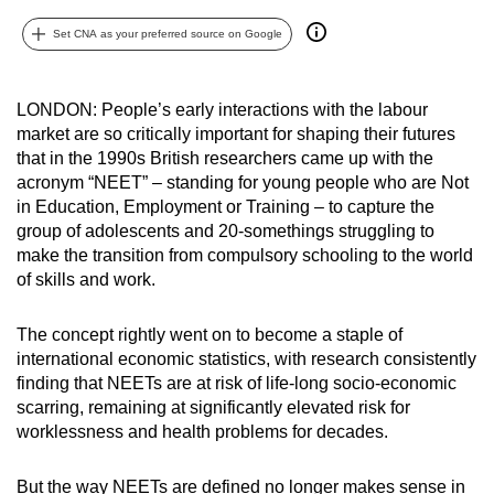
can
Set CNA as your preferred source on Google
possibly
be.
LONDON: People’s early interactions with the labour
To
market are so critically important for shaping their futures
continue,
that in the 1990s British researchers came up with the
upgrade
acronym “NEET” – standing for young people who are Not
in Education, Employment or Training – to capture the
to
group of adolescents and 20-somethings struggling to
a
make the transition from compulsory schooling to the world
supported
of skills and work.
browser
or,
The concept rightly went on to become a staple of
for
international economic statistics, with research consistently
the
finding that NEETs are at risk of life-long socio-economic
finest
scarring, remaining at significantly elevated risk for
experience,
worklessness and health problems for decades.
download
the
But the way NEETs are defined no longer makes sense in