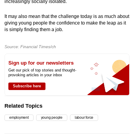
increasingly socially isolated.
It may also mean that the challenge today is as much about
giving young people the confidence to make the leap as it
is simply finding them a job.
Source: Financial Times/ch
Sign up for our newsletters
Get our pick of top stories and thought-
provoking articles in your inbox
Subscribe here
Related Topics
employment
young people
labour force