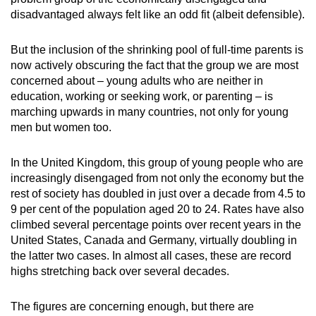
disadvantaged always felt like an odd fit (albeit defensible).
But the inclusion of the shrinking pool of full-time parents is
now actively obscuring the fact that the group we are most
concerned about – young adults who are neither in
education, working or seeking work, or parenting – is
marching upwards in many countries, not only for young
men but women too.
In the United Kingdom, this group of young people who are
increasingly disengaged from not only the economy but the
rest of society has doubled in just over a decade from 4.5 to
9 per cent of the population aged 20 to 24. Rates have also
climbed several percentage points over recent years in the
United States, Canada and Germany, virtually doubling in
the latter two cases. In almost all cases, these are record
highs stretching back over several decades.
The figures are concerning enough, but there are