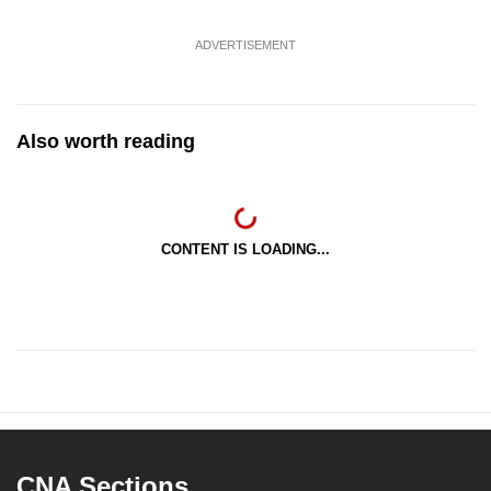
ADVERTISEMENT
Also worth reading
CONTENT IS LOADING...
CNA Sections