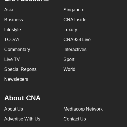
Asia
Singapore
Business
CNA Insider
Lifestyle
Luxury
TODAY
CNA938 Live
Commentary
Interactives
Live TV
Sport
Special Reports
World
Newsletters
About CNA
About Us
Mediacorp Network
Advertise With Us
Contact Us