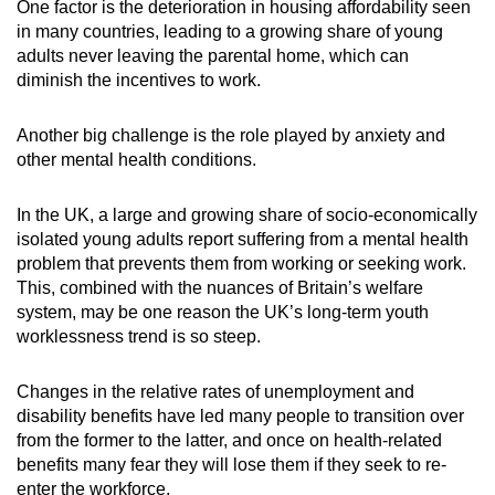
One factor is the deterioration in housing affordability seen
in many countries, leading to a growing share of young
adults never leaving the parental home, which can
diminish the incentives to work.
Another big challenge is the role played by anxiety and
other mental health conditions.
In the UK, a large and growing share of socio-economically
isolated young adults report suffering from a mental health
problem that prevents them from working or seeking work.
This, combined with the nuances of Britain’s welfare
system, may be one reason the UK’s long-term youth
worklessness trend is so steep.
Changes in the relative rates of unemployment and
disability benefits have led many people to transition over
from the former to the latter, and once on health-related
benefits many fear they will lose them if they seek to re-
enter the workforce.