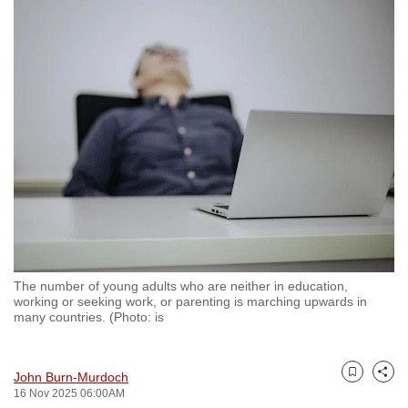
to
switch
browsers
but
we
want
your
experience
with
CNA
to
be
The number of young adults who are neither in education,
fast,
working or seeking work, or parenting is marching upwards in
secure
many countries. (Photo: is
and
the
John Burn-Murdoch
best
Bookmark
Share
16 Nov 2025 06:00AM
it