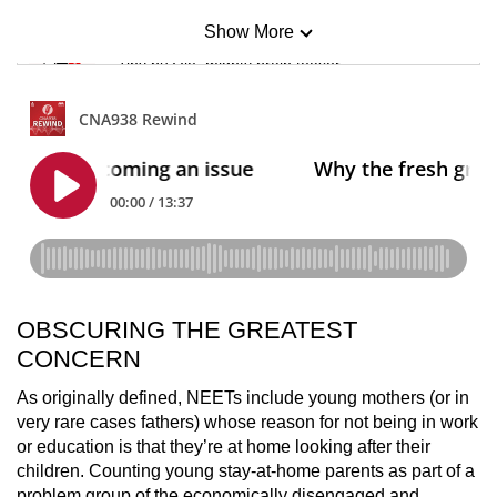
Show More
Mini Sudoku
Tiny puzzle, mighty brain teaser
Mini Crossword
Small grid, big challenge
Word Search
Spot as many words as you can
OBSCURING THE GREATEST
Show Less
CONCERN
As originally defined, NEETs include young mothers (or in
very rare cases fathers) whose reason for not being in work
or education is that they’re at home looking after their
children. Counting young stay-at-home parents as part of a
problem group of the economically disengaged and