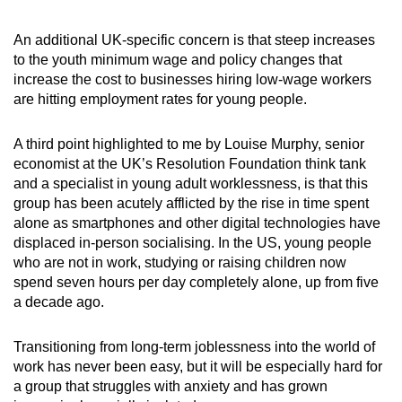
An additional UK-specific concern is that steep increases
to the youth minimum wage and policy changes that
increase the cost to businesses hiring low-wage workers
are hitting employment rates for young people.
A third point highlighted to me by Louise Murphy, senior
economist at the UK’s Resolution Foundation think tank
and a specialist in young adult worklessness, is that this
group has been acutely afflicted by the rise in time spent
alone as smartphones and other digital technologies have
displaced in-person socialising. In the US, young people
who are not in work, studying or raising children now
spend seven hours per day completely alone, up from five
a decade ago.
Transitioning from long-term joblessness into the world of
work has never been easy, but it will be especially hard for
a group that struggles with anxiety and has grown