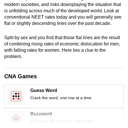
modern societies, and risks downplaying the situation that
mobile
is unfolding across much of the developed world. Look at
app.
conventional NEET rates today and you will generally see
flat or slightly descending lines over the past decade.
Upgraded
but
Split by sex and you find that those flat lines are the result
still
of combining rising rates of economic dislocation for men,
with falling rates for women. Here lies a clue to the
having
problem.
issues?
Contact
us
CNA Games
Guess Word
Crack the word, one row at a time
Buzzword
Create words using the given letters