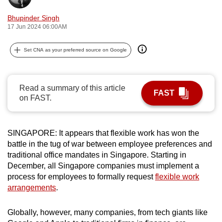
can
Bhupinder Singh
possibly
17 Jun 2024 06:00AM
be.
Set CNA as your preferred source on Google
To
continue,
upgrade
Read a summary of this article
FAST
to
on FAST.
a
supported
browser
SINGAPORE: It appears that flexible work has won the
or,
battle in the tug of war between employee preferences and
traditional office mandates in Singapore. Starting in
for
December, all Singapore companies must implement a
the
process for employees to formally request
flexible work
finest
arrangements
.
experience,
download
Globally, however, many companies, from tech giants like
the