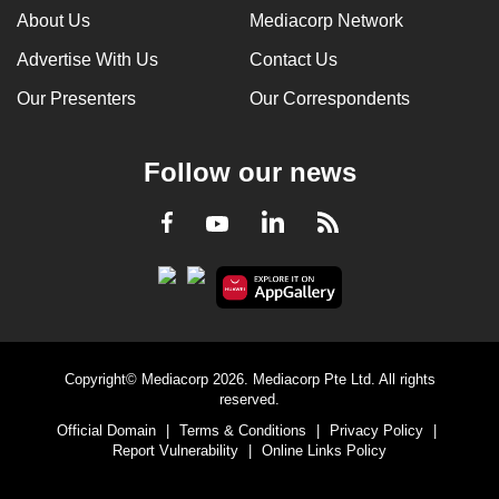
About Us
Mediacorp Network
Advertise With Us
Contact Us
Our Presenters
Our Correspondents
Follow our news
LinkedIn
Facebook
RSS
Youtube
Copyright© Mediacorp 2026. Mediacorp Pte Ltd. All rights
reserved.
Official Domain
|
Terms & Conditions
|
Privacy Policy
|
Report Vulnerability
|
Online Links Policy