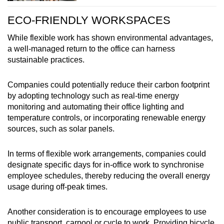
ECO-FRIENDLY WORKSPACES
While flexible work has shown environmental advantages,
a well-managed return to the office can harness
sustainable practices.
Companies could potentially reduce their carbon footprint
by adopting technology such as real-time energy
monitoring and automating their office lighting and
temperature controls, or incorporating renewable energy
sources, such as solar panels.
In terms of flexible work arrangements, companies could
designate specific days for in-office work to synchronise
employee schedules, thereby reducing the overall energy
usage during off-peak times.
Another consideration is to encourage employees to use
public transport, carpool or cycle to work. Providing bicycle