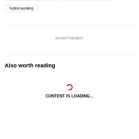
hybrid working
ADVERTISEMENT
Also worth reading
CONTENT IS LOADING...