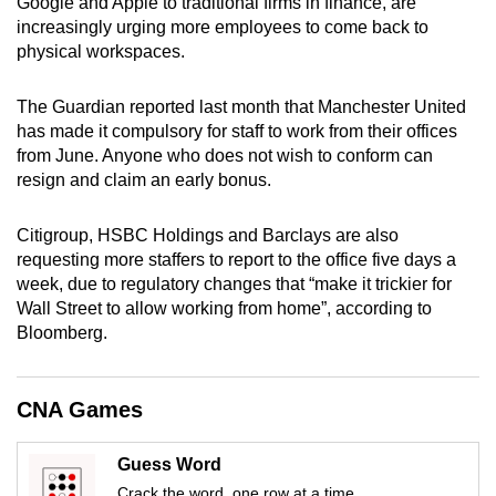
Google and Apple to traditional firms in finance, are
mobile
increasingly urging more employees to come back to
app.
physical workspaces.
The Guardian reported last month that Manchester United
Upgraded
has made it compulsory for staff to work from their offices
but
from June. Anyone who does not wish to conform can
still
resign and claim an early bonus.
having
issues?
Citigroup, HSBC Holdings and Barclays are also
Contact
requesting more staffers to report to the office five days a
us
week, due to regulatory changes that “make it trickier for
Wall Street to allow working from home”, according to
Bloomberg.
CNA Games
Guess Word
Crack the word, one row at a time