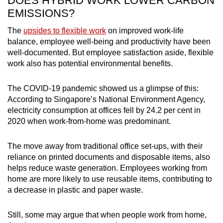
DOES HYBRID WORK LOWER CARBON
EMISSIONS?
The
upsides to flexible work
on improved work-life
balance, employee well-being and productivity have been
well-documented. But employee satisfaction aside, flexible
work also has potential environmental benefits.
The COVID-19 pandemic showed us a glimpse of this:
According to Singapore’s National Environment Agency,
electricity consumption at offices fell by 24.2 per cent in
2020 when work-from-home was predominant.
The move away from traditional office set-ups, with their
reliance on printed documents and disposable items, also
helps reduce waste generation. Employees working from
home are more likely to use reusable items, contributing to
a decrease in plastic and paper waste.
Still, some may argue that when people work from home,