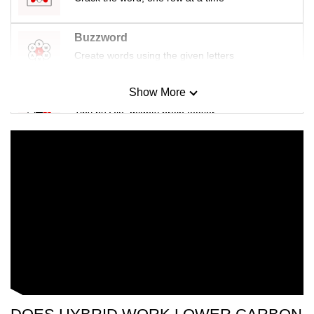
Buzzword
Create words using the given letters
Show More
Mini Sudoku
Tiny puzzle, mighty brain teaser
Mini Crossword
Small grid, big challenge
Word Search
Spot as many words as you can
Show Less