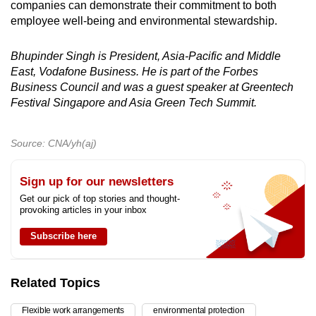
companies can demonstrate their commitment to both
employee well-being and environmental stewardship.
Bhupinder Singh is President, Asia-Pacific and Middle
East, Vodafone Business.
He is part of the Forbes
Business Council and was a guest speaker at Greentech
Festival Singapore and Asia Green Tech Summit.
Source: CNA/yh(aj)
Sign up for our newsletters
Get our pick of top stories and thought-
provoking articles in your inbox
Subscribe here
Related Topics
Flexible work arrangements
environmental protection