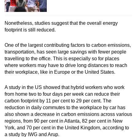
Nonetheless, studies suggest that the overall energy
footprint is still reduced.
One of the largest contributing factors to carbon emissions,
transportation, has seen large savings with fewer people
travelling to the office. This is especially so for places
where workers may have to drive long distances to reach
their workplace, like in Europe or the United States.
A study in the US showed that hybrid workers who work
from home two to four days per week can reduce their
carbon footprint by 11 per cent to 29 per cent. The
reduction in daily commutes to the workplace by car has
also shown a decrease in carbon emissions across various
regions, from 90 per cent in Atlanta, 82 per cent in New
York, and 70 per cent in the United Kingdom, according to
a study by IWG and Arup.