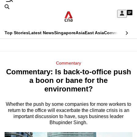
Skip
Search
to
Edition Menu
CNAR
My
main
Feed
Sign
Search
In
content
This
Top Stories
Latest News
Singapore
Asia
East Asia
Commentary
Ins
menu
CNAR
browser
Primary
CNAR
ADVERTISEMENT
is
Menu
Secondary
Commentary
no
Commentary: Is back-to-office push
Menu
longer
a boon or bane for the
supported
environment?
Whether the push by some companies for more workers to
We
return to the office will exacerbate the climate crisis is an
know
important discussion to have, says business leader
it's
Bhupinder Singh.
a
hassle