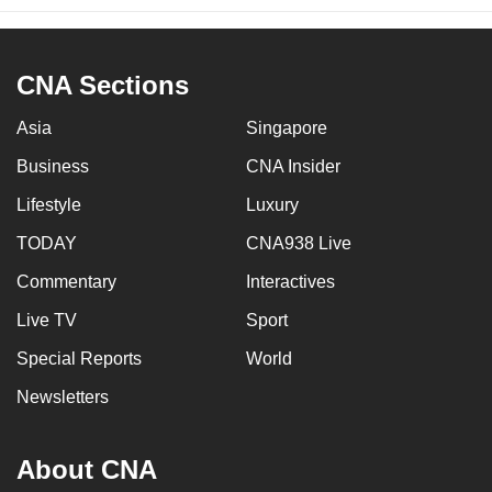
CNA Sections
Asia
Singapore
Business
CNA Insider
Lifestyle
Luxury
TODAY
CNA938 Live
Commentary
Interactives
Live TV
Sport
Special Reports
World
Newsletters
About CNA