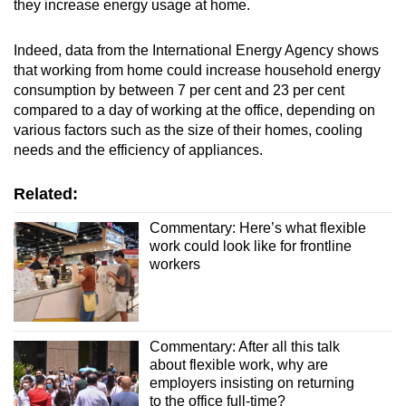
they increase energy usage at home.
Indeed, data from the International Energy Agency shows
that working from home could increase household energy
consumption by between 7 per cent and 23 per cent
compared to a day of working at the office, depending on
various factors such as the size of their homes, cooling
needs and the efficiency of appliances.
Related:
Commentary: Here’s what flexible
work could look like for frontline
workers
Commentary: After all this talk
about flexible work, why are
employers insisting on returning
to the office full-time?