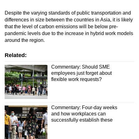
Despite the varying standards of public transportation and
differences in size between the countries in Asia, it is likely
that the level of carbon emissions will be below pre-
pandemic levels due to the increase in hybrid work models
around the region.
Related:
Commentary: Should SME
employees just forget about
flexible work requests?
Commentary: Four-day weeks
and how workplaces can
successfully establish these