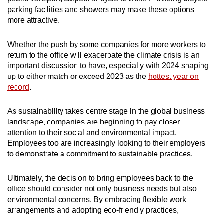
parking facilities and showers may make these options
more attractive.
Whether the push by some companies for more workers to
return to the office will exacerbate the climate crisis is an
important discussion to have, especially with 2024 shaping
up to either match or exceed 2023 as the
hottest year on
record
.
As sustainability takes centre stage in the global business
landscape, companies are beginning to pay closer
attention to their social and environmental impact.
Employees too are increasingly looking to their employers
to demonstrate a commitment to sustainable practices.
Ultimately, the decision to bring employees back to the
office should consider not only business needs but also
environmental concerns. By embracing flexible work
arrangements and adopting eco-friendly practices,