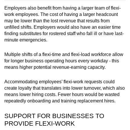
Employers also benefit from having a larger team of flexi-
work employees.
The cost of having a larger headcount
may be lower than the lost revenue that results from
unfilled shifts. Employers would also have an easier time
finding substitutes for rostered staff who fall ill or have last-
minute emergencies.
Multiple shifts of a flexi-time
and flexi-load
workforce allow
for longer business operating hours every workday - this
means higher potential revenue-earning capacity.
Accommodating employees’ flexi-work requests
could
create loyalty that translates into lower turnover, which also
means lower hiring costs. Fewer hours would be wasted
repeatedly onboarding and training replacement hires.
SUPPORT FOR BUSINESSES TO
PROVIDE FLEXI-WORK