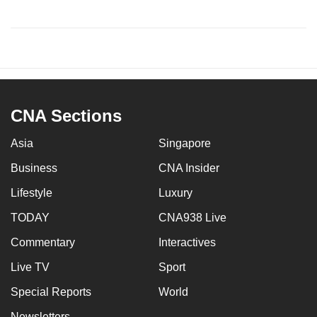
CNA Sections
Asia
Singapore
Business
CNA Insider
Lifestyle
Luxury
TODAY
CNA938 Live
Commentary
Interactives
Live TV
Sport
Special Reports
World
Newsletters