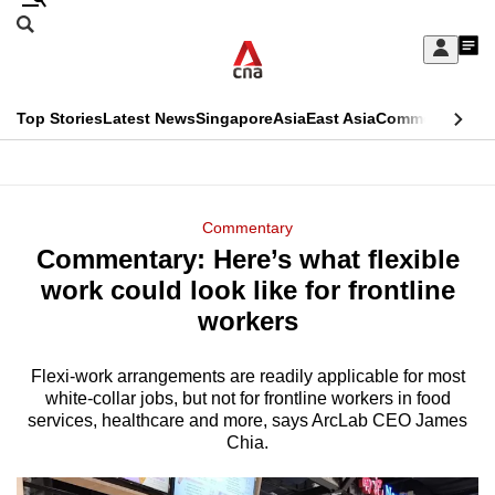
Skip
Search
to
Edition Menu
CNAR
My
main
Feed
Sign
Search
In
content
This
Top Stories
Latest News
Singapore
Asia
East Asia
Commentary
Ins
menu
CNAR
browser
Primary
CNAR
ADVERTISEMENT
is
Menu
Secondary
Commentary
no
Commentary: Here’s what flexible
Menu
longer
work could look like for frontline
supported
workers
Flexi-work arrangements are readily applicable for most
We
white-collar jobs, but not for frontline workers in food
know
services, healthcare and more, says ArcLab CEO James
it's
Chia.
a
hassle