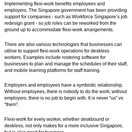
Implementing flexi-work benefits employees and
employers. The Singapore government has been providing
support for companies - such as Workforce Singapore’s job
redesign grant - so job roles can be reworked from the
ground up to accommodate flexi-work arrangements.
There are also various technologies that businesses can
utilise to support flexi-work operations for deskless
workers. Examples include rostering software for
businesses to plan and manage the schedules of their staff,
and mobile learning platforms for staff training.
Employers and employees have a symbiotic relationship.
Without employees, there is nobody to do the work; without
employers, there is no job to begin with. It is never “us” vs
“them”.
Flexi-work for every worker, whether deskbound or
deskless, not only makes for a more inclusive Singapore,