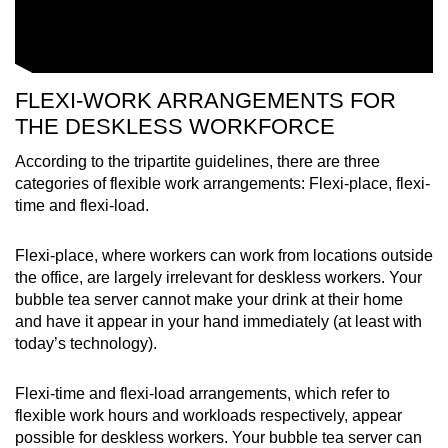
FLEXI-WORK ARRANGEMENTS FOR
THE DESKLESS WORKFORCE
According to the tripartite guidelines, there are three
categories of flexible work arrangements: Flexi-place, flexi-
time and flexi-load.
Flexi-place, where workers can work from locations outside
the office, are largely irrelevant for deskless workers. Your
bubble tea server cannot make your drink at their home
and have it appear in your hand immediately (at least with
today’s technology).
Flexi-time and flexi-load arrangements, which refer to
flexible work hours and workloads respectively, appear
possible for deskless workers. Your bubble tea server can