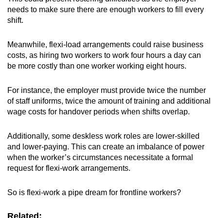
needs to make sure there are enough workers to fill every
shift.
Meanwhile, flexi-load arrangements
could raise business
costs, as hiring two workers to work four hours a day can
be more costly than one worker working eight hours.
For instance, the employer must provide twice the number
of staff uniforms, twice the amount of training and additional
wage costs for handover periods when shifts overlap.
Additionally, some deskless work roles are lower-skilled
and lower-paying. This can create an imbalance of power
when the worker’s circumstances necessitate a formal
request for flexi-work arrangements.
So is flexi-work a pipe dream for frontline workers?
Related: