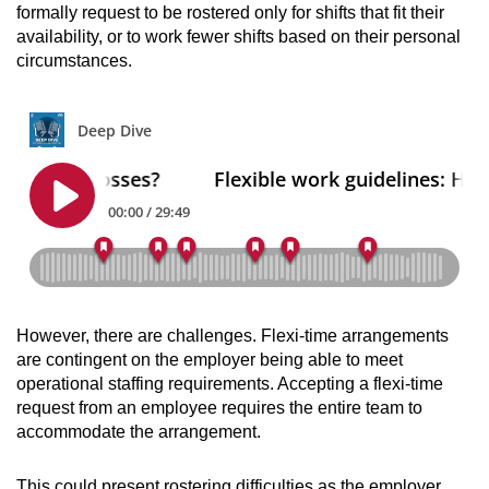
formally request to be rostered only for shifts that fit their
availability,
or to work fewer shifts based on their personal
circumstances
.
However, there are challenges.
Flexi-time arrangements
are contingent on the employer being able to meet
operational staffing requirements. Accepting a flexi-time
request from an employee requires the entire team to
accommodate the arrangement.
This could present rostering difficulties as the employer