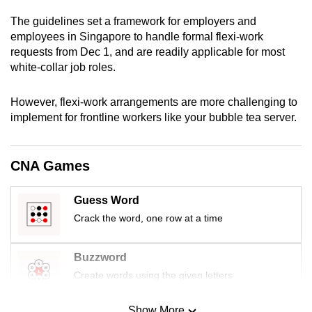
mobile
The guidelines set a framework for employers and
app.
employees in Singapore to handle formal flexi-work
requests from Dec 1, and are readily applicable for most
white-collar job roles.
Upgraded
but
However, flexi-work arrangements are more challenging to
still
implement for frontline workers like your bubble tea server.
having
issues?
Contact
CNA Games
us
Guess Word
Crack the word, one row at a time
Buzzword
Create words using the given letters
Show More