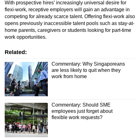
With prospective hires’ increasingly universal desire for
flexi-work, receptive employers will gain an advantage in
competing for already scarce talent. Offering flexi-work also
opens previously inaccessible talent pools such as stay-at-
home parents, caregivers or students looking for part-time
work opportunities.
Related:
Commentary: Why Singaporeans
are less likely to quit when they
work from home
Commentary: Should SME
employees just forget about
flexible work requests?