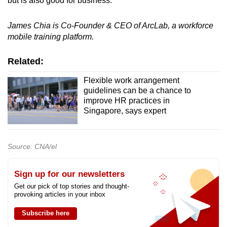
but is also good for business.
James Chia is Co-Founder & CEO of ArcLab, a workforce
mobile training platform.
Related:
Flexible work arrangement
guidelines can be a chance to
improve HR practices in
Singapore, says expert
Source: CNA/el
Sign up for our newsletters
Get our pick of top stories and thought-
provoking articles in your inbox
Subscribe here