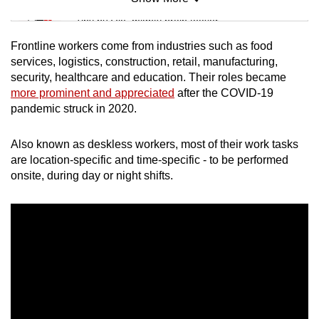
Mini Sudoku
Tiny puzzle, mighty brain teaser
Frontline workers come from industries such as food
Mini Crossword
services, logistics, construction, retail, manufacturing,
security, healthcare and education. Their roles became
Small grid, big challenge
more prominent and appreciated
after the COVID-19
pandemic struck in 2020.
Word Search
Spot as many words as you can
Also known as deskless workers, most of their work tasks
are location-specific and time-specific - to be performed
onsite, during day or night shifts.
Show Less