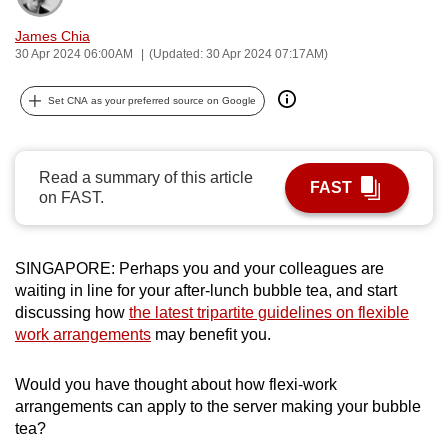
can
James Chia
possibly
30 Apr 2024 06:00AM
(Updated: 30 Apr 2024 07:17AM)
be.
Set CNA as your preferred source on Google
To
continue,
upgrade
Read a summary of this article
FAST
to
on FAST.
a
supported
browser
SINGAPORE: Perhaps you and your colleagues are
or,
waiting in line for your after-lunch bubble tea, and start
discussing how
the latest tripartite guidelines on flexible
for
work arrangements
may benefit you.
the
finest
Would you have thought about how flexi-work
experience,
arrangements can apply to the server making your bubble
download
tea?
the