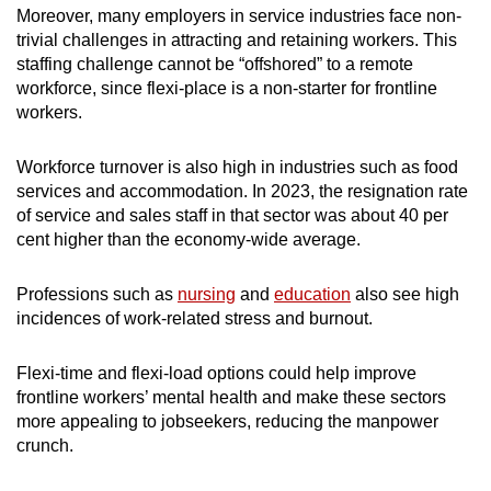
Moreover, many employers in service industries face non-
trivial challenges in attracting and retaining workers. This
staffing challenge cannot be “offshored” to a remote
workforce, since flexi-place is a non-starter for frontline
workers.
Workforce turnover is also high in industries such as food
services and accommodation. In 2023, the resignation rate
of service and sales staff in that sector was about 40 per
cent higher than the economy-wide average.
Professions such as
nursing
and
education
also see high
incidences of work-related stress and burnout.
Flexi-time and flexi-load options could
help improve
frontline workers’ mental health and make these sectors
more appealing to jobseekers, reducing the manpower
crunch.