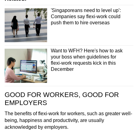
'Singaporeans need to level up':
Companies say flexi-work could
push them to hire overseas
Want to WFH? Here's how to ask
your boss when guidelines for
flexi-work requests kick in this
December
GOOD FOR WORKERS, GOOD FOR
EMPLOYERS
The benefits of flexi-work for workers, such as greater well-
being, happiness and productivity, are usually
acknowledged by employers.