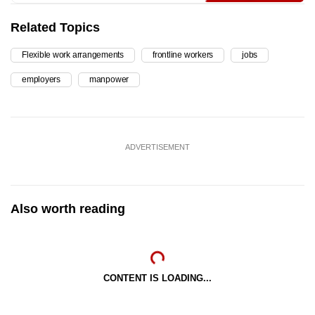
Related Topics
Flexible work arrangements
frontline workers
jobs
employers
manpower
ADVERTISEMENT
Also worth reading
CONTENT IS LOADING...