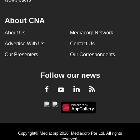
About CNA
About Us
Mediacorp Network
Advertise With Us
Contact Us
Our Presenters
Our Correspondents
Follow our news
LinkedIn
Facebook
RSS
Youtube
Copyright© Mediacorp 2026. Mediacorp Pte Ltd. All rights
reserved.