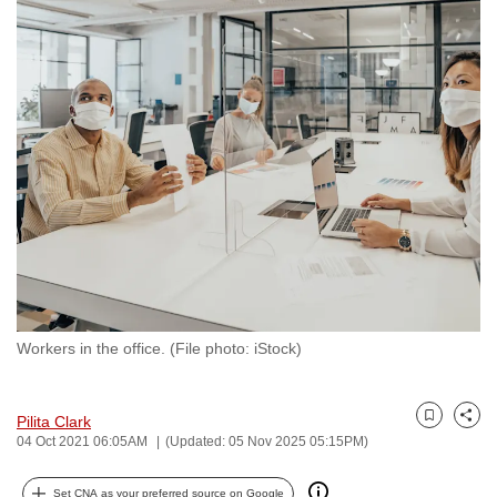
to
switch
browsers
but
we
want
your
experience
with
CNA
to
be
Workers in the office. (File photo: iStock)
fast,
secure
and
Pilita Clark
Bookmark
Share
the
04 Oct 2021 06:05AM
(Updated: 05 Nov 2025 05:15PM)
best
it
Set CNA as your preferred source on Google