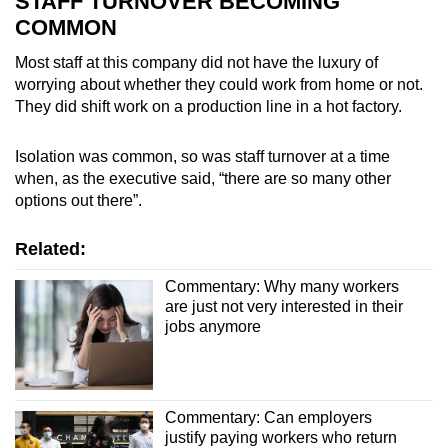
STAFF TURNOVER BECOMING
COMMON
Show Less
Most staff at this company did not have the luxury of
worrying about whether they could work from home or not.
They did shift work on a production line in a hot factory.
Isolation was common, so was staff turnover at a time
when, as the executive said, “there are so many other
options out there”.
Related:
Commentary: Why many workers
are just not very interested in their
jobs anymore
Commentary: Can employers
justify paying workers who return