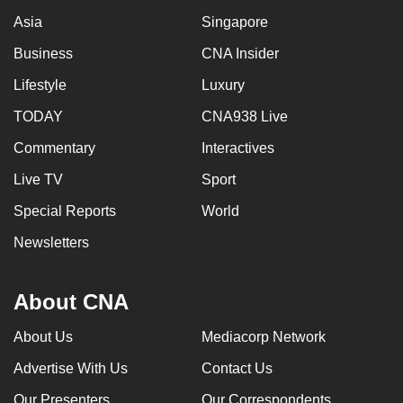
Asia
Singapore
Business
CNA Insider
Lifestyle
Luxury
TODAY
CNA938 Live
Commentary
Interactives
Live TV
Sport
Special Reports
World
Newsletters
About CNA
About Us
Mediacorp Network
Advertise With Us
Contact Us
Our Presenters
Our Correspondents