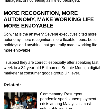
managers, or not feeling as if they belonged.
MORE RECOGNITION, MORE
AUTONOMY, MAKE WORKING LIFE
MORE ENJOYABLE
So what is the answer? Several executives cited more
autonomy, more recognition, more flexible hours, better
holidays and anything that generally made working life
more enjoyable.
I suspect they are correct, especially after speaking last
week to a 34-year-old Brit named Sophie Munn, a digital
marketer at consumer goods group Unilever.
Related:
Commentary: Resurgent
pandemic sparks unemployment
crisis among Malaysia’s most
vulnerable workers