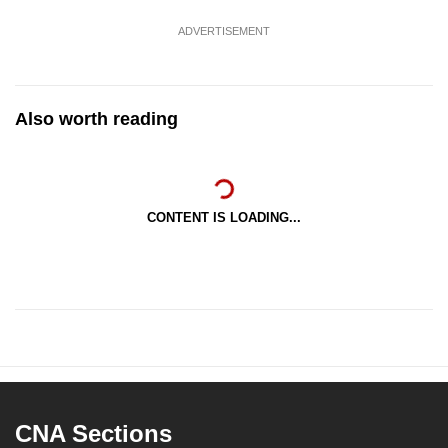
ADVERTISEMENT
Also worth reading
CONTENT IS LOADING...
CNA Sections