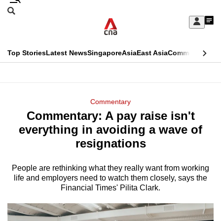
Skip
Search
to
Edition Menu
CNAR
My
main
Feed
Sign
Search
In
content
This
Top Stories
Latest News
Singapore
Asia
East Asia
Commentary
Ins
menu
CNAR
browser
Primary
CNAR
ADVERTISEMENT
is
Menu
Secondary
Commentary
no
Commentary: A pay raise isn't
Menu
longer
everything in avoiding a wave of
supported
resignations
People are rethinking what they really want from working
We
life and employers need to watch them closely, says the
know
Financial Times' Pilita Clark.
it's
a
hassle