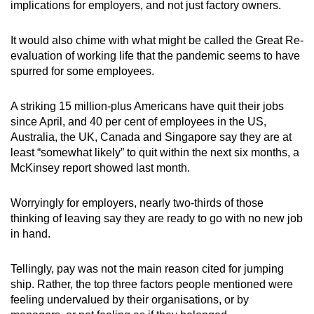
implications for employers, and not just factory owners.
It would also chime with what might be called the Great Re-
evaluation of working life that the pandemic seems to have
spurred for some employees.
A striking 15 million-plus Americans have quit their jobs
since April, and 40 per cent of employees in the US,
Australia, the UK, Canada and Singapore say they are at
least “somewhat likely” to quit within the next six months, a
McKinsey report showed last month.
Worryingly for employers, nearly two-thirds of those
thinking of leaving say they are ready to go with no new job
in hand.
Tellingly, pay was not the main reason cited for jumping
ship. Rather, the top three factors people mentioned were
feeling undervalued by their organisations, or by