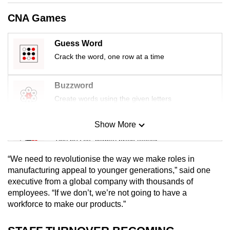
mobile
CNA Games
app.
Guess Word
Upgraded
Crack the word, one row at a time
but
still
Buzzword
having
Create words using the given letters
issues?
Contact
Show More
Mini Sudoku
us
Tiny puzzle, mighty brain teaser
“We need to revolutionise the way we make roles in
Mini Crossword
manufacturing appeal to younger generations,” said one
executive from a global company with thousands of
Small grid, big challenge
employees. “If we don’t, we’re not going to have a
workforce to make our products.”
Word Search
Spot as many words as you can