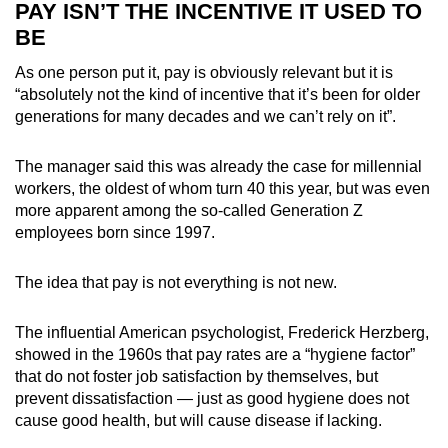
PAY ISN’T THE INCENTIVE IT USED TO
BE
As one person put it, pay is obviously relevant but it is
“absolutely not the kind of incentive that it’s been for older
generations for many decades and we can’t rely on it”.
The manager said this was already the case for millennial
workers, the oldest of whom turn 40 this year, but was even
more apparent among the so-called Generation Z
employees born since 1997.
The idea that pay is not everything is not new.
The influential American psychologist, Frederick Herzberg,
showed in the 1960s that pay rates are a “hygiene factor”
that do not foster job satisfaction by themselves, but
prevent dissatisfaction — just as good hygiene does not
cause good health, but will cause disease if lacking.