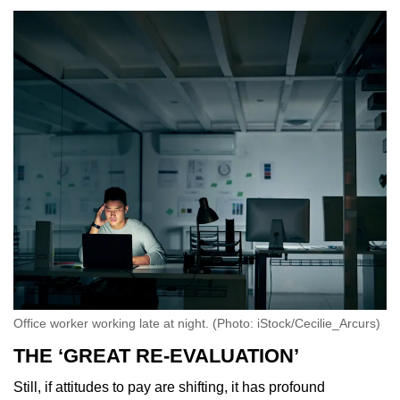
Office worker working late at night. (Photo: iStock/Cecilie_Arcurs)
THE ‘GREAT RE-EVALUATION’
Still, if attitudes to pay are shifting, it has profound