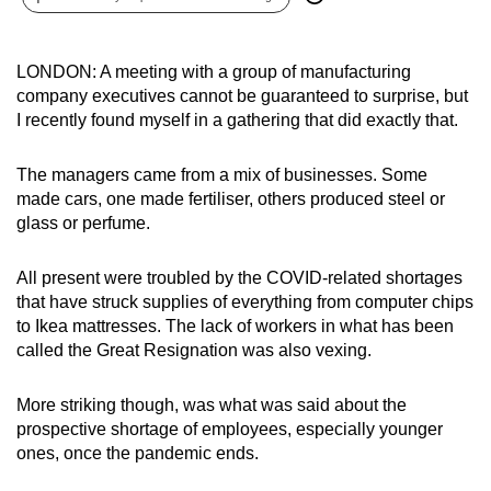
can
possibly
LONDON: A meeting with a group of manufacturing
be.
company executives cannot be guaranteed to surprise, but
I recently found myself in a gathering that did exactly that.
To
continue,
The managers came from a mix of businesses. Some
upgrade
made cars, one made fertiliser, others produced steel or
to
glass or perfume.
a
supported
All present were troubled by the COVID-related shortages
browser
that have struck supplies of everything from computer chips
or,
to Ikea mattresses. The lack of workers in what has been
for
called the Great Resignation was also vexing.
the
finest
More striking though, was what was said about the
experience,
prospective shortage of employees, especially younger
ones, once the pandemic ends.
download
the