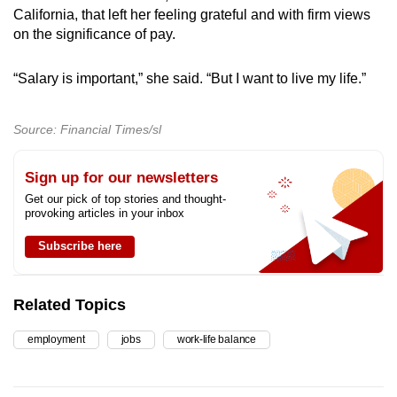
California, that left her feeling grateful and with firm views
on the significance of pay.
“Salary is important,” she said. “But I want to live my life.”
Source: Financial Times/sl
Sign up for our newsletters
Get our pick of top stories and thought-
provoking articles in your inbox
Subscribe here
Related Topics
employment
jobs
work-life balance