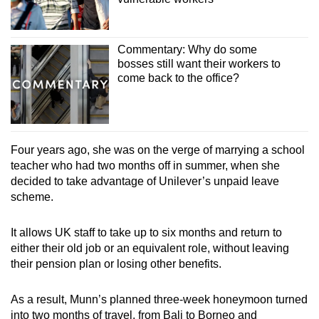
Commentary: Why do some
bosses still want their workers to
come back to the office?
Four years ago, she was on the verge of marrying a school
teacher who had two months off in summer, when she
decided to take advantage of Unilever’s unpaid leave
scheme.
It allows UK staff to take up to six months and return to
either their old job or an equivalent role, without leaving
their pension plan or losing other benefits.
As a result, Munn’s planned three-week honeymoon turned
into two months of travel, from Bali to Borneo and