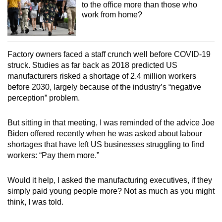
to the office more than those who
work from home?
Factory owners faced a staff crunch well before COVID-19
struck. Studies as far back as 2018 predicted US
manufacturers risked a shortage of 2.4 million workers
before 2030, largely because of the industry’s “negative
perception” problem.
But sitting in that meeting, I was reminded of the advice Joe
Biden offered recently when he was asked about labour
shortages that have left US businesses struggling to find
workers: “Pay them more.”
Would it help, I asked the manufacturing executives, if they
simply paid young people more? Not as much as you might
think, I was told.