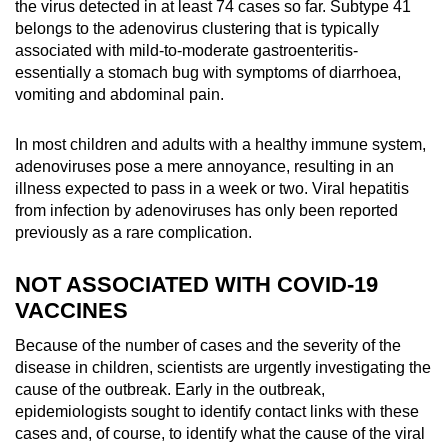
the virus detected in at least 74 cases so far. Subtype 41
belongs to the adenovirus clustering that is typically
associated with mild-to-moderate gastroenteritis-
essentially a stomach bug with symptoms of diarrhoea,
vomiting and abdominal pain.
In most children and adults with a healthy immune system,
adenoviruses pose a mere annoyance, resulting in an
illness expected to pass in a week or two. Viral hepatitis
from infection by adenoviruses has only been reported
previously as a rare complication.
NOT ASSOCIATED WITH COVID-19
VACCINES
Because of the number of cases and the severity of the
disease in children, scientists are urgently investigating the
cause of the outbreak. Early in the outbreak,
epidemiologists sought to identify contact links with these
cases and, of course, to identify what the cause of the viral