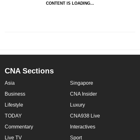
CONTENT IS LOADING...
CNA Sections
Asia
Singapore
Business
CNA Insider
Lifestyle
Luxury
TODAY
CNA938 Live
Commentary
Interactives
Live TV
Sport