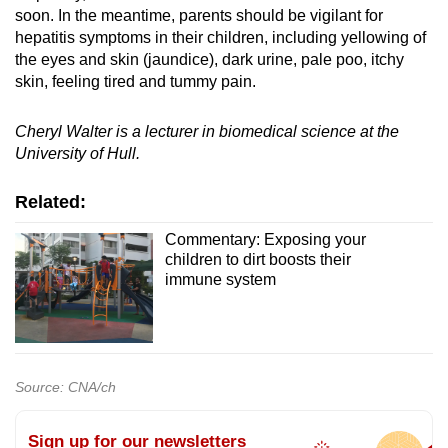
soon. In the meantime, parents should be vigilant for
hepatitis symptoms in their children, including yellowing of
the eyes and skin (jaundice), dark urine, pale poo, itchy
skin, feeling tired and tummy pain.
Cheryl Walter is a lecturer in biomedical science at the
University of Hull.
Related:
Commentary: Exposing your
children to dirt boosts their
immune system
Source: CNA/ch
Sign up for our newsletters