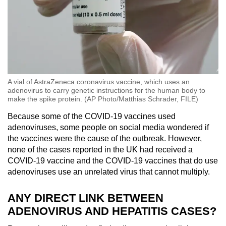
A vial of AstraZeneca coronavirus vaccine, which uses an
adenovirus to carry genetic instructions for the human body to
make the spike protein. (AP Photo/Matthias Schrader, FILE)
Because some of the COVID-19 vaccines used
adenoviruses, some people on social media wondered if
the vaccines were the cause of the outbreak. However,
none of the cases reported in the UK had received a
COVID-19 vaccine and the COVID-19 vaccines that do use
adenoviruses use an unrelated virus that cannot multiply.
ANY DIRECT LINK BETWEEN
ADENOVIRUS AND HEPATITIS CASES?