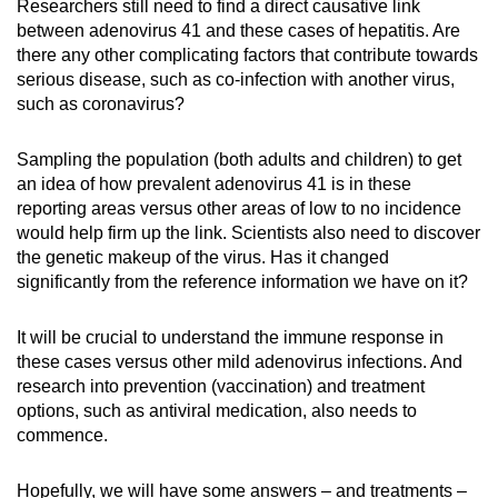
Researchers still need to find a direct causative link
between adenovirus 41 and these cases of hepatitis. Are
there any other complicating factors that contribute towards
serious disease, such as co-infection with another virus,
such as coronavirus?
Sampling the population (both adults and children) to get
an idea of how prevalent adenovirus 41 is in these
reporting areas versus other areas of low to no incidence
would help firm up the link. Scientists also need to discover
the genetic makeup of the virus. Has it changed
significantly from the reference information we have on it?
It will be crucial to understand the immune response in
these cases versus other mild adenovirus infections. And
research into prevention (vaccination) and treatment
options, such as antiviral medication, also needs to
commence.
Hopefully, we will have some answers – and treatments –