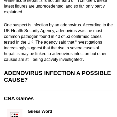
While acute hepatitis is not unheard of in children, these
mobile
latest figures are unprecedented, and so far, only partly
app.
explained.
One suspect is infection by an adenovirus. According to the
Upgraded
UK Health Security Agency, adenovirus was the most
but
common pathogen found in 40 of 53 confirmed cases
still
tested in the UK. The agency said that “investigations
having
increasingly suggest that the rise in severe cases of
issues?
hepatitis may be linked to adenovirus infection but other
Contact
causes are still being actively investigated”.
us
ADENOVIRUS INFECTION A POSSIBLE
CAUSE?
CNA Games
Guess Word