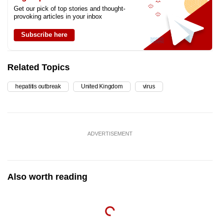
Get our pick of top stories and thought-
provoking articles in your inbox
Subscribe here
Related Topics
hepatitis outbreak
United Kingdom
virus
ADVERTISEMENT
Also worth reading