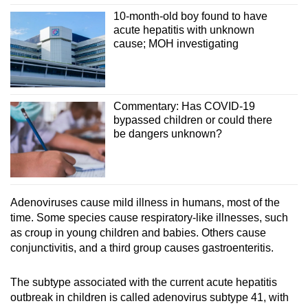
10-month-old boy found to have
acute hepatitis with unknown
cause; MOH investigating
Commentary: Has COVID-19
bypassed children or could there
be dangers unknown?
Adenoviruses cause mild illness in humans, most of the
time. Some species cause respiratory-like illnesses, such
as croup in young children and babies. Others cause
conjunctivitis, and a third group causes gastroenteritis.
The subtype associated with the current acute hepatitis
outbreak in children is called adenovirus subtype 41, with