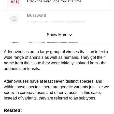
Crack the word, one row at a time
Buzzword
Create words using the given letters
Show More
Mini Sudoku
Tiny puzzle, mighty brain teaser
Adenoviruses are a large group of viruses that can infect a
Mini Crossword
wide range of animals as well as humans. They got their
name from the tissue they were initially isolated from - the
Small grid, big challenge
adenoids, or tonsils.
Word Search
Adenoviruses have at least seven distinct species, and
Spot as many words as you can
within those species, there are genetic variants just like we
see with coronaviruses and other viruses. In this case,
instead of variants, they are referred to as subtypes.
Show Less
Related: