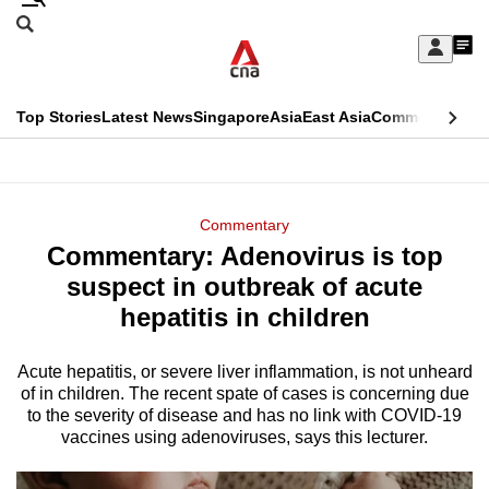
Skip
Search
to
Edition Menu
CNAR
My
main
Feed
Sign
Search
In
content
This
Top Stories
Latest News
Singapore
Asia
East Asia
Commentary
Ins
menu
CNAR
browser
Primary
CNAR
ADVERTISEMENT
is
Menu
Secondary
Commentary
no
Commentary: Adenovirus is top
Menu
longer
suspect in outbreak of acute
supported
hepatitis in children
Acute hepatitis, or severe liver inflammation, is not unheard
We
of in children. The recent spate of cases is concerning due
know
to the severity of disease and has no link with COVID-19
it's
vaccines using adenoviruses, says this lecturer.
a
hassle