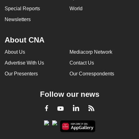
Special Reports
World
Newsletters
About CNA
About Us
Mediacorp Network
Advertise With Us
Contact Us
Our Presenters
Our Correspondents
Follow our news
LinkedIn
Facebook
RSS
Youtube