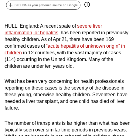
Set CNA as your preferred source on Google
can
possibly
be.
HULL, England: A recent spate of
severe liver
inflammation, or hepatitis
, has been reported in previously
To
healthy children. As of Apr 21, there have been 169
continue,
confirmed cases of
“acute hepatitis of unknown origin” in
upgrade
children
in 12 countries, with the vast majority of cases
to
(114) occurring in the United Kingdom. Many of the
a
children are under ten years old.
supported
browser
What has been very concerning for health professionals
or,
reporting on these cases is the severity of the disease in
these young, otherwise healthy children. Seventeen have
for
needed a liver transplant, and one child has died of liver
the
failure.
finest
experience,
The number of transplants is far higher than what has been
download
typically seen over similar time periods in previous years.
the