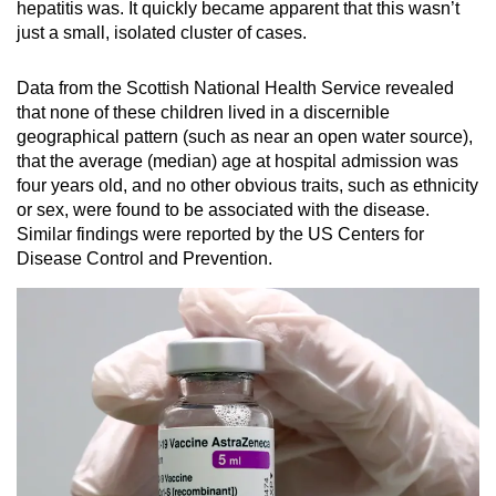
hepatitis was. It quickly became apparent that this wasn’t
just a small, isolated cluster of cases.
Data from the Scottish National Health Service revealed
that none of these children lived in a discernible
geographical pattern (such as near an open water source),
that the average (median) age at hospital admission was
four years old, and no other obvious traits, such as ethnicity
or sex, were found to be associated with the disease.
Similar findings were reported by the US Centers for
Disease Control and Prevention.