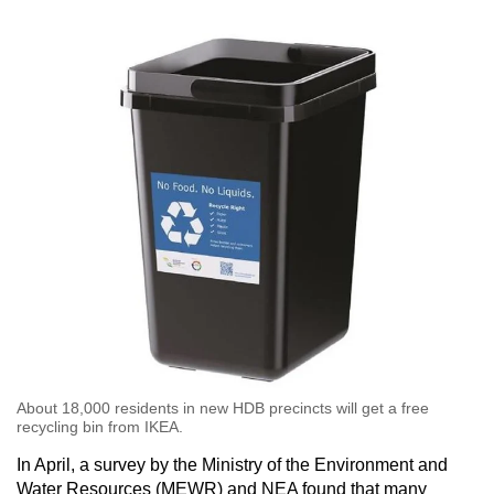
mobile
app.
Upgraded
but
still
having
issues?
Contact
us
About 18,000 residents in new HDB precincts will get a free
recycling bin from IKEA. ​​​​​​​
In April, a survey by the Ministry of the Environment and
Water Resources (MEWR) and NEA found that many