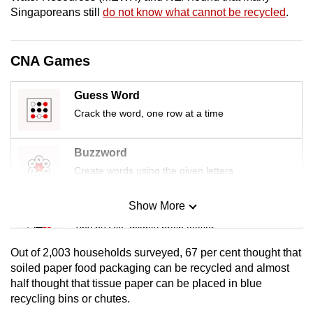
Singaporeans still
do not know what cannot be recycled
.
CNA Games
Guess Word
Crack the word, one row at a time
Buzzword
Create words using the given letters
Show More
Mini Sudoku
Tiny puzzle, mighty brain teaser
Out of 2,003 households surveyed, 67 per cent thought that
Mini Crossword
soiled paper food packaging can be recycled and almost
half thought that tissue paper can be placed in blue
Small grid, big challenge
recycling bins or chutes.