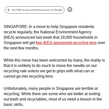
can
Set CNA as your preferred source on Google
possibly
be.
SINGAPORE: In a move to help Singapore residents
To
recycle regularly, the National Environment Agency
continue,
(NEA) announced last week that 18,000 households in
upgrade
Singapore will get
free IKEA-sponsored recycling bins
over
to
the next few months.
a
supported
While this move has been welcomed by many, the reality is
browser
that it is unlikely to do much to move the needle on our
or,
recycling rate unless we get to grips with what can or
cannot go into recycling bins.
for
the
Unfortunately, many people in Singapore are terrible at
finest
recycling. While there are some who are better at sorting
experience,
out trash and recyclables, most of us need a lesson in the
download
basic skills.
the