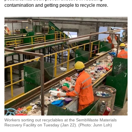
contamination and getting people to recycle more.
Workers sorting out recyclables at the SembWaste Materials
Recovery Facility on Tuesday (Jan 22). (Photo: Junn Loh)