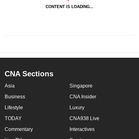
CONTENT IS LOADING...
CNA Sections
Asia
Singapore
Business
CNA Insider
Lifestyle
Luxury
TODAY
CNA938 Live
Commentary
Interactives