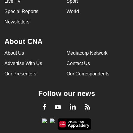
Live TV
Sport
Special Reports
World
Newsletters
About CNA
About Us
Mediacorp Network
Advertise With Us
Contact Us
Our Presenters
Our Correspondents
Follow our news
LinkedIn
Facebook
RSS
Youtube