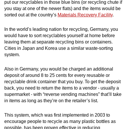
put our recyclables in those blue bins (or recycling chute if
you stay at one of the newer flats) and the items would be
sorted out at the country’s
Materials Recovery Facility
.
In the world’s leading nation for recycling, Germany, you
would have to sort recyclables yourself at home before
leaving them at separate recycling bins or containers.
Cities in Japan and Korea use a similar waste-sorting
system.
Also in Germany, you would be charged an additional
deposit of around 8 to 25 cents for every reusable or
recyclable drink container that you buy. To get the deposit
back, you need to return the items to a vendor - usually a
supermarket - with “reverse vending machines” that’ll take
in items as long as they’re on the retailer’s list.
This system, which was first implemented in 2003 to
encourage people to recycle as many plastic bottles as
possible, has been proven effective in reducing