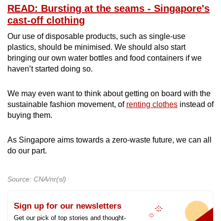
READ: Bursting at the seams - Singapore's
cast-off clothing
Our use of disposable products, such as single-use
plastics, should be minimised. We should also start
bringing our own water bottles and food containers if we
haven’t started doing so.
We may even want to think about getting on board with the
sustainable fashion movement, of
renting clothes
instead of
buying them.
As Singapore aims towards a zero-waste future, we can all
do our part.
Source: CNA/nr(sl)
Sign up for our newsletters
Get our pick of top stories and thought-