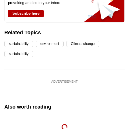
provoking articles in your inbox
Subscribe here
Related Topics
sustainability
environment
Climate change
sustainability
ADVERTISEMENT
Also worth reading