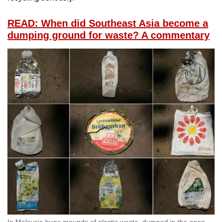
READ: When did Southeast Asia become a
dumping ground for waste? A commentary
In Malaysia huge mounds of plastic waste, dumped in the open,