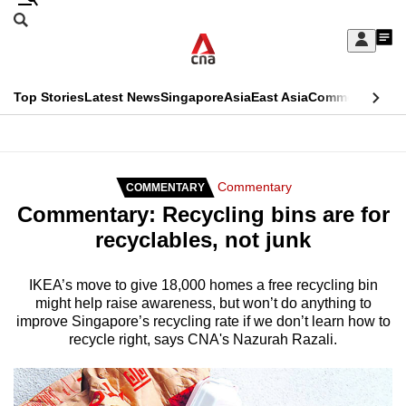
Skip
Search
to
Edition Menu
CNAR
My
main
Feed
Sign
Search
In
content
This
Top Stories
Latest News
Singapore
Asia
East Asia
Commentary
Ins
menu
CNAR
browser
Primary
CNAR
ADVERTISEMENT
is
Menu
Secondary
Commentary
COMMENTARY
no
Commentary: Recycling bins are for
Menu
longer
recyclables, not junk
supported
IKEA’s move to give 18,000 homes a free recycling bin
might help raise awareness, but won’t do anything to
We
improve Singapore’s recycling rate if we don’t learn how to
know
recycle right, says CNA's Nazurah Razali.
it's
a
hassle