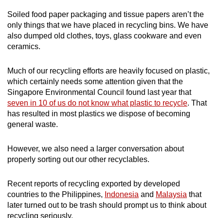
Word Search
Soiled food paper packaging and tissue papers aren’t the
Spot as many words as you can
only things that we have placed in recycling bins. We have
also dumped old clothes, toys, glass cookware and even
ceramics.
Show Less
Much of our recycling efforts are heavily focused on plastic,
which certainly needs some attention given that the
Singapore Environmental Council found last year that
seven in 10 of us do not know what plastic to recycle
. That
has resulted in most plastics we dispose of becoming
general waste.
However, we also need a larger conversation about
properly sorting out our other recyclables.
Recent reports of recycling exported by developed
countries to the Philippines,
Indonesia
and
Malaysia
that
later turned out to be trash should prompt us to think about
recycling seriously.