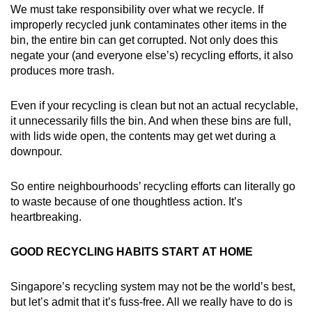
We must take responsibility over what we recycle. If
improperly recycled junk contaminates other items in the
bin, the entire bin can get corrupted. Not only does this
negate your (and everyone else’s) recycling efforts, it also
produces more trash.
Even if your recycling is clean but not an actual recyclable,
it unnecessarily fills the bin. And when these bins are full,
with lids wide open, the contents may get wet during a
downpour.
So entire neighbourhoods’ recycling efforts can literally go
to waste because of one thoughtless action. It’s
heartbreaking.
GOOD RECYCLING HABITS START AT HOME
Singapore’s recycling system may not be the world’s best,
but let’s admit that it’s fuss-free. All we really have to do is