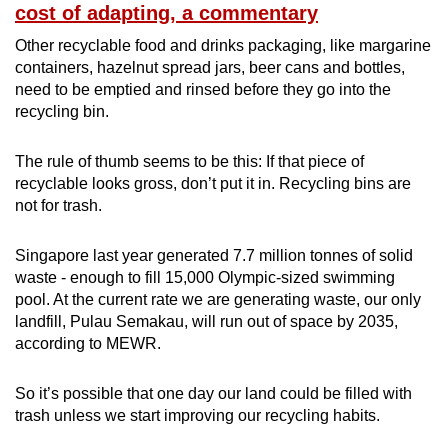
cost of adapting, a commentary
Other recyclable food and drinks packaging, like margarine
containers, hazelnut spread jars, beer cans and bottles,
need to be emptied and rinsed before they go into the
recycling bin.
The rule of thumb seems to be this: If that piece of
recyclable looks gross, don’t put it in. Recycling bins are
not for trash.
Singapore last year generated 7.7 million tonnes of solid
waste - enough to fill 15,000 Olympic-sized swimming
pool. At the current rate we are generating waste, our only
landfill, Pulau Semakau, will run out of space by 2035,
according to MEWR.
So it’s possible that one day our land could be filled with
trash unless we start improving our recycling habits.