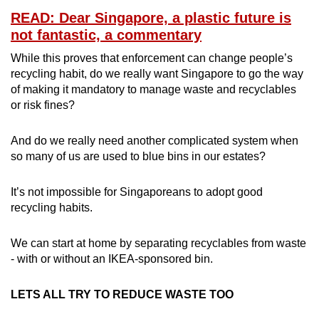
READ: Dear Singapore, a plastic future is
not fantastic, a commentary
While this proves that enforcement can change people’s
recycling habit, do we really want Singapore to go the way
of making it mandatory to manage waste and recyclables
or risk fines?
And do we really need another complicated system when
so many of us are used to blue bins in our estates?
It’s not impossible for Singaporeans to adopt good
recycling habits.
We can start at home by separating recyclables from waste
- with or without an IKEA-sponsored bin.
LETS ALL TRY TO REDUCE WASTE TOO