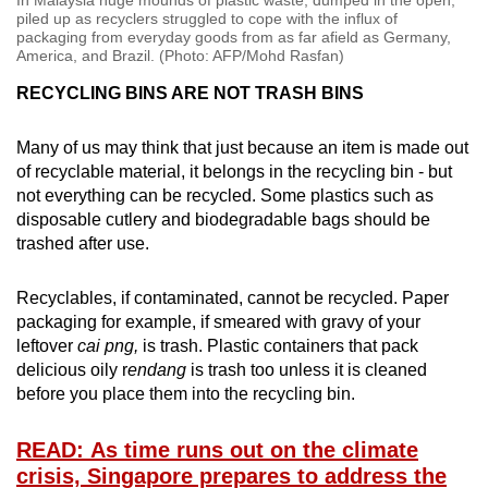
piled up as recyclers struggled to cope with the influx of
packaging from everyday goods from as far afield as Germany,
America, and Brazil. (Photo: AFP/Mohd Rasfan)
RECYCLING BINS ARE NOT TRASH BINS
Many of us may think that just because an item is made out
of recyclable material, it belongs in the recycling bin - but
not everything can be recycled. Some plastics such as
disposable cutlery and biodegradable bags should be
trashed after use.
Recyclables, if contaminated, cannot be recycled. Paper
packaging for example, if smeared with gravy of your
leftover
cai png,
is trash. Plastic containers that pack
delicious oily r
endang
is trash too unless it is cleaned
before you place them into the recycling bin.
READ: As time runs out on the climate
crisis, Singapore prepares to address the