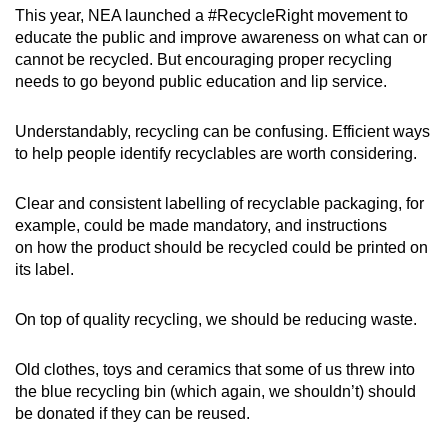
This year, NEA launched a #RecycleRight movement to
educate the public and improve awareness on what can or
cannot be recycled. But encouraging proper recycling
needs to go beyond public education and lip service.
Understandably, recycling can be confusing. Efficient ways
to help people identify recyclables are worth considering.
Clear and consistent labelling of recyclable packaging, for
example, could be made mandatory, and instructions
on how the product should be recycled could be printed on
its label.
On top of quality recycling, we should be reducing waste.
Old clothes, toys and ceramics that some of us threw into
the blue recycling bin (which again, we shouldn’t) should
be donated if they can be reused.