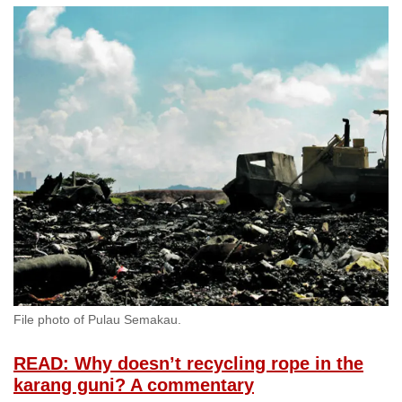
File photo of Pulau Semakau.
READ: Why doesn’t recycling rope in the
karang guni? A commentary