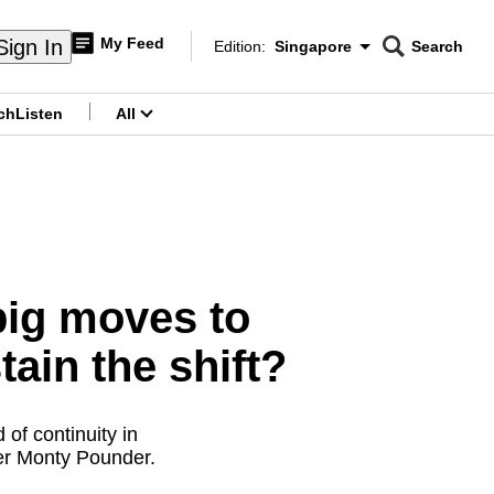
My Feed
Sign In
Edition:
Singapore
Search
CNAR
Edition Menu
Search
ch
Listen
All
menu
big moves to
tain the shift?
of continuity in
her Monty Pounder.