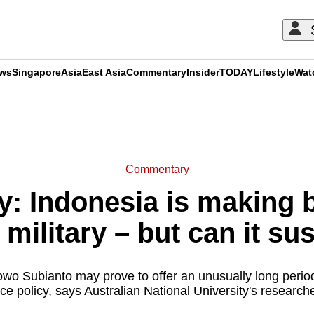
ews
Singapore
Asia
East Asia
Commentary
Insider
TODAY
Lifestyle
Wat
ADVERTISEMENT
Commentary
 Indonesia is making 
military – but can it sus
wo Subianto may prove to offer an unusually long period 
ce policy, says Australian National University's researc