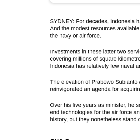
browser
or,
SYDNEY: For decades, Indonesia has 
for
And the modest resources available 
the
the navy or air force.
finest
experience,
Investments in these latter two serv
download
covering millions of square kilometr
Indonesia has relatively few naval an
the
mobile
The elevation of Prabowo Subianto a
app.
reinvigorated an agenda for acquiri
Over his five years as minister, he 
Upgraded
end technologies for the air force 
but
history, but they nonetheless stand o
still
having