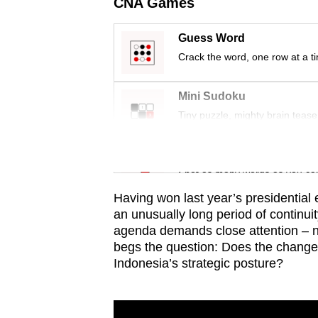
issues?
CNA Games
Contact
Guess Word
us
Crack the word, one row at a t
Mini Sudoku
Tiny puzzle, mighty brain tease
Word Search
Spot as many words as you ca
Having won last year’s presidential 
an unusually long period of continui
agenda demands close attention – not
begs the question: Does the change i
Indonesia’s strategic posture?