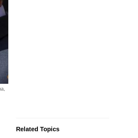
ma,
Related Topics