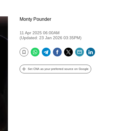
Monty Pounder
11 Apr 2025 06:00AM
(Updated: 23 Jan 2026 03:35PM)
WhatsApp
Telegram
Facebook
Twitter
Email
LinkedIn
Bookmark
Set CNA as your preferred source on Google