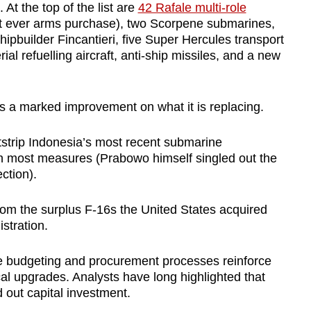
 At the top of the list are
42 Rafale multi-role
st ever arms purchase), two Scorpene submarines,
shipbuilder Fincantieri, five Super Hercules transport
ial refuelling aircraft, anti-ship missiles, and a new
fers a marked improvement on what it is replacing.
tstrip Indonesia’s most recent submarine
on most measures (Prabowo himself singled out the
ection).
rom the surplus F-16s the United States acquired
stration.
ce budgeting and procurement processes reinforce
cal upgrades. Analysts have long highlighted that
out capital investment.