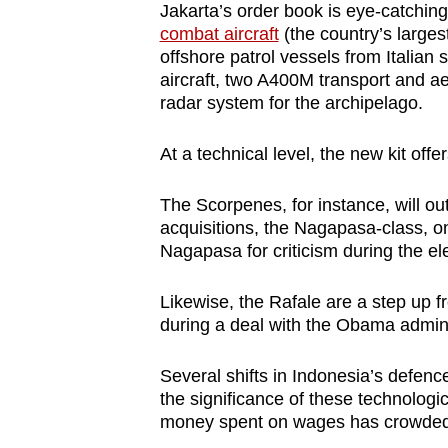
Jakarta’s order book is eye-catching.
combat aircraft
(the country’s large
offshore patrol vessels from Italian 
aircraft, two A400M transport and aer
radar system for the archipelago.
At a technical level, the new kit of
The Scorpenes, for instance, will ou
acquisitions, the Nagapasa-class, 
Nagapasa for criticism during the el
Likewise, the Rafale are a step up f
during a deal with the Obama admini
Several shifts in Indonesia’s defen
the significance of these technologi
money spent on wages has crowded 