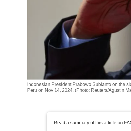
fast,
secure
and
the
best
it
can
possibly
be.
Indonesian President Prabowo Subianto on the sid
To
Peru on Nov 14, 2024. (Photo: Reuters/Agustin Ma
continue,
upgrade
to
a
Read a summary of this article on FA
supported