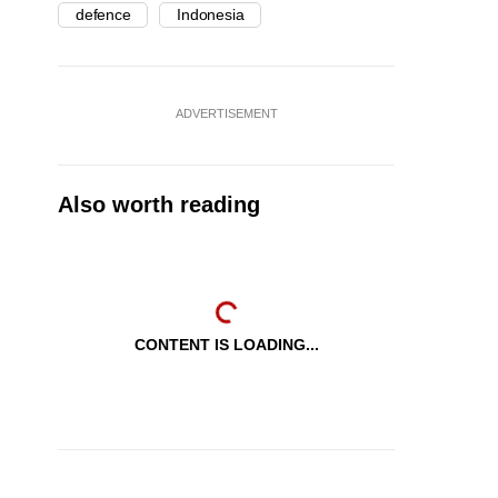
defence
Indonesia
ADVERTISEMENT
Also worth reading
CONTENT IS LOADING...