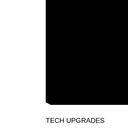
TECH UPGRADES