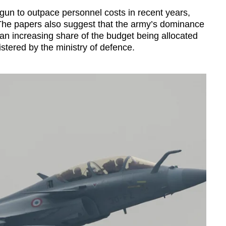
un to outpace personnel costs in recent years,
 The papers also suggest that the army’s dominance
an increasing share of the budget being allocated
istered by the ministry of defence.