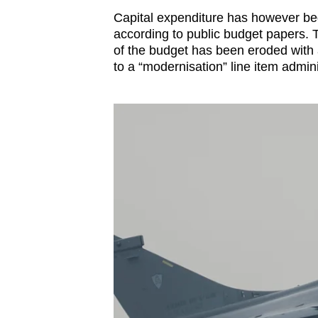
Capital expenditure has however beg
according to public budget papers.
of the budget has been eroded with 
to a “modernisation” line item admin