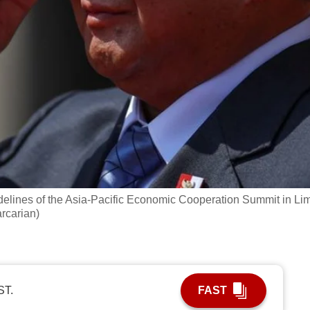
elines of the Asia-Pacific Economic Cooperation Summit in Li
rcarian)
ST.
FAST