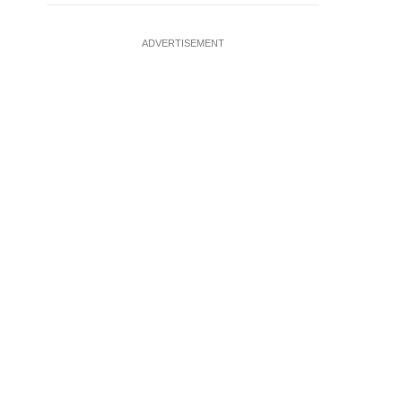
ADVERTISEMENT