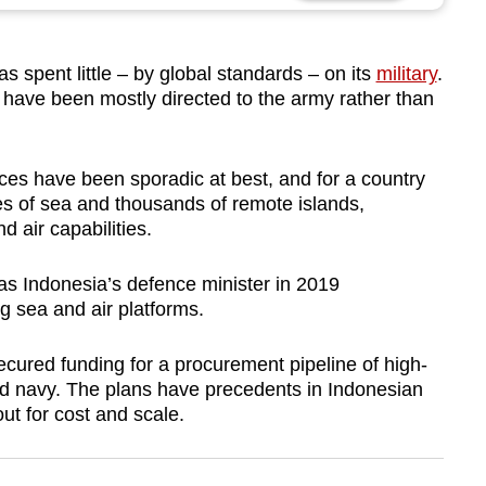
spent little – by global standards – on its
military
.
have been mostly directed to the army rather than
ices have been sporadic at best, and for a country
es of sea and thousands of remote islands,
d air capabilities.
s Indonesia’s defence minister in 2019
ng sea and air platforms.
secured funding for a procurement pipeline of high-
and navy. The plans have precedents in Indonesian
ut for cost and scale.