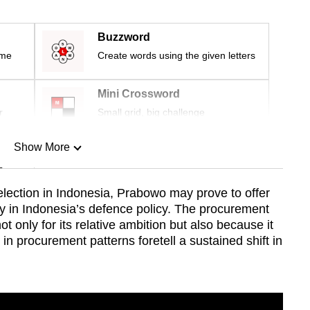
Buzzword
ime
Create words using the given letters
Mini Crossword
r
Small grid, big challenge
Show More
n
election in Indonesia, Prabowo may prove to offer
ty in Indonesia’s defence policy. The procurement
Show Less
 only for its relative ambition but also because it
n procurement patterns foretell a sustained shift in