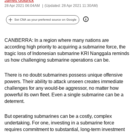
James Goldrick
28 Apr 2021 06:04AM
(Updated: 28 Apr 2021 11:30AM)
can
possibly
Set CNA as your preferred source on Google
be.
To
CANBERRA: In a region where many nations are
continue,
according high priority to acquiring a submarine force, the
upgrade
tragic loss of Indonesian submarine KRI Nanggala reminds
to
us how challenging submarine operations can be.
a
supported
There is no doubt submarines possess unique offensive
browser
powers. Their ability to attack unseen creates immediate
or,
challenges for any would-be aggressor, no matter how
for
powerful its own fleet. Even a single submarine can be a
deterrent.
the
finest
But operating submarines can be a costly, complex
experience,
undertaking. For one, investing in a submarine force
download
requires commitment to substantial, long-term investment
the