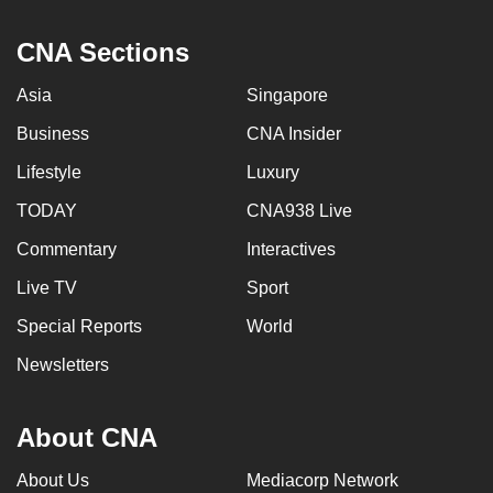
CNA Sections
Asia
Singapore
Business
CNA Insider
Lifestyle
Luxury
TODAY
CNA938 Live
Commentary
Interactives
Live TV
Sport
Special Reports
World
Newsletters
About CNA
About Us
Mediacorp Network