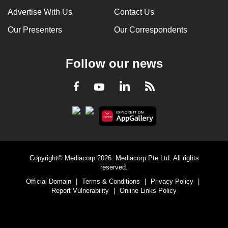
Advertise With Us
Contact Us
Our Presenters
Our Correspondents
Follow our news
LinkedIn
Facebook
RSS
Youtube
Copyright© Mediacorp 2026. Mediacorp Pte Ltd. All rights
reserved.
Official Domain
|
Terms & Conditions
|
Privacy Policy
|
Report Vulnerability
|
Online Links Policy