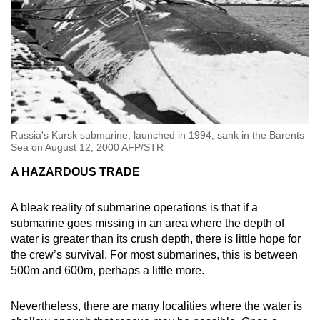
Russia's Kursk submarine, launched in 1994, sank in the Barents
Sea on August 12, 2000 AFP/STR
A HAZARDOUS TRADE
A bleak reality of submarine operations is that if a
submarine goes missing in an area where the depth of
water is greater than its crush depth, there is little hope for
the crew’s survival. For most submarines, this is between
500m and 600m, perhaps a little more.
Nevertheless, there are many localities where the water is