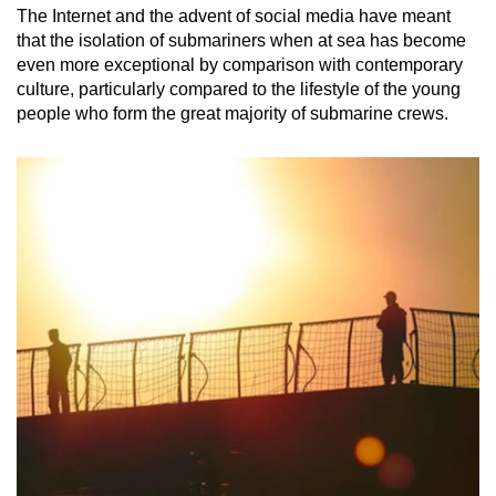
The Internet and the advent of social media have meant
that the isolation of submariners when at sea has become
even more exceptional by comparison with contemporary
culture, particularly compared to the lifestyle of the young
people who form the great majority of submarine crews.