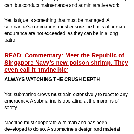
can, but conduct maintenance and administrative work.
Yet, fatigue is something that must be managed. A
submarine’s commander must ensure the limits of human
endurance are not exceeded, as they can be in a long
patrol.
READ: Commentary: Meet the Republic of
Singapore Navy’s new poison shrimp. They
even call it 'Invincible'
ALWAYS WATCHING THE CRUSH DEPTH
Yet, submarine crews must train extensively to react to any
emergency. A submarine is operating at the margins of
safety.
Machine must cooperate with man and has been
developed to do so. A submarine’s design and material