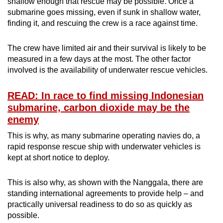
shallow enough that rescue may be possible. Once a
submarine goes missing, even if sunk in shallow water,
finding it, and rescuing the crew is a race against time.
The crew have limited air and their survival is likely to be
measured in a few days at the most. The other factor
involved is the availability of underwater rescue vehicles.
READ: In race to find missing Indonesian
submarine, carbon dioxide may be the
enemy
This is why, as many submarine operating navies do, a
rapid response rescue ship with underwater vehicles is
kept at short notice to deploy.
This is also why, as shown with the Nanggala, there are
standing international agreements to provide help – and
practically universal readiness to do so as quickly as
possible.