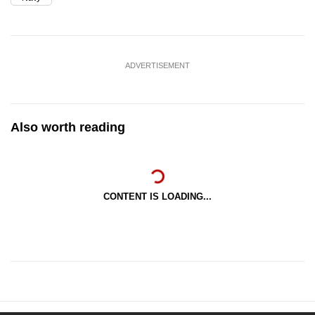
ADVERTISEMENT
Also worth reading
CONTENT IS LOADING...