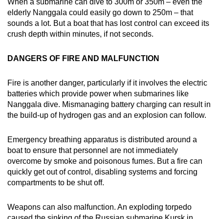
When a submarine can dive to 300m or 350m – even the
elderly Nanggala could easily go down to 250m – that
sounds a lot. But a boat that has lost control can exceed its
crush depth within minutes, if not seconds.
DANGERS OF FIRE AND MALFUNCTION
Fire is another danger, particularly if it involves the electric
batteries which provide power when submarines like
Nanggala dive. Mismanaging battery charging can result in
the build-up of hydrogen gas and an explosion can follow.
Emergency breathing apparatus is distributed around a
boat to ensure that personnel are not immediately
overcome by smoke and poisonous fumes. But a fire can
quickly get out of control, disabling systems and forcing
compartments to be shut off.
Weapons can also malfunction. An exploding torpedo
caused the sinking of the Russian submarine Kursk in