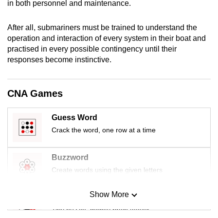
in both personnel and maintenance.
mobile
app.
After all, submariners must be trained to understand the
operation and interaction of every system in their boat and
practised in every possible contingency until their
Upgraded
responses become instinctive.
but
still
having
CNA Games
issues?
Contact
Guess Word
us
Crack the word, one row at a time
Buzzword
Create words using the given letters
Show More
Mini Sudoku
Tiny puzzle, mighty brain teaser