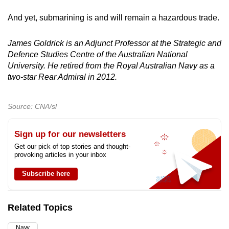
And yet, submarining is and will remain a hazardous trade.
James Goldrick is an Adjunct Professor at the Strategic and
Defence Studies Centre of the Australian National
University. He retired from the Royal Australian Navy as a
two-star Rear Admiral in 2012.
Source: CNA/sl
Sign up for our newsletters
Get our pick of top stories and thought-
provoking articles in your inbox
Subscribe here
Related Topics
Navy