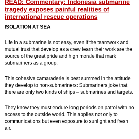
READ: Commentary: Indonesia submarine
tragedy exposes painful realities of
international rescue operations
ISOLATION AT SEA
Life in a submarine is not easy, even if the teamwork and
mutual trust that develop as a crew learn their work are the
source of the great pride and high morale that mark
submariners as a group.
This cohesive camaraderie is best summed in the attitude
they develop to non-submariners: Submariners joke that
there are only two kinds of ships – submarines and targets.
They know they must endure long periods on patrol with no
access to the outside world. This applies not only to
communications but even exposure to sunlight and fresh
air.