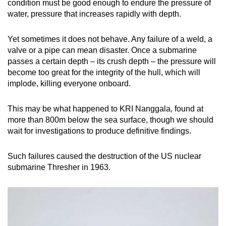
condition must be good enough to endure the pressure of
water, pressure that increases rapidly with depth.
Yet sometimes it does not behave. Any failure of a weld, a
valve or a pipe can mean disaster. Once a submarine
passes a certain depth – its crush depth – the pressure will
become too great for the integrity of the hull, which will
implode, killing everyone onboard.
This may be what happened to KRI Nanggala, found at
more than 800m below the sea surface, though we should
wait for investigations to produce definitive findings.
Such failures caused the destruction of the US nuclear
submarine Thresher in 1963.