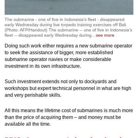
The submarine - one of five in Indonesia's fleet - disappeared
early Wednesday during live torpedo training exercises off Bali.
(Photo: AFP/Handout) The submarine -- one of five in Indonesia's
fleet -- disappeared early Wednesday during
…
see more
Doing such work either requires a new submarine operator
to seek the assistance of bigger, more established
submarine operator navies or make considerable
investment in its own infrastructure.
Such investment extends not only to dockyards and
workshops but expert technical personnel in what are high
and very perishable skills.
All this means the lifetime cost of submarines is much more
than the price of acquiring them – and money must be
available all the time.