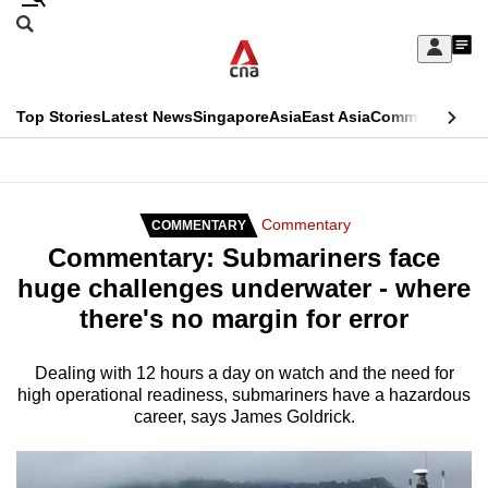
Skip
Search
to
Edition Menu
CNAR
My
main
Feed
Sign
Search
In
content
This
Top Stories
Latest News
Singapore
Asia
East Asia
Commentary
Ins
menu
CNAR
browser
Primary
CNAR
ADVERTISEMENT
is
Menu
Secondary
Commentary
COMMENTARY
no
Commentary: Submariners face
Menu
longer
huge challenges underwater - where
supported
there's no margin for error
We
Dealing with 12 hours a day on watch and the need for
high operational readiness, submariners have a hazardous
know
career, says James Goldrick.
it's
a
hassle