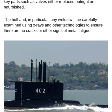
key parts such as valves either replaced outright or
refurbished.
The hull and, in particular, any welds will be carefully
examined using x-rays and other technologies to ensure
there are no cracks or other signs of metal fatigue.