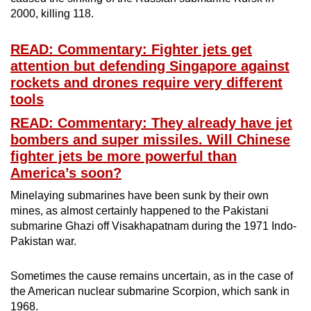
2000, killing 118.
READ: Commentary: Fighter jets get
attention but defending Singapore against
rockets and drones require very different
tools
READ: Commentary: They already have jet
bombers and super missiles. Will Chinese
fighter jets be more powerful than
America’s soon?
Minelaying submarines have been sunk by their own
mines, as almost certainly happened to the Pakistani
submarine Ghazi off Visakhapatnam during the 1971 Indo-
Pakistan war.
Sometimes the cause remains uncertain, as in the case of
the American nuclear submarine Scorpion, which sank in
1968.