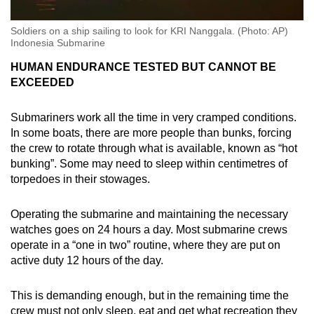
Soldiers on a ship sailing to look for KRI Nanggala. (Photo: AP)
Indonesia Submarine
HUMAN ENDURANCE TESTED BUT CANNOT BE
EXCEEDED
Submariners work all the time in very cramped conditions.
In some boats, there are more people than bunks, forcing
the crew to rotate through what is available, known as “hot
bunking”. Some may need to sleep within centimetres of
torpedoes in their stowages.
Operating the submarine and maintaining the necessary
watches goes on 24 hours a day. Most submarine crews
operate in a “one in two” routine, where they are put on
active duty 12 hours of the day.
This is demanding enough, but in the remaining time the
crew must not only sleep, eat and get what recreation they