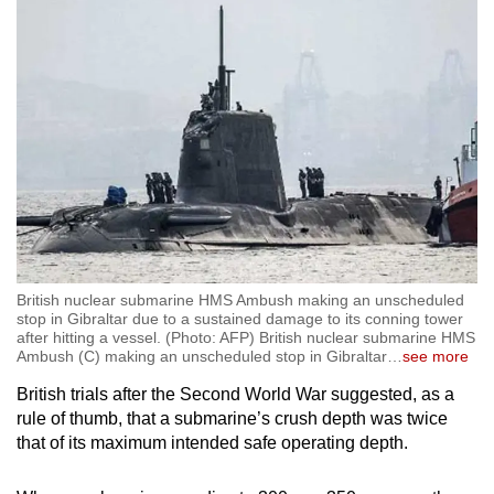
British nuclear submarine HMS Ambush making an unscheduled
stop in Gibraltar due to a sustained damage to its conning tower
after hitting a vessel. (Photo: AFP) British nuclear submarine HMS
Ambush (C) making an unscheduled stop in Gibraltar
…
see more
British trials after the Second World War suggested, as a
rule of thumb, that a submarine’s crush depth was twice
that of its maximum intended safe operating depth.