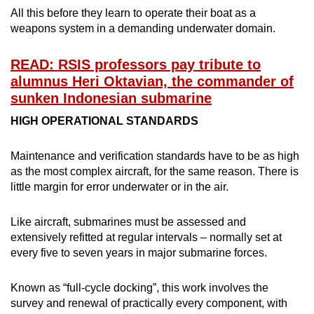
All this before they learn to operate their boat as a
Mini Crossword
weapons system in a demanding underwater domain.
Small grid, big challenge
READ: RSIS professors pay tribute to
alumnus Heri Oktavian, the commander of
Word Search
sunken Indonesian submarine
Spot as many words as you can
HIGH OPERATIONAL STANDARDS
Show Less
Maintenance and verification standards have to be as high
as the most complex aircraft, for the same reason. There is
little margin for error underwater or in the air.
Like aircraft, submarines must be assessed and
extensively refitted at regular intervals – normally set at
every five to seven years in major submarine forces.
Known as “full-cycle docking”, this work involves the
survey and renewal of practically every component, with