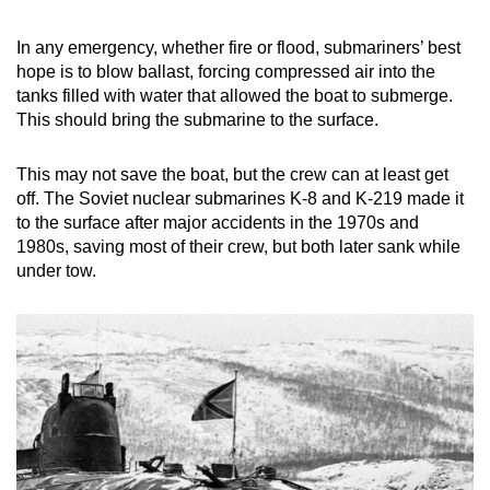
In any emergency, whether fire or flood, submariners’ best
hope is to blow ballast, forcing compressed air into the
tanks filled with water that allowed the boat to submerge.
This should bring the submarine to the surface.
This may not save the boat, but the crew can at least get
off. The Soviet nuclear submarines K-8 and K-219 made it
to the surface after major accidents in the 1970s and
1980s, saving most of their crew, but both later sank while
under tow.