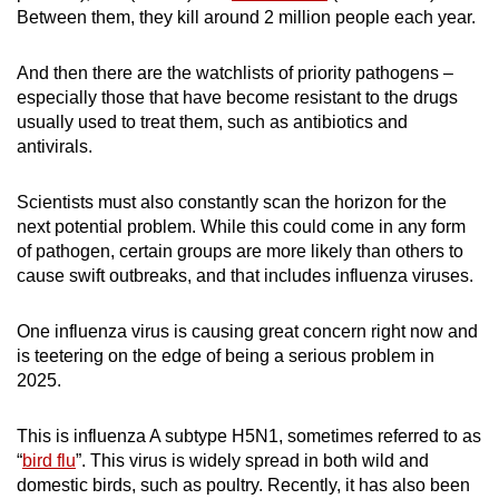
Between them, they kill around 2 million people each year.
mobile
app.
And then there are the watchlists of priority pathogens –
especially those that have become resistant to the drugs
Upgraded
usually used to treat them, such as antibiotics and
but
antivirals.
still
having
Scientists must also constantly scan the horizon for the
issues?
next potential problem. While this could come in any form
of pathogen, certain groups are more likely than others to
Contact
cause swift outbreaks, and that includes influenza viruses.
us
One influenza virus is causing great concern right now and
is teetering on the edge of being a serious problem in
2025.
This is influenza A subtype H5N1, sometimes referred to as
“
bird flu
”. This virus is widely spread in both wild and
domestic birds, such as poultry. Recently, it has also been