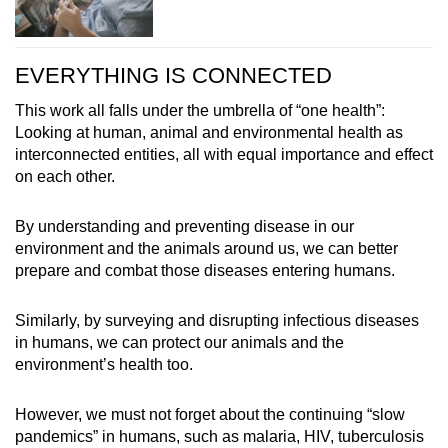
EVERYTHING IS CONNECTED
This work all falls under the umbrella of “one health”:
Looking at human, animal and environmental health as
interconnected entities, all with equal importance and effect
on each other.
By understanding and preventing disease in our
environment and the animals around us, we can better
prepare and combat those diseases entering humans.
Similarly, by surveying and disrupting infectious diseases
in humans, we can protect our animals and the
environment’s health too.
However, we must not forget about the continuing “slow
pandemics” in humans, such as malaria, HIV, tuberculosis