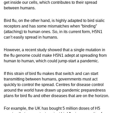
get inside our cells, which contributes to their spread
between humans.
Bird flu, on the other hand, is highly adapted to bird sialic
receptors and has some mismatches when “binding”
(attaching) to human ones. So, in its current form, H5N1
can’t easily spread in humans.
However, a recent study showed that a single mutation in
the flu genome could make H5N1 adept at spreading from
human to human, which could jump-start a pandemic.
If this strain of bird flu makes that switch and can start
transmitting between humans, governments must act
quickly to control the spread. Centres for disease control
around the world have drawn up pandemic preparedness
plans for bird flu and other diseases that are on the horizon.
For example, the UK has bought 5 million doses of H5