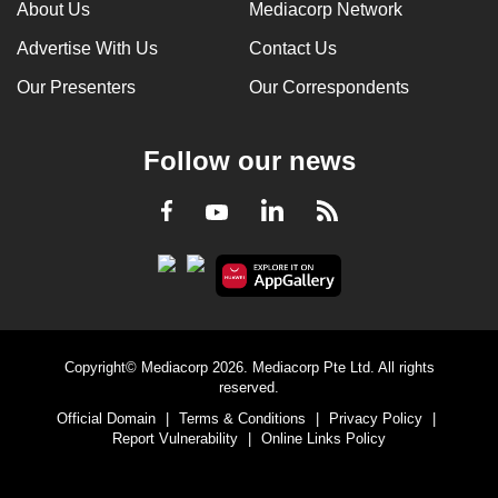
About Us
Mediacorp Network
Advertise With Us
Contact Us
Our Presenters
Our Correspondents
Follow our news
LinkedIn
Facebook
RSS
Youtube
Copyright© Mediacorp 2026. Mediacorp Pte Ltd. All rights
reserved.
Official Domain
|
Terms & Conditions
|
Privacy Policy
|
Report Vulnerability
|
Online Links Policy