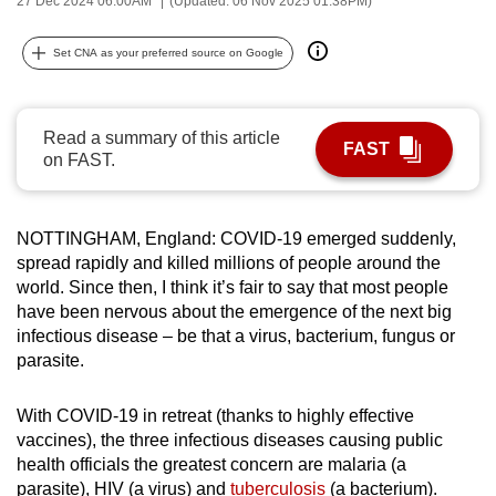
27 Dec 2024 06:00AM
(Updated: 06 Nov 2025 01:38PM)
can
possibly
Set CNA as your preferred source on Google
be.
To
Read a summary of this article
FAST
continue,
on FAST.
upgrade
to
a
NOTTINGHAM, England: COVID-19 emerged suddenly,
spread rapidly and killed millions of people around the
supported
world. Since then, I think it’s fair to say that most people
browser
have been nervous about the emergence of the next big
or,
infectious disease – be that a virus, bacterium, fungus or
for
parasite.
the
finest
With COVID-19 in retreat (thanks to highly effective
experience,
vaccines), the three infectious diseases causing public
download
health officials the greatest concern are malaria (a
the
parasite), HIV (a virus) and
tuberculosis
(a bacterium).