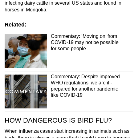
infecting dairy cattle in several US states and found in
horses in Mongolia.
Related:
Commentary: ‘Moving on’ from
COVID-19 may not be possible
for some people
Commentary: Despite improved
WHO regulations, we are ill-
prepared for another pandemic
like COVID-19
HOW DANGEROUS IS BIRD FLU?
When influenza cases start increasing in animals such as
birds, there is always a worry that it could jump to humans.