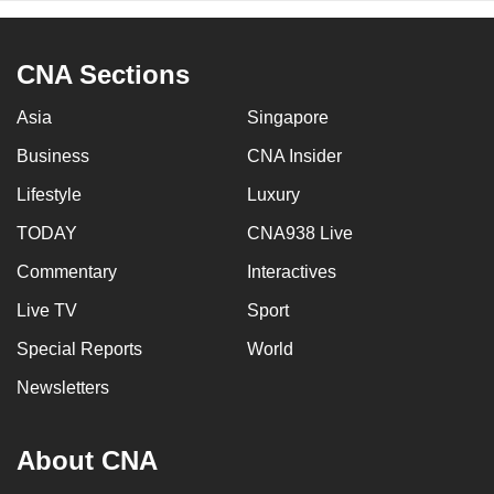
CNA Sections
Asia
Singapore
Business
CNA Insider
Lifestyle
Luxury
TODAY
CNA938 Live
Commentary
Interactives
Live TV
Sport
Special Reports
World
Newsletters
About CNA