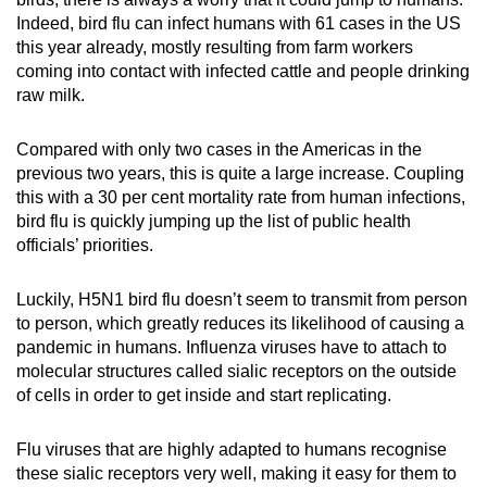
Indeed, bird flu can infect humans with 61 cases in the US
this year already, mostly resulting from farm workers
coming into contact with infected cattle and people drinking
raw milk.
Compared with only two cases in the Americas in the
previous two years, this is quite a large increase. Coupling
this with a 30 per cent mortality rate from human infections,
bird flu is quickly jumping up the list of public health
officials’ priorities.
Luckily, H5N1 bird flu doesn’t seem to transmit from person
to person, which greatly reduces its likelihood of causing a
pandemic in humans. Influenza viruses have to attach to
molecular structures called sialic receptors on the outside
of cells in order to get inside and start replicating.
Flu viruses that are highly adapted to humans recognise
these sialic receptors very well, making it easy for them to