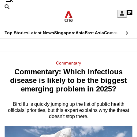
Skip
Search
to
Edition Menu
CNAR
My
main
Feed
Sign
Search
In
content
This
Top Stories
Latest News
Singapore
Asia
East Asia
Commentary
Ins
menu
CNAR
browser
Primary
CNAR
ADVERTISEMENT
is
Menu
Secondary
Commentary
no
Commentary: Which infectious
Menu
longer
disease is likely to be the biggest
supported
emerging problem in 2025?
Bird flu is quickly jumping up the list of public health
We
officials’ priorities, but this expert explains why the threat
know
doesn't stop there.
it's
a
hassle