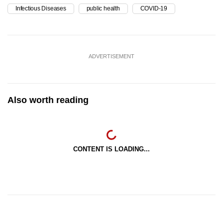
Infectious Diseases
public health
COVID-19
ADVERTISEMENT
Also worth reading
CONTENT IS LOADING...