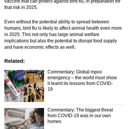
vaccine that can protect against bird flu, in preparation for
that risk in 2025.
Even without the potential ability to spread between
humans, bird flu is likely to affect animal health even more
in 2025. This not only has large animal welfare
implications but also the potential to disrupt food supply
and have economic effects as well.
Related:
Commentary: Global mpox
emergency – the world must show
it learnt its lessons from COVID-
19
Commentary: The biggest threat
from COVID-19 was in our own
homes