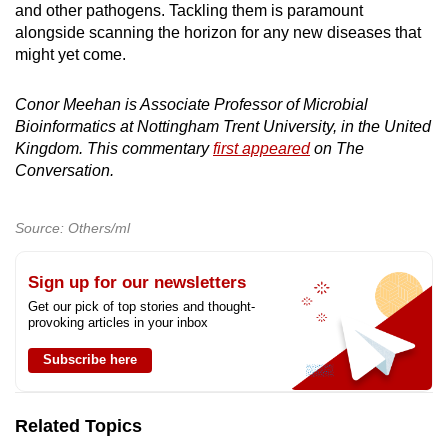
and other pathogens. Tackling them is paramount
alongside scanning the horizon for any new diseases that
might yet come.
Conor Meehan is Associate Professor of Microbial
Bioinformatics at Nottingham Trent University, in the United
Kingdom. This commentary
first appeared
on The
Conversation.
Source: Others/ml
Sign up for our newsletters
Get our pick of top stories and thought-
provoking articles in your inbox
Subscribe here
Related Topics