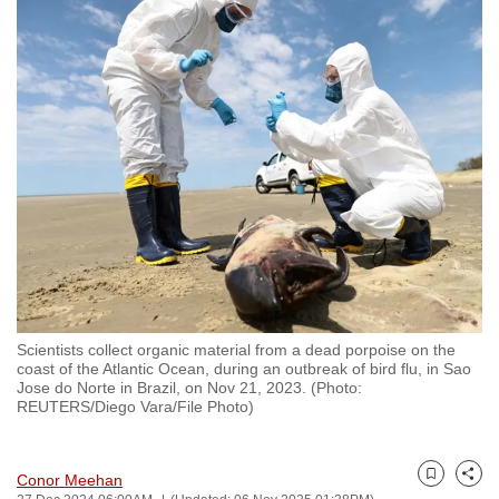
to
switch
browsers
but
we
want
your
experience
with
CNA
to
be
Scientists collect organic material from a dead porpoise on the
fast,
coast of the Atlantic Ocean, during an outbreak of bird flu, in Sao
secure
Jose do Norte in Brazil, on Nov 21, 2023. (Photo:
REUTERS/Diego Vara/File Photo)
and
the
best
Conor Meehan
Bookmark
Share
it