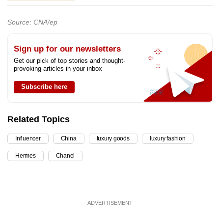
Source: CNA/ep
Sign up for our newsletters
Get our pick of top stories and thought-
provoking articles in your inbox
Subscribe here
Related Topics
Influencer
China
luxury goods
luxury fashion
Hermes
Chanel
ADVERTISEMENT