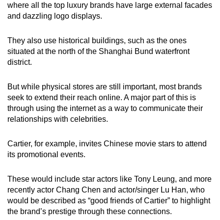
where all the top luxury brands have large external facades
and dazzling logo displays.
They also use historical buildings, such as the ones
situated at the north of the Shanghai Bund waterfront
district.
But while physical stores are still important, most brands
seek to extend their reach online. A major part of this is
through using the internet as a way to communicate their
relationships with celebrities.
Cartier, for example, invites Chinese movie stars to attend
its promotional events.
These would include star actors like Tony Leung, and more
recently actor Chang Chen and actor/singer Lu Han, who
would be described as “good friends of Cartier” to highlight
the brand’s prestige through these connections.