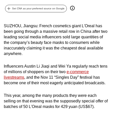
can
Set CNA as your preferred source on Google
possibly
be.
SUZHOU, Jiangsu: French cosmetics giant L'Oreal has
To
been going through a massive retail row in China after two
continue,
leading social media influencers sold large quantities of
upgrade
the company’s beauty face masks to consumers while
to
inaccurately claiming it was the cheapest deal available
anywhere.
a
supported
Influencers Austin Li Jiaqi and Wei Ya regularly reach tens
browser
of millions of shoppers on their two
e-commerce
or,
livestreams
, and the Nov 11 “Singles Day” festival has
for
become one of their most eagerly anticipated broadcasts.
the
finest
This year, among the many products they were each
experience,
selling on that evening was the supposedly special offer of
download
batches of 50 L'Oreal masks for 429 yuan (US$67).
the