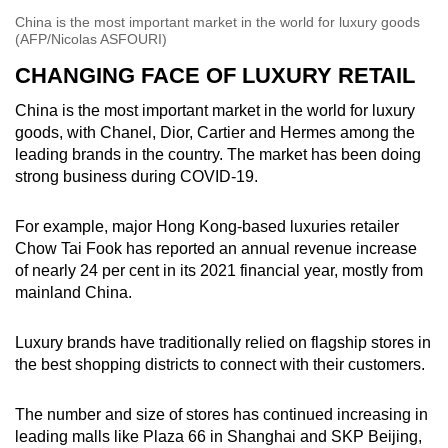
China is the most important market in the world for luxury goods
(AFP/Nicolas ASFOURI)
CHANGING FACE OF LUXURY RETAIL
China is the most important market in the world for luxury
goods, with Chanel, Dior, Cartier and Hermes among the
leading brands in the country. The market has been doing
strong business during COVID-19.
For example, major Hong Kong-based luxuries retailer
Chow Tai Fook has reported an annual revenue increase
of nearly 24 per cent in its 2021 financial year, mostly from
mainland China.
Luxury brands have traditionally relied on flagship stores in
the best shopping districts to connect with their customers.
The number and size of stores has continued increasing in
leading malls like Plaza 66 in Shanghai and SKP Beijing,