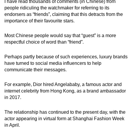
I have read thousands of comments (in Chinese) from
people ridiculing the watchmaker for referring to its
endorsers as “friends”, claiming that this detracts from the
importance of their favourite stars.
Most Chinese people would say that “guest” is a more
respectful choice of word than “friend”.
Perhaps partly because of such experiences, luxury brands
have turned to social media influencers to help
communicate their messages.
For example, Dior hired Angelababy, a famous actor and
internet celebrity from Hong Kong, as a brand ambassador
in 2017.
The relationship has continued to the present day, with the
actor appearing in virtual form at Shanghai Fashion Week
in April.