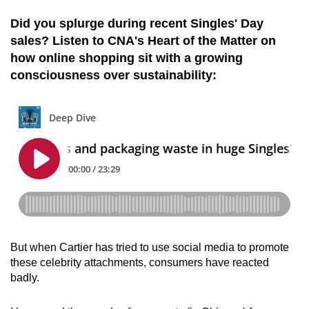
Did you splurge during recent Singles' Day
sales? Listen to CNA's Heart of the Matter on
how online shopping sit with a growing
consciousness over sustainability:
But when Cartier has tried to use social media to promote
these celebrity attachments, consumers have reacted
badly.