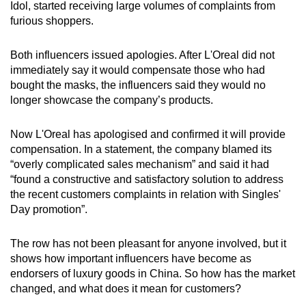
Idol, started receiving large volumes of complaints from
furious shoppers.
Word Search
Spot as many words as you can
Both influencers issued apologies. After L'Oreal did not
immediately say it would compensate those who had
bought the masks, the influencers said they would no
Show Less
longer showcase the company’s products.
Now L'Oreal has apologised and confirmed it will provide
compensation. In a statement, the company blamed its
“overly complicated sales mechanism” and said it had
“found a constructive and satisfactory solution to address
the recent customers complaints in relation with Singles'
Day promotion”.
The row has not been pleasant for anyone involved, but it
shows how important influencers have become as
endorsers of luxury goods in China. So how has the market
changed, and what does it mean for customers?