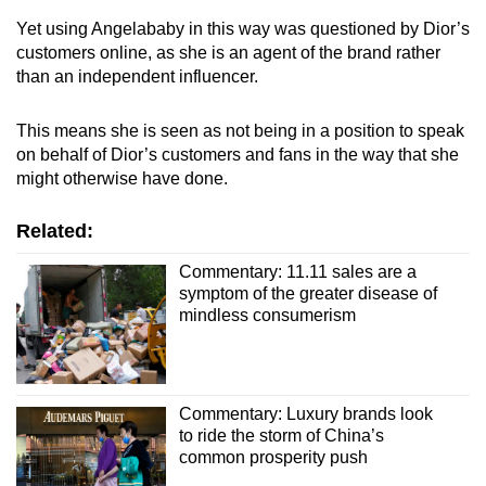
Yet using Angelababy in this way was questioned by Dior’s
customers online, as she is an agent of the brand rather
than an independent influencer.
This means she is seen as not being in a position to speak
on behalf of Dior’s customers and fans in the way that she
might otherwise have done.
Related:
Commentary: 11.11 sales are a
symptom of the greater disease of
mindless consumerism
Commentary: Luxury brands look
to ride the storm of China’s
common prosperity push