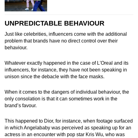
UNPREDICTABLE BEHAVIOUR
Just like celebrities, influencers come with the additional
problem that brands have no direct control over their
behaviour.
Whatever exactly happened in the case of L'Oreal and its
influencers, for instance, they have not been speaking in
unison since the debacle with the face masks.
When it comes to the dangers of individual behaviour, the
only consolation is that it can sometimes work in the
brand’s favour.
This happened to Dior, for instance, when footage surfaced
in which Angelababy was perceived as speaking up for an
actress in an encounter with pop star Kris Wu, who was