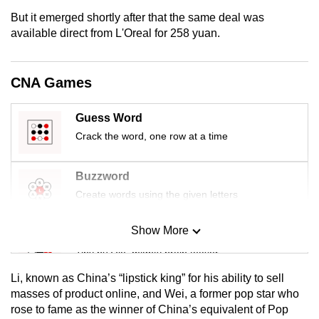
mobile
But it emerged shortly after that the same deal was
app.
available direct from L'Oreal for 258 yuan.
Upgraded
CNA Games
but
still
Guess Word
having
Crack the word, one row at a time
issues?
Contact
Buzzword
us
Create words using the given letters
Show More
Mini Sudoku
Tiny puzzle, mighty brain teaser
Li, known as China’s “lipstick king” for his ability to sell
Mini Crossword
masses of product online, and Wei, a former pop star who
rose to fame as the winner of China’s equivalent of Pop
Small grid, big challenge