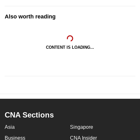
Also worth reading
CONTENT IS LOADING...
CNA Sections
Asia
Singapore
Business
CNA Insider