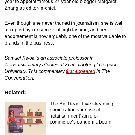
year to appoint famous 27-year-old blogger Margaret
Zhang as editor-in-chief.
Even though she never trained in journalism, she is well
accepted by consumers of high fashion, and her
endorsement is now arguably one of the most valuable to
brands in the business.
Samuel Kwok is an associate professor in
Transdisciplinary Studies at Xi'an Jiaotong Liverpool
University. This commentary
first appeared
in The
Conversation.
Related:
The Big Read: Live streaming,
gamification spur rise of
‘retailtainment’ amid e-
commerce’s pandemic boom