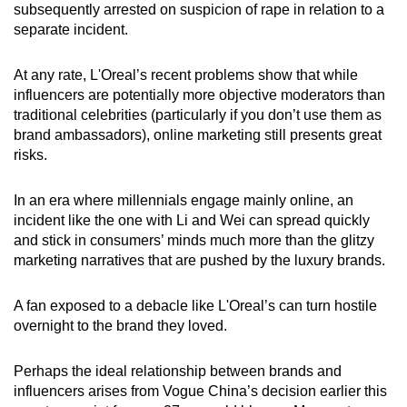
subsequently arrested on suspicion of rape in relation to a
separate incident.
At any rate, L'Oreal’s recent problems show that while
influencers are potentially more objective moderators than
traditional celebrities (particularly if you don’t use them as
brand ambassadors), online marketing still presents great
risks.
In an era where millennials engage mainly online, an
incident like the one with Li and Wei can spread quickly
and stick in consumers’ minds much more than the glitzy
marketing narratives that are pushed by the luxury brands.
A fan exposed to a debacle like L'Oreal’s can turn hostile
overnight to the brand they loved.
Perhaps the ideal relationship between brands and
influencers arises from Vogue China’s decision earlier this