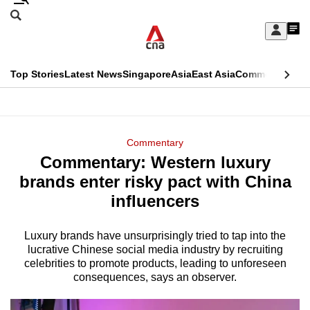
Skip
Search
to
Edition Menu
CNAR
My
main
Feed
Sign
Search
In
content
This
Top Stories
Latest News
Singapore
Asia
East Asia
Commentary
Ins
menu
CNAR
browser
Primary
CNAR
ADVERTISEMENT
is
Menu
Secondary
Commentary
no
Commentary: Western luxury
Menu
longer
brands enter risky pact with China
supported
influencers
Luxury brands have unsurprisingly tried to tap into the
We
lucrative Chinese social media industry by recruiting
know
celebrities to promote products, leading to unforeseen
it's
consequences, says an observer.
a
hassle