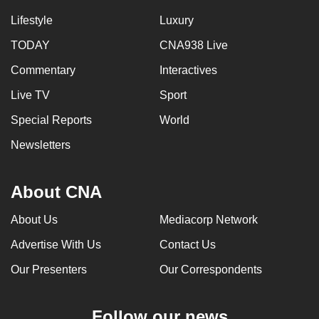
Lifestyle
Luxury
TODAY
CNA938 Live
Commentary
Interactives
Live TV
Sport
Special Reports
World
Newsletters
About CNA
About Us
Mediacorp Network
Advertise With Us
Contact Us
Our Presenters
Our Correspondents
Follow our news