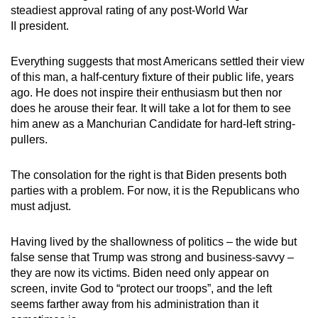
steadiest approval rating of any post-World War
II president.
Everything suggests that most Americans settled their view
of this man, a half-century fixture of their public life, years
ago. He does not inspire their enthusiasm but then nor
does he arouse their fear. It will take a lot for them to see
him anew as a Manchurian Candidate for hard-left string-
pullers.
The consolation for the right is that Biden presents both
parties with a problem. For now, it is the Republicans who
must adjust.
Having lived by the shallowness of politics – the wide but
false sense that Trump was strong and business-savvy –
they are now its victims. Biden need only appear on
screen, invite God to “protect our troops”, and the left
seems farther away from his administration than it