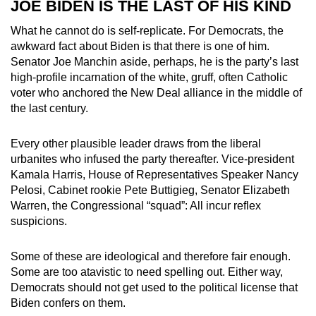
JOE BIDEN IS THE LAST OF HIS KIND
What he cannot do is self-replicate. For Democrats, the
awkward fact about Biden is that there is one of him.
Senator Joe Manchin aside, perhaps, he is the party’s last
high-profile incarnation of the white, gruff, often Catholic
voter who anchored the New Deal alliance in the middle of
the last century.
Every other plausible leader draws from the liberal
urbanites who infused the party thereafter. Vice-president
Kamala Harris, House of Representatives Speaker Nancy
Pelosi, Cabinet rookie Pete Buttigieg, Senator Elizabeth
Warren, the Congressional “squad”: All incur reflex
suspicions.
Some of these are ideological and therefore fair enough.
Some are too atavistic to need spelling out. Either way,
Democrats should not get used to the political license that
Biden confers on them.