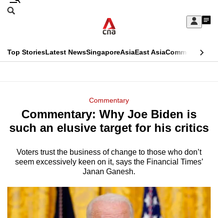
Skip
Search
to
Edition Menu
CNAR
My
main
Feed
Sign
Search
In
content
This
Top Stories
Latest News
Singapore
Asia
East Asia
Commentary
Ins
menu
CNAR
browser
Primary
CNAR
ADVERTISEMENT
is
Menu
Secondary
Commentary
no
Commentary: Why Joe Biden is
Menu
longer
such an elusive target for his critics
supported
Voters trust the business of change to those who don’t
seem excessively keen on it, says the Financial Times’
We
Janan Ganesh.
know
it's
a
hassle