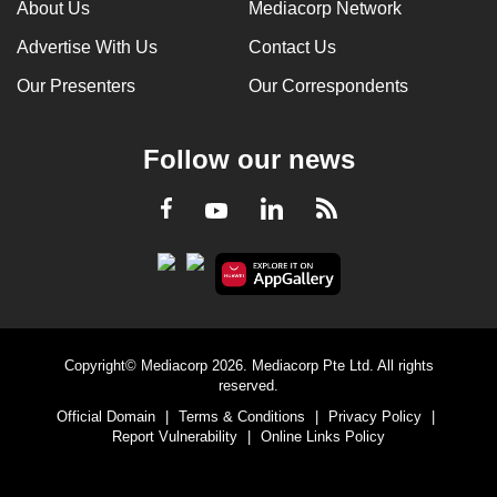
About Us
Mediacorp Network
Advertise With Us
Contact Us
Our Presenters
Our Correspondents
Follow our news
LinkedIn
Facebook
RSS
Youtube
Copyright© Mediacorp 2026. Mediacorp Pte Ltd. All rights
reserved.
Official Domain
|
Terms & Conditions
|
Privacy Policy
|
Report Vulnerability
|
Online Links Policy