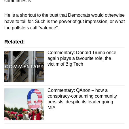
sometimes is.
He is a shortcut to the trust that Democrats would otherwise
have to toil for. Such is the power of gut impression, or what
the pollsters call “valence”.
Related:
Commentary: Donald Trump once
again plays a favourite role, the
victim of Big Tech
Commentary: QAnon – how a
conspiracy-consuming community
persists, despite its leader going
MIA