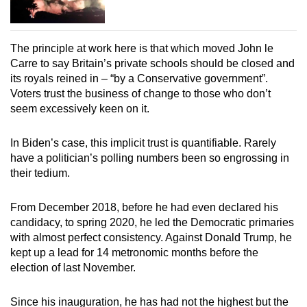
The principle at work here is that which moved John le
Carre to say Britain’s private schools should be closed and
its royals reined in – “by a Conservative government”.
Voters trust the business of change to those who don’t
seem excessively keen on it.
In Biden’s case, this implicit trust is quantifiable. Rarely
have a politician’s polling numbers been so engrossing in
their tedium.
From December 2018, before he had even declared his
candidacy, to spring 2020, he led the Democratic primaries
with almost perfect consistency. Against Donald Trump, he
kept up a lead for 14 metronomic months before the
election of last November.
Since his inauguration, he has had not the highest but the