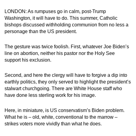
can
LONDON: As rumpuses go in calm, post-Trump
possibly
Washington, it will have to do. This summer, Catholic
be.
bishops discussed withholding communion from no less a
personage than the US president.
To
continue,
The gesture was twice foolish. First, whatever Joe Biden’s
upgrade
line on abortion, neither his pastor nor the Holy See
to
support his exclusion.
a
supported
Second, and here the clergy will have to forgive a dip into
browser
earthly politics, they only served to highlight the president’s
or,
stalwart churchgoing. There are White House staff who
have done less sterling work for his image.
for
the
Here, in miniature, is US conservatism’s Biden problem.
finest
What he is – old, white, conventional to the marrow –
experience,
strikes voters more vividly than what he does.
download
the