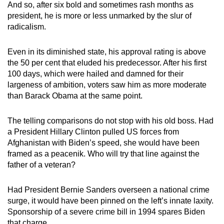
And so, after six bold and sometimes rash months as
mobile
president, he is more or less unmarked by the slur of
app.
radicalism.
Upgraded
Even in its diminished state, his approval rating is above
the 50 per cent that eluded his predecessor. After his first
but
100 days, which were hailed and damned for their
still
largeness of ambition, voters saw him as more moderate
having
than Barack Obama at the same point.
issues?
Contact
The telling comparisons do not stop with his old boss. Had
us
a President Hillary Clinton pulled US forces from
Afghanistan with Biden’s speed, she would have been
framed as a peacenik. Who will try that line against the
father of a veteran?
Had President Bernie Sanders overseen a national crime
surge, it would have been pinned on the left’s innate laxity.
Sponsorship of a severe crime bill in 1994 spares Biden
that charge.