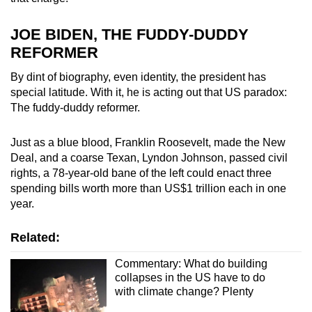
JOE BIDEN, THE FUDDY-DUDDY
REFORMER
By dint of biography, even identity, the president has
special latitude. With it, he is acting out that US paradox:
The fuddy-duddy reformer.
Just as a blue blood, Franklin Roosevelt, made the New
Deal, and a coarse Texan, Lyndon Johnson, passed civil
rights, a 78-year-old bane of the left could enact three
spending bills worth more than US$1 trillion each in one
year.
Related:
Commentary: What do building
collapses in the US have to do
with climate change? Plenty