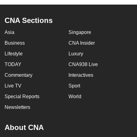
CNA Sections
Asia
Singapore
Business
CNA Insider
Lifestyle
Luxury
TODAY
CNA938 Live
Commentary
Interactives
Live TV
Sport
Special Reports
World
Newsletters
About CNA