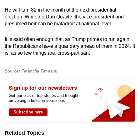
He will turn 82 in the month of the next presidential
election. While no Dan Quayle, the vice-president and
presumed heir can be maladroit at national level.
It is said often enough that, as Trump primes to run again,
the Republicans have a quandary ahead of them in 2024. It
is, as so few things are, cross-partisan.
Source: Financial Times/el
Sign up for our newsletters
Get our pick of top stories and thought-
provoking articles in your inbox
Subscribe here
Related Topics