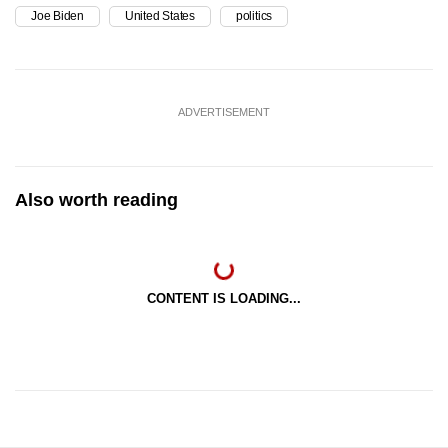
Joe Biden
United States
politics
ADVERTISEMENT
Also worth reading
CONTENT IS LOADING...