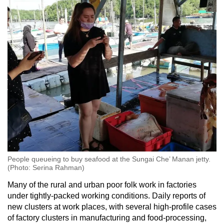
People queueing to buy seafood at the Sungai Che’ Manan jetty.
(Photo: Serina Rahman)
Many of the rural and urban poor folk work in factories
under tightly-packed working conditions. Daily reports of
new clusters at work places, with several high-profile cases
of factory clusters in manufacturing and food-processing,