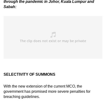
through the pandemic in Johor, Kuala Lumpur and
Sabah:
SELECTIVITY OF SUMMONS
With the new extension of the current MCO, the
government has promised more severe penalties for
breaching guidelines.