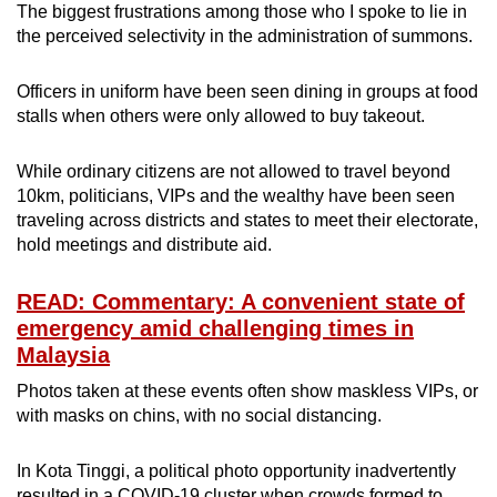
The biggest frustrations among those who I spoke to lie in
the perceived selectivity in the administration of summons.
Officers in uniform have been seen dining in groups at food
stalls when others were only allowed to buy takeout.
While ordinary citizens are not allowed to travel beyond
10km, politicians, VIPs and the wealthy have been seen
traveling across districts and states to meet their electorate,
hold meetings and distribute aid.
READ: Commentary: A convenient state of
emergency amid challenging times in
Malaysia
Photos taken at these events often show maskless VIPs, or
with masks on chins, with no social distancing.
In Kota Tinggi, a political photo opportunity inadvertently
resulted in a COVID-19 cluster when crowds formed to