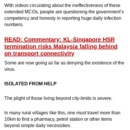
With videos circulating about the ineffectiveness of these
extended MCOs, people are questioning the government’s
competency and honesty in reporting huge daily infection
numbers.
READ: Commentary: KL-Singapore HSR
termination risks Malaysia falling behind
on transport connectivity
Some are now going as far as denying the existence of the
virus.
ISOLATED FROM HELP
The plight of those living beyond city-limits is severe.
In many rural villages like this, one must travel more than
10km to find a pharmacy, petrol station or other items
beyond simple daily necessities.