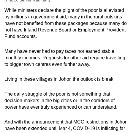
While ministers declare the plight of the poor is alleviated
by millions in government aid, many in the rural outskirts
have not benefited from these packages because many do
not have Inland Revenue Board or Employment Provident
Fund accounts.
Many have never had to pay taxes nor earned stable
monthly incomes. Requests for other aid require travelling
to bigger town centres even further away.
Living in these villages in Johor, the outlook is bleak.
The daily struggle of the poor is not something that
decision-makers in the big cities or in the corridors of
power have ever truly experienced or can understand.
And with the announcement that MCO restrictions in Johor
have been extended until Mar 4, COVID-19 is inflicting far