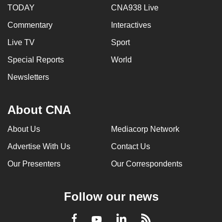
TODAY
CNA938 Live
Commentary
Interactives
Live TV
Sport
Special Reports
World
Newsletters
About CNA
About Us
Mediacorp Network
Advertise With Us
Contact Us
Our Presenters
Our Correspondents
Follow our news
LinkedIn
Facebook
RSS
Youtube