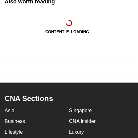
Also worth reading
CONTENT IS LOADING...
CNA Sections
Asia
Singapore
Business
CNA Insider
Lifestyle
Luxury