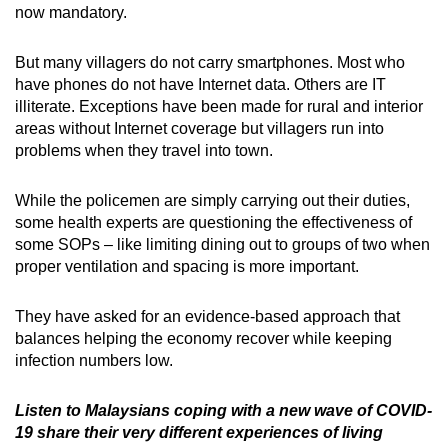
now mandatory.
But many villagers do not carry smartphones. Most who
have phones do not have Internet data. Others are IT
illiterate. Exceptions have been made for rural and interior
areas without Internet coverage but villagers run into
problems when they travel into town.
While the policemen are simply carrying out their duties,
some health experts are questioning the effectiveness of
some SOPs – like limiting dining out to groups of two when
proper ventilation and spacing is more important.
They have asked for an evidence-based approach that
balances helping the economy recover while keeping
infection numbers low.
Listen to Malaysians coping with a new wave of COVID-
19 share their very different experiences of living