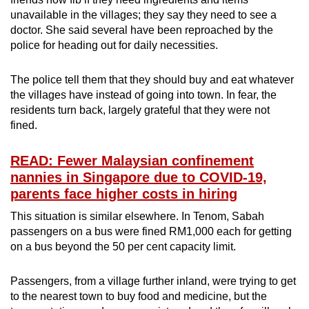
unavailable in the villages; they say they need to see a
doctor. She said several have been reproached by the
police for heading out for daily necessities.
The police tell them that they should buy and eat whatever
the villages have instead of going into town. In fear, the
residents turn back, largely grateful that they were not
fined.
READ: Fewer Malaysian confinement
nannies in Singapore due to COVID-19,
parents face higher costs in hiring
This situation is similar elsewhere. In Tenom, Sabah
passengers on a bus were fined RM1,000 each for getting
on a bus beyond the 50 per cent capacity limit.
Passengers, from a village further inland, were trying to get
to the nearest town to buy food and medicine, but the