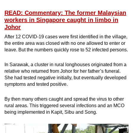
READ: Commentary: The former Malaysian
workers in Singapore caught in limbo in
Johor
After 12 COVID-19 cases were first identified in the village,
the entire area was closed with no one allowed to enter or
leave. But the numbers quickly rose to 52 infected persons.
In Sarawak, a cluster in rural longhouses originated from a
relative who returned from Johor for her father’s funeral.
She had tested negative initially, but eventually developed
symptoms and tested positive.
By then many others caught and spread the virus to other
rural areas. This triggered several infections and an MCO
being implemented in Kapit, Sibu and Song.