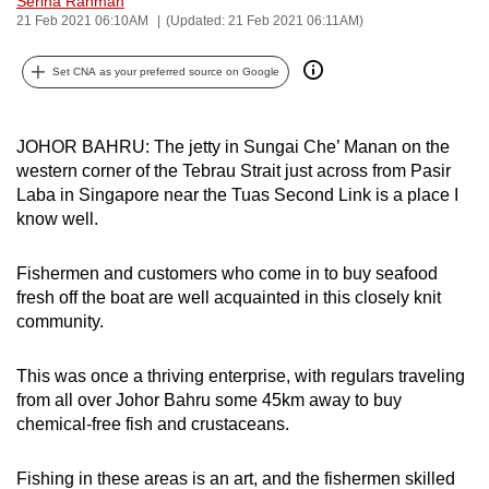
Serina Rahman
21 Feb 2021 06:10AM
(Updated: 21 Feb 2021 06:11AM)
can
possibly
Set CNA as your preferred source on Google
be.
To
JOHOR BAHRU: The jetty in Sungai Che’ Manan on the
continue,
western corner of the Tebrau Strait just across from Pasir
upgrade
Laba in Singapore near the Tuas Second Link is a place I
to
know well.
a
supported
Fishermen and customers who come in to buy seafood
browser
fresh off the boat are well acquainted in this closely knit
or,
community.
for
the
This was once a thriving enterprise, with regulars traveling
finest
from all over Johor Bahru some 45km away to buy
chemical-free fish and crustaceans.
experience,
download
Fishing in these areas is an art, and the fishermen skilled
the