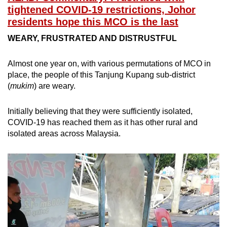
tightened COVID-19 restrictions, Johor
residents hope this MCO is the last
WEARY, FRUSTRATED AND DISTRUSTFUL
Almost one year on, with various permutations of MCO in
place, the people of this Tanjung Kupang sub-district
(
mukim
) are weary.
Initially believing that they were sufficiently isolated,
COVID-19 has reached them as it has other rural and
isolated areas across Malaysia.