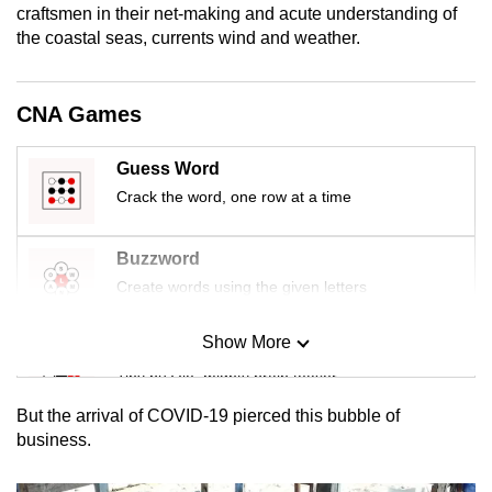
craftsmen in their net-making and acute understanding of
mobile
the coastal seas, currents wind and weather.
app.
CNA Games
Upgraded
but
still
Guess Word
having
Crack the word, one row at a time
issues?
Contact
Buzzword
us
Create words using the given letters
Show More
Mini Sudoku
Tiny puzzle, mighty brain teaser
But the arrival of COVID-19 pierced this bubble of
Mini Crossword
business.
Small grid, big challenge