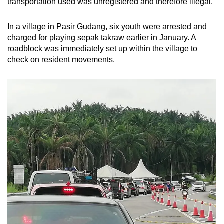
transportation used was unregistered and therefore illegal.
In a village in Pasir Gudang, six youth were arrested and
charged for playing sepak takraw earlier in January. A
roadblock was immediately set up within the village to
check on resident movements.