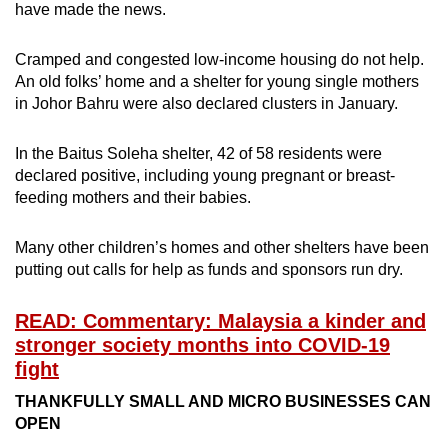
have made the news.
Cramped and congested low-income housing do not help.
An old folks’ home and a shelter for young single mothers
in Johor Bahru were also declared clusters in January.
In the Baitus Soleha shelter, 42 of 58 residents were
declared positive, including young pregnant or breast-
feeding mothers and their babies.
Many other children’s homes and other shelters have been
putting out calls for help as funds and sponsors run dry.
READ: Commentary: Malaysia a kinder and
stronger society months into COVID-19
fight
THANKFULLY SMALL AND MICRO BUSINESSES CAN
OPEN