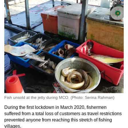
Word Search
Spot as many words as you can
Show Less
Fish unsold at the jetty during MCO. (Photo: Serina Rahman)
During the first lockdown in March 2020, fishermen
suffered from a total loss of customers as travel restrictions
prevented anyone from reaching this stretch of fishing
villages.