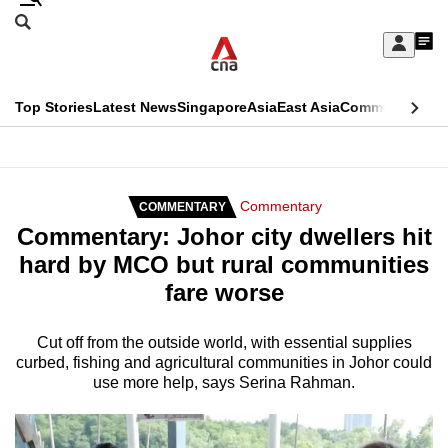
Skip
Search
to
Edition Menu
CNAR
My
main
Feed
Sign
Search
In
content
This
Top Stories
Latest News
Singapore
Asia
East Asia
Commentary
Ins
menu
CNAR
browser
Primary
CNAR
ADVERTISEMENT
is
Menu
Secondary
Commentary
COMMENTARY
no
Commentary: Johor city dwellers hit
Menu
longer
hard by MCO but rural communities
supported
fare worse
We
Cut off from the outside world, with essential supplies
curbed, fishing and agricultural communities in Johor could
know
use more help, says Serina Rahman.
it's
a
hassle