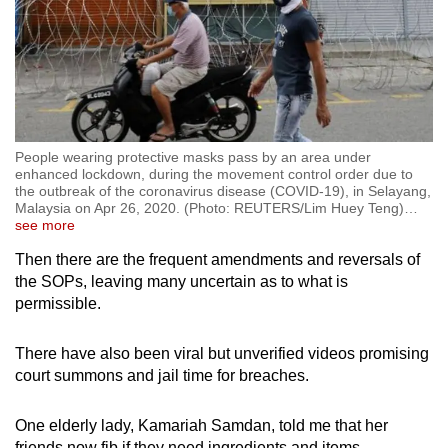
People wearing protective masks pass by an area under
enhanced lockdown, during the movement control order due to
the outbreak of the coronavirus disease (COVID-19), in Selayang,
Malaysia on Apr 26, 2020. (Photo: REUTERS/Lim Huey Teng)
…
see more
Then there are the frequent amendments and reversals of
the SOPs, leaving many uncertain as to what is
permissible.
There have also been viral but unverified videos promising
court summons and jail time for breaches.
One elderly lady, Kamariah Samdan, told me that her
friends now fib if they need ingredients and items