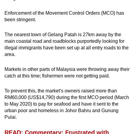
Enforcement of the Movement Control Orders (MCO) has
been stringent.
The nearest town of Gelang Patah is 27km away by the
main coastal road and roadblocks purportedly looking for
illegal immigrants have been set up at all entry roads to the
area.
Markets in other parts of Malaysia were throwing away their
catch at this time; fishermen were not getting paid.
To prevent this, the market’s owners raised more than
RM60,000 (US$14,790) during the first MCO period (March
to May 2020) to pay for seafood and have it sent to the
urban poor and homeless in Johor Bahru and Gunung
Pulai.
READ: Commentary: Frustrated with