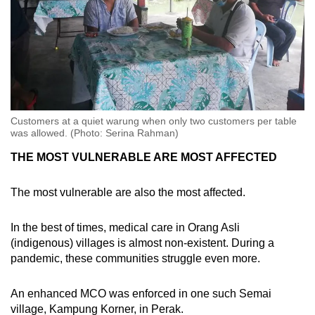
Customers at a quiet warung when only two customers per table
was allowed. (Photo: Serina Rahman)
THE MOST VULNERABLE ARE MOST AFFECTED
The most vulnerable are also the most affected.
In the best of times, medical care in Orang Asli
(indigenous) villages is almost non-existent. During a
pandemic, these communities struggle even more.
An enhanced MCO was enforced in one such Semai
village, Kampung Korner, in Perak.