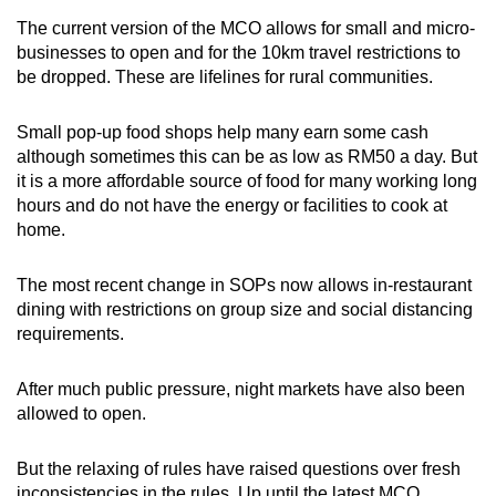
The current version of the MCO allows for small and micro-
businesses to open and for the 10km travel restrictions to
be dropped. These are lifelines for rural communities.
Small pop-up food shops help many earn some cash
although sometimes this can be as low as RM50 a day. But
it is a more affordable source of food for many working long
hours and do not have the energy or facilities to cook at
home.
The most recent change in SOPs now allows in-restaurant
dining with restrictions on group size and social distancing
requirements.
After much public pressure, night markets have also been
allowed to open.
But the relaxing of rules have raised questions over fresh
inconsistencies in the rules. Up until the latest MCO