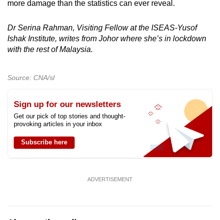
more damage than the statistics can ever reveal.
Dr Serina Rahman, Visiting Fellow at the ISEAS-Yusof
Ishak Institute, writes from Johor where she’s in lockdown
with the rest of Malaysia.
Source: CNA/sl
Sign up for our newsletters
Get our pick of top stories and thought-
provoking articles in your inbox
Subscribe here
ADVERTISEMENT