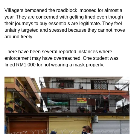
Villagers bemoaned the roadblock imposed for almost a
year. They are concerned with getting fined even though
their journeys to buy essentials are legitimate. They feel
unfairly targeted and stressed because they cannot move
around freely.
There have been several reported instances where
enforcement may have overreached. One student was
fined RM1,000 for not wearing a mask properly.