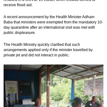
receive flood aid.
A recent announcement by the Health Minister Adham
Baba that ministers were exempted from the mandatory 10-
day quarantine after an international visit was met with
public displeasure.
The Health Ministry quickly clarified that such
arrangements applied only if the minister travelled by
private jet and did not interact in public.