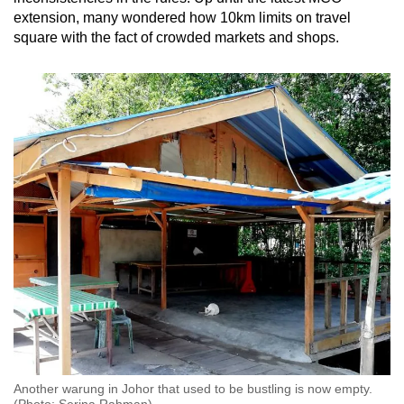
extension, many wondered how 10km limits on travel
square with the fact of crowded markets and shops.
Another warung in Johor that used to be bustling is now empty.
(Photo: Serina Rahman)