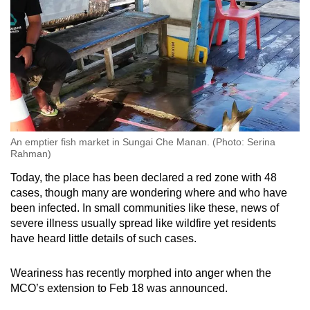
An emptier fish market in Sungai Che Manan. (Photo: Serina
Rahman)
Today, the place has been declared a red zone with 48
cases, though many are wondering where and who have
been infected. In small communities like these, news of
severe illness usually spread like wildfire yet residents
have heard little details of such cases.
Weariness has recently morphed into anger when the
MCO’s extension to Feb 18 was announced.