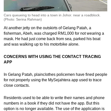
Cars queueing to head into a town in Johor. near a roadblock.
(Photo: Serina Rahman)
At another jetty on the outskirts of Gelang Patah, a
fisherman, Abeh, was charged RM1,000 for not wearing a
mask. He had just come back from sea, parked his boat
and was walking up to his motorbike alone.
CONCERNS WITH USING THE CONTACT TRACING
APP
In Gelang Patah, plainclothes policemen have fined people
for not properly using the MySejahtera app used to trace
close contacts.
Residents used to be able to write their names and phone
numbers in a book if they did not have the app. But this
option is no longer available. The use of the application is