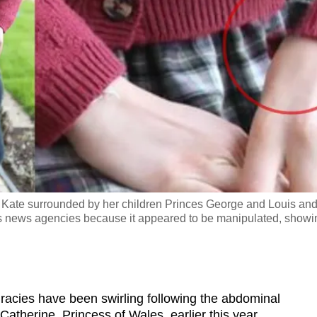
 Kate surrounded by her children Princes George and Louis an
ous news agencies because it appeared to be manipulated, showi
ies have been swirling following the abdominal
Catherine, Princess of Wales, earlier this year.