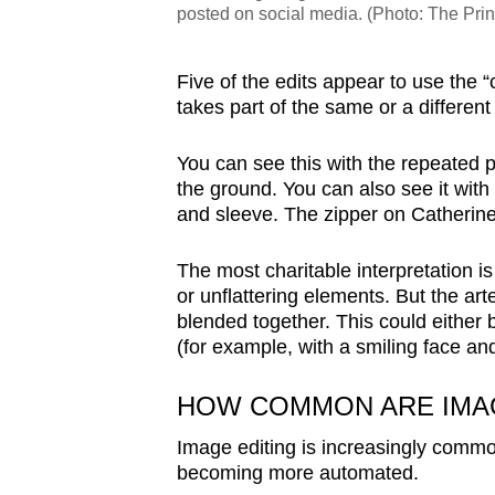
posted on social media. (Photo: The Pri
Five of the edits appear to use the “
takes part of the same or a differen
You can see this with the repeated pa
the ground. You can also see it with 
and sleeve. The zipper on Catherine’
The most charitable interpretation is
or unflattering elements. But the art
blended together. This could either 
(for example, with a smiling face an
HOW COMMON ARE IMAG
Image editing is increasingly commo
becoming more automated.