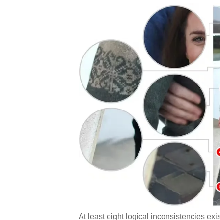
At least eight logical inconsistencies ex