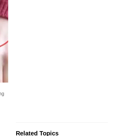
d
ng
Related Topics