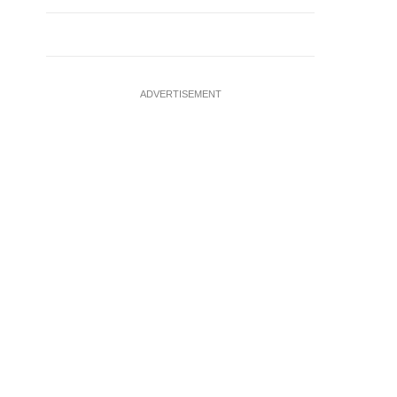
ADVERTISEMENT