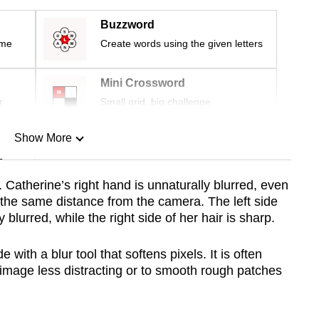
Buzzword
ime
Create words using the given letters
Mini Crossword
r
Small grid, big challenge
Show More
n
. Catherine’s right hand is unnaturally blurred, even
 the same distance from the camera. The left side
Show Less
y blurred, while the right side of her hair is sharp.
with a blur tool that softens pixels. It is often
mage less distracting or to smooth rough patches