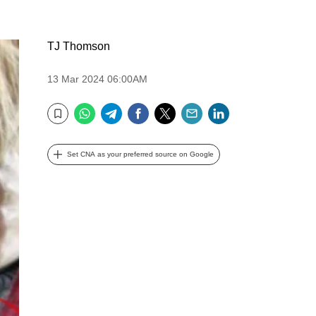
TJ Thomson
13 Mar 2024 06:00AM
WhatsApp
Telegram
Facebook
Twitter
Email
LinkedIn
Bookmark
Set CNA as your preferred source on Google