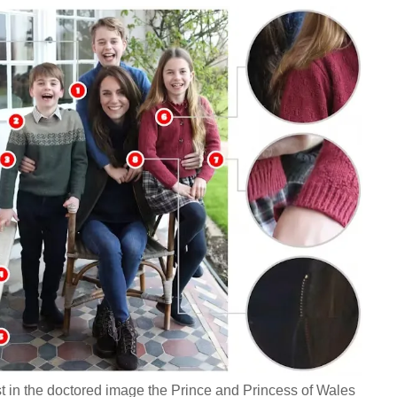
ist in the doctored image the Prince and Princess of Wales