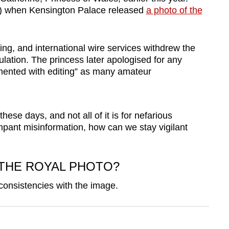
1) when Kensington Palace released
a photo of the
ng, and international wire services withdrew the
ation. The princess later apologised for any
mented with editing” as many amateur
ese days, and not all of it is for nefarious
pant misinformation, how can we stay vigilant
THE ROYAL PHOTO?
nconsistencies with the image.