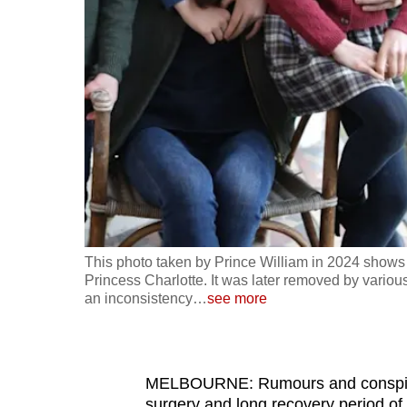
fast,
secure
and
the
best
it
can
possibly
be.
This photo taken by Prince William in 2024 shows
To
Princess Charlotte. It was later removed by vari
continue,
an inconsistency
…
see more
upgrade
to
a
MELBOURNE: Rumours and conspirac
supported
surgery and long recovery period of 