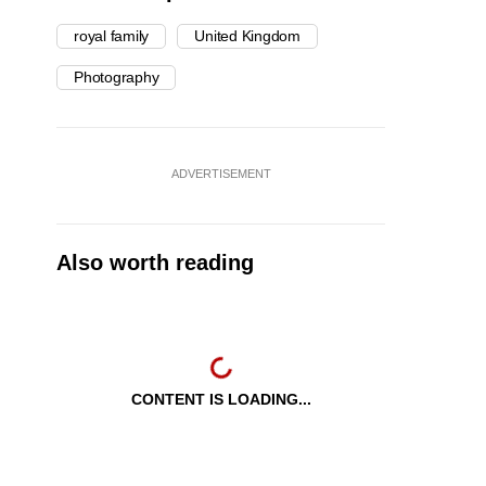
royal family
United Kingdom
Photography
ADVERTISEMENT
Also worth reading
CONTENT IS LOADING...