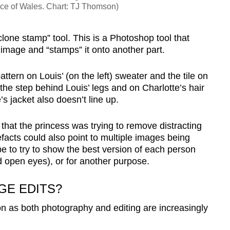
nce of Wales. Chart: TJ Thomson)
clone stamp” tool. This is a Photoshop tool that
t image and “stamps” it onto another part.
ttern on Louis’ (on the left) sweater and the tile on
the step behind Louis’ legs and on Charlotte’s hair
s jacket also doesn’t line up.
 that the princess was trying to remove distracting
efacts could also point to multiple images being
be to try to show the best version of each person
d open eyes), or for another purpose.
E EDITS?
n as both photography and editing are increasingly