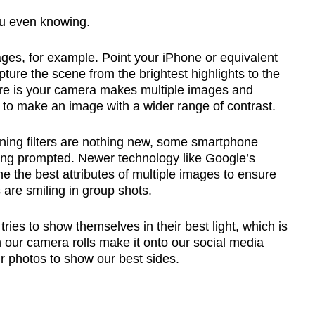
u even knowing.
es, for example. Point your iPhone or equivalent
pture the scene from the brightest highlights to the
e is your camera makes multiple images and
 to make an image with a wider range of contrast.
ning filters are nothing new, some smartphone
ng prompted. Newer technology like Google’s
 the best attributes of multiple images to ensure
are smiling in group shots.
ries to show themselves in their best light, which is
n our camera rolls make it onto our social media
ur photos to show our best sides.