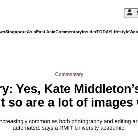
ews
Singapore
Asia
East Asia
Commentary
Insider
TODAY
Lifestyle
Wat
ADVERTISEMENT
Commentary
: Yes, Kate Middleton’
t so are a lot of images
 increasingly common as both photography and editing 
automated, says a RMIT University academic.