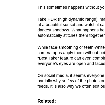
This sometimes happens without yo
Take HDR (high dynamic range) imag
at a beautiful sunset and watch it ca
darkest shadows. What happens her
automatically stitches them together
While face-smoothing or teeth-white
camera apps apply them without bei
“Best Take” feature can even combine
everyone’s eyes are open and faces 
On social media, it seems everyone t
partially why so few of the photos o
feeds. It is also why we often edit o
Related: