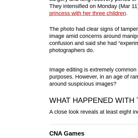
browser
They intensified on Monday (Mar 1
princess with her three children
.
or,
for
The photo had clear signs of tamperi
the
image amid concerns around manipul
finest
confusion and said she had “experi
experience,
photographers do.
download
the
Image editing is extremely common th
mobile
purposes. However, in an age of ram
app.
around suspicious images?
WHAT HAPPENED WITH 
Upgraded
A close look reveals at least eight i
but
still
having
CNA Games