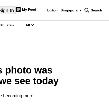
My Feed
Sign In
Edition:
Singapore
Search
CNAR
Edition Menu
Search
ch
Listen
All
menu
s photo was
 we see today
are becoming more