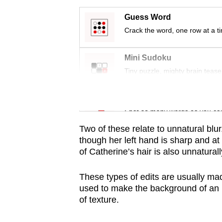
issues?
Contact
Guess Word
us
Crack the word, one row at a t
Mini Sudoku
Tiny puzzle, mighty brain tease
Word Search
Spot as many words as you ca
Two of these relate to unnatural blur
though her left hand is sharp and at
of Catherine’s hair is also unnaturall
These types of edits are usually made 
used to make the background of an i
of texture.