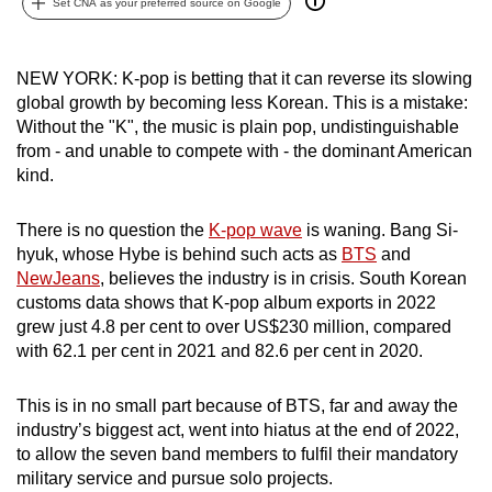
Set CNA as your preferred source on Google
can
possibly
be.
NEW YORK: K-pop is betting that it can reverse its slowing
global growth by becoming less Korean. This is a mistake:
To
Without the "K", the music is plain pop, undistinguishable
from - and unable to compete with - the dominant American
continue,
kind.
upgrade
to
There is no question the
K-pop wave
is waning. Bang Si-
a
hyuk, whose Hybe is behind such acts as
BTS
and
supported
NewJeans
, believes the industry is in crisis. South Korean
browser
customs data shows that K-pop album exports in 2022
or,
grew just 4.8 per cent to over US$230 million, compared
for
with 62.1 per cent in 2021 and 82.6 per cent in 2020.
the
finest
This is in no small part because of BTS, far and away the
experience,
industry’s biggest act, went into hiatus at the end of 2022,
to allow the seven band members to fulfil their mandatory
download
military service and pursue solo projects.
the