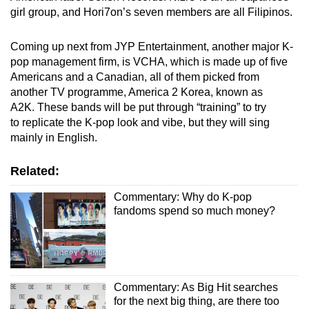
girl group, and Hori7on’s seven members are all Filipinos.
Coming up next from JYP Entertainment, another major K-
pop management firm, is VCHA, which is made up of five
Americans and a Canadian, all of them picked from
another TV programme, America 2 Korea, known as
A2K. These bands will be put through “training” to try
to replicate the K-pop look and vibe, but they will sing
mainly in English.
Related:
Commentary: Why do K-pop
fandoms spend so much money?
Commentary: As Big Hit searches
for the next big thing, are there too