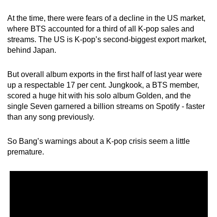
mobile
At the time, there were fears of a decline in the US market,
app.
where BTS accounted for a third of all K-pop sales and
streams. The US is K-pop’s second-biggest export market,
Upgraded
behind Japan.
but
still
But overall album exports in the first half of last year were
up a respectable 17 per cent. Jungkook, a BTS member,
having
scored a huge hit with his solo album Golden, and the
issues?
single Seven garnered a billion streams on Spotify - faster
Contact
than any song previously.
us
So Bang’s warnings about a K-pop crisis seem a little
premature.