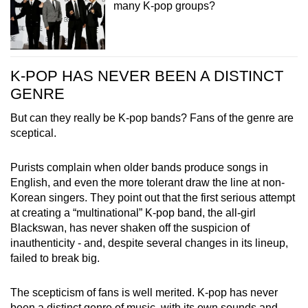
many K-pop groups?
K-POP HAS NEVER BEEN A DISTINCT
GENRE
But can they really be K-pop bands? Fans of the genre are
sceptical.
Purists complain when older bands produce songs in
English, and even the more tolerant draw the line at non-
Korean singers. They point out that the first serious attempt
at creating a “multinational” K-pop band, the all-girl
Blackswan, has never shaken off the suspicion of
inauthenticity - and, despite several changes in its lineup,
failed to break big.
The scepticism of fans is well merited. K-pop has never
been a distinct genre of music, with its own sounds and