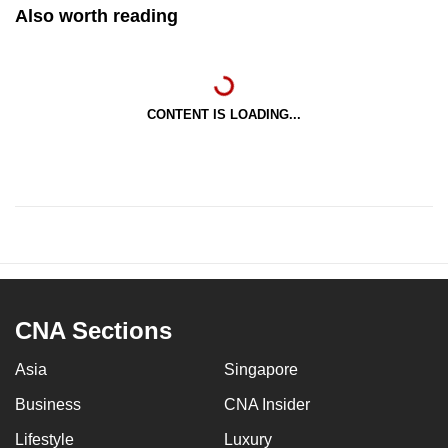
Also worth reading
CONTENT IS LOADING...
CNA Sections
Asia
Singapore
Business
CNA Insider
Lifestyle
Luxury