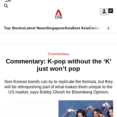
Skip
Search
to
Edition Menu
CNAR
My
main
Feed
Sign
Search
In
content
This
Top Stories
Latest News
Singapore
Asia
East Asia
Commentary
Ins
menu
CNAR
browser
Primary
CNAR
ADVERTISEMENT
is
Menu
Secondary
Commentary
no
Commentary: K-pop without the ‘K’
Menu
longer
just won’t pop
supported
Non-Korean bands can try to replicate the formula, but they
will be relinquishing part of what makes them unique to the
We
US market, says Bobby Ghosh for Bloomberg Opinion.
know
it's
a
hassle