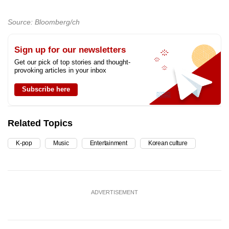
Source: Bloomberg/ch
Sign up for our newsletters
Get our pick of top stories and thought-
provoking articles in your inbox
Subscribe here
Related Topics
K-pop
Music
Entertainment
Korean culture
ADVERTISEMENT