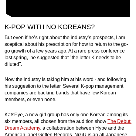
K-POP WITH NO KOREANS?
But even if he’s right about the industry’s prospects, I am
sceptical about his prescription for how to return to the go-
go growth of a few years ago. At a rare press conference
last spring, he suggested that "the letter K needs to be
diluted".
Now the industry is taking him at his word - and following
his suggestion to the letter. Several K-pop management
companies are backing bands that have few Korean
members, or even none.
KatsEye, a new girl group has only one Korean among its
six members, all chosen from the audition show
The Debut:
Dream Academy
, a collaboration between Hybe and the
American label Geffen Records. NiziU is an all-Japanese