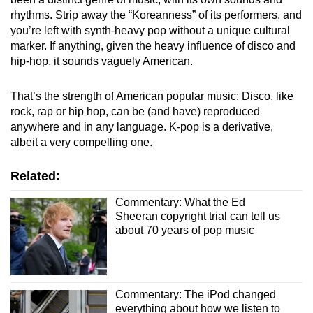
rhythms. Strip away the “Koreanness” of its performers, and
you’re left with synth-heavy pop without a unique cultural
marker. If anything, given the heavy influence of disco and
hip-hop, it sounds vaguely American.
That’s the strength of American popular music: Disco, like
rock, rap or hip hop, can be (and have) reproduced
anywhere and in any language. K-pop is a derivative,
albeit a very compelling one.
Related:
Commentary: What the Ed
Sheeran copyright trial can tell us
about 70 years of pop music
Commentary: The iPod changed
everything about how we listen to