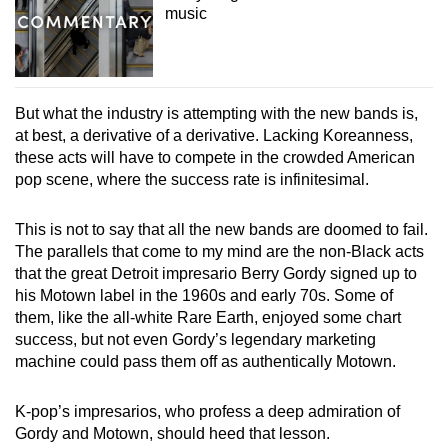
music
But what the industry is attempting with the new bands is,
at best, a derivative of a derivative. Lacking Koreanness,
these acts will have to compete in the crowded American
pop scene, where the success rate is infinitesimal.
This is not to say that all the new bands are doomed to fail.
The parallels that come to my mind are the non-Black acts
that the great Detroit impresario Berry Gordy signed up to
his Motown label in the 1960s and early 70s. Some of
them, like the all-white Rare Earth, enjoyed some chart
success, but not even Gordy’s legendary marketing
machine could pass them off as authentically Motown.
K-pop’s impresarios, who profess a deep admiration of
Gordy and Motown, should heed that lesson.