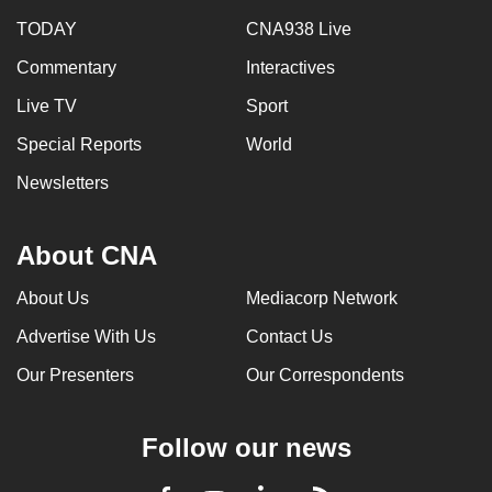
TODAY
CNA938 Live
Commentary
Interactives
Live TV
Sport
Special Reports
World
Newsletters
About CNA
About Us
Mediacorp Network
Advertise With Us
Contact Us
Our Presenters
Our Correspondents
Follow our news