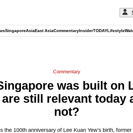
ews
Singapore
Asia
East Asia
Commentary
Insider
TODAY
Lifestyle
Wat
ADVERTISEMENT
Commentary
ingapore was built on 
 are still relevant today
not?
 the 100th anniversary of Lee Kuan Yew’s birth, forme