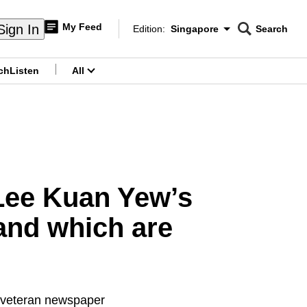
My Feed
Sign In
Edition:
Singapore
Search
CNAR
Edition Menu
Search
ch
Listen
All
menu
Lee Kuan Yew’s
 and which are
r veteran newspaper