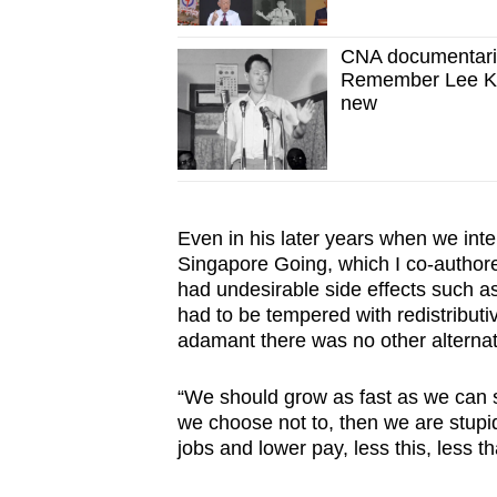
CNA documentari
Remember Lee Kua
new
Even in his later years when we int
Singapore Going, which I co-authored
had undesirable side effects such as
had to be tempered with redistributi
adamant there was no other alternat
“We should grow as fast as we can s
we choose not to, then we are stup
jobs and lower pay, less this, less t