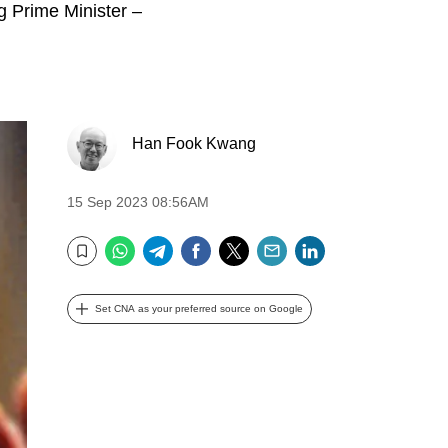
g Prime Minister –
Han Fook Kwang
15 Sep 2023 08:56AM
WhatsApp
Telegram
Facebook
Twitter
Email
LinkedIn
Bookmark
Set CNA as your preferred source on Google