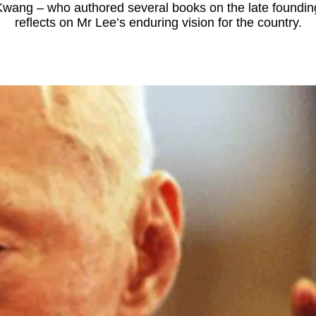
wang – who authored several books on the late foundin
reflects on Mr Lee’s enduring vision for the country.