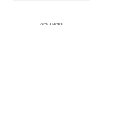
ADVERTISEMENT