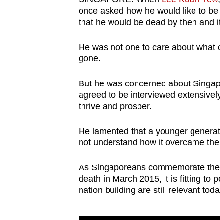
browser
once asked how he would like to be r
that he would be dead by then and it
or,
for
He was not one to care about what o
the
gone.
finest
experience,
But he was concerned about Singapor
download
agreed to be interviewed extensivel
the
thrive and prosper.
mobile
He lamented that a younger generat
app.
not understand how it overcame the o
Upgraded
As Singaporeans commemorate the firs
death in March 2015, it is fitting t
but
nation building are still relevant to
still
having