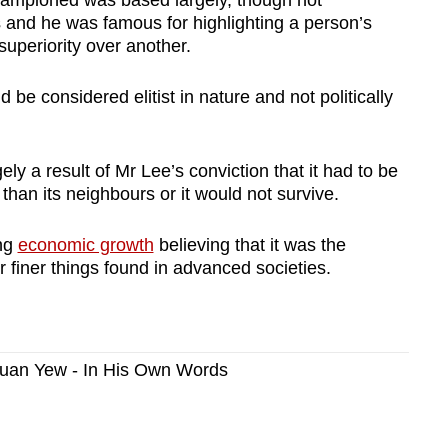
 and he was famous for highlighting a person’s
superiority over another.
 be considered elitist in nature and not politically
y a result of Mr Lee’s conviction that it had to be
 than its neighbours or it would not survive.
ing
economic growth
believing that it was the
er finer things found in advanced societies.
 Kuan Yew - In His Own Words