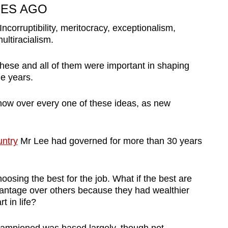
ES AGO
 Incorruptibility, meritocracy, exceptionalism,
ultiracialism.
hese and all of them were important in shaping
e years.
now over every one of these ideas, as new
untry
Mr Lee had governed for more than 30 years
hoosing the best for the job. What if the best are
vantage over others because they had wealthier
t in life?
championed was based largely, though not