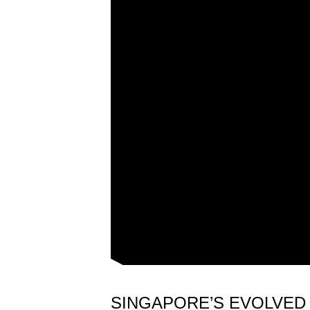
issues?
Contact
us
SINGAPORE’S EVOLVED