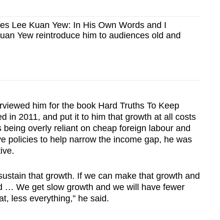
es Lee Kuan Yew: In His Own Words and I
n Yew reintroduce him to audiences old and
erviewed him for the book Hard Truths To Keep
 in 2011, and put it to him that growth at all costs
 being overly reliant on cheap foreign labour and
ve policies to help narrow the income gap, he was
ive.
ustain that growth. If we can make that growth and
id … We get slow growth and we will have fewer
hat, less everything,” he said.