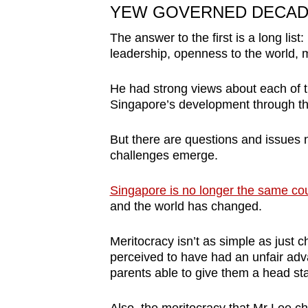
YEW GOVERNED DECAD
The answer to the first is a long list:
leadership, openness to the world, m
He had strong views about each of t
Singapore’s development through th
But there are questions and issues 
challenges emerge.
Singapore is no longer the same co
and the world has changed.
Meritocracy isn’t as simple as just c
perceived to have had an unfair ad
parents able to give them a head star
Also, the meritocracy that Mr Lee 