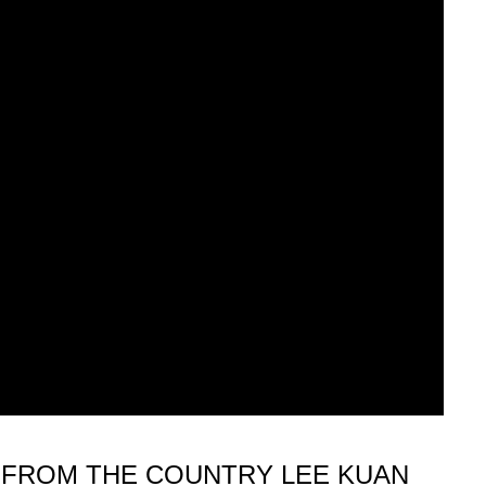
 FROM THE COUNTRY LEE KUAN