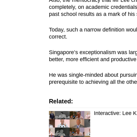
completely, on academic credentials
past school results as a mark of his 
Today, such a narrow definition would
correct.
Singapore’s exceptionalism was largel
better, more efficient and productive
He was single-minded about pursu
prerequisite to achieving all the oth
Related:
Interactive: Lee