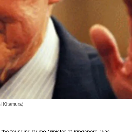
i Kitamura)
, the founding Prime Minister of Singapore, was