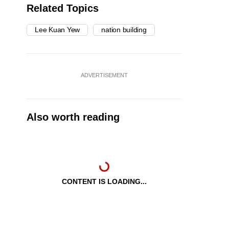
Related Topics
Lee Kuan Yew
nation building
ADVERTISEMENT
Also worth reading
CONTENT IS LOADING...