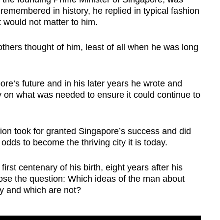
emembered in history, he replied in typical fashion
 would not matter to him.
thers thought of him, least of all when he was long
e’s future and in his later years he wrote and
y on what was needed to ensure it could continue to
ion took for granted Singapore’s success and did
dds to become the thriving city it is today.
t centenary of his birth, eight years after his
o pose the question: Which ideas of the man about
day and which are not?