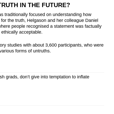
TRUTH IN THE FUTURE?
s traditionally focused on understanding how
 for the truth, Helgason and her colleague Daniel
where people recognised a statement was factually
 ethically acceptable.
ory studies with about 3,600 participants, who were
arious forms of untruths.
 grads, don’t give into temptation to inflate