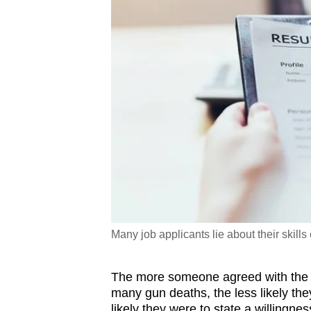
Many job applicants lie about their skills
The more someone agreed with the gi
many gun deaths, the less likely the
likely they were to state a willingne