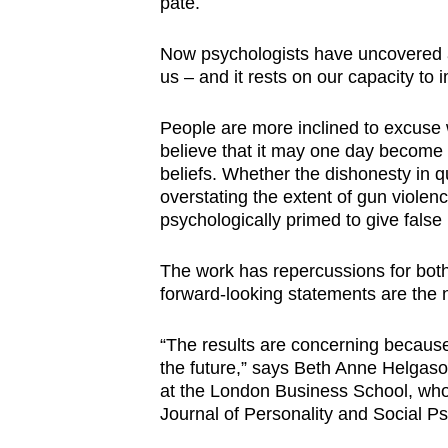
pate.
browser
or,
Now psychologists have uncovered a
for
us
–
and it rests on our capacity to 
the
People are more inclined to excuse w
finest
believe that it may one day become tru
experience,
beliefs.
Whether the dishonesty in q
download
overstating the extent of gun violen
the
psychologically primed to give false
mobile
app.
The work has repercussions for both 
forward-looking statements are the
Upgraded
“The results are concerning because
but
the future,” says Beth Anne Helgaso
at the London Business School, who 
still
Journal of Personality and Social P
having