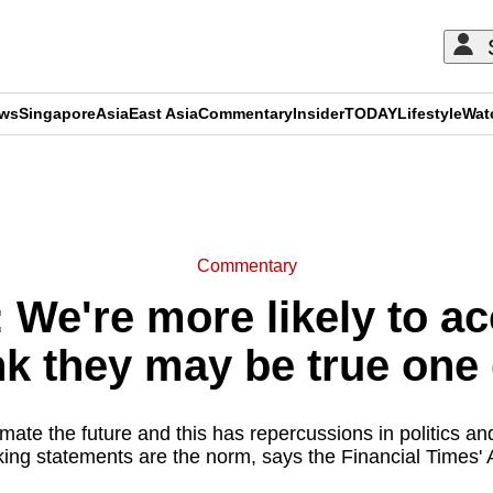
ews
Singapore
Asia
East Asia
Commentary
Insider
TODAY
Lifestyle
Wat
ADVERTISEMENT
Commentary
e're more likely to acc
nk they may be true one
mate the future and this has repercussions in politics an
king statements are the norm, says the Financial Times' 