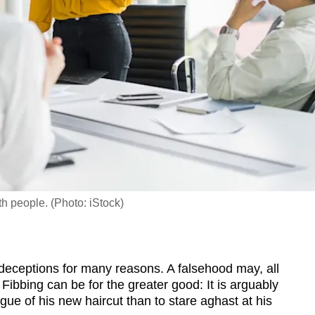
th people. (Photo: iStock)
deceptions for many reasons. A falsehood may, all
. Fibbing can be for the greater good: It is arguably
gue of his new haircut than to stare aghast at his