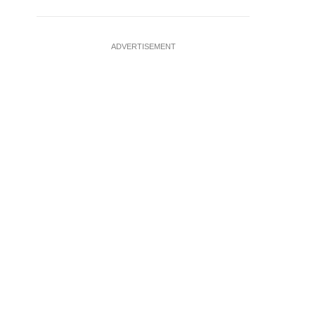
ADVERTISEMENT