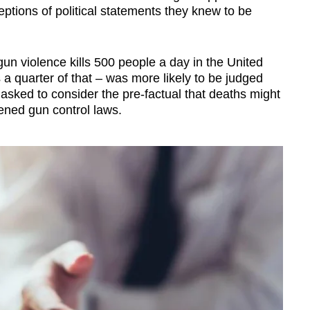
tions of political statements they knew to be
un violence kills 500 people a day in the United
 a quarter of that
–
was more likely to be judged
asked to consider the pre-factual that deaths might
sened gun control laws.