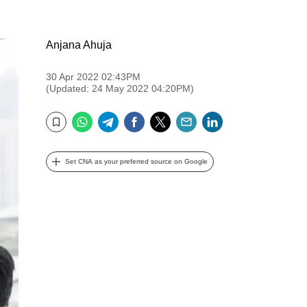
Anjana Ahuja
30 Apr 2022 02:43PM
(Updated: 24 May 2022 04:20PM)
WhatsApp
Telegram
Facebook
Twitter
Email
LinkedIn
Bookmark
Set CNA as your preferred source on Google