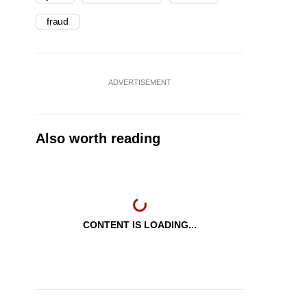
fraud
ADVERTISEMENT
Also worth reading
CONTENT IS LOADING...