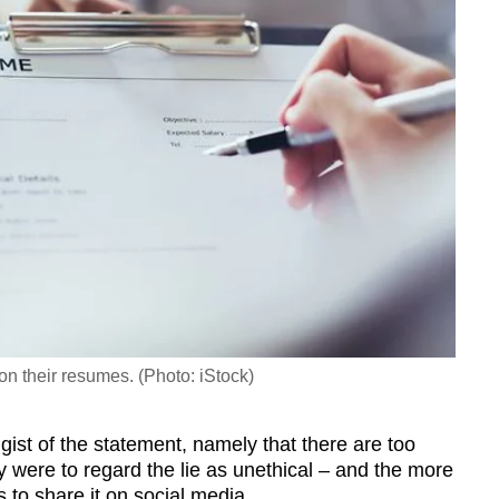
 on their resumes. (Photo: iStock)
st of the statement, namely that there are too
y were to regard the lie as unethical
–
and the more
ss to share it on social media.