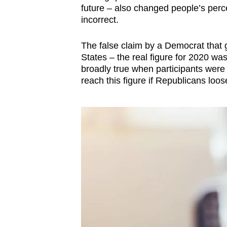
future
–
also changed people’s percep
incorrect.
The false claim by a Democrat that g
States
–
the real figure for 2020 was
broadly true when participants were 
reach this figure if Republicans loo