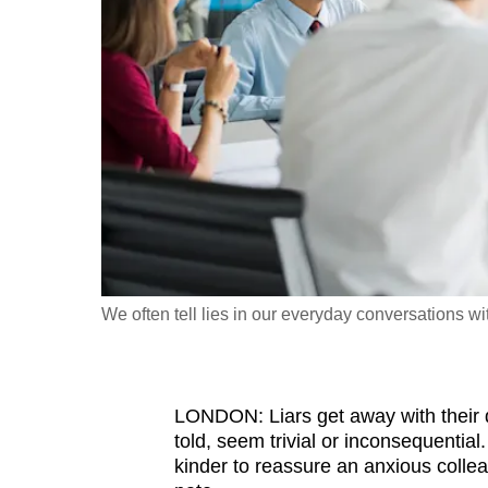
fast,
secure
and
the
best
it
can
possibly
be.
We often tell lies in our everyday conversations wi
To
continue,
upgrade
to
LONDON: Liars get away with their 
told, seem trivial or inconsequential
a
kinder to reassure an anxious collea
supported