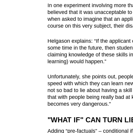
In one experiment involving more t
believed that it was unacceptable to 
when asked to imagine that an appli
course on this very subject, their di
Helgason explains: “If the applicant c
some time in the future, then students
claiming knowledge of these skills i
learning) would happen.”
Unfortunately, she points out, people
speed with which they can learn new 
not so bad to lie about having a skil
that with people being really bad at k
becomes very dangerous."
"WHAT IF" CAN TURN L
Adding “pre-factuals”
–
conditional i