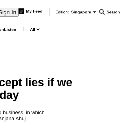
My Feed
Sign In
Edition:
Singapore
Search
CNAR
Edition Menu
Search
ch
Listen
All
menu
ept lies if we
 day
d business, in which
Anjana Ahuj.