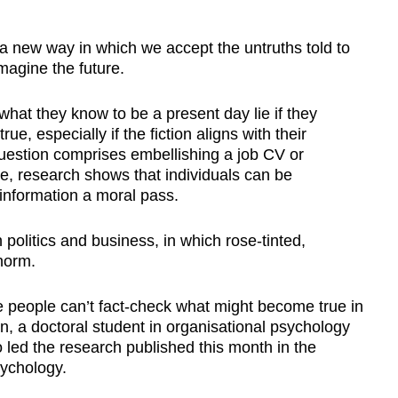
 new way in which we accept the untruths told to
imagine the future.
hat they know to be a present day lie if they
e, especially if the fiction aligns with their
uestion comprises embellishing a job CV or
ce, research shows that individuals can be
 information a moral pass.
politics and business, in which rose-tinted,
 norm.
 people can’t fact-check what might become true in
n, a doctoral student in organisational psychology
led the research published this month in the
sychology.