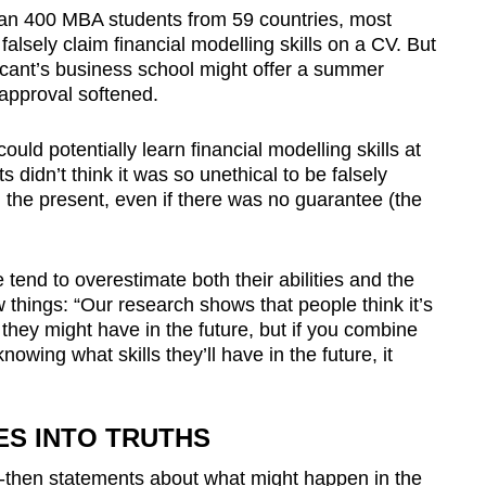
han 400 MBA students from 59 countries, most
falsely claim financial modelling skills on a CV.
But
cant’s business school might offer a summer
sapproval softened.
ould potentially learn financial modelling skills at
 didn’t think it was so unethical to be falsely
n the present, even if there was no guarantee (the
 tend to overestimate both their abilities and the
things: “Our research shows that people think it’s
l they might have in the future, but if you combine
nowing what skills they’ll have in the future, it
IES INTO TRUTHS
f-then statements about what might happen in the