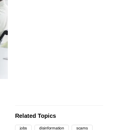
Related Topics
jobs
disinformation
scams