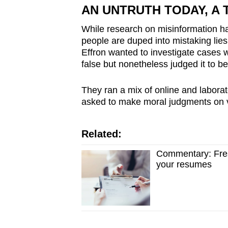
issues?
AN UNTRUTH TODAY, A 
Contact
While research on misinformation ha
us
people are duped into mistaking lies
Effron wanted to investigate cases 
false but nonetheless judged it to be
They ran a mix of online and laborat
asked to make moral judgments on v
Related:
Commentary: Fresh
your resumes