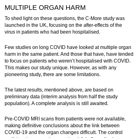
MULTIPLE ORGAN HARM
To shed light on these questions, the C-More study was
launched in the UK, focusing on the after-effects of the
virus in patients who had been hospitalised.
Few studies on long COVID have looked at multiple organ
harm in the same patient. And those that have, have tended
to focus on patients who weren’t hospitalised with COVID.
This makes our study unique. However, as with any
pioneering study, there are some limitations.
The latest results, mentioned above, are based on
preliminary data (interim analysis from half the study
population). A complete analysis is still awaited.
Pre-COVID MRI scans from patients were not available,
making definitive conclusions about the link between
COVID-19 and the organ changes difficult. The control