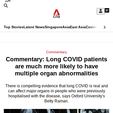
Skip
Search
to
Edition Menu
CNAR
My
main
Feed
Sign
Search
In
content
This
Top Stories
Latest News
Singapore
Asia
East Asia
Commentary
Ins
menu
CNAR
browser
Primary
CNAR
ADVERTISEMENT
is
Menu
Secondary
Commentary
no
Commentary: Long COVID patients
Menu
longer
are much more likely to have
supported
multiple organ abnormalities
There is compelling evidence that long COVID is real and
We
can affect major organs in people who were previously
know
hospitalised with the disease, says Oxford University's
it's
Betty Raman.
a
hassle