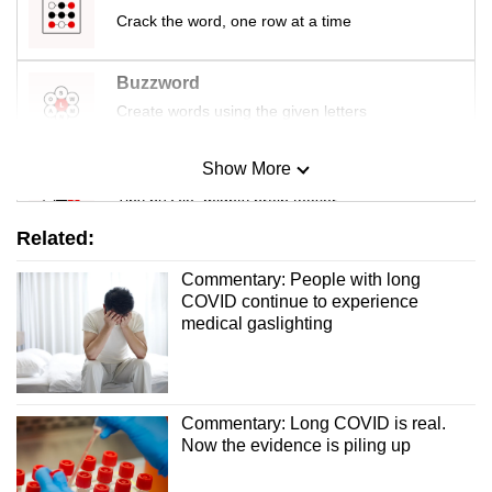
Crack the word, one row at a time
Buzzword
Create words using the given letters
Show More
Mini Sudoku
Tiny puzzle, mighty brain teaser
Related:
Mini Crossword
Commentary: People with long
Small grid, big challenge
COVID continue to experience
medical gaslighting
Word Search
Spot as many words as you can
Commentary: Long COVID is real.
Now the evidence is piling up
Show Less