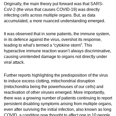
Originally, the main theory put forward was that SARS-
CoV-2 (the virus that causes COVID-19) was directly
infecting cells across multiple organs. But, as data
accumulated, a more nuanced understanding emerged.
It was observed that in some patients, the immune system,
in its defence against the virus, overshot its response,
leading to what’s termed a “cytokine storm”. This
hyperactive immune reaction wasn’t always discriminative,
causing unintended damage to organs not directly under
viral attack.
Further reports highlighting the predisposition of the virus
to induce excess clotting, mitochondrial disruption
(mitochondria being the powerhouses of our cells) and
reactivation of other viruses emerged. More importantly,
there was a growing number of patients continuing to report
persistent disabling symptoms arising from multiple organs,
even after surviving the initial infection, also known as long
COVID, a condition now thought to affect one in 10 people.