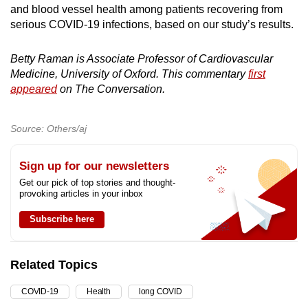
and blood vessel health among patients recovering from
serious COVID-19 infections, based on our study’s results.
Betty Raman is Associate Professor of Cardiovascular
Medicine, University of Oxford. This commentary
first
appeared
on The Conversation.
Source: Others/aj
Sign up for our newsletters
Get our pick of top stories and thought-
provoking articles in your inbox
Subscribe here
Related Topics
COVID-19
Health
long COVID