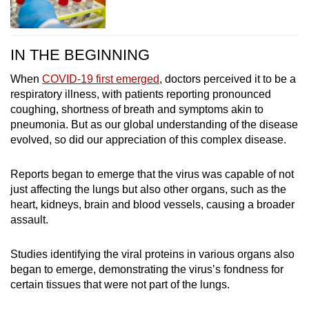
IN THE BEGINNING
When
COVID-19 first emerged
, doctors perceived it to be a
respiratory illness, with patients reporting pronounced
coughing, shortness of breath and symptoms akin to
pneumonia. But as our global understanding of the disease
evolved, so did our appreciation of this complex disease.
Reports began to emerge that the virus was capable of not
just affecting the lungs but also other organs, such as the
heart, kidneys, brain and blood vessels, causing a broader
assault.
Studies identifying the viral proteins in various organs also
began to emerge, demonstrating the virus’s fondness for
certain tissues that were not part of the lungs.