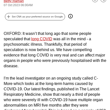
Betty Raman
Bookmark
Share
can
07 Oct 2023 06:00AM
possibly
Set CNA as your preferred source on Google
be.
To
OXFORD: It wasn’t that long ago that some people
continue,
speculated that
long COVID
was all in the mind - a
upgrade
psychosomatic illness. Thankfully, that period of
to
speculation is now behind us. We have compelling
a
evidence that long COVID is very real and can affect major
supported
organs in people who were previously hospitalised with the
browser
disease.
or,
for
I’m the lead investigator on an ongoing study called C-
the
More which looks at the long-term harms caused by
COVID-19. Our latest findings, published in The Lancet
finest
Respiratory Medicine, show that nearly a third of people
experience,
who were severely ill with COVID-19 have multiple organ
download
abnormalities on MRI five months after they were
the