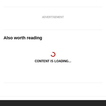
ADVERTISEMENT
Also worth reading
CONTENT IS LOADING...