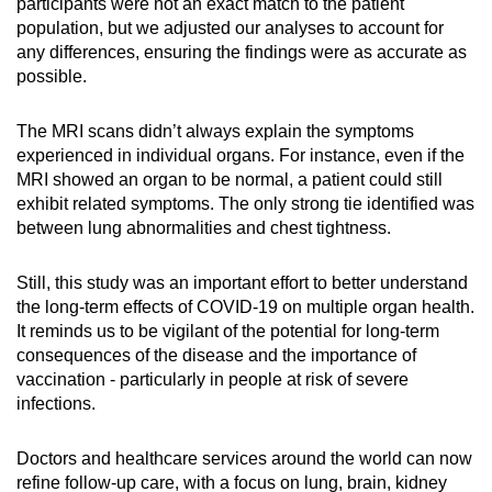
participants were not an exact match to the patient
population, but we adjusted our analyses to account for
any differences, ensuring the findings were as accurate as
possible.
The MRI scans didn’t always explain the symptoms
experienced in individual organs. For instance, even if the
MRI showed an organ to be normal, a patient could still
exhibit related symptoms. The only strong tie identified was
between lung abnormalities and chest tightness.
Still, this study was an important effort to better understand
the long-term effects of COVID-19 on multiple organ health.
It reminds us to be vigilant of the potential for long-term
consequences of the disease and the importance of
vaccination - particularly in people at risk of severe
infections.
Doctors and healthcare services around the world can now
refine follow-up care, with a focus on lung, brain, kidney