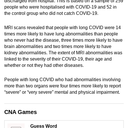
discharged from hospital. This is based on a sample of 259
mobile
people who were hospitalised with COVID-19 and 52 in
app.
the control group who did not catch COVID-19.
MRI scans revealed that people with long COVID were 14
Upgraded
times more likely to have lung abnormalities than people
but
who never had the disease, three times more likely to have
still
brain abnormalities and two times more likely to have
having
kidney abnormalities. The extent of MRI abnormalities was
issues?
linked to the severity of their COVID-19, their age and
Contact
whether or not they had other diseases.
us
People with long COVID who had abnormalities involving
more than two organs were four times more likely to report
“severe” or “very severe” mental and physical impairment.
CNA Games
Guess Word