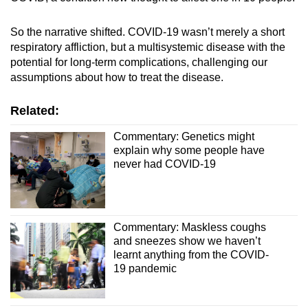
So the narrative shifted. COVID-19 wasn’t merely a short
respiratory affliction, but a multisystemic disease with the
potential for long-term complications, challenging our
assumptions about how to treat the disease.
Related:
Commentary: Genetics might
explain why some people have
never had COVID-19
Commentary: Maskless coughs
and sneezes show we haven’t
learnt anything from the COVID-
19 pandemic