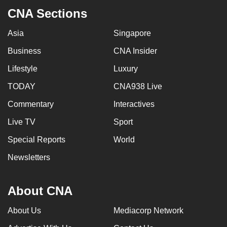
CNA Sections
Asia
Singapore
Business
CNA Insider
Lifestyle
Luxury
TODAY
CNA938 Live
Commentary
Interactives
Live TV
Sport
Special Reports
World
Newsletters
About CNA
About Us
Mediacorp Network