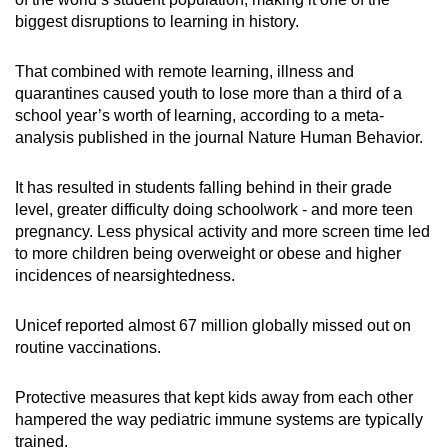
biggest disruptions to learning in history.
That combined with remote learning, illness and
quarantines caused youth to lose more than a third of a
school year’s worth of learning, according to a meta-
analysis published in the journal Nature Human Behavior.
It has resulted in students falling behind in their grade
level, greater difficulty doing schoolwork - and more teen
pregnancy. Less physical activity and more screen time led
to more children being overweight or obese and higher
incidences of nearsightedness.
Unicef reported almost 67 million globally missed out on
routine vaccinations.
Protective measures that kept kids away from each other
hampered the way pediatric immune systems are typically
trained.