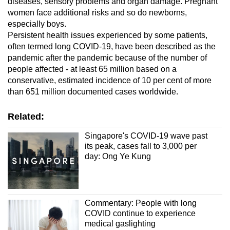
diseases, sensory problems and organ damage. Pregnant
women face additional risks and so do newborns,
especially boys.
Persistent health issues experienced by some patients,
often termed long
COVID-19
, have been described as the
pandemic after the pandemic because of the number of
people affected - at least 65 million based on a
conservative, estimated incidence of 10 per cent of more
than 651 million documented cases worldwide.
Related:
Singapore's COVID-19 wave past
its peak, cases fall to 3,000 per
day: Ong Ye Kung
Commentary: People with long
COVID continue to experience
medical gaslighting