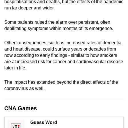
hospitalisations and deaths, but the effects of the pandemic
can
run far deeper and wider.
possibly
be.
Some patients raised the alarm over persistent, often
debilitating symptoms within months of its emergence.
To
continue,
Other consequences, such as increased rates of dementia
upgrade
and heart disease, could surface years or decades from
to
now according to early findings - similar to how smokers
a
are at increased risk for cancer and cardiovascular disease
later in life.
supported
browser
The impact has extended beyond the direct effects of the
or,
coronavirus as well.
for
the
finest
CNA Games
experience,
download
Guess Word
the