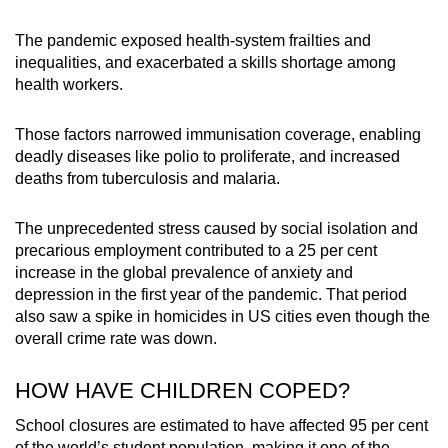
The pandemic exposed health-system frailties and
inequalities, and exacerbated a skills shortage among
health workers.
Those factors narrowed immunisation coverage, enabling
deadly diseases like polio to proliferate, and increased
deaths from tuberculosis and malaria.
The unprecedented stress caused by social isolation and
precarious employment contributed to a 25 per cent
increase in the global prevalence of anxiety and
depression in the first year of the pandemic. That period
also saw a spike in homicides in US cities even though the
overall crime rate was down.
HOW HAVE CHILDREN COPED?
School closures are estimated to have affected 95 per cent
of the world’s student population, making it one of the