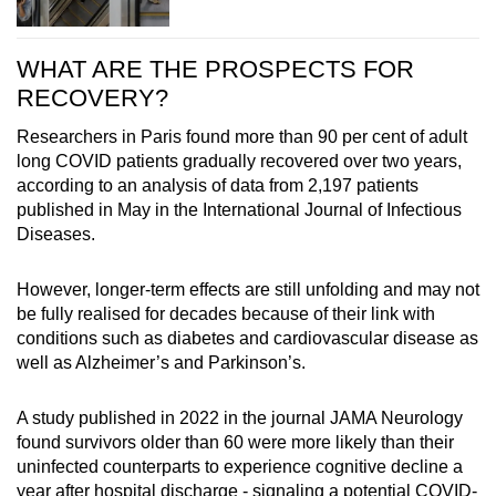
WHAT ARE THE PROSPECTS FOR
RECOVERY?
Researchers in Paris found more than 90 per cent of adult
long COVID patients gradually recovered over two years,
according to an analysis of data from 2,197 patients
published in May in the International Journal of Infectious
Diseases.
However, longer-term effects are still unfolding and may not
be fully realised for decades because of their link with
conditions such as diabetes and cardiovascular disease as
well as Alzheimer’s and Parkinson’s.
A study published in 2022 in the journal JAMA Neurology
found survivors older than 60 were more likely than their
uninfected counterparts to experience cognitive decline a
year after hospital discharge - signaling a potential COVID-