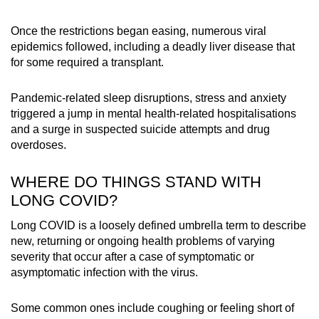
Once the restrictions began easing, numerous viral
epidemics followed, including a deadly liver disease that
for some required a transplant.
Pandemic-related sleep disruptions, stress and anxiety
triggered a jump in mental health-related hospitalisations
and a surge in suspected suicide attempts and drug
overdoses.
WHERE DO THINGS STAND WITH
LONG COVID?
Long COVID is a loosely defined umbrella term to describe
new, returning or ongoing health problems of varying
severity that occur after a case of symptomatic or
asymptomatic infection with the virus.
Some common ones include coughing or feeling short of