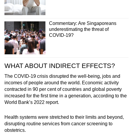
Commentary: Are Singaporeans
underestimating the threat of
COVID-19?
WHAT ABOUT INDIRECT EFFECTS?
The COVID-19 crisis disrupted the well-being, jobs and
incomes of people around the world. Economic activity
contracted in 90 per cent of countries and global poverty
increased for the first time in a generation, according to the
World Bank’s 2022 report.
Health systems were stretched to their limits and beyond,
disrupting routine services from cancer screening to
obstetrics.