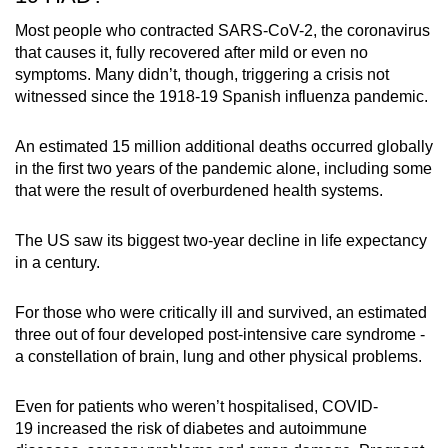
Most people who contracted SARS-CoV-2, the coronavirus
that causes it, fully recovered after mild or even no
symptoms. Many didn’t, though, triggering a crisis not
witnessed since the 1918-19 Spanish influenza pandemic.
An estimated 15 million additional deaths occurred globally
in the first two years of the pandemic alone, including some
that were the result of overburdened health systems.
The US saw its biggest two-year decline in life expectancy
in a century.
For those who were critically ill and survived, an estimated
three out of four developed post-intensive care syndrome -
a constellation of brain, lung and other physical problems.
Even for patients who weren’t hospitalised,
COVID-
19
increased the risk of diabetes and autoimmune