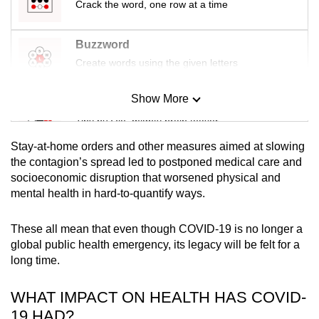
Crack the word, one row at a time
mobile
app.
Buzzword
Create words using the given letters
Upgraded
but
Show More
Mini Sudoku
still
Tiny puzzle, mighty brain teaser
having
issues?
Stay-at-home orders and other measures aimed at slowing
Mini Crossword
Contact
the contagion’s spread led to postponed medical care and
socioeconomic disruption that worsened physical and
us
Small grid, big challenge
mental health in hard-to-quantify ways.
Word Search
These all mean that even though COVID-19 is no longer a
Spot as many words as you can
global public health emergency, its legacy will be felt for a
long time.
Show Less
WHAT IMPACT ON HEALTH HAS COVID-
19 HAD?