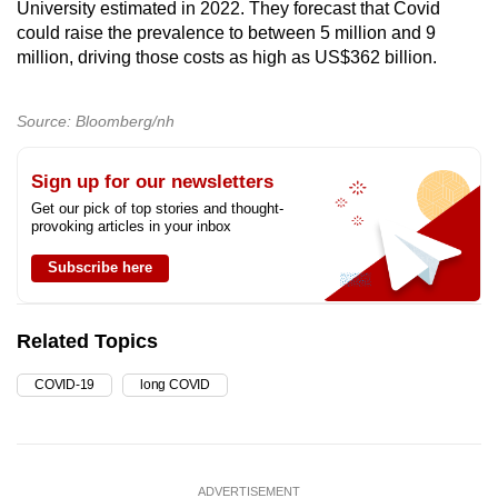
University estimated in 2022. They forecast that Covid
could raise the prevalence to between 5 million and 9
million, driving those costs as high as US$362 billion.
Source: Bloomberg/nh
Sign up for our newsletters
Get our pick of top stories and thought-
provoking articles in your inbox
Subscribe here
Related Topics
COVID-19
long COVID
ADVERTISEMENT