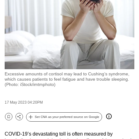
to
switch
browsers
but
we
want
your
experience
with
Excessive amounts of cortisol may lead to Cushing’s syndrome,
CNA
which causes patients to feel fatigue and have trouble sleeping.
to
(Photo: iStock/imtmphoto)
be
fast,
17 May 2023 04:20PM
secure
and
Set CNA as your preferred source on Google
Bookmark
Share
the
best
COVID-19’s devastating toll is often measured by
it