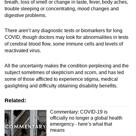
breath, loss of smell or change in taste, fever, body aches,
trouble sleeping or concentrating, mood changes and
digestive problems.
There aren’t any diagnostic tests or biomarkers for long
COVID, though doctors may look for abnormalities in tests
of cerebral blood flow, some immune cells and levels of
reactivated virus.
All the uncertainty makes the condition perplexing and the
subject sometimes of skepticism and scorn, and has led
some of those afflicted to experience stigma, medical
gaslighting and difficulty obtaining disability benefits.
Related:
Commentary: COVID-19 is
officially no longer a global health
emergency - here’s what that
means