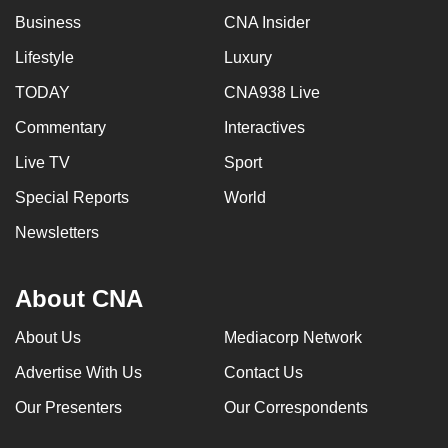
Business
CNA Insider
Lifestyle
Luxury
TODAY
CNA938 Live
Commentary
Interactives
Live TV
Sport
Special Reports
World
Newsletters
About CNA
About Us
Mediacorp Network
Advertise With Us
Contact Us
Our Presenters
Our Correspondents