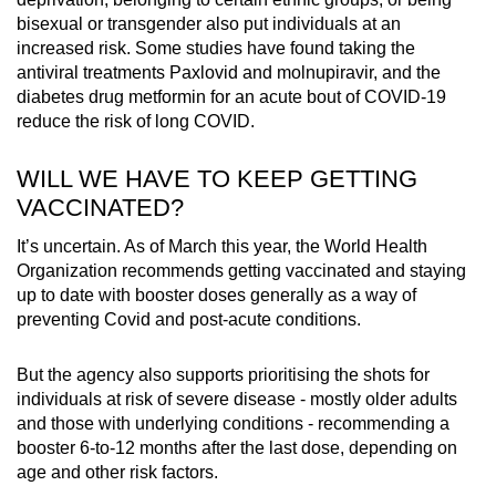
bisexual or transgender also put individuals at an
increased risk. Some studies have found taking the
antiviral treatments Paxlovid and molnupiravir, and the
diabetes drug metformin for an acute bout of COVID-19
reduce the risk of long COVID.
WILL WE HAVE TO KEEP GETTING
VACCINATED?
It’s uncertain. As of March this year, the World Health
Organization recommends getting vaccinated and staying
up to date with booster doses generally as a way of
preventing Covid and post-acute conditions.
But the agency also supports prioritising the shots for
individuals at risk of severe disease - mostly older adults
and those with underlying conditions - recommending a
booster 6-to-12 months after the last dose, depending on
age and other risk factors.