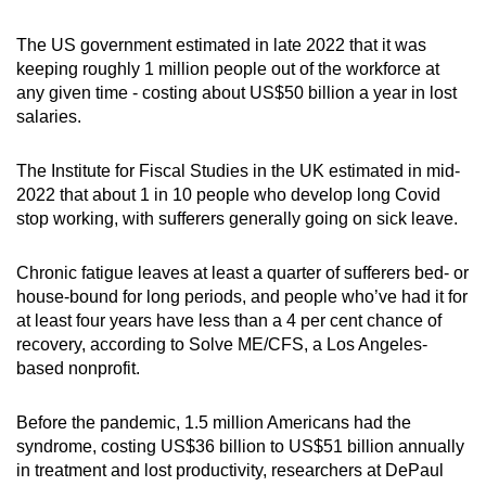
The US government estimated in late 2022 that it was
keeping roughly 1 million people out of the workforce at
any given time - costing about US$50 billion a year in lost
salaries.
The Institute for Fiscal Studies in the UK estimated in mid-
2022 that about 1 in 10 people who develop long Covid
stop working, with sufferers generally going on sick leave.
Chronic fatigue leaves at least a quarter of sufferers bed- or
house-bound for long periods, and people who’ve had it for
at least four years have less than a 4 per cent chance of
recovery, according to Solve ME/CFS, a Los Angeles-
based nonprofit.
Before the pandemic, 1.5 million Americans had the
syndrome, costing US$36 billion to US$51 billion annually
in treatment and lost productivity, researchers at DePaul