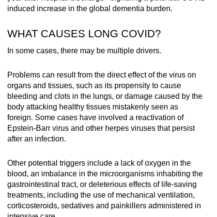
induced increase in the global dementia burden.
WHAT CAUSES LONG COVID?
In some cases, there may be multiple drivers.
Problems can result from the direct effect of the virus on
organs and tissues, such as its propensity to cause
bleeding and clots in the lungs, or damage caused by the
body attacking healthy tissues mistakenly seen as
foreign.
Some cases have involved a reactivation of
Epstein-Barr virus and other herpes viruses that persist
after an infection.
Other potential triggers include a lack of oxygen in the
blood, an imbalance in the microorganisms inhabiting the
gastrointestinal tract, or deleterious effects of life-saving
treatments, including the use of mechanical ventilation,
corticosteroids, sedatives and painkillers administered in
intensive care.