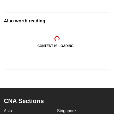
Also worth reading
CONTENT IS LOADING...
CNA Sections
Asia
Singapore