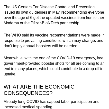
The US Centers For Disease Control and Prevention
issued its own guidelines in May, recommending everyone
over the age of 6 get the updated vaccines from from either
Moderna or the Pfizer-BioNTech partnership.
The WHO said its vaccine recommendations were made in
response to prevailing conditions, which may change, and
don’t imply annual boosters will be needed.
Meanwhile, with the end of the COVID-19 emergency, free,
government-provided booster shots for all are coming to an
end in many places, which could contribute to a drop-off in
uptake.
WHAT ARE THE ECONOMIC
CONSEQUENCES?
Already long COVID has sapped labor participation and
increased medical spending.