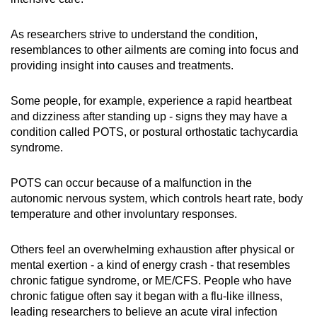
As researchers strive to understand the condition,
resemblances to other ailments are coming into focus and
providing insight into causes and treatments.
Some people, for example, experience a rapid heartbeat
and dizziness after standing up - signs they may have a
condition called POTS, or postural orthostatic tachycardia
syndrome.
POTS can occur because of a malfunction in the
autonomic nervous system, which controls heart rate, body
temperature and other involuntary responses.
Others feel an overwhelming exhaustion after physical or
mental exertion - a kind of energy crash - that resembles
chronic fatigue syndrome, or ME/CFS. People who have
chronic fatigue often say it began with a flu-like illness,
leading researchers to believe an acute viral infection