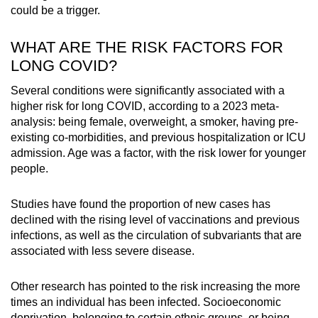
could be a trigger.
WHAT ARE THE RISK FACTORS FOR
LONG COVID?
Several conditions were significantly associated with a
higher risk for long COVID, according to a 2023 meta-
analysis: being female, overweight, a smoker, having pre-
existing co-morbidities, and previous hospitalization or ICU
admission. Age was a factor, with the risk lower for younger
people.
Studies have found the proportion of new cases has
declined with the rising level of vaccinations and previous
infections, as well as the circulation of subvariants that are
associated with less severe disease.
Other research has pointed to the risk increasing the more
times an individual has been infected. Socioeconomic
deprivation, belonging to certain ethnic groups, or being