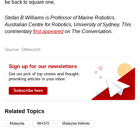
be back to square one.
Stefan B Williams is Professor of Marine Robotics,
Australian Centre for Robotics, University of Sydney. This
commentary
first appeared
on The Conversation.
Source: Others/ch
Sign up for our newsletters
Get our pick of top stories and thought-
provoking articles in your inbox
Subscribe here
Related Topics
Malaysia
MH370
Malaysia Airlines