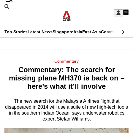
Skip
Search
to
Edition Menu
CNAR
My
main
Feed
Sign
Search
In
content
This
Top Stories
Latest News
Singapore
Asia
East Asia
Commentary
Ins
menu
CNAR
browser
Primary
CNAR
ADVERTISEMENT
is
Menu
Secondary
Commentary
no
Commentary: The search for
Menu
longer
missing plane MH370 is back on –
supported
here’s what it’ll involve
The new search for the Malaysia Airlines flight that
We
disappeared in 2014 will use a suite of new high-tech tools
know
in the southern Indian Ocean, says underwater robotics
it's
expert Stefan Williams.
a
hassle