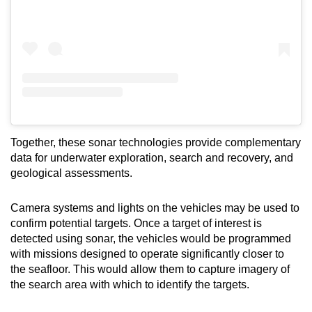
Together, these sonar technologies provide complementary
data for underwater exploration, search and recovery, and
geological assessments.
Camera systems and lights on the vehicles may be used to
confirm potential targets. Once a target of interest is
detected using sonar, the vehicles would be programmed
with missions designed to operate significantly closer to
the seafloor. This would allow them to capture imagery of
the search area with which to identify the targets.