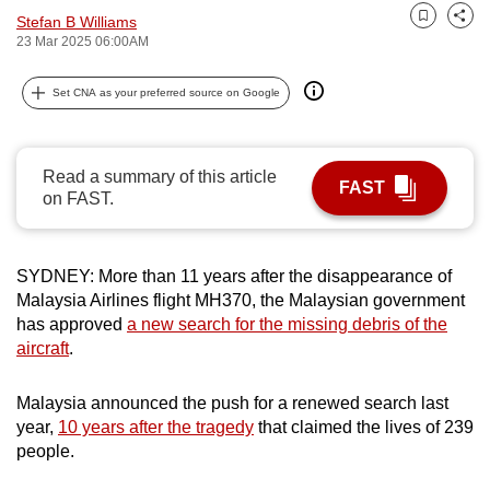
Stefan B Williams
can
Bookmark
Share
23 Mar 2025 06:00AM
possibly
be.
Set CNA as your preferred source on Google
To
continue,
Read a summary of this article
upgrade
FAST
on FAST.
to
a
supported
SYDNEY: More than 11 years after the disappearance of
browser
Malaysia Airlines flight MH370, the Malaysian government
or,
has approved
a new search for the missing debris of the
for
aircraft
.
the
finest
Malaysia announced the push for a renewed search last
experience,
year,
10 years after the tragedy
that claimed the lives of 239
people.
download
the