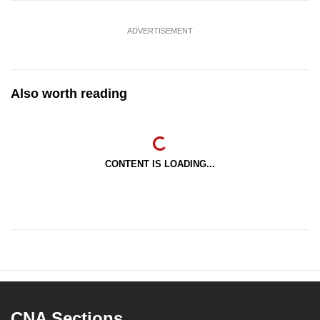
ADVERTISEMENT
Also worth reading
CONTENT IS LOADING...
CNA Sections