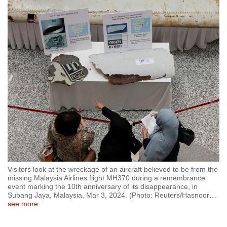
to
switch
browsers
but
we
want
your
experience
with
CNA
to
be
fast,
Visitors look at the wreckage of an aircraft believed to be from the
secure
missing Malaysia Airlines flight MH370 during a remembrance
event marking the 10th anniversary of its disappearance, in
and
Subang Jaya, Malaysia, Mar 3, 2024. (Photo: Reuters/Hasnoor
…
the
see more
best
it