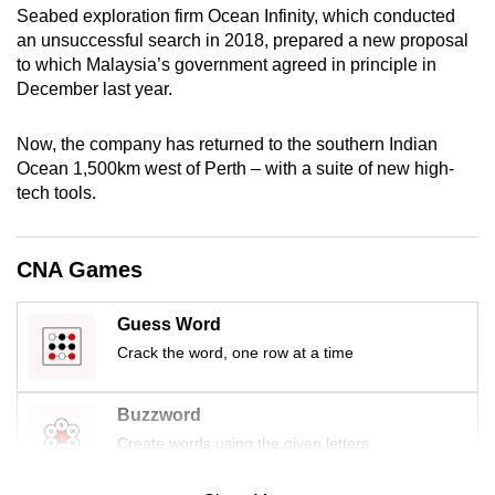
Seabed exploration firm Ocean Infinity, which conducted
mobile
an unsuccessful search in 2018, prepared a new proposal
app.
to which Malaysia’s government agreed in principle in
December last year.
Upgraded
but
Now, the company has returned to the southern Indian
still
Ocean 1,500km west of Perth – with a suite of new high-
tech tools.
having
issues?
Contact
CNA Games
us
Guess Word
Crack the word, one row at a time
Buzzword
Create words using the given letters