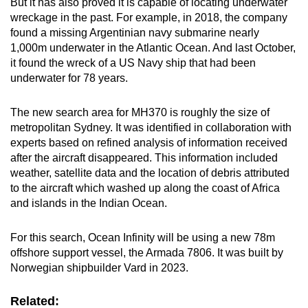
But it has also proved it is capable of locating underwater
wreckage in the past. For example, in 2018, the company
found a missing Argentinian navy submarine nearly
1,000m underwater in the Atlantic Ocean. And last October,
it found the wreck of a US Navy ship that had been
underwater for 78 years.
The new search area for MH370 is roughly the size of
metropolitan Sydney. It was identified in collaboration with
experts based on refined analysis of information received
after the aircraft disappeared. This information included
weather, satellite data and the location of debris attributed
to the aircraft which washed up along the coast of Africa
and islands in the Indian Ocean.
For this search, Ocean Infinity will be using a new 78m
offshore support vessel, the Armada 7806. It was built by
Norwegian shipbuilder Vard in 2023.
Related: