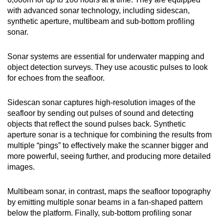
with advanced sonar technology, including sidescan,
synthetic aperture, multibeam and sub-bottom profiling
sonar.
Sonar systems are essential for underwater mapping and
object detection surveys. They use acoustic pulses to look
for echoes from the seafloor.
Sidescan sonar captures high-resolution images of the
seafloor by sending out pulses of sound and detecting
objects that reflect the sound pulses back. Synthetic
aperture sonar is a technique for combining the results from
multiple “pings” to effectively make the scanner bigger and
more powerful, seeing further, and producing more detailed
images.
Multibeam sonar, in contrast, maps the seafloor topography
by emitting multiple sonar beams in a fan-shaped pattern
below the platform. Finally, sub-bottom profiling sonar