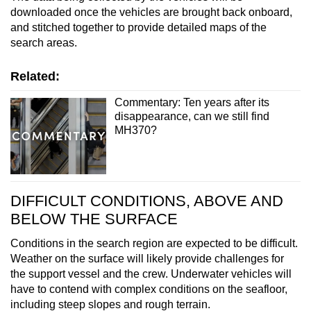
downloaded once the vehicles are brought back onboard,
and stitched together to provide detailed maps of the
search areas.
Related:
Commentary: Ten years after its
disappearance, can we still find
MH370?
DIFFICULT CONDITIONS, ABOVE AND
BELOW THE SURFACE
Conditions in the search region are expected to be difficult.
Weather on the surface will likely provide challenges for
the support vessel and the crew. Underwater vehicles will
have to contend with complex conditions on the seafloor,
including steep slopes and rough terrain.