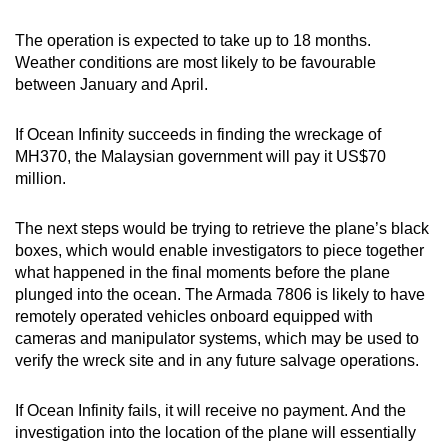
The operation is expected to take up to 18 months.
Weather conditions are most likely to be favourable
between January and April.
If Ocean Infinity succeeds in finding the wreckage of
MH370, the Malaysian government will pay it US$70
million.
The next steps would be trying to retrieve the plane’s black
boxes, which would enable investigators to piece together
what happened in the final moments before the plane
plunged into the ocean. The Armada 7806 is likely to have
remotely operated vehicles onboard equipped with
cameras and manipulator systems, which may be used to
verify the wreck site and in any future salvage operations.
If Ocean Infinity fails, it will receive no payment. And the
investigation into the location of the plane will essentially