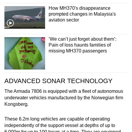
How MH370's disappearance
prompted changes in Malaysia's
aviation sector
‘We can’t just forget about them’:
Pain of loss haunts families of
missing MH370 passengers
ADVANCED SONAR TECHNOLOGY
The Armada 7806 is equipped with a fleet of autonomous
underwater vehicles manufactured by the Norwegian firm
Kongsberg.
These 6.2m long vehicles are capable of operating
independently of the support vessel at depths of up to
6,000m for up to 100 hours at a time. They are equipped