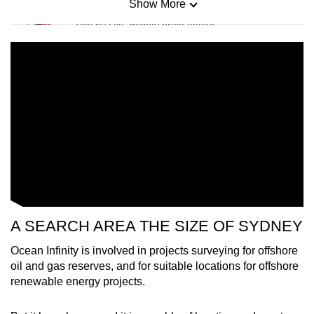
Show More
Mini Sudoku
Tiny puzzle, mighty brain teaser
Mini Crossword
Small grid, big challenge
Word Search
Spot as many words as you can
Show Less
A SEARCH AREA THE SIZE OF SYDNEY
Ocean Infinity is involved in projects surveying for offshore
oil and gas reserves, and for suitable locations for offshore
renewable energy projects.