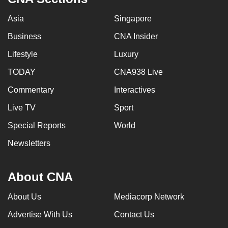
Asia
Singapore
Business
CNA Insider
Lifestyle
Luxury
TODAY
CNA938 Live
Commentary
Interactives
Live TV
Sport
Special Reports
World
Newsletters
About CNA
About Us
Mediacorp Network
Advertise With Us
Contact Us