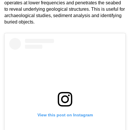
operates at lower frequencies and penetrates the seabed
to reveal underlying geological structures. This is useful for
archaeological studies, sediment analysis and identifying
buried objects.
View this post on Instagram