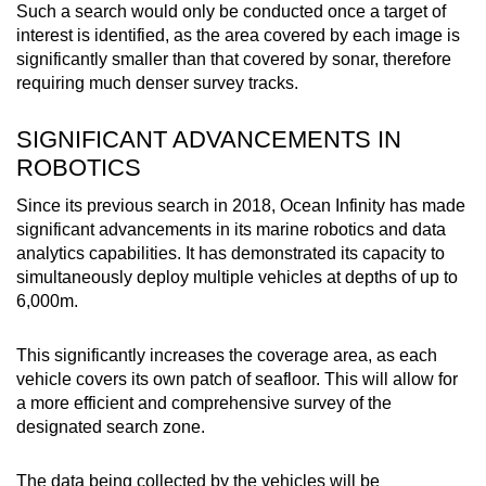
Such a search would only be conducted once a target of
interest is identified, as the area covered by each image is
significantly smaller than that covered by sonar, therefore
requiring much denser survey tracks.
SIGNIFICANT ADVANCEMENTS IN
ROBOTICS
Since its previous search in 2018, Ocean Infinity has made
significant advancements in its marine robotics and data
analytics capabilities. It has demonstrated its capacity to
simultaneously deploy multiple vehicles at depths of up to
6,000m.
This significantly increases the coverage area, as each
vehicle covers its own patch of seafloor. This will allow for
a more efficient and comprehensive survey of the
designated search zone.
The data being collected by the vehicles will be