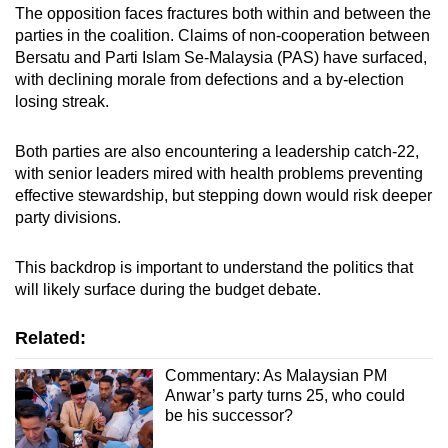
The opposition faces fractures both within and between the
parties in the coalition. Claims of non-cooperation between
Bersatu and Parti Islam Se-Malaysia (PAS) have surfaced,
with declining morale from defections and a by-election
losing streak.
Both parties are also encountering a leadership catch-22,
with senior leaders mired with health problems preventing
effective stewardship, but stepping down would risk deeper
party divisions.
This backdrop is important to understand the politics that
will likely surface during the budget debate.
Related:
Commentary: As Malaysian PM
Anwar’s party turns 25, who could
be his successor?