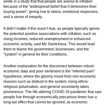
wrote in a study that that people are averse to inflation
because of the “widespread belief that it diminishes their
buying power”, giving rise to stress, emotional responses,
and a sense of inequity.
It didn’t matter if this wasn’t true, as people typically ignore
the potential positive associations with inflation, such as
rising incomes, reduced unemployment or enhanced
economic activity, said Ms Stantcheva. This would lead
them to blame the government, businesses, and the
“system” in general for their conditions.
Another explanation for the disconnect between robust
economic data and poor sentiment is the “referred pain”
hypothesis, where the gloomy mood from non-economic
reasons such as distrust in the system, rising ethno-
religious polarisation, and general uncertainty takes
prominence. The life-altering COVID-19 pandemic that saw
people live through economically precarious times has a
long-tail effect that cannot be ignored, as economic