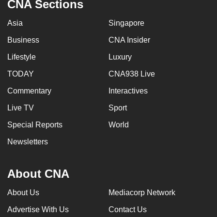
CNA Sections
Asia
Singapore
Business
CNA Insider
Lifestyle
Luxury
TODAY
CNA938 Live
Commentary
Interactives
Live TV
Sport
Special Reports
World
Newsletters
About CNA
About Us
Mediacorp Network
Advertise With Us
Contact Us