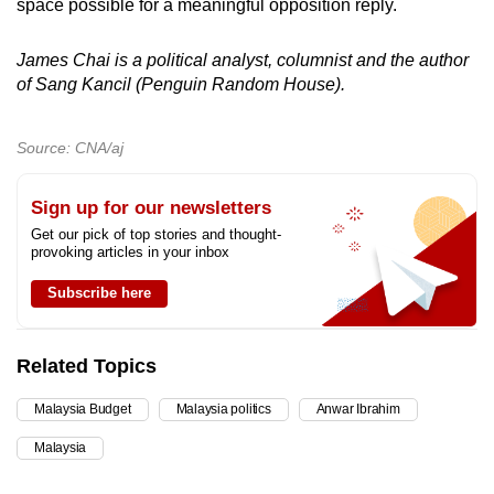
space possible for a meaningful opposition reply.
James Chai is a political analyst, columnist and the author
of Sang Kancil (Penguin Random House).
Source: CNA/aj
Sign up for our newsletters
Get our pick of top stories and thought-
provoking articles in your inbox
Subscribe here
Related Topics
Malaysia Budget
Malaysia politics
Anwar Ibrahim
Malaysia