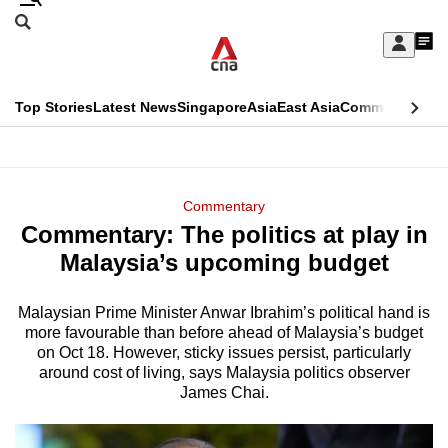
Skip
Search
to
Edition Menu
CNAR
My
main
Feed
Sign
Search
In
content
This
Top Stories
Latest News
Singapore
Asia
East Asia
Commentary
Ins
menu
CNAR
browser
Primary
CNAR
ADVERTISEMENT
is
Menu
Secondary
Commentary
no
Commentary: The politics at play in
Menu
longer
Malaysia’s upcoming budget
supported
Malaysian Prime Minister Anwar Ibrahim’s political hand is
more favourable than before ahead of Malaysia’s budget
We
on Oct 18. However, sticky issues persist, particularly
know
around cost of living, says Malaysia politics observer
it's
James Chai.
a
hassle