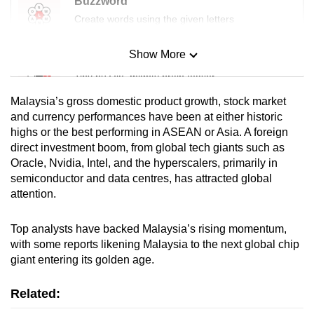
Buzzword
Create words using the given letters
Show More
Mini Sudoku
Tiny puzzle, mighty brain teaser
Malaysia’s gross domestic product growth, stock market
Mini Crossword
and currency performances have been at either historic
highs or the best performing in ASEAN or Asia. A foreign
Small grid, big challenge
direct investment boom, from global tech giants such as
Oracle, Nvidia, Intel, and the hyperscalers, primarily in
Word Search
semiconductor and data centres, has attracted global
Spot as many words as you can
attention.
Top analysts have backed Malaysia’s rising momentum,
Show Less
with some reports likening Malaysia to the next global chip
giant entering its golden age.
Related: