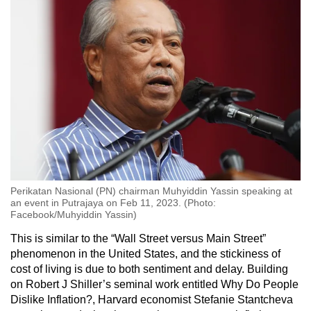
Perikatan Nasional (PN) chairman Muhyiddin Yassin speaking at
an event in Putrajaya on Feb 11, 2023. (Photo:
Facebook/Muhyiddin Yassin)
This is similar to the “Wall Street versus Main Street”
phenomenon in the United States, and the stickiness of
cost of living is due to both sentiment and delay. Building
on Robert J Shiller’s seminal work entitled Why Do People
Dislike Inflation?, Harvard economist Stefanie Stantcheva