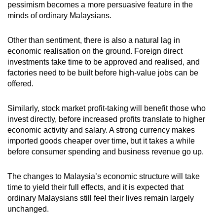
pessimism becomes a more persuasive feature in the
minds of ordinary Malaysians.
Other than sentiment, there is also a natural lag in
economic realisation on the ground. Foreign direct
investments take time to be approved and realised, and
factories need to be built before high-value jobs can be
offered.
Similarly, stock market profit-taking will benefit those who
invest directly, before increased profits translate to higher
economic activity and salary. A strong currency makes
imported goods cheaper over time, but it takes a while
before consumer spending and business revenue go up.
The changes to Malaysia’s economic structure will take
time to yield their full effects, and it is expected that
ordinary Malaysians still feel their lives remain largely
unchanged.