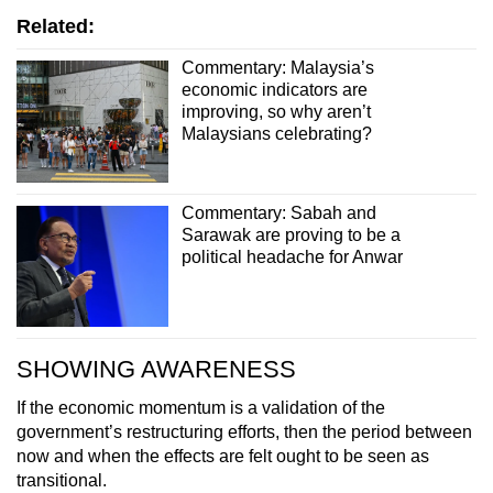
Related:
Commentary: Malaysia’s
economic indicators are
improving, so why aren’t
Malaysians celebrating?
Commentary: Sabah and
Sarawak are proving to be a
political headache for Anwar
SHOWING AWARENESS
If the economic momentum is a validation of the
government’s restructuring efforts, then the period between
now and when the effects are felt ought to be seen as
transitional.