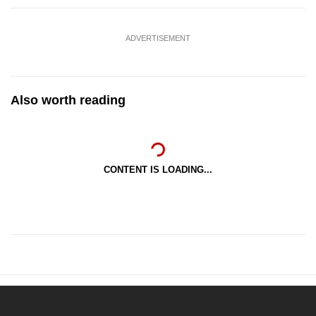
ADVERTISEMENT
Also worth reading
CONTENT IS LOADING...