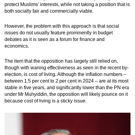
protect Muslims’ interests, while not taking a position that is
both socially fair and commercially viable.
However, the problem with this approach is that social
issues do not usually feature prominently in budget
debates as it is seen as a forum for finance and
economics.
The item that the opposition has largely still relied on,
though with waning effectiveness as seen in the recent by-
election, is cost of living. Although the inflation numbers –
between 1.5 per cent to 2 per cent in 2024 – are at its most
stable in five years, and significantly lower than the PN era
under Mr Muhyiddin, the opposition will likely pounce on it
because cost of living is a sticky issue.