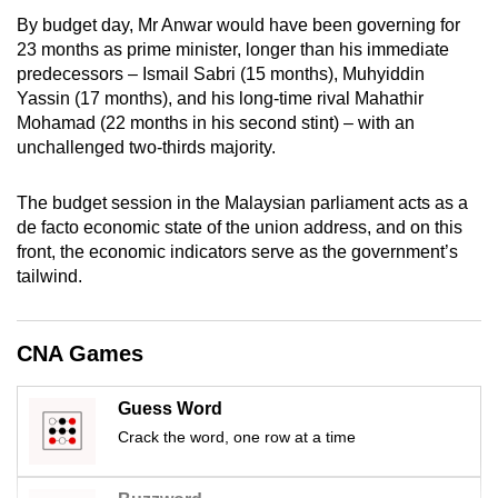
mobile
By budget day, Mr Anwar would have been governing for
app.
23 months as prime minister, longer than his immediate
predecessors – Ismail Sabri (15 months), Muhyiddin
Yassin (17 months), and his long-time rival Mahathir
Upgraded
Mohamad (22 months in his second stint) – with an
but
unchallenged two-thirds majority.
still
having
The budget session in the Malaysian parliament acts as a
issues?
de facto economic state of the union address, and on this
front, the economic indicators serve as the government’s
Contact
tailwind.
us
CNA Games
Guess Word
Crack the word, one row at a time