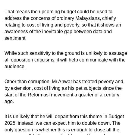
That means the upcoming budget could be used to
address the concerns of ordinary Malaysians, chiefly
relating to cost of living and poverty, so that it shows an
awareness of the inevitable gap between data and
sentiment.
While such sensitivity to the ground is unlikely to assuage
all opposition criticisms, it will help communicate with the
audience.
Other than corruption, Mr Anwar has treated poverty and,
by extension, cost of living as his pet subjects since the
start of the Reformasi movement a quarter of a century
ago.
It is unlikely that he will depart from this theme in Budget
2025; instead, we can expect him to double down. The
only question is whether this is enough to close all the