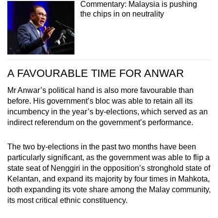
Commentary: Malaysia is pushing
the chips in on neutrality
A FAVOURABLE TIME FOR ANWAR
Mr Anwar’s political hand is also more favourable than
before. His government’s bloc was able to retain all its
incumbency in the year’s by-elections, which served as an
indirect referendum on the government’s performance.
The two by-elections in the past two months have been
particularly significant, as the government was able to flip a
state seat of Nenggiri in the opposition’s stronghold state of
Kelantan, and expand its majority by four times in Mahkota,
both expanding its vote share among the Malay community,
its most critical ethnic constituency.