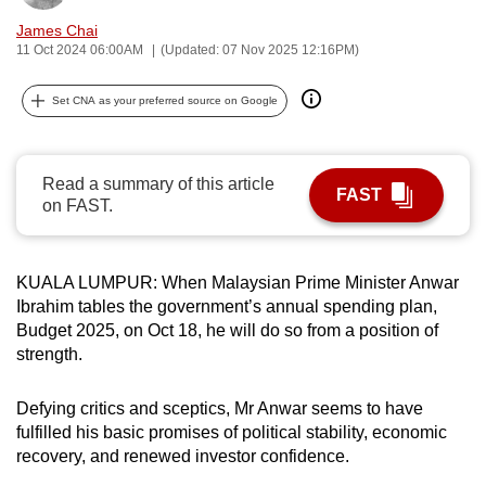
can
James Chai
possibly
11 Oct 2024 06:00AM
(Updated: 07 Nov 2025 12:16PM)
be.
Set CNA as your preferred source on Google
To
continue,
upgrade
Read a summary of this article
FAST
to
on FAST.
a
supported
KUALA LUMPUR: When Malaysian Prime Minister Anwar
browser
Ibrahim tables the government’s annual spending plan,
or,
Budget 2025, on Oct 18, he will do so from a position of
for
strength.
the
finest
Defying critics and sceptics, Mr Anwar seems to have
experience,
fulfilled his basic promises of political stability, economic
download
recovery, and renewed investor confidence.
the