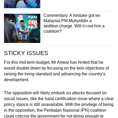
Commentary: A mistake got ex-
Malaysia PM Muhyiddin a
sedition charge. Will it cost him a
coalition?
STICKY ISSUES
For this mid-term budget, Mr Anwar has hinted that he
would double down by focusing on the twin objectives of
raising the living standard and advancing the country’s
development.
The opposition will likely embark on attacks focused on
social issues, like the halal certification issue where a clear
policy stance is still unavailable. With the privilege of being
in the opposition, the Perikatan Nasional (PN) coalition
could criticise the government for not doing enough to