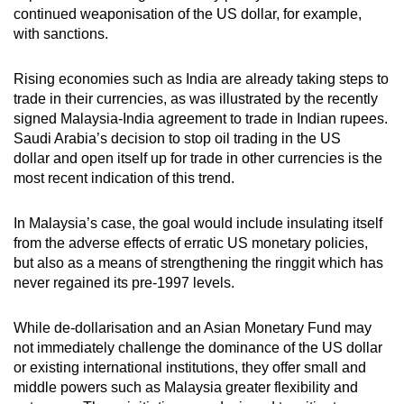
continued weaponisation of the US dollar, for example,
with sanctions.
Rising economies such as India are already taking steps to
trade in their currencies, as was illustrated by the recently
signed Malaysia-India agreement to trade in Indian rupees.
Saudi Arabia’s decision to stop oil trading in the US
dollar and open itself up for trade in other currencies is the
most recent indication of this trend.
In Malaysia’s case, the goal would include insulating itself
from the adverse effects of erratic US monetary policies,
but also as a means of strengthening the ringgit which has
never regained its pre-1997 levels.
While de-dollarisation and an Asian Monetary Fund may
not immediately challenge the dominance of the US dollar
or existing international institutions, they offer small and
middle powers such as Malaysia greater flexibility and