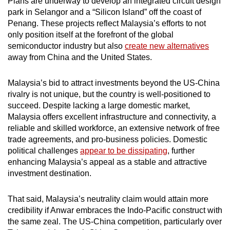
Plans are underway to develop an integrated circuit design
Mini Crossword
park in Selangor and a “Silicon Island” off the coast of
Penang. These projects reflect Malaysia’s efforts to not
Small grid, big challenge
only position itself at the forefront of the global
semiconductor industry but also
create new alternatives
Word Search
away from China and the United States.
Spot as many words as you can
Malaysia’s bid to attract investments beyond the US-China
rivalry is not unique, but the country is well-positioned to
Show Less
succeed. Despite lacking a large domestic market,
Malaysia offers excellent infrastructure and connectivity, a
reliable and skilled workforce, an extensive network of free
trade agreements, and pro-business policies. Domestic
political challenges
appear to be dissipating
, further
enhancing Malaysia’s appeal as a stable and attractive
investment destination.
That said, Malaysia’s neutrality claim would attain more
credibility if Anwar embraces the Indo-Pacific construct with
the same zeal. The US-China competition, particularly over