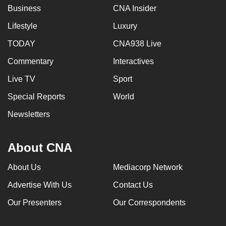
Business
CNA Insider
Lifestyle
Luxury
TODAY
CNA938 Live
Commentary
Interactives
Live TV
Sport
Special Reports
World
Newsletters
About CNA
About Us
Mediacorp Network
Advertise With Us
Contact Us
Our Presenters
Our Correspondents