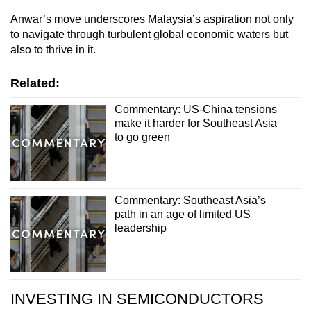
mobile
Anwar’s move underscores Malaysia’s aspiration not only
app.
to navigate through turbulent global economic waters but
also to thrive in it.
Upgraded
Related:
but
still
Commentary: US-China tensions
having
make it harder for Southeast Asia
to go green
issues?
Contact
us
Commentary: Southeast Asia’s
path in an age of limited US
leadership
INVESTING IN SEMICONDUCTORS