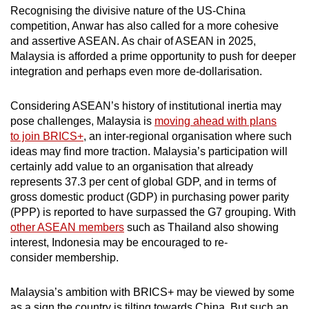
Recognising the divisive nature of the US-China
competition, Anwar has also called for a more cohesive
and assertive ASEAN. As chair of ASEAN in 2025,
Malaysia is afforded a prime opportunity to push for deeper
integration and perhaps even more de-dollarisation.
Considering ASEAN’s history of institutional inertia may
pose challenges, Malaysia is
moving ahead with plans
to join BRICS+
, an inter-regional organisation where such
ideas may find more traction. Malaysia’s participation will
certainly add value to an organisation that already
represents 37.3 per cent of global GDP, and in terms of
gross domestic product (GDP) in purchasing power parity
(PPP) is reported to have surpassed the G7 grouping. With
other ASEAN members
such as Thailand also showing
interest, Indonesia may be encouraged to re-
consider membership.
Malaysia’s ambition with BRICS+ may be viewed by some
as a sign the country is tilting towards China. But such an