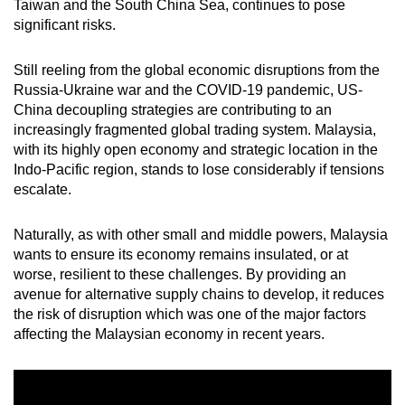
Taiwan and the South China Sea, continues to pose
significant risks.
Still reeling from the global economic disruptions from the
Russia-Ukraine war and the COVID-19 pandemic, US-
China decoupling strategies are contributing to an
increasingly fragmented global trading system. Malaysia,
with its highly open economy and strategic location in the
Indo-Pacific region, stands to lose considerably if tensions
escalate.
Naturally, as with other small and middle powers, Malaysia
wants to ensure its economy remains insulated, or at
worse, resilient to these challenges. By providing an
avenue for alternative supply chains to develop, it reduces
the risk of disruption which was one of the major factors
affecting the Malaysian economy in recent years.