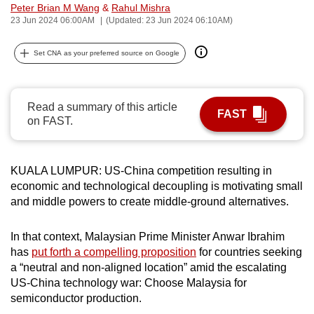
Peter Brian M Wang
&
Rahul Mishra
can
23 Jun 2024 06:00AM
(Updated: 23 Jun 2024 06:10AM)
possibly
be.
Set CNA as your preferred source on Google
To
continue,
Read a summary of this article
FAST
upgrade
on FAST.
to
a
supported
KUALA LUMPUR: US-China competition resulting in
browser
economic and technological decoupling is motivating small
and middle powers to create middle-ground alternatives.
or,
for
In that context, Malaysian Prime Minister Anwar Ibrahim
the
has
put forth a compelling proposition
for countries seeking
finest
a “neutral and non-aligned location” amid the escalating
experience,
US-China technology war: Choose Malaysia for
download
semiconductor production.
the