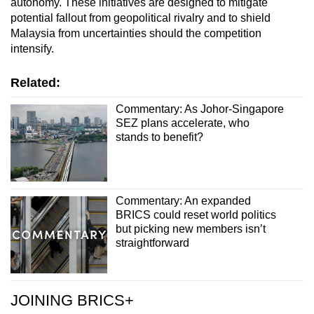
autonomy. These initiatives are designed to mitigate
potential fallout from geopolitical rivalry and to shield
Malaysia from uncertainties should the competition
intensify.
Related:
Commentary: As Johor-Singapore
SEZ plans accelerate, who
stands to benefit?
Commentary: An expanded
BRICS could reset world politics
but picking new members isn’t
straightforward
JOINING BRICS+