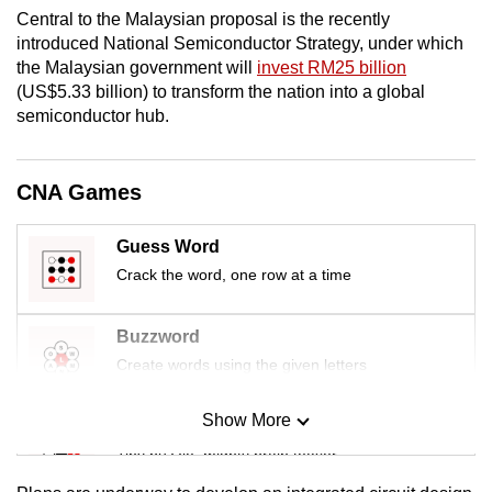
Central to the Malaysian proposal is the recently
introduced National Semiconductor Strategy, under which
the Malaysian government will
invest RM25 billion
(US$5.33 billion) to transform the nation into a global
semiconductor hub.
CNA Games
Guess Word
Crack the word, one row at a time
Buzzword
Create words using the given letters
Show More
Mini Sudoku
Tiny puzzle, mighty brain teaser