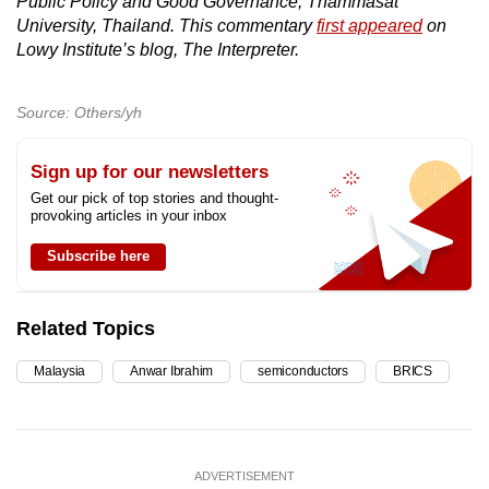
Public Policy and Good Governance, Thammasat
University, Thailand. This commentary
first appeared
on
Lowy Institute’s blog, The Interpreter.
Source: Others/yh
Sign up for our newsletters
Get our pick of top stories and thought-
provoking articles in your inbox
Subscribe here
Related Topics
Malaysia
Anwar Ibrahim
semiconductors
BRICS
ADVERTISEMENT