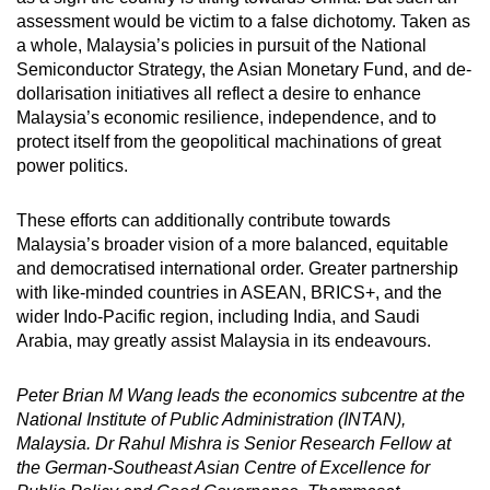
assessment would be victim to a false dichotomy. Taken as
a whole, Malaysia’s policies in pursuit of the National
Semiconductor Strategy, the Asian Monetary Fund, and de-
dollarisation initiatives all reflect a desire to enhance
Malaysia’s economic resilience, independence, and to
protect itself from the geopolitical machinations of great
power politics.
These efforts can additionally contribute towards
Malaysia’s broader vision of a more balanced, equitable
and democratised international order. Greater partnership
with like-minded countries in ASEAN, BRICS+, and the
wider Indo-Pacific region, including India, and Saudi
Arabia, may greatly assist Malaysia in its endeavours.
Peter Brian M Wang leads the economics subcentre at the
National Institute of Public Administration (INTAN),
Malaysia. Dr Rahul Mishra is Senior Research Fellow at
the German-Southeast Asian Centre of Excellence for