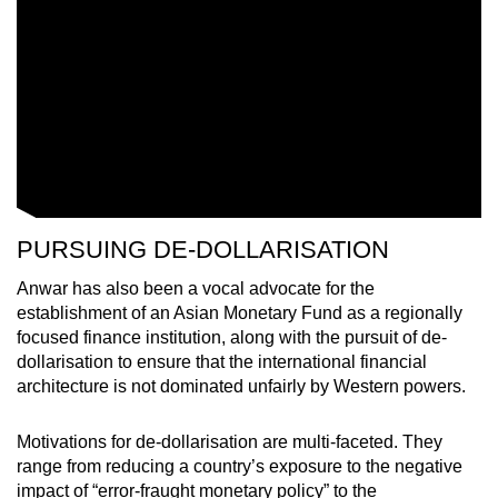
PURSUING DE-DOLLARISATION
Anwar has also been a vocal advocate for the
establishment of an Asian Monetary Fund as a regionally
focused finance institution, along with the pursuit of de-
dollarisation to ensure that the international financial
architecture is not dominated unfairly by Western powers.
Motivations for de-dollarisation are multi-faceted. They
range from reducing a country’s exposure to the negative
impact of “error-fraught monetary policy” to the