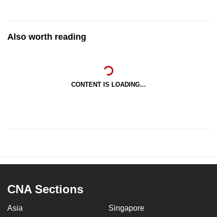
Also worth reading
CONTENT IS LOADING...
CNA Sections
Asia
Singapore