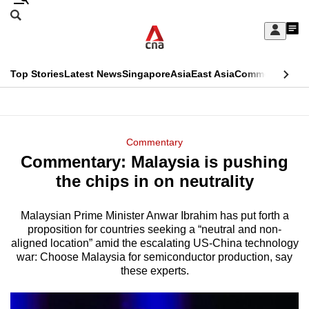
Skip
Search
to
Edition Menu
CNAR
My
main
Feed
Sign
Search
In
content
This
Top Stories
Latest News
Singapore
Asia
East Asia
Commentary
Ins
menu
CNAR
browser
Primary
CNAR
ADVERTISEMENT
is
Menu
Secondary
Commentary
no
Commentary: Malaysia is pushing
Menu
longer
the chips in on neutrality
supported
Malaysian Prime Minister Anwar Ibrahim has put forth a
proposition for countries seeking a “neutral and non-
We
aligned location” amid the escalating US-China technology
know
war: Choose Malaysia for semiconductor production, say
it's
these experts.
a
hassle