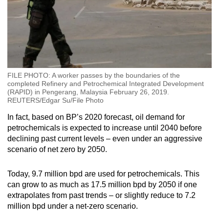
FILE PHOTO: A worker passes by the boundaries of the
completed Refinery and Petrochemical Integrated Development
(RAPID) in Pengerang, Malaysia February 26, 2019.
REUTERS/Edgar Su/File Photo
In fact, based on BP’s 2020 forecast, oil demand for
petrochemicals is expected to increase until 2040 before
declining past current levels – even under an aggressive
scenario of net zero by 2050.
Today, 9.7 million bpd are used for petrochemicals. This
can grow to as much as 17.5 million bpd by 2050 if one
extrapolates from past trends – or slightly reduce to 7.2
million bpd under a net-zero scenario.