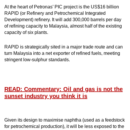
At the heart of Petronas’ PIC project is the US$16 billion
RAPID (or Refinery and Petrochemical Integrated
Development) refinery. It will add 300,000 barrels per day
of refining capacity to Malaysia, almost half of the existing
capacity of six plants.
RAPID is strategically sited in a major trade route and can
turn Malaysia into a net exporter of refined fuels, meeting
stringent low-sulphur standards.
READ: Commentary: Oil and gas is not the
sunset industry you think it is
Given its design to maximise naphtha (used as a feedstock
for petrochemical production), it will be less exposed to the