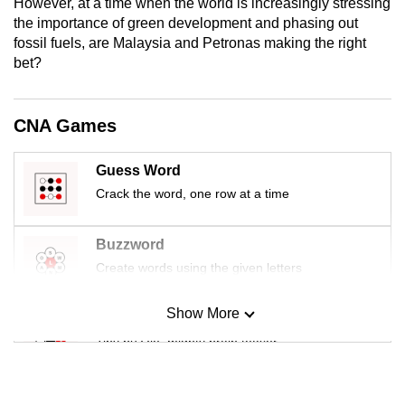
However, at a time when the world is increasingly stressing
mobile
the importance of green development and phasing out
app.
fossil fuels, are Malaysia and Petronas making the right
bet?
Upgraded
but
CNA Games
still
having
Guess Word
issues?
Crack the word, one row at a time
Contact
us
Buzzword
Create words using the given letters
Show More
Mini Sudoku
Tiny puzzle, mighty brain teaser
Mini Crossword