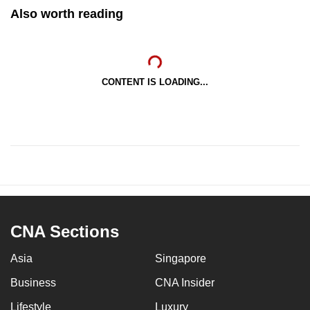
Also worth reading
CONTENT IS LOADING...
CNA Sections
Asia
Singapore
Business
CNA Insider
Lifestyle
Luxury