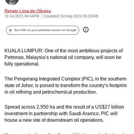
can
Renato Lima-de-Oliveira
possibly
19 Jul 2021 04:44PM
(Updated: 02 Aug 2021 06:20AM)
be.
Set CNA as your preferred source on Google
To
continue,
upgrade
KUALA LUMPUR: One of the most ambitious projects of
to
Petronas, Malaysia’s national oil company, will soon be
fully operational.
a
supported
The Pengerang Integrated Complex (PIC), in the southern
browser
state of Johor, is poised to transform the country’s footprint
or,
in oil refining and petrochemical production.
for
the
Spread across 2,550 ha and the result of a US$27 billion
finest
investment in partnership with Saudi Aramco, PIC will
experience,
house a new site of downstream oil operations.
download
the