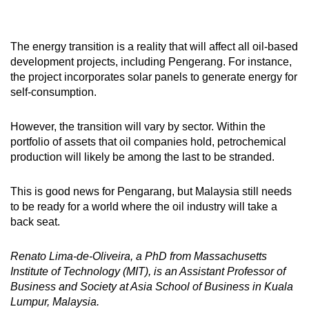
The energy transition is a reality that will affect all oil-based
development projects, including Pengerang. For instance,
the project incorporates solar panels to generate energy for
self-consumption.
However, the transition will vary by sector. Within the
portfolio of assets that oil companies hold, petrochemical
production will likely be among the last to be stranded.
This is good news for Pengarang, but Malaysia still needs
to be ready for a world where the oil industry will take a
back seat.
Renato Lima-de-Oliveira, a PhD from Massachusetts
Institute of Technology (MIT), is an Assistant Professor of
Business and Society at Asia School of Business in Kuala
Lumpur, Malaysia.