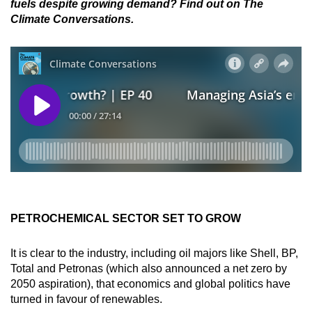
fuels despite growing demand? Find out on The
Climate Conversations.
PETROCHEMICAL SECTOR SET TO GROW
It is clear to the industry, including oil majors like Shell, BP,
Total and Petronas (which also announced a net zero by
2050 aspiration), that economics and global politics have
turned in favour of renewables.