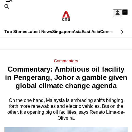
Skip
Search
to
Edition Menu
CNAR
My
main
Feed
Sign
Search
In
content
This
Top Stories
Latest News
Singapore
Asia
East Asia
Commentary
Ins
menu
CNAR
browser
Primary
CNAR
ADVERTISEMENT
is
Menu
Secondary
Commentary
no
Commentary: Ambitious oil facility
Menu
longer
in Pengerang, Johor a gamble given
supported
global climate change agenda
On the one hand, Malaysia is embracing shifts bringing
We
forth more renewables and electric vehicles. But on the
know
other, it’s opening big oil facilities, says Renato Lima-de-
it's
Oliveira.
a
hassle