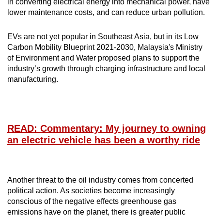
in converting electrical energy into mechanical power, have
lower maintenance costs, and can reduce urban pollution.
EVs are not yet popular in Southeast Asia, but in its Low
Carbon Mobility Blueprint 2021-2030, Malaysia's Ministry
of Environment and Water proposed plans to support the
industry’s growth through charging infrastructure and local
manufacturing.
READ: Commentary: My journey to owning
an electric vehicle has been a worthy ride
Another threat to the oil industry comes from concerted
political action. As societies become increasingly
conscious of the negative effects greenhouse gas
emissions have on the planet, there is greater public