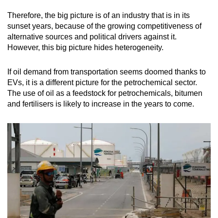
Therefore, the big picture is of an industry that is in its
sunset years, because of the growing competitiveness of
alternative sources and political drivers against it.
However, this big picture hides heterogeneity.
If oil demand from transportation seems doomed thanks to
EVs, it is a different picture for the petrochemical sector.
The use of oil as a feedstock for petrochemicals, bitumen
and fertilisers is likely to increase in the years to come.