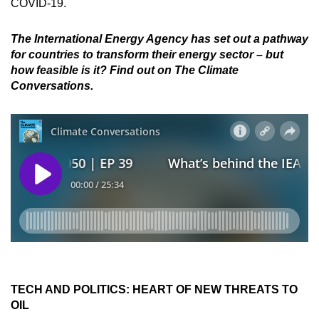
COVID-19.
The International Energy Agency has set out a pathway
for countries to transform their energy sector – but
how feasible is it? Find out on The Climate
Conversations.
TECH AND POLITICS: HEART OF NEW THREATS TO
OIL