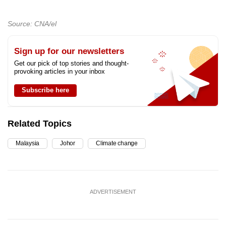
Source: CNA/el
Sign up for our newsletters
Get our pick of top stories and thought-
provoking articles in your inbox
Subscribe here
Related Topics
Malaysia
Johor
Climate change
ADVERTISEMENT