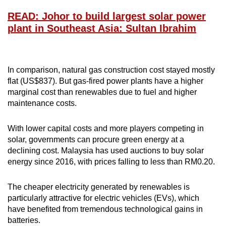
READ: Johor to build largest solar power
plant in Southeast Asia: Sultan Ibrahim
In comparison, natural gas construction cost stayed mostly
flat (US$837). But gas-fired power plants have a higher
marginal cost than renewables due to fuel and higher
maintenance costs.
With lower capital costs and more players competing in
solar, governments can procure green energy at a
declining cost. Malaysia has used auctions to buy solar
energy since 2016, with prices falling to less than RM0.20.
The cheaper electricity generated by renewables is
particularly attractive for electric vehicles (EVs), which
have benefited from tremendous technological gains in
batteries.