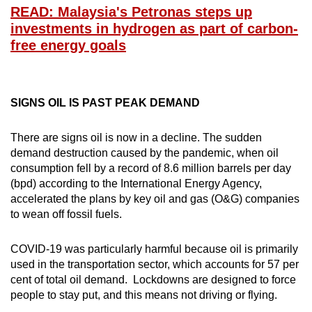
Small grid, big challenge
READ: Malaysia's Petronas steps up
investments in hydrogen as part of carbon-
free energy goals
Word Search
Spot as many words as you can
SIGNS OIL IS PAST PEAK DEMAND
Show Less
There are signs oil is now in a decline. The sudden
demand destruction caused by the pandemic, when oil
consumption fell by a record of 8.6 million barrels per day
(bpd) according to the International Energy Agency,
accelerated the plans by key oil and gas (O&G) companies
to wean off fossil fuels.
COVID-19 was particularly harmful because oil is primarily
used in the transportation sector, which accounts for 57 per
cent of total oil demand. Lockdowns are designed to force
people to stay put, and this means not driving or flying.