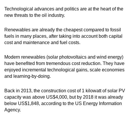
Technological advances and politics are at the heart of the
new threats to the oil industry.
Renewables are already the cheapest compared to fossil
fuels in many places, after taking into account both capital
cost and maintenance and fuel costs.
Modern renewables (solar photovoltaics and wind energy)
have benefited from tremendous cost reduction. They have
enjoyed incremental technological gains, scale economies
and learning-by-doing.
Back in 2013, the construction cost of 1 kilowatt of solar PV
capacity was above US$4,000, but by 2018 it was already
below US$1,848, according to the US Energy Information
Agency.