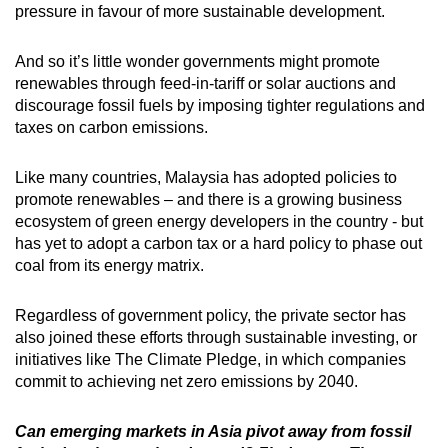
pressure in favour of more sustainable development.
And so it’s little wonder governments might promote
renewables through feed-in-tariff or solar auctions and
discourage fossil fuels by imposing tighter regulations and
taxes on carbon emissions.
Like many countries, Malaysia has adopted policies to
promote renewables – and there is a growing business
ecosystem of green energy developers in the country - but
has yet to adopt a carbon tax or a hard policy to phase out
coal from its energy matrix.
Regardless of government policy, the private sector has
also joined these efforts through sustainable investing, or
initiatives like The Climate Pledge, in which companies
commit to achieving net zero emissions by 2040.
Can emerging markets in Asia pivot away from fossil