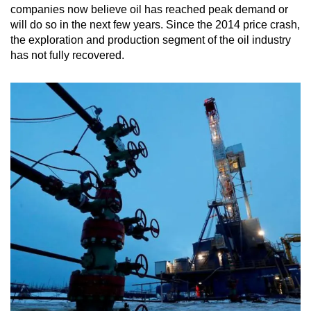
companies now believe oil has reached peak demand or
will do so in the next few years. Since the 2014 price crash,
the exploration and production segment of the oil industry
has not fully recovered.