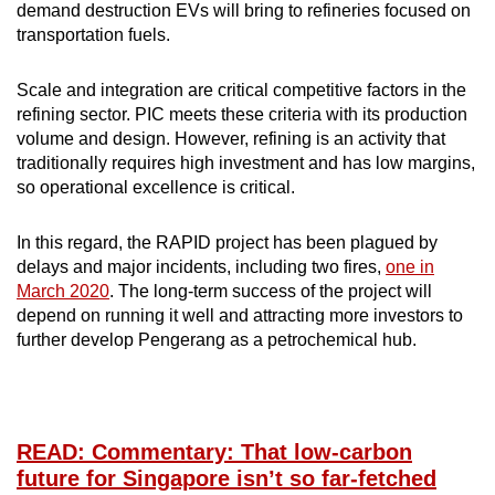
demand destruction EVs will bring to refineries focused on
transportation fuels.
Scale and integration are critical competitive factors in the
refining sector. PIC meets these criteria with its production
volume and design. However, refining is an activity that
traditionally requires high investment and has low margins,
so operational excellence is critical.
In this regard, the RAPID project has been plagued by
delays and major incidents, including two fires,
one in
March 2020
. The long-term success of the project will
depend on running it well and attracting more investors to
further develop Pengerang as a petrochemical hub.
READ: Commentary: That low-carbon
future for Singapore isn’t so far-fetched