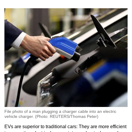
File photo of a man plugging a charger cable into an electric
vehicle charger. (Photo: REUTERS/Thomas Peter)
EVs are superior to traditional cars: They are more efficient