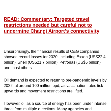
READ: Commentary: Targeted travel
restrictions needed but careful not to
undermine Changi Airport's connectivity
Unsurprisingly, the financial results of O&G companies
showed record losses for 2020, including Exxon (US$22.4
billion), Shell (US$21.7 billion), Petronas (US$5 billion)
and most others.
Oil demand is expected to return to pre-pandemic levels by
2022, at around 100 million bpd, as vaccination rates tick
upwards and movement restrictions are lifted.
However, oil as a source of energy has been under intense
threat from multiple directions. Many agencies and