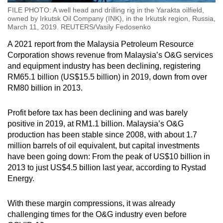
FILE PHOTO: A well head and drilling rig in the Yarakta oilfield,
owned by Irkutsk Oil Company (INK), in the Irkutsk region, Russia,
March 11, 2019. REUTERS/Vasily Fedosenko
A 2021 report from the Malaysia Petroleum Resource
Corporation shows revenue from Malaysia’s O&G services
and equipment industry has been declining, registering
RM65.1 billion (US$15.5 billion) in 2019, down from over
RM80 billion in 2013.
Profit before tax has been declining and was barely
positive in 2019, at RM1.1 billion. Malaysia’s O&G
production has been stable since 2008, with about 1.7
million barrels of oil equivalent, but capital investments
have been going down: From the peak of US$10 billion in
2013 to just US$4.5 billion last year, according to Rystad
Energy.
With these margin compressions, it was already
challenging times for the O&G industry even before