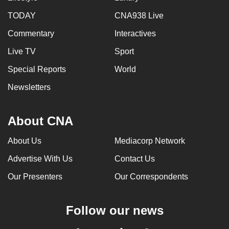
TODAY
CNA938 Live
Commentary
Interactives
Live TV
Sport
Special Reports
World
Newsletters
About CNA
About Us
Mediacorp Network
Advertise With Us
Contact Us
Our Presenters
Our Correspondents
Follow our news