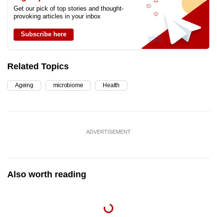
Get our pick of top stories and thought-
provoking articles in your inbox
Subscribe here
Related Topics
Ageing
microbiome
Health
ADVERTISEMENT
Also worth reading