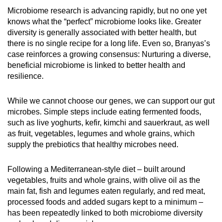
Microbiome research is advancing rapidly, but no one yet
knows what the “perfect” microbiome looks like. Greater
diversity is generally associated with better health, but
there is no single recipe for a long life. Even so, Branyas’s
case reinforces a growing consensus: Nurturing a diverse,
beneficial microbiome is linked to better health and
resilience.
While we cannot choose our genes, we can support our gut
microbes. Simple steps include eating fermented foods,
such as live yoghurts, kefir, kimchi and sauerkraut, as well
as fruit, vegetables, legumes and whole grains, which
supply the prebiotics that healthy microbes need.
Following a Mediterranean-style diet – built around
vegetables, fruits and whole grains, with olive oil as the
main fat, fish and legumes eaten regularly, and red meat,
processed foods and added sugars kept to a minimum –
has been repeatedly linked to both microbiome diversity