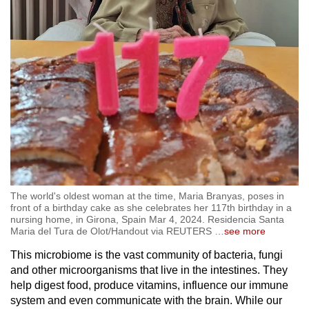
The world's oldest woman at the time, Maria Branyas, poses in
front of a birthday cake as she celebrates her 117th birthday in a
nursing home, in Girona, Spain Mar 4, 2024. Residencia Santa
Maria del Tura de Olot/Handout via REUTERS
…
see more
This microbiome is the vast community of bacteria, fungi
and other microorganisms that live in the intestines. They
help digest food, produce vitamins, influence our immune
system and even communicate with the brain. While our