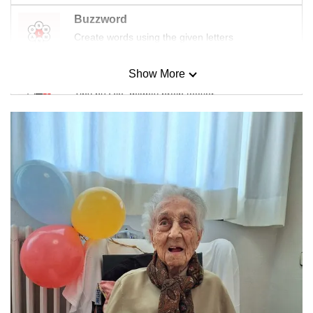
Buzzword
Create words using the given letters
Show More
Mini Sudoku
Tiny puzzle, mighty brain teaser
Mini Crossword
Small grid, big challenge
Word Search
Spot as many words as you can
Show Less