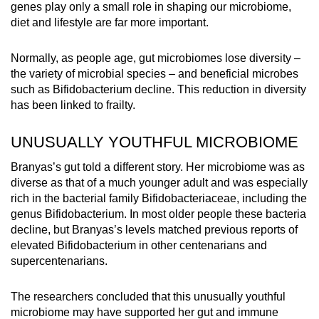
genes play only a small role in shaping our microbiome,
diet and lifestyle are far more important.
Normally, as people age, gut microbiomes lose diversity –
the variety of microbial species – and beneficial microbes
such as Bifidobacterium decline. This reduction in diversity
has been linked to frailty.
UNUSUALLY YOUTHFUL MICROBIOME
Branyas’s gut told a different story. Her microbiome was as
diverse as that of a much younger adult and was especially
rich in the bacterial family Bifidobacteriaceae, including the
genus Bifidobacterium. In most older people these bacteria
decline, but Branyas’s levels matched previous reports of
elevated Bifidobacterium in other centenarians and
supercentenarians.
The researchers concluded that this unusually youthful
microbiome may have supported her gut and immune