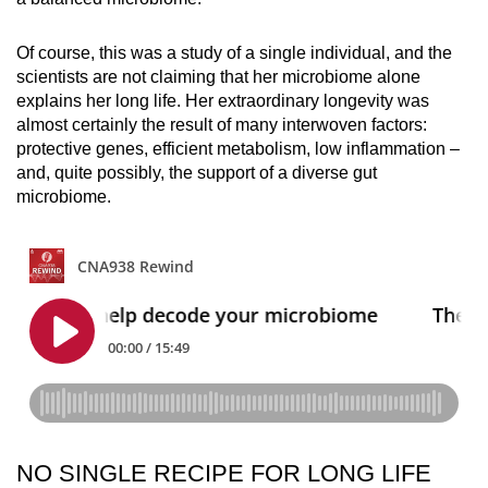
Of course, this was a study of a single individual, and the
scientists are not claiming that her microbiome alone
explains her long life. Her extraordinary longevity was
almost certainly the result of many interwoven factors:
protective genes, efficient metabolism, low inflammation –
and, quite possibly, the support of a diverse gut
microbiome.
NO SINGLE RECIPE FOR LONG LIFE