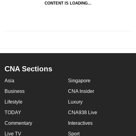
CONTENT IS LOADING...
CNA Sections
Asia
Singapore
Business
CNA Insider
Lifestyle
Luxury
TODAY
CNA938 Live
Commentary
Interactives
Live TV
Sport