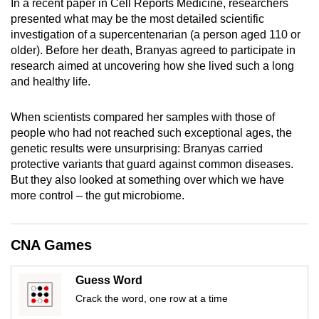
In a recent paper in Cell Reports Medicine, researchers
mobile
presented what may be the most detailed scientific
app.
investigation of a supercentenarian (a person aged 110 or
older). Before her death, Branyas agreed to participate in
research aimed at uncovering how she lived such a long
Upgraded
and healthy life.
but
still
When scientists compared her samples with those of
having
people who had not reached such exceptional ages, the
issues?
genetic results were unsurprising: Branyas carried
Contact
protective variants that guard against common diseases.
us
But they also looked at something over which we have
more control – the gut microbiome.
CNA Games
Guess Word
Crack the word, one row at a time