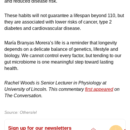
and reduced disease risk.
These habits will not guarantee a lifespan beyond 110, but
they are associated with lower risks of cancer, type 2
diabetes and cardiovascular disease.
María Branyas Morera’s life is a reminder that longevity
depends on a delicate balance of genetics, lifestyle and
biology. We cannot control every factor, but tending to our
gut microbiome is one meaningful step toward lasting
health.
Rachel Woods is Senior Lecturer in Physiology at
University of Lincoln. This commentary
first appeared
on
The Conversation.
Source: Others/el
Sign up for our newsletters