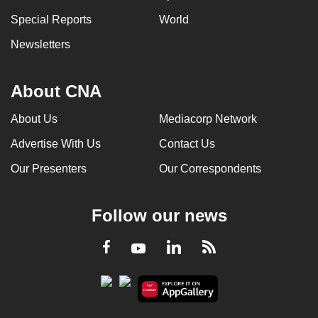
Special Reports
World
Newsletters
About CNA
About Us
Mediacorp Network
Advertise With Us
Contact Us
Our Presenters
Our Correspondents
Follow our news
LinkedIn
Facebook
RSS
Youtube