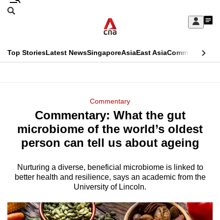
Skip
Search
to
Edition Menu
CNAR
My
main
Feed
Sign
Search
In
content
This
Top Stories
Latest News
Singapore
Asia
East Asia
Commentary
Ins
menu
CNAR
browser
Primary
CNAR
ADVERTISEMENT
is
Menu
Secondary
Commentary
no
Commentary: What the gut
Menu
longer
microbiome of the world’s oldest
supported
person can tell us about ageing
Nurturing a diverse, beneficial microbiome is linked to
We
better health and resilience, says an academic from the
know
University of Lincoln.
it's
a
hassle