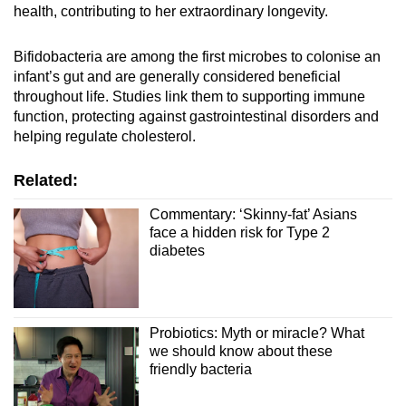
health, contributing to her extraordinary longevity.
Bifidobacteria are among the first microbes to colonise an
infant’s gut and are generally considered beneficial
throughout life. Studies link them to supporting immune
function, protecting against gastrointestinal disorders and
helping regulate cholesterol.
Related:
Commentary: ‘Skinny-fat’ Asians
face a hidden risk for Type 2
diabetes
Probiotics: Myth or miracle? What
we should know about these
friendly bacteria