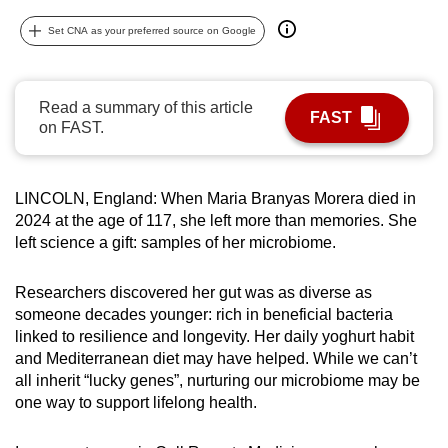
can
Set CNA as your preferred source on Google
possibly
be.
Read a summary of this article
To
FAST
on FAST.
continue,
upgrade
to
LINCOLN, England: When Maria Branyas Morera died in
a
2024 at the age of 117, she left more than memories. She
supported
left science a gift: samples of her microbiome.
browser
or,
Researchers discovered her gut was as diverse as
for
someone decades younger: rich in beneficial bacteria
linked to resilience and longevity. Her daily yoghurt habit
the
and Mediterranean diet may have helped. While we can’t
finest
all inherit “lucky genes”, nurturing our microbiome may be
experience,
one way to support lifelong health.
download
the