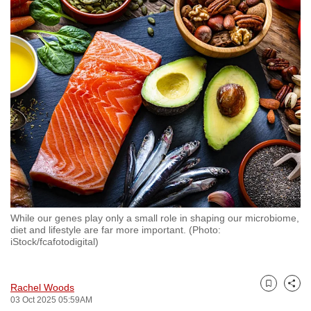
to
switch
browsers
but
we
want
your
experience
with
CNA
to
be
While our genes play only a small role in shaping our microbiome,
fast,
diet and lifestyle are far more important. (Photo:
secure
iStock/fcafotodigital)
and
the
Rachel Woods
best
Bookmark
Share
03 Oct 2025 05:59AM
it