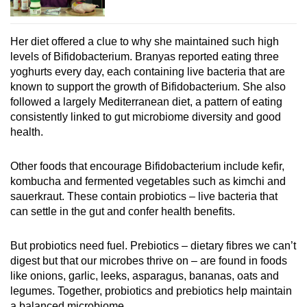
Her diet offered a clue to why she maintained such high
levels of Bifidobacterium. Branyas reported eating three
yoghurts every day, each containing live bacteria that are
known to support the growth of Bifidobacterium. She also
followed a largely Mediterranean diet, a pattern of eating
consistently linked to gut microbiome diversity and good
health.
Other foods that encourage Bifidobacterium include kefir,
kombucha and fermented vegetables such as kimchi and
sauerkraut. These contain probiotics – live bacteria that
can settle in the gut and confer health benefits.
But probiotics need fuel. Prebiotics – dietary fibres we can’t
digest but that our microbes thrive on – are found in foods
like onions, garlic, leeks, asparagus, bananas, oats and
legumes. Together, probiotics and prebiotics help maintain
a balanced microbiome.