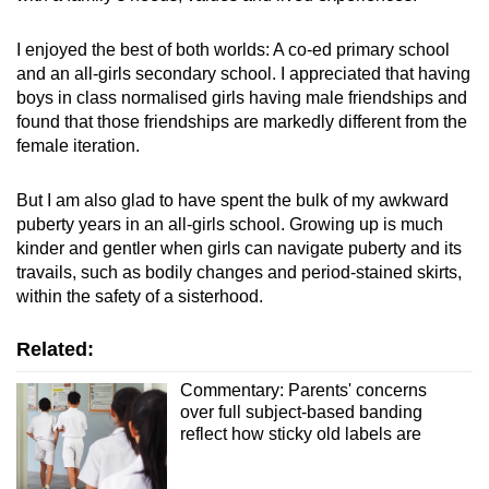
I
enjoyed the best of both worlds: A co-ed primary school
and an all-girls secondary school. I appreciated that having
boys in class normalised girls having male friendships and
found that those friendships are markedly different from the
female iteration.
But I am also glad to have
spent the bulk of my awkward
puberty years in an all-girls school. Growing up is much
kinder and gentler when girls can navigate puberty and its
travails, such as bodily changes and period-stained skirts,
within the safety of a sisterhood.
Related:
Commentary: Parents' concerns
over full subject-based banding
reflect how sticky old labels are