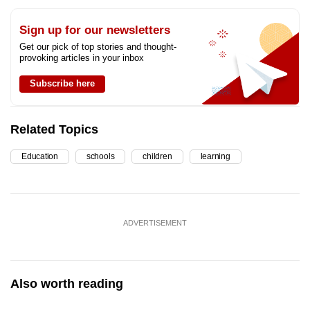
Sign up for our newsletters
Get our pick of top stories and thought-
provoking articles in your inbox
Subscribe here
Related Topics
Education
schools
children
learning
ADVERTISEMENT
Also worth reading