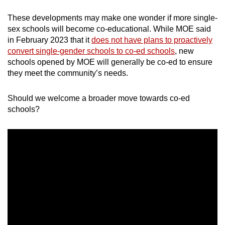
mobile
These developments may make one wonder if more single-
app.
sex schools will become co-educational. While MOE said
in February 2023 that it
does not have plans to proactively
convert single-gender schools to co-ed schools
, new
Upgraded
schools opened by MOE will generally be co-ed to ensure
but
they meet the community’s needs.
still
having
Should we welcome a broader move towards co-ed
issues?
schools?
Contact
us