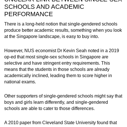
SCHOOLS AND ACADEMIC
PERFORMANCE
There is a long-held notion that single-gendered schools
produce better academic results, something when you look
at the Singapore landscape, is easy to buy into.
However, NUS economist Dr Kevin Seah noted in a 2019
op-ed that most single-sex schools in Singapore are
selective and have stringent entry requirements. This
means that the students in those schools are already
academically inclined, leading them to score higher in
national exams.
Other supporters of single-gendered schools might say that
boys and girls learn differently, and single-gendered
schools are able to cater to those differences.
A 2010 paper from Cleveland State University found that