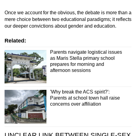
Once we account for the obvious, the debate
is more than a
mere choice between two educational paradigms; it reflects
our deeper convictions about gender and education.
Related:
Parents navigate logistical issues
as Maris Stella primary school
prepares for morning and
afternoon sessions
'Why break the ACS spirit?':
Parents at school town hall raise
concerns over affiliation
UNCLEAR LINK BETWEEN SINGLE-SEX