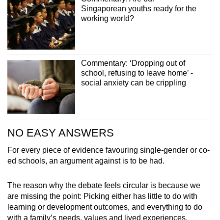
Singaporean youths ready for the
working world?
Commentary: ‘Dropping out of
school, refusing to leave home’ -
social anxiety can be crippling
NO EASY ANSWERS
For every piece of evidence favouring single-gender or co-
ed schools, an argument against is to be had.
The reason why the debate feels circular is because we
are missing the point: Picking either has little to do with
learning or development outcomes, and everything to do
with a family’s needs, values and lived experiences.