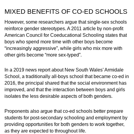
MIXED BENEFITS OF CO-ED SCHOOLS
However, some researchers argue that
single-sex schools
reinforce gender stereotypes. A 2011 article by
non-profit
American Council for Coeducational Schooling states that
boys who spend more time with other boys become
“increasingly aggressive”, while girls who mix more with
other girls become “more sex-typed”.
In a 2019 news report about New South Wales’ Armidale
School, a traditionally all-boys school that became co-ed in
2016, the principal shared that the social environment has
improved, and that the interaction between boys and girls
isolates the less desirable aspects of both genders.
Proponents also argue that co-ed schools better prepare
students for post-secondary schooling and employment by
providing opportunities for both genders to work together,
as they are expected to throughout life.