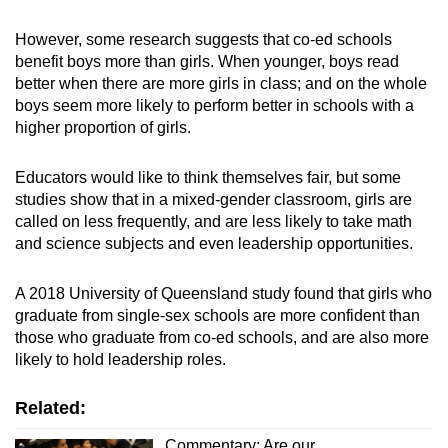
However, some research suggests that co-ed schools
benefit boys more than girls. When younger, boys read
better when there are more girls in class; and on the whole
boys seem more likely to perform better in schools with a
higher proportion of girls.
Educators would like to think themselves fair, but some
studies show that in a mixed-gender classroom, girls are
called on less frequently, and are less likely to take math
and science subjects and even leadership opportunities.
A
2018 University of Queensland study
found that girls who
graduate from single-sex schools are more confident than
those who graduate from co-ed schools, and are also more
likely to hold leadership roles.
Related:
Commentary: Are our