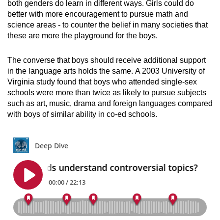
both genders do learn in different ways. Girls could do
better with more encouragement to pursue math and
science areas - to counter the belief in many societies that
these are more the playground for the boys.
The converse that boys should receive additional support
in the language arts holds the same.
A 2003 University of
Virginia study found that boys who attended single-sex
schools were more than twice as likely to pursue subjects
such as art, music, drama and foreign languages compared
with boys of similar ability in co-ed schools.