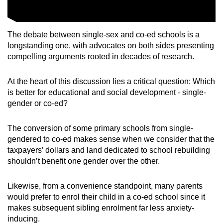
The debate between single-sex and co-ed schools is a
longstanding one, with advocates on both sides presenting
compelling arguments rooted in decades of research.
At the heart of this discussion lies a critical question: Which
is better for educational and social development - single-
gender or co-ed?
The conversion of some primary schools from single-
gendered to co-ed makes sense when we consider that the
taxpayers’ dollars and land dedicated to school rebuilding
shouldn’t benefit one gender over the other.
Likewise, from a convenience standpoint, many parents
would prefer to enrol their child in a co-ed school since it
makes subsequent sibling enrolment far less anxiety-
inducing.