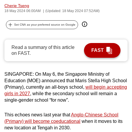
Cherie Tseng
can
18 May 2024 06:00AM
(Updated: 18 May 2024 07:52AM)
possibly
be.
Set CNA as your preferred source on Google
To
continue,
Read a summary of this article
upgrade
FAST
on FAST.
to
a
supported
SINGAPORE:
On May 6, the Singapore Ministry of
browser
Education (MOE) announced that Maris Stella High School
or,
(Primary), currently an all-boys school,
will begin accepting
for
girls in 2027
, while the secondary school will remain a
the
single-gender school “for now”.
finest
experience,
This echoes news last year that
Anglo-Chinese School
(Primary) will become coeducational
when it moves to its
download
new location at Tengah in 2030.
the