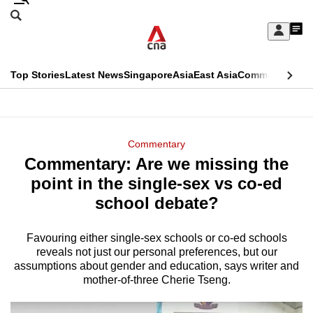
Skip
Search
to
Edition Menu
CNAR
My
main
Feed
Sign
Search
In
content
This
Top Stories
Latest News
Singapore
Asia
East Asia
Commentary
Ins
menu
CNAR
browser
Primary
CNAR
ADVERTISEMENT
is
Menu
Secondary
Commentary
no
Commentary: Are we missing the
Menu
longer
point in the single-sex vs co-ed
supported
school debate?
Favouring either single-sex schools or co-ed schools
We
reveals not just our personal preferences, but our
know
assumptions about gender and education, says writer and
it's
mother-of-three Cherie Tseng.
a
hassle