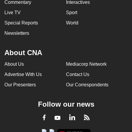
Commentary
Interactives
Live TV
Sport
Special Reports
World
Newsletters
About CNA
About Us
Mediacorp Network
Advertise With Us
Contact Us
Our Presenters
Our Correspondents
Follow our news
LinkedIn
Facebook
RSS
Youtube