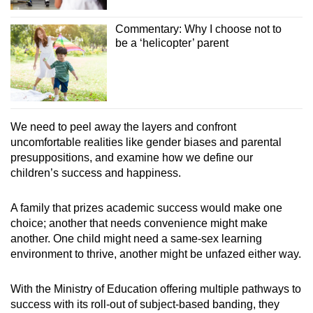
Commentary: Why I choose not to
be a ‘helicopter’ parent
We need to peel away the layers and confront
uncomfortable realities like gender biases and parental
presuppositions, and examine how we define
our
children’s
success and happiness.
A family that prizes academic success would make one
choice; another that needs convenience might make
another. One child might need a same-sex learning
environment to thrive, another might be unfazed either way.
With the Ministry of Education offering multiple pathways to
success with its roll-out of subject-based banding, they