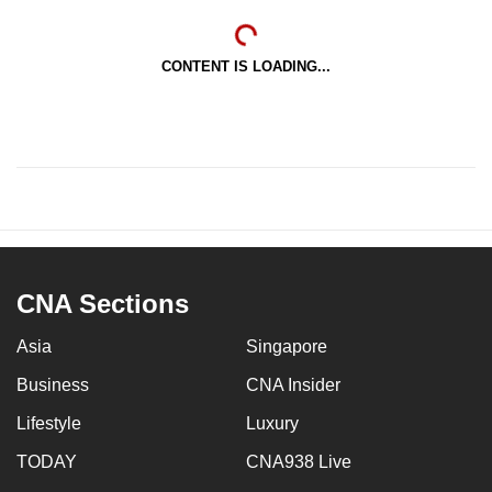
CONTENT IS LOADING...
CNA Sections
Asia
Singapore
Business
CNA Insider
Lifestyle
Luxury
TODAY
CNA938 Live