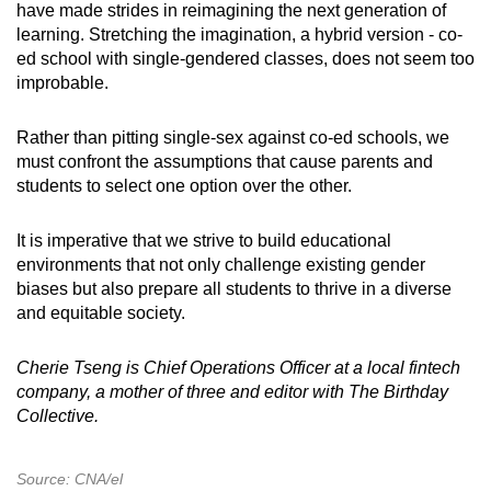
have made strides in reimagining the next generation of
learning. Stretching the imagination, a hybrid version - co-
ed school with single-gendered classes, does not seem too
improbable.
Rather than pitting single-sex against co-ed schools, we
must confront the assumptions that cause parents and
students to select one option over the other.
It is imperative that we strive to build educational
environments that not only challenge existing gender
biases but also prepare all students to thrive in a diverse
and equitable society.
Cherie Tseng is Chief Operations Officer at a local fintech
company, a mother of three and editor with The Birthday
Collective.
Source: CNA/el