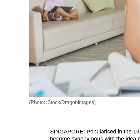
fast,
secure
and
the
best
it
can
possibly
be.
To
continue,
(Photo: iStock/DragonImages)
upgrade
to
a
SINGAPORE: Popularised in the 1980s
supported
become synonymous with the idea o