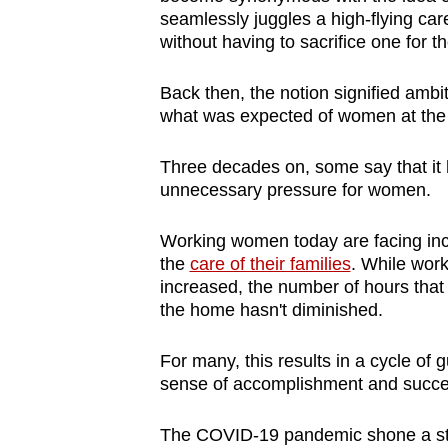
browser
seamlessly juggles a high-flying care
without having to sacrifice one for 
or,
for
Back then, the notion signified ambit
the
what was expected of women at the
finest
experience,
Three decades on, some say that it 
download
unnecessary pressure for women.
the
Working women today are facing in
mobile
the
care of their families
. While work
app.
increased, the number of hours th
the home hasn't diminished.
Upgraded
For many, this results in a cycle of 
but
sense of accomplishment and succ
still
having
The COVID-19 pandemic shone a star