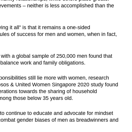
evements – neither is less accomplished than the
ng it all” is that it remains a one-sided
t rules of success for men and women, when in fact,
a with a global sample of 250,000 men found that
balance work and family obligations.
nsibilities still lie more with women, research
 Ipsos & United Women Singapore 2020 study found
nerations towards the sharing of household
 among those below 35 years old.
 to continue to educate and advocate for mindset
combat gender biases of men as breadwinners and