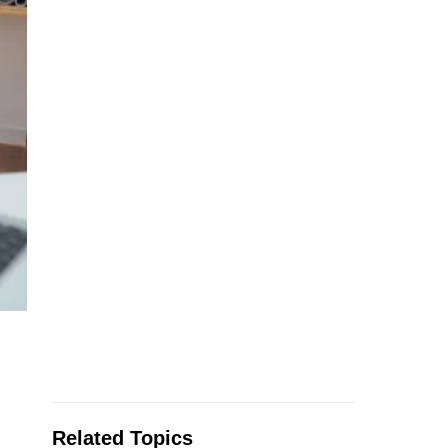
Related Topics