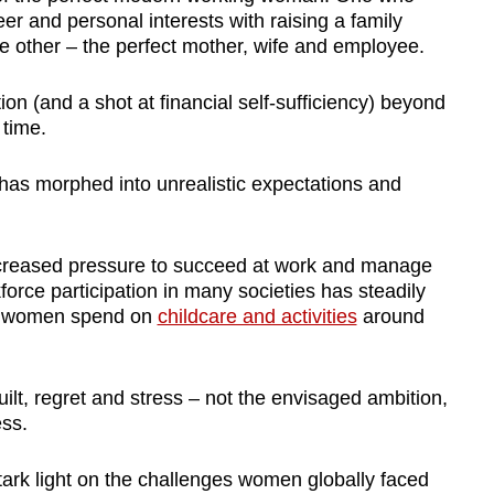
er and personal interests with raising a family
the other – the perfect mother, wife and employee.
ion (and a shot at financial self-sufficiency) beyond
 time.
has morphed into unrealistic expectations and
creased pressure to succeed at work and manage
force participation in many societies has steadily
at women spend on
childcare and activities
around
guilt, regret and stress – not the envisaged ambition,
ess.
k light on the challenges women globally faced