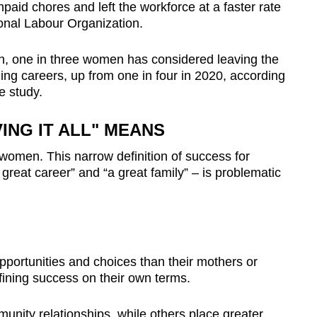
paid chores and left the workforce at a faster rate
ional Labour Organization.
n, one in three women has considered leaving the
ng careers, up from one in four in 2020, according
e study.
ING IT ALL" MEANS
ng women. This narrow definition of success for
reat career” and “a great family” – is problematic
ortunities and choices than their mothers or
ining success on their own terms.
unity relationships, while others place greater