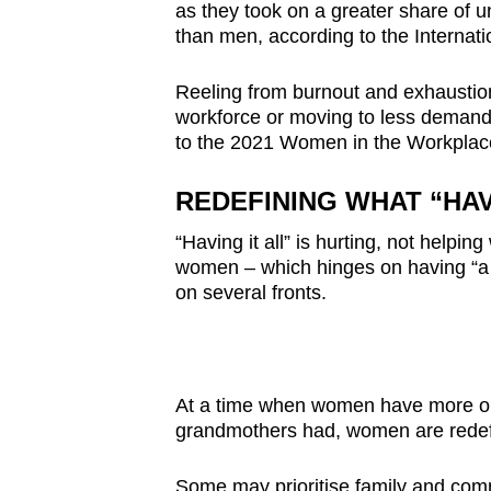
issues?
as they took on a greater share of un
Contact
than men, according to the Internat
us
Reeling from burnout and exhaustio
workforce or moving to less demandi
to the 2021 Women in the Workplac
REDEFINING WHAT “HAV
“Having it all” is hurting, not helpi
women – which hinges on having “a g
on several fronts.
At a time when women have more opp
grandmothers had, women are redef
Some may prioritise family and comm