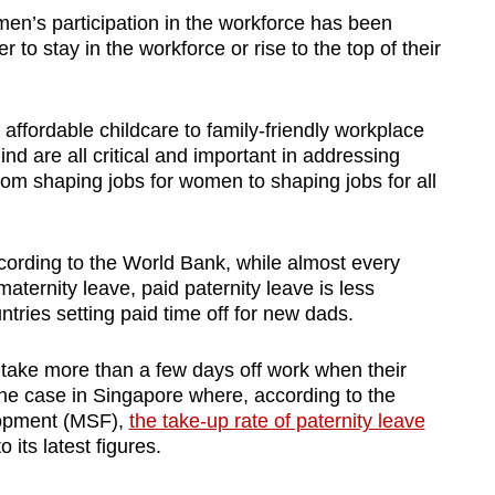
en’s participation in the workforce has been
to stay in the workforce or rise to the top of their
affordable childcare to family-friendly workplace
d are all critical and important in addressing
from shaping jobs for women to shaping jobs for all
cording to the World Bank, while almost every
aternity leave, paid paternity leave is less
ntries setting paid time off for new dads.
take more than a few days off work when their
 the case in Singapore where, according to the
lopment (MSF),
the take-up rate of paternity leave
o its latest figures.