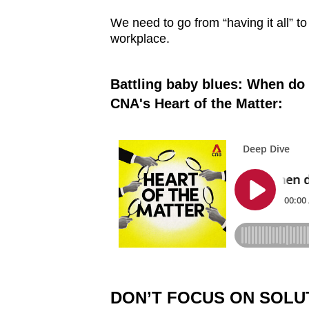
We need to go from “having it all” to 
workplace.
Battling baby blues: When do 
CNA's Heart of the Matter:
DON’T FOCUS ON SOLU