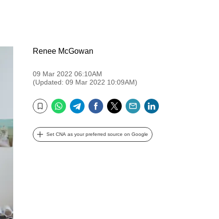
Renee McGowan
09 Mar 2022 06:10AM
(Updated: 09 Mar 2022 10:09AM)
WhatsApp
Telegram
Facebook
Twitter
Email
LinkedIn
Bookmark
Set CNA as your preferred source on Google