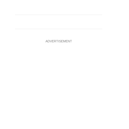
ADVERTISEMENT