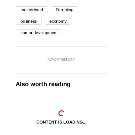
motherhood
Parenting
business
economy
career development
ADVERTISEMENT
Also worth reading
CONTENT IS LOADING...