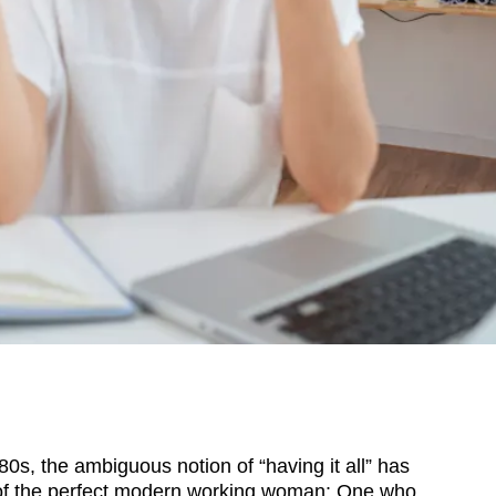
, the ambiguous notion of “having it all” has
f the perfect modern working woman: One who