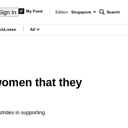
My Feed
Sign In
Edition:
Singapore
Search
CNAR
Edition Menu
Search
ch
Listen
All
menu
women that they
strides in supporting