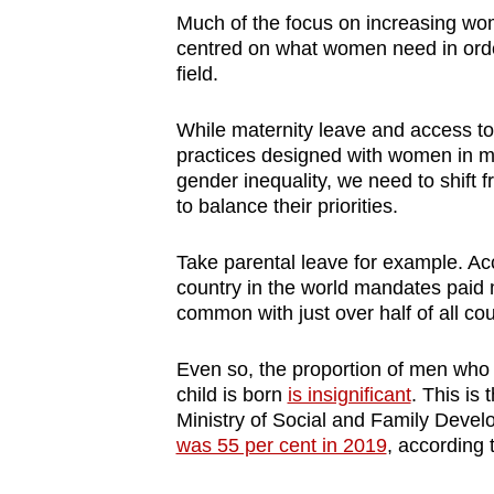
Much of the focus on increasing wom
centred on what women need in order 
field.
While maternity leave and access to 
practices designed with women in min
gender inequality, we need to shift 
to balance their priorities.
Take parental leave for example. Ac
country in the world mandates paid m
common with just over half of all cou
Even so, the proportion of men who 
child is born
is insignificant
. This is
Ministry of Social and Family Deve
was 55 per cent in 2019
, according t