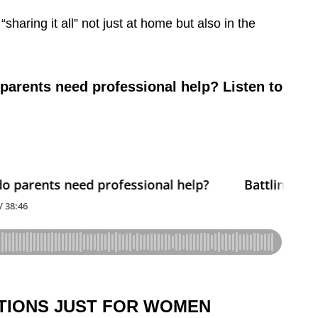
“sharing it all” not just at home but also in the
parents need professional help? Listen to
TIONS JUST FOR WOMEN