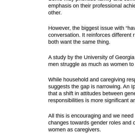
emphasis on their professional achi
other.
However, the biggest issue with “havi
conversation. It reinforces differen
both want the same thing.
A study by the University of Georgi
men struggle as much as women to 
While household and caregiving respo
suggests the gap is narrowing. An
that a shift in attitudes between ge
responsibilities is more significant
All this is encouraging and we need
changes towards gender roles and 
women as caregivers.