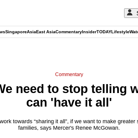
ews
Singapore
Asia
East Asia
Commentary
Insider
TODAY
Lifestyle
Wat
ADVERTISEMENT
Commentary
 need to stop telling 
can 'have it all'
ork towards “sharing it all”, if we want to make greater 
families, says Mercer's Renee McGowan.