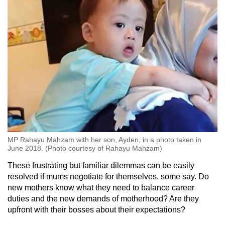
MP Rahayu Mahzam with her son, Ayden, in a photo taken in
June 2018. (Photo courtesy of Rahayu Mahzam)
These frustrating but familiar dilemmas can be easily
resolved if mums negotiate for themselves, some say. Do
new mothers know what they need to balance career
duties and the new demands of motherhood? Are they
upfront with their bosses about their expectations?