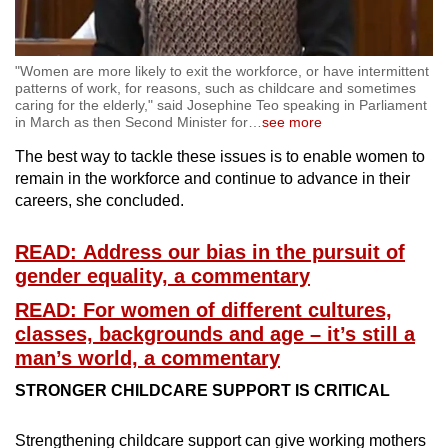
"Women are more likely to exit the workforce, or have intermittent
patterns of work, for reasons, such as childcare and sometimes
caring for the elderly," said Josephine Teo speaking in Parliament
in March as then Second Minister for
…
see more
The best way to tackle these issues is to enable women to
remain in the workforce and continue to advance in their
careers, she concluded.
READ: Address our bias in the pursuit of
gender equality, a commentary
READ: For women of different cultures,
classes, backgrounds and age – it’s still a
man’s world, a commentary
STRONGER CHILDCARE SUPPORT IS CRITICAL
Strengthening childcare support can give working mothers