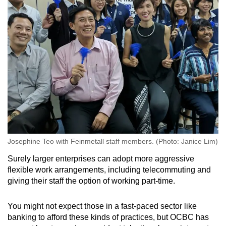
Josephine Teo with Feinmetall staff members. (Photo: Janice Lim)
Surely larger enterprises can adopt more aggressive
flexible work arrangements, including telecommuting and
giving their staff the option of working part-time.
You might not expect those in a fast-paced sector like
banking to afford these kinds of practices, but OCBC has