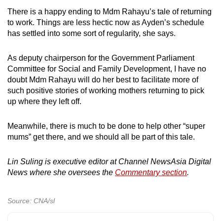
There is a happy ending to Mdm Rahayu’s tale of returning
to work. Things are less hectic now as Ayden’s schedule
has settled into some sort of regularity, she says.
As deputy chairperson for the Government Parliament
Committee for Social and Family Development, I have no
doubt Mdm Rahayu will do her best to facilitate more of
such positive stories of working mothers returning to pick
up where they left off.
Meanwhile, there is much to be done to help other “super
mums” get there, and we should all be part of this tale.
Lin Suling is executive editor at Channel NewsAsia Digital
News where she oversees the
Commentary section
.
Source: CNA/sl