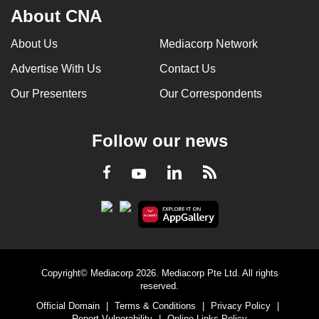
About CNA
About Us
Mediacorp Network
Advertise With Us
Contact Us
Our Presenters
Our Correspondents
Follow our news
LinkedIn
Facebook
RSS
Youtube
Copyright© Mediacorp 2026. Mediacorp Pte Ltd. All rights
reserved.
Official Domain
|
Terms & Conditions
|
Privacy Policy
|
Report Vulnerability
|
Online Links Policy