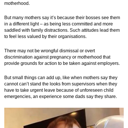
motherhood.
Show Less
But many mothers say it’s because their bosses see them
in a different light – as being less committed and more
saddled with family distractions. Such attitudes lead them
to feel less valued by their organisations.
There may not be wrongful dismissal or overt
discrimination against pregnancy or motherhood that
provide grounds for action to be taken against employers.
But small things can add up, like when mothers say they
cannot can’t stand the looks from supervisors when they
have to take urgent leave because of unforeseen child
emergencies, an experience some dads say they share.