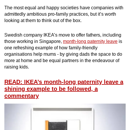
The most equal and happy societies have companies with
admittedly ambitious pro-family practices, but it’s worth
looking at them to think out of the box.
Swedish company IKEA’s move to offer fathers, including
those working in Singapore,
month-long paternity leave
is
one refreshing example of how family-friendly
organisations help mums - by giving dads the space to do
more at home and be equal partners in the endeavour of
raising kids.
READ: IKEA’s month-long paternity leave a
shining example to be followed, a
commentary