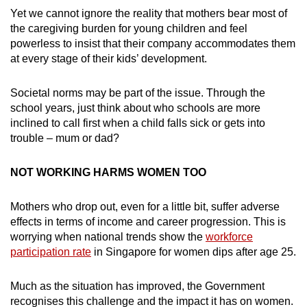
Yet we cannot ignore the reality that mothers bear most of
the caregiving burden for young children and feel
powerless to insist that their company accommodates them
at every stage of their kids’ development.
Societal norms may be part of the issue. Through the
school years, just think about who schools are more
inclined to call first when a child falls sick or gets into
trouble – mum or dad?
NOT WORKING HARMS WOMEN TOO
Mothers who drop out, even for a little bit, suffer adverse
effects in terms of income and career progression. This is
worrying when national trends show the
workforce
participation rate
in Singapore for women dips after age 25.
Much as the situation has improved, the Government
recognises this challenge and the impact it has on women.