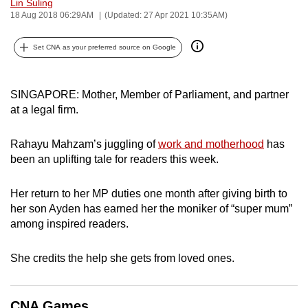
Lin Suling
can
18 Aug 2018 06:29AM
(Updated: 27 Apr 2021 10:35AM)
possibly
be.
Set CNA as your preferred source on Google
To
SINGAPORE: Mother, Member of Parliament, and partner
continue,
at a legal firm.
upgrade
to
Rahayu Mahzam’s juggling of
work and motherhood
has
a
been an uplifting tale for readers this week.
supported
browser
Her return to her MP duties one month after giving birth to
or,
her son Ayden has earned her the moniker of “super mum”
for
among inspired readers.
the
finest
She credits the help she gets from loved ones.
experience,
download
the
CNA Games