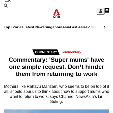
Skip
Search
to
Edition Menu
CNAR
My
main
Feed
Sign
Search
In
content
This
Top Stories
Latest News
Singapore
Asia
East Asia
Commentary
Ins
menu
CNAR
browser
Primary
CNAR
ADVERTISEMENT
is
Menu
Secondary
Commentary
COMMENTARY
no
Commentary: 'Super mums' have
Menu
longer
one simple request. Don’t hinder
supported
them from returning to work
We
Mothers like Rahayu Mahzam, who seems to be on top of it
all, should spur us to think about how to support mums who
know
want to return to work, says Channel NewsAsia’s Lin
it's
Suling.
a
hassle