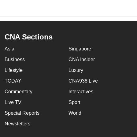
CNA Sections
Asia
Singapore
Business
CNA Insider
Lifestyle
Luxury
TODAY
CNA938 Live
Commentary
Interactives
Live TV
Sport
Special Reports
World
Newsletters