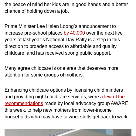
the peace of mind her kids are in good hands and a better
chance of holding down a job.
Prime Minister Lee Hsien Loong’s announcement to
increase pre-school places
by 40,000
over the next five
years at last year’s National Day Rally is a step in this
direction to broaden access to affordable and quality
childcare, and has received strong public support.
Many agree childcare is one area that deserves more
attention for some groups of mothers.
Enhancing childcare options by licensing child minders
and providing night childcare services, were
a few of the
recommendations
made by local advocacy group AWARE
this week, to help new mothers from lower-income
households who may have to work shifts get back to work.