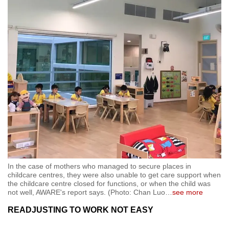
In the case of mothers who managed to secure places in
childcare centres, they were also unable to get care support when
the childcare centre closed for functions, or when the child was
not well, AWARE's report says. (Photo: Chan Luo
…
see more
READJUSTING TO WORK NOT EASY