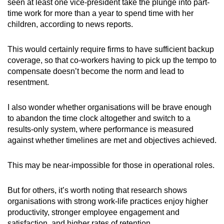
seen at least one vice-president take the plunge into part-
time work for more than a year to spend time with her
children, according to news reports.
This would certainly require firms to have sufficient backup
coverage, so that co-workers having to pick up the tempo to
compensate doesn’t become the norm and lead to
resentment.
I also wonder whether organisations will be brave enough
to abandon the time clock altogether and switch to a
results-only system, where performance is measured
against whether timelines are met and objectives achieved.
This may be near-impossible for those in operational roles.
But for others, it’s worth noting that research shows
organisations with strong work-life practices enjoy higher
productivity, stronger employee engagement and
satisfaction, and higher rates of retention.