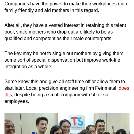
Companies have the power to make their workplaces more
family friendly and aid mothers in this regard.
After all, they have a vested interest in retaining this talent
pool, since mothers who drop out are likely to be as
qualified and competent as their male counterparts.
The key may be not to single out mothers by giving them
some sort of special dispensation but improve work-life
integration as a whole.
Some know this and give all staff time off or allow them to
start later. Local precision engineering firm Feinmetall
does
this
, despite being a small company with 50 or so
employees.