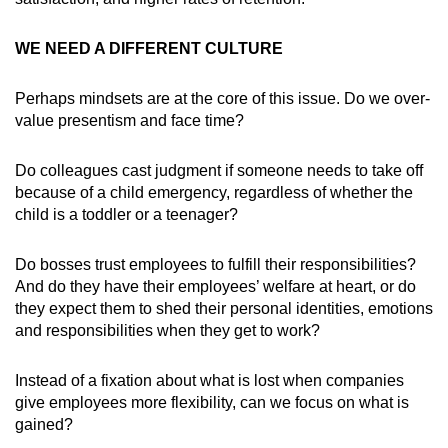
WE NEED A DIFFERENT CULTURE
Perhaps mindsets are at the core of this issue. Do we over-
value presentism and face time?
Do colleagues cast judgment if someone needs to take off
because of a child emergency, regardless of whether the
child is a toddler or a teenager?
Do bosses trust employees to fulfill their responsibilities?
And do they have their employees’ welfare at heart, or do
they expect them to shed their personal identities, emotions
and responsibilities when they get to work?
Instead of a fixation about what is lost when companies
give employees more flexibility, can we focus on what is
gained?