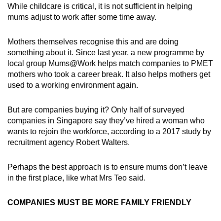
While childcare is critical, it is not sufficient in helping
mums adjust to work after some time away.
Mothers themselves recognise this and are doing
something about it. Since last year, a new programme by
local group Mums@Work helps match companies to PMET
mothers who took a career break. It also helps mothers get
used to a working environment again.
But are companies buying it? Only half of surveyed
companies in Singapore say they’ve hired a woman who
wants to rejoin the workforce, according to a 2017 study by
recruitment agency Robert Walters.
Perhaps the best approach is to ensure mums don’t leave
in the first place, like what Mrs Teo said.
COMPANIES MUST BE MORE FAMILY FRIENDLY