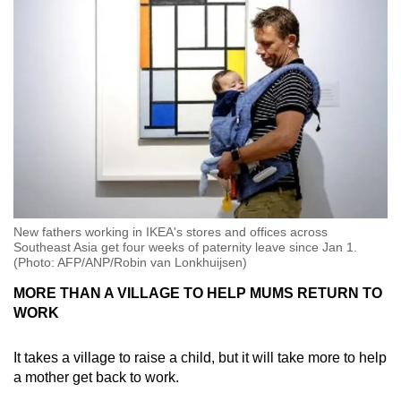
New fathers working in IKEA's stores and offices across
Southeast Asia get four weeks of paternity leave since Jan 1.
(Photo: AFP/ANP/Robin van Lonkhuijsen)
MORE THAN A VILLAGE TO HELP MUMS RETURN TO
WORK
It takes a village to raise a child, but it will take more to help
a mother get back to work.