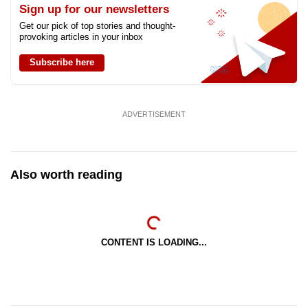
Sign up for our newsletters
Get our pick of top stories and thought-
provoking articles in your inbox
Subscribe here
ADVERTISEMENT
Also worth reading
CONTENT IS LOADING...