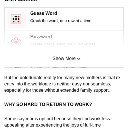
mobile
app.
Guess Word
Crack the word, one row at a time
Upgraded
but
Buzzword
still
Create words using the given letters
having
issues?
Show More
Mini Sudoku
Contact
Tiny puzzle, mighty brain teaser
us
But the unfortunate reality for many new mothers is that re-
Mini Crossword
entry into the workforce is neither easy nor seamless,
especially for those without extended family support.
Small grid, big challenge
WHY SO HARD TO RETURN TO WORK?
Word Search
Spot as many words as you can
Some say mums opt out because they find work less
appealing after experiencing the joys of full-time