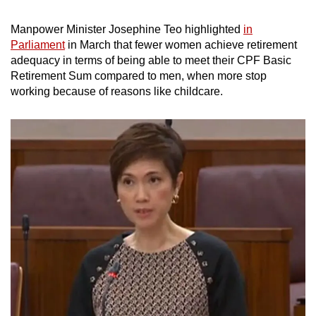
Manpower Minister Josephine Teo highlighted
in
Parliament
in March that fewer women achieve retirement
adequacy in terms of being able to meet their CPF Basic
Retirement Sum compared to men, when more stop
working because of reasons like childcare.