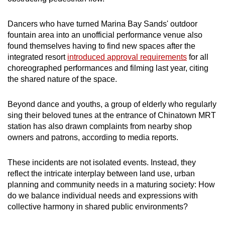
mobile
app.
Dancers who have turned Marina Bay Sands' outdoor
fountain area into an unofficial performance venue also
found themselves having to find new spaces after the
Upgraded
integrated resort
introduced approval requirements
for all
but
choreographed performances and filming last year, citing
still
the shared nature of the space.
having
issues?
Beyond dance and youths, a group of elderly who regularly
Contact
sing their beloved tunes at the entrance of Chinatown MRT
station has also drawn complaints from nearby shop
us
owners and patrons, according to media reports.
These incidents are not isolated events. Instead, they
reflect the intricate interplay between land use, urban
planning and community needs in a maturing society: How
do we balance individual needs and expressions with
collective harmony in shared public environments?