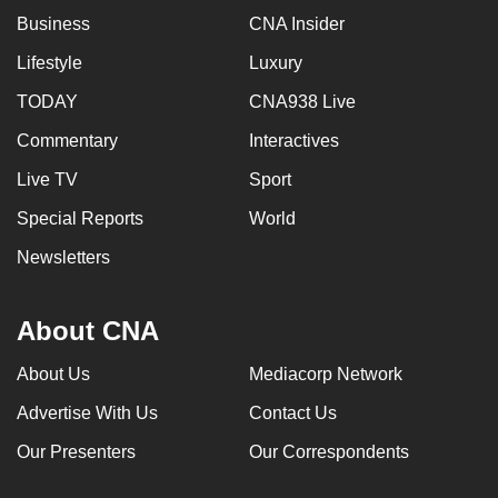
Business
CNA Insider
Lifestyle
Luxury
TODAY
CNA938 Live
Commentary
Interactives
Live TV
Sport
Special Reports
World
Newsletters
About CNA
About Us
Mediacorp Network
Advertise With Us
Contact Us
Our Presenters
Our Correspondents