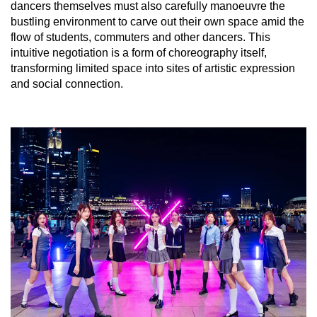
dancers themselves must also carefully manoeuvre the
bustling environment to carve out their own space amid the
flow of students, commuters and other dancers. This
intuitive negotiation is a form of choreography itself,
transforming limited space into sites of artistic expression
and social connection.