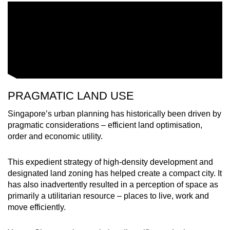
PRAGMATIC LAND USE
Singapore’s urban planning has historically been driven by
pragmatic considerations – efficient land optimisation,
order and economic utility.
This expedient strategy of high-density development and
designated land zoning has helped create a compact city. It
has also inadvertently resulted in a perception of space as
primarily a utilitarian resource – places to live, work and
move efficiently.