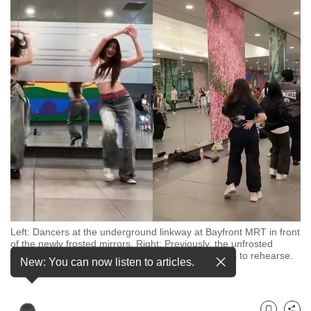
to
switch
browsers
but
we
want
your
experience
with
CNA
to
be
fast,
Left: Dancers at the underground linkway at Bayfront MRT in front
secure
of the newly frosted mirrors. Right: Previously, the unfrosted
mirrors drew dance groups seeking out free spaces to rehearse.
and
New: You can now listen to articles.
(Photos: TikTok)
the
best
it