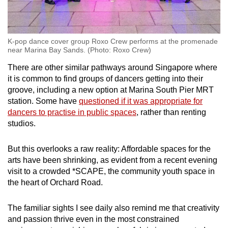
K-pop dance cover group Roxo Crew performs at the promenade
near Marina Bay Sands. (Photo: Roxo Crew)
There are other similar pathways around Singapore where
it is common to find groups of dancers getting into their
groove, including a new option at
Marina South Pier MRT
station.
Some have
questioned if it was appropriate for
dancers to practise in public spaces
, rather than renting
studios.
But this overlooks a raw reality: Affordable spaces for the
arts have been shrinking, as evident from a recent evening
visit to a crowded *SCAPE, the community youth space in
the heart of Orchard Road.
The familiar sights I see daily also remind me that creativity
and passion thrive even in the most constrained