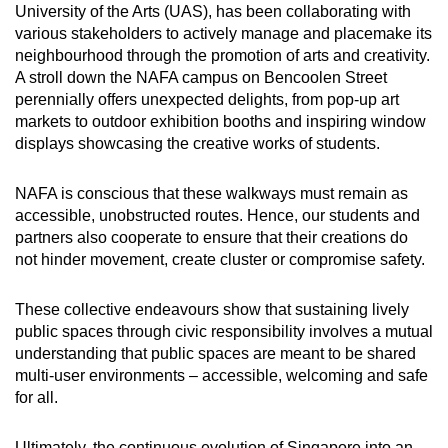
University of the Arts (UAS), has been collaborating with
various stakeholders to actively manage and placemake its
neighbourhood through the promotion of arts and creativity.
A stroll down the NAFA campus on Bencoolen Street
perennially offers unexpected delights, from pop-up art
markets to outdoor exhibition booths and inspiring window
displays showcasing the creative works of students.
NAFA is conscious that these walkways must remain as
accessible, unobstructed routes. Hence, our students and
partners also cooperate to ensure that their creations do
not hinder movement, create cluster or compromise safety.
These collective endeavours show that sustaining lively
public spaces through civic responsibility involves a mutual
understanding that public spaces are meant to be shared
multi-user environments – accessible, welcoming and safe
for all.
Ultimately, the continuous evolution of Singapore into an