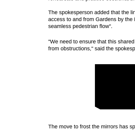
The spokesperson added that the lin
access to and from Gardens by the Ba
seamless pedestrian flow".
"We need to ensure that this shared
from obstructions," said the spokes
The move to frost the mirrors has s