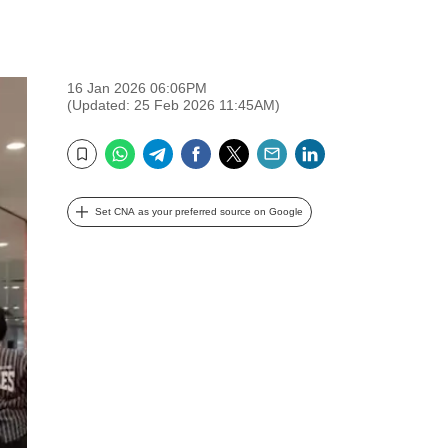
16 Jan 2026 06:06PM
(Updated: 25 Feb 2026 11:45AM)
WhatsApp
Telegram
Facebook
Twitter
Email
LinkedIn
Bookmark
Set CNA as your preferred source on Google