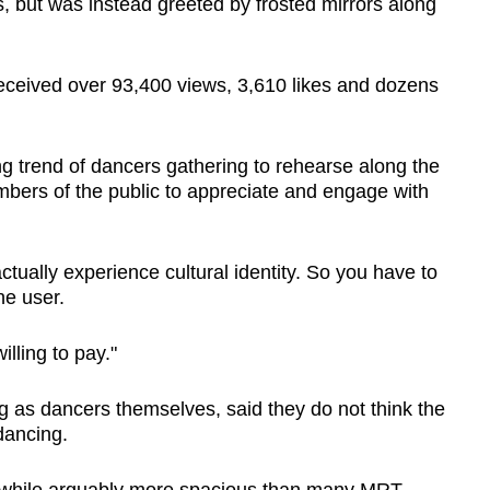
, but was instead greeted by frosted mirrors along
received over 93,400 views, 3,610 likes and dozens
 trend of dancers gathering to rehearse along the
bers of the public to appreciate and engage with
 actually experience cultural identity. So you have to
the user.
illing to pay."
g as dancers themselves, said they do not think the
 dancing.