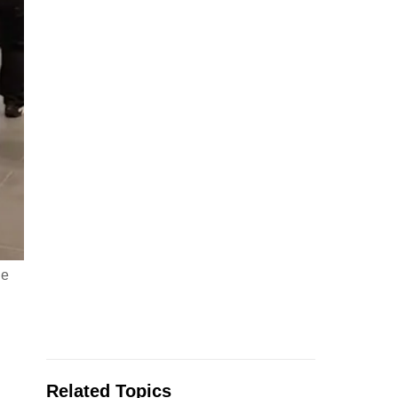
he
Related Topics