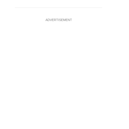
ADVERTISEMENT