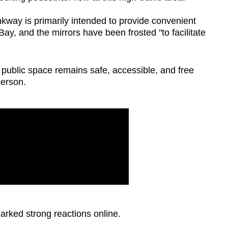
kway is primarily intended to provide convenient
y, and the mirrors have been frosted "to facilitate
 public space remains safe, accessible, and free
person.
parked strong reactions online.