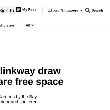
My Feed
Sign In
Edition:
Singapore
Search
CNAR
Edition Menu
Search
ch
Listen
All
menu
 linkway draw
are free space
Gardens by the Bay,
rridor and sheltered