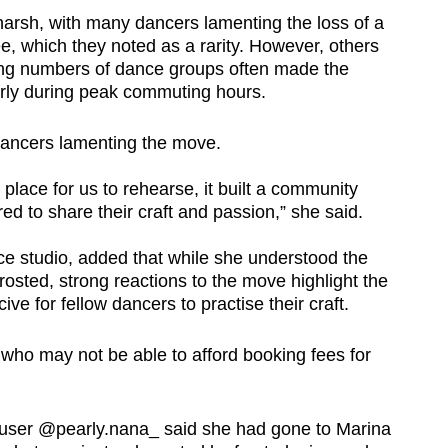
 harsh, with many dancers lamenting the loss of a
ee, which they noted as a rarity. However, others
sing numbers of dance groups often made the
ularly during peak commuting hours.
ancers lamenting the move.
 place for us to rehearse, it built a community
ed to share their craft and passion,” she said.
ce studio, added that while she understood the
rosted, strong reactions to the move highlight the
ive for fellow dancers to practise their craft.
s who may not be able to afford booking fees for
k user @pearly.nana_ said she had gone to Marina