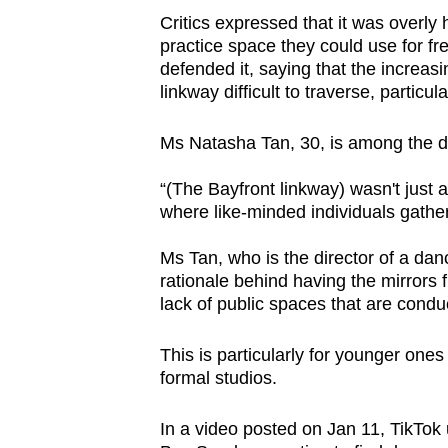
Critics expressed that it was overly
practice space they could use for fr
defended it, saying that the increa
linkway difficult to traverse, partic
Ms Natasha Tan, 30, is among the d
“(The Bayfront linkway) wasn't just a
where like-minded individuals gather
Ms Tan, who is the director of a dan
rationale behind having the mirrors f
lack of public spaces that are conduc
This is particularly for younger one
formal studios.
In a video posted on Jan 11, TikTo