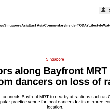
ews
Singapore
Asia
East Asia
Commentary
Insider
TODAY
Lifestyle
Wat
ADVERTISEMENT
Singapore
ors along Bayfront MRT
om dancers on loss of r
 connects Bayfront MRT to nearby attractions such as 
ular practice venue for local dancers for its mirrored co
location.