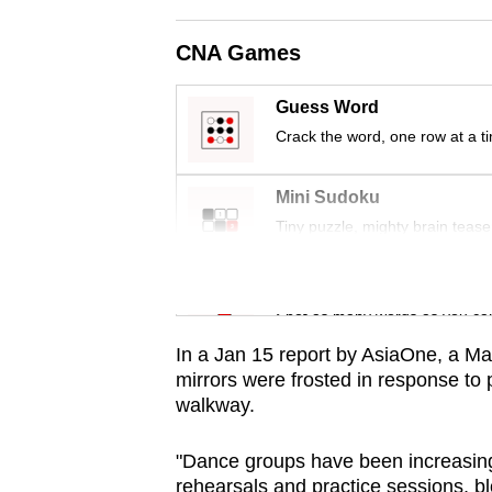
issues?
Contact
CNA Games
us
Guess Word
Crack the word, one row at a t
Mini Sudoku
Tiny puzzle, mighty brain tease
Word Search
Spot as many words as you ca
In a Jan 15 report by AsiaOne,
a Ma
mirrors were frosted in response to 
walkway.
"Dance groups have been increasing
rehearsals and practice sessions, blo