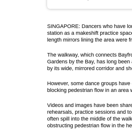
browser
or,
for
SINGAPORE: Dancers who have long
the
station as a makeshift practice space
finest
length mirrors lining the area were f
experience,
download
The walkway, which connects Bayfro
Gardens by the Bay, has long been a
the
by its wide, mirrored corridor and sh
mobile
app.
However, some dance groups have dr
blocking pedestrian flow in an area w
Upgraded
Videos and images have been shared
but
rehearsals, practice sessions and t
still
often spill into the middle of the wa
having
obstructing pedestrian flow in the he