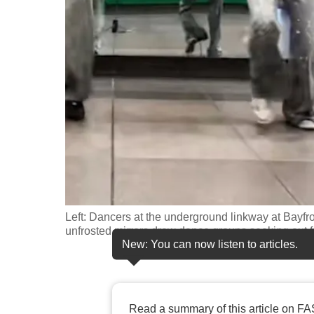
fast,
secure
and
the
best
it
can
possibly
be.
To
Left: Dancers at the underground linkway at Bayfron
continue,
unfrosted mirrors drew dance groups seeking out f
New: You can now listen to articles.
upgrade
to
a
supported
Read a summary of this article on FA