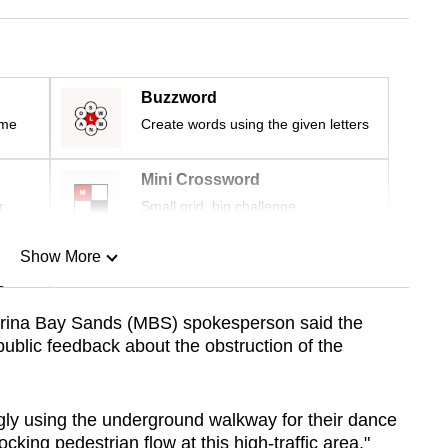
Buzzword
ime
Create words using the given letters
Mini Crossword
r
Small grid, big challenge
Show More
n
rina Bay Sands (MBS) spokesperson said the
public feedback about the obstruction of the
Show Less
ly using the underground walkway for their dance
cking pedestrian flow at this high-traffic area."