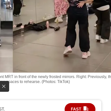
t MRT in front of the newly frosted mirrors. Right: Previously, t
ree spaces to rehearse. (Photos: TikTok)
ST.
FAST