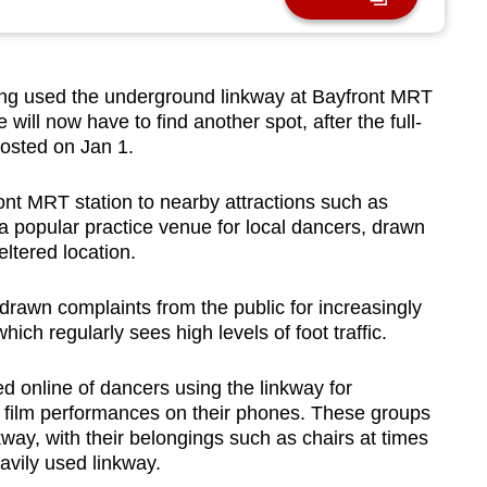
 used the underground linkway at Bayfront MRT
 will now have to find another spot, after the full-
rosted on Jan 1.
nt MRT station to nearby attractions such as
 popular practice venue for local dancers, drawn
eltered location.
awn complaints from the public for increasingly
hich regularly sees high levels of foot traffic.
 online of dancers using the linkway for
o film performances on their phones. These groups
lkway, with their belongings such as chairs at times
avily used linkway.