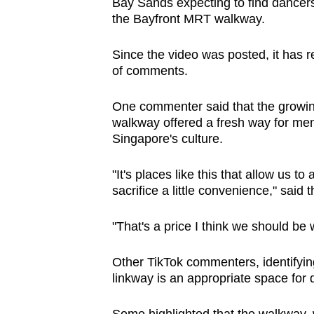
Bay Sands expecting to find dancers
the Bayfront MRT walkway.
Since the video was posted, it has 
of comments.
One commenter said that the growing
walkway offered a fresh way for mem
Singapore's culture.
"I
t's places like this that allow us to
sacrifice a little convenience," said 
"That's a price I think we should be w
Other TikTok commenters, identifyin
linkway is an appropriate space for