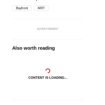
Bayfront
MRT
ADVERTISEMENT
Also worth reading
CONTENT IS LOADING...