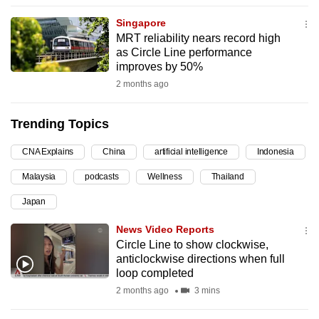
can
Singapore
possibly
MRT reliability nears record high
be.
as Circle Line performance
improves by 50%
To
2 months ago
continue,
upgrade
Trending Topics
to
a
CNA Explains
China
artificial intelligence
Indonesia
supported
Malaysia
podcasts
Wellness
Thailand
browser
Japan
or,
for
News Video Reports
the
Circle Line to show clockwise,
finest
anticlockwise directions when full
loop completed
experience,
2 months ago
3 mins
download
the