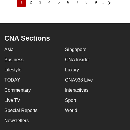
1
2
3
4
5
6
7
8
9
…
Current
Page
Page
Page
Page
Page
Page
Page
Page
Pagination
page
CNA Sections
Asia
Singapore
Business
CNA Insider
Lifestyle
Luxury
TODAY
CNA938 Live
Commentary
Interactives
Live TV
Sport
Special Reports
World
Newsletters