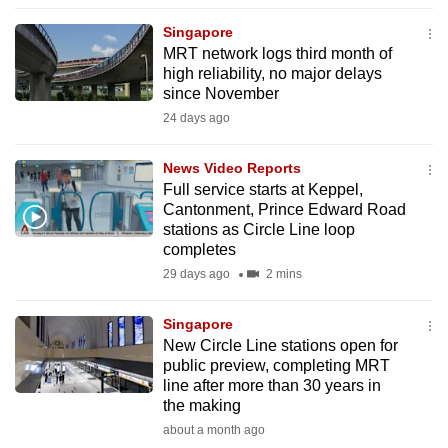
to
Singapore
switch
MRT network logs third month of
browsers
high reliability, no major delays
but
since November
we
24 days ago
want
your
News Video Reports
Full service starts at Keppel,
experience
Cantonment, Prince Edward Road
with
stations as Circle Line loop
CNA
completes
to
29 days ago
2 mins
be
fast,
Singapore
secure
New Circle Line stations open for
public preview, completing MRT
and
line after more than 30 years in
the
the making
best
about a month ago
it