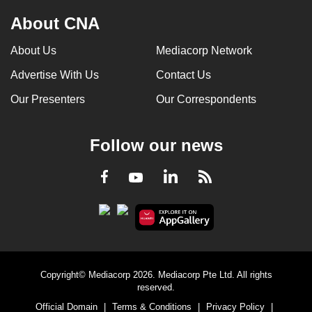
About CNA
About Us
Mediacorp Network
Advertise With Us
Contact Us
Our Presenters
Our Correspondents
Follow our news
LinkedIn
Facebook
RSS
Youtube
Copyright© Mediacorp 2026. Mediacorp Pte Ltd. All rights
reserved.
Official Domain
|
Terms & Conditions
|
Privacy Policy
|