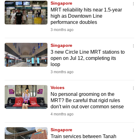
Singapore
mobile
MRT reliability hits near 1.5-year
app.
high as Downtown Line
performance doubles
3 months ago
Upgraded
but
Singapore
still
3 new Circle Line MRT stations to
having
open on Jul 12, completing its
issues?
loop
Contact
3 months ago
us
Voices
No personal grooming on the
MRT? Be careful that rigid rules
don't win out over common sense
4 months ago
Singapore
Train services between Tanah