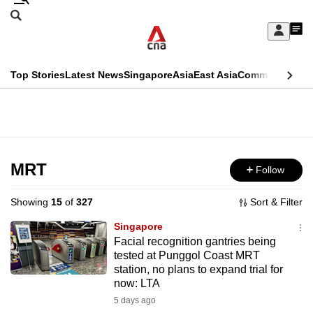
Skip
Search
to
Edition Menu
CNAR
My
main
Feed
Sign
Search
In
content
This
Top Stories
Latest News
Singapore
Asia
East Asia
Commentary
Ins
menu
CNAR
browser
Primary
CNAR
ADVERTISEMENT
is
Menu
Secondary
no
Menu
MRT
Follow
longer
supported
Showing
15
of
327
Sort & Filter
Singapore
We
Facial recognition gantries being
tested at Punggol Coast MRT
know
station, no plans to expand trial for
it's
now: LTA
a
5 days ago
hassle