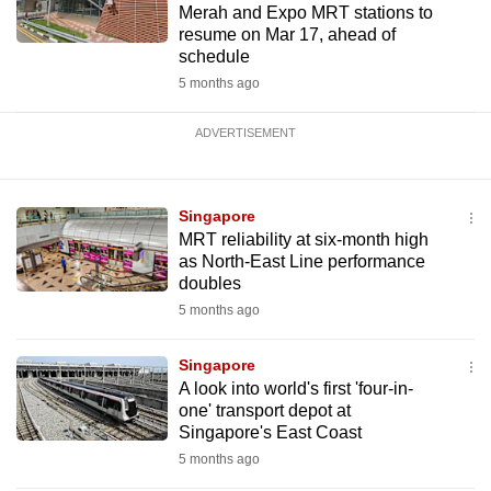
Merah and Expo MRT stations to
resume on Mar 17, ahead of
schedule
5 months ago
ADVERTISEMENT
Singapore
MRT reliability at six-month high
as North-East Line performance
doubles
5 months ago
Singapore
A look into world's first 'four-in-
one' transport depot at
Singapore's East Coast
5 months ago