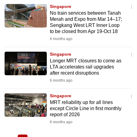
Singapore
No train services between Tanah
Merah and Expo from Mar 14–17;
Sengkang West LRT Inner Loop
to be closed from Apr 19-Oct 18
6 months ago
Singapore
Longer MRT closures to come as
LTA accelerates rail upgrades
after recent disruptions
6 months ago
Singapore
MRT reliability up for all lines
except Circle Line in first monthly
report of 2026
6 months ago