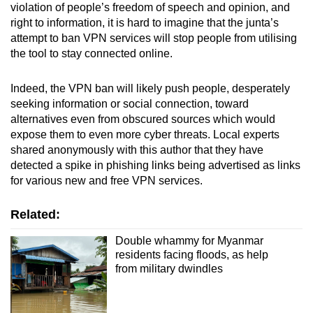
violation of people’s freedom of speech and opinion, and
right to information, it is hard to imagine that the junta’s
attempt to ban VPN services will stop people from utilising
the tool to stay connected online.
Indeed, the VPN ban will likely push people, desperately
seeking information or social connection, toward
alternatives even from obscured sources which would
expose them to even more cyber threats. Local experts
shared anonymously with this author that they have
detected a spike in phishing links being advertised as links
for various new and free VPN services.
Related:
Double whammy for Myanmar
residents facing floods, as help
from military dwindles