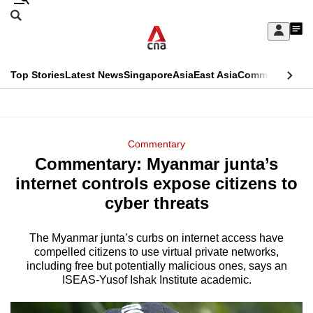
Skip
Search
to
Edition Menu
CNAR
My
main
Feed
Sign
Search
In
content
This
Top Stories
Latest News
Singapore
Asia
East Asia
Commentary
Ins
menu
CNAR
browser
Primary
CNAR
ADVERTISEMENT
is
Menu
Secondary
Commentary
no
Commentary: Myanmar junta’s
Menu
longer
internet controls expose citizens to
supported
cyber threats
The Myanmar junta’s curbs on internet access have
We
compelled citizens to use virtual private networks,
know
including free but potentially malicious ones, says an
it's
ISEAS-Yusof Ishak Institute academic.
a
hassle