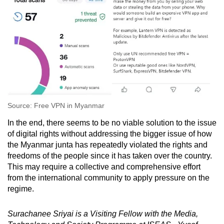
Source: Free VPN in Myanmar
In the end, there seems to be no viable solution to the issue
of digital rights without addressing the bigger issue of how
the Myanmar junta has repeatedly violated the rights and
freedoms of the people since it has taken over the country.
This may require a collective and comprehensive effort
from the international community to apply pressure on the
regime.
Surachanee Sriyai is a Visiting Fellow with the Media,