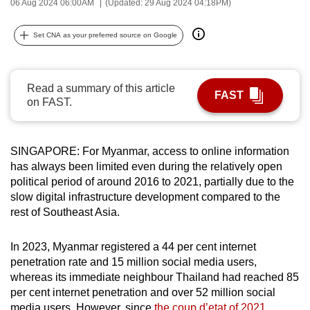
06 Aug 2024 06:00AM
(Updated: 29 Aug 2024 04:18PM)
can
possibly
Set CNA as your preferred source on Google
be.
To
Read a summary of this article
FAST
continue,
on FAST.
upgrade
to
a
SINGAPORE: For Myanmar, access to online information
supported
has always been limited even during the relatively open
political period of around 2016 to 2021, partially due to the
browser
slow digital infrastructure development compared to the
or,
rest of Southeast Asia.
for
the
In 2023, Myanmar registered a 44 per cent internet
finest
penetration rate and 15 million social media users,
experience,
whereas its immediate neighbour Thailand had reached 85
download
per cent internet penetration and over 52 million social
the
media users.
However, since
the coup d’etat of 2021
,