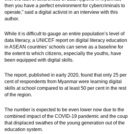
then you have a perfect environment for cybercriminals to
operate,” said a digital activist in an interview with this
author.
While it is difficult to gauge an entire population’s level of
data literacy, a UNICEF report on digital literacy education
in ASEAN countries’ schools can serve as a baseline for
the extent to which citizens, especially the youths, have
been equipped with digital skills.
The report, published in early 2020, found that only 25 per
cent of respondents from Myanmar were learning digital
skills at school compared to at least 50 per cent in the rest
of the region.
The number is expected to be even lower now due to the
combined impact of the COVID-19 pandemic and the coup
that displaced swathes of the young generation out of the
education system.