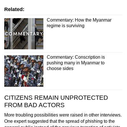
Related:
Commentary: How the Myanmar
regime is surviving
Commentary: Conscription is
pushing many in Myanmar to
choose sides
CITIZENS REMAIN UNPROTECTED
FROM BAD ACTORS
More troubling possibilities were raised in other interviews.
One expert suggested that the spread of phishing to the