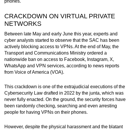
phones.
CRACKDOWN ON VIRTUAL PRIVATE
NETWORKS
Between late May and early June this year, experts and
cyber analysts started to observe that the SAC has been
actively blocking access to VPNs. At the end of May, the
Transport and Communications Ministry ordered a
nationwide ban on access to Facebook, Instagram, X,
WhatsApp and VPN services, according to news reports
from Voice of America (VOA).
This crackdown is one of the extrajudicial executions of the
Cybersecurity Law drafted in 2022 by the junta, which was
never fully enacted. On the ground, the security forces have
been randomly checking, searching and even arresting
people for having VPNs on their phones.
However, despite the physical harassment and the blatant