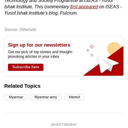
Technology and Society Programme at ISEAS - Yusof
Ishak Institute. This commentary
first appeared
on ISEAS -
Yusof Ishak Institute's blog, Fulcrum.
Source: Others/el
Sign up for our newsletters
Get our pick of top stories and thought-
provoking articles in your inbox
Subscribe here
Related Topics
Myanmar
Myanmar army
Internet
ADVERTISEMENT