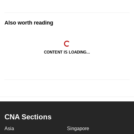
Also worth reading
CONTENT IS LOADING...
CNA Sections
Asia
Singapore