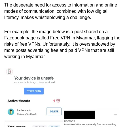
The desperate need for access to information and online
modes of communication, combined with low digital
literacy, makes whistleblowing a challenge.
For example, the image below is a post shared on a
Facebook page called Free VPN in Myanmar, flagging the
risks of free VPNs. Unfortunately, it is overshadowed by
more posts advertising free and paid VPNs that are still
working in Myanmar.