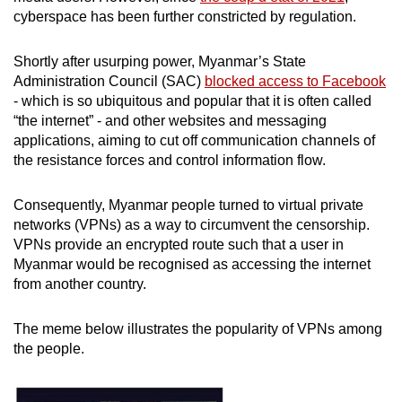
mobile
cyberspace has been further constricted by regulation.
app.
Shortly after usurping power, Myanmar’s State
Administration Council (SAC)
blocked access to Facebook
Upgraded
- which is so ubiquitous and popular that it is often called
but
“the internet” - and other websites and messaging
still
applications, aiming to cut off communication channels of
having
the resistance forces and control information flow.
issues?
Contact
Consequently, Myanmar people turned to virtual private
networks (VPNs) as a way to circumvent the censorship.
us
VPNs provide an encrypted route such that a user in
Myanmar would be recognised as accessing the internet
from another country.
The meme below illustrates the popularity of VPNs among
the people.