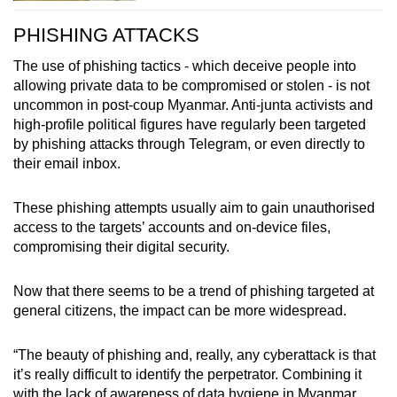
PHISHING ATTACKS
The use of phishing tactics - which deceive people into
allowing private data to be compromised or stolen - is not
uncommon in post-coup Myanmar. Anti-junta activists and
high-profile political figures have regularly been targeted
by phishing attacks through Telegram, or even directly to
their email inbox.
These phishing attempts usually aim to gain unauthorised
access to the targets’ accounts and on-device files,
compromising their digital security.
Now that there seems to be a trend of phishing targeted at
general citizens, the impact can be more widespread.
“The beauty of phishing and, really, any cyberattack is that
it’s really difficult to identify the perpetrator. Combining it
with the lack of awareness of data hygiene in Myanmar,