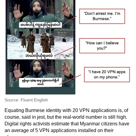
Source: Fluent English
Equating Burmese identity with 20 VPN applications is, of
course, said in jest, but the real-world number is still high.
Digital rights activists estimate that Myanmar citizens have
an average of 5 VPN applications installed on their