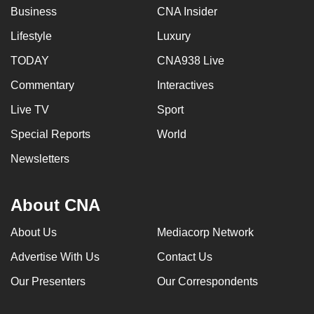
Business
CNA Insider
Lifestyle
Luxury
TODAY
CNA938 Live
Commentary
Interactives
Live TV
Sport
Special Reports
World
Newsletters
About CNA
About Us
Mediacorp Network
Advertise With Us
Contact Us
Our Presenters
Our Correspondents