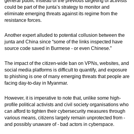
general public instead of the previous targeting of activists
could be part of the junta’s strategy to monitor and
eliminate emerging threats against its regime from the
resistance forces.
Another expert alluded to potential collusion between the
junta and China since “some of the links inspected have
source code saved in Burmese - or even Chinese.”
The impact of the citizen-wide ban on VPNs, websites, and
social media platforms is difficult to quantify, and exposure
to phishing is one of many emerging threats that people are
facing day-to-day in Myanmar.
However, it is imperative to note that, unlike some high-
profile political activists and civil society organisations who
can afford to tighten their cybersecurity measures through
various means, citizens largely remain unprotected from -
and possibly unaware of - bad actors in cyberspace.