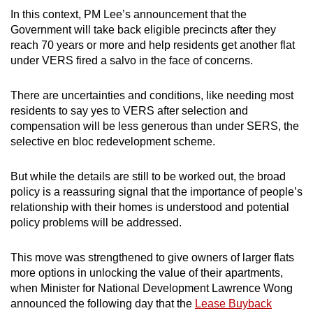
In this context, PM Lee’s announcement that the
Government will take back eligible precincts after they
reach 70 years or more and help residents get another flat
under VERS fired a salvo in the face of concerns.
There are uncertainties and conditions, like needing most
residents to say yes to VERS after selection and
compensation will be less generous than under SERS, the
selective en bloc redevelopment scheme.
But while the details are still to be worked out, the broad
policy is a reassuring signal that the importance of people’s
relationship with their homes is understood and potential
policy problems will be addressed.
This move was strengthened to give owners of larger flats
more options in unlocking the value of their apartments,
when Minister for National Development Lawrence Wong
announced the following day that the
Lease Buyback