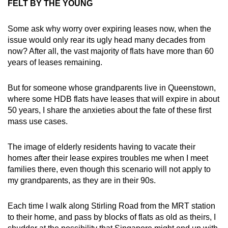
FELT BY THE YOUNG
Some ask why worry over expiring leases now, when the
issue would only rear its ugly head many decades from
now? After all, the vast majority of flats have more than 60
years of leases remaining.
But for someone whose grandparents live in Queenstown,
where some HDB flats have leases that will expire in about
50 years, I share the anxieties about the fate of these first
mass use cases.
The image of elderly residents having to vacate their
homes after their lease expires troubles me when I meet
families there, even though this scenario will not apply to
my grandparents, as they are in their 90s.
Each time I walk along Stirling Road from the MRT station
to their home, and pass by blocks of flats as old as theirs, I