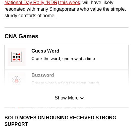
National Day Rally (NDR) this week
, will have likely
mobile
resonated with many Singaporeans who value the simple,
app.
sturdy comforts of home.
Upgraded
CNA Games
but
still
Guess Word
having
Crack the word, one row at a time
issues?
Contact
us
Buzzword
Create words using the given letters
Show More
Mini Sudoku
Tiny puzzle, mighty brain teaser
BOLD MOVES ON HOUSING RECEIVED STRONG
Mini Crossword
SUPPORT
Small grid, big challenge