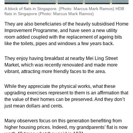
A block of flats in Singapore. (Photo: Marcus Mark Ramos) HDB
flats in Singapore (Photo: Marcus Mark Ramos)
They are also beneficiaries of the heavily subsidised Home
Improvement Programme, and have seen a new utility
room added coupled with the replacement of ageing bits
like the toilets, pipes and windows a few years back.
They enjoy having breakfast at nearby Mei Ling Street
Market, which was recently renovated and made more
vibrant, attracting more friendly faces to the area.
While they appreciate the physical works, what these
upgrading exercises represent to them is an affirmation that
the value of their homes can be preserved. And they don’t
just mean dollars and cents.
Many observers focus on this generation benefiting from
higher housing prices. Indeed, my grandparents’ flat is now