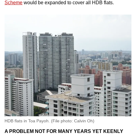
Scheme
would be expanded to cover all HDB flats.
HDB flats in Toa Payoh. (File photo: Calvin Oh)
A PROBLEM NOT FOR MANY YEARS YET KEENLY