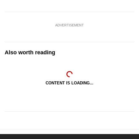
ADVERTISEMENT
Also worth reading
CONTENT IS LOADING...