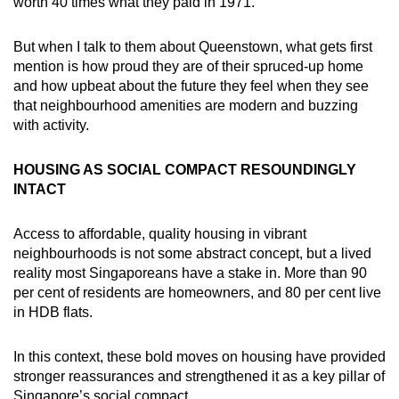
worth 40 times what they paid in 1971.
But when I talk to them about Queenstown, what gets first
mention is how proud they are of their spruced-up home
and how upbeat about the future they feel when they see
that neighbourhood amenities are modern and buzzing
with activity.
HOUSING AS SOCIAL COMPACT RESOUNDINGLY
INTACT
Access to affordable, quality housing in vibrant
neighbourhoods is not some abstract concept, but a lived
reality most Singaporeans have a stake in. More than 90
per cent of residents are homeowners, and 80 per cent live
in HDB flats.
In this context, these bold moves on housing have provided
stronger reassurances and strengthened it as a key pillar of
Singapore’s social compact.