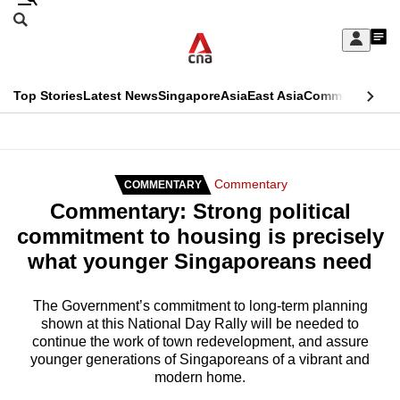
Skip
Search
to
Edition Menu
CNAR
My
main
Feed
Sign
Search
In
content
This
Top Stories
Latest News
Singapore
Asia
East Asia
Commentary
Ins
menu
CNAR
browser
Primary
CNAR
ADVERTISEMENT
is
Menu
Secondary
Commentary
COMMENTARY
no
Commentary: Strong political
Menu
longer
commitment to housing is precisely
supported
what younger Singaporeans need
We
The Government’s commitment to long-term planning
shown at this National Day Rally will be needed to
know
continue the work of town redevelopment, and assure
it's
younger generations of Singaporeans of a vibrant and
a
modern home.
hassle