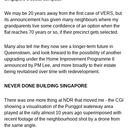
We may be 20 years away from the first case of VERS, but
its announcement has given many neighbours where my
grandparents live some confidence of an option when the
flat reaches 70 years or so, if their precinct gets selected.
Many also tell me they now see a longer-term future in
Queenstown, and look forward to the possibility of another
upgrading under the Home Improvement Programme II
announced by PM Lee, and more broadly to their estate
being revitalised over time with redevelopment.
NEVER DONE BUILDING SINGAPORE
There was one more thing at NDR that moved me - the CGI
showing a visualisation of the Punggol waterway area
played at the rally almost 10 years ago superimposed with
recent footage of the neighbourhood shot by a drone from
the same angle.