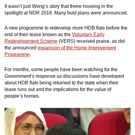
It wasn’t just Wong’s story that threw housing in the
spotlight at NDR 2018. Many bold plans were announced.
Word Search
Spot as many words as you can
A new programme to redevelop more HDB flats before the
end of their lease known as the
Voluntary Early
Redevelopment Scheme
(VERS) received praise, as did
Show Less
the announced
expansion of the Home Improvement
Programme
.
For months, some people have been watching for the
Government’s response as discussions have developed
about HDB flats being returned to the state when their
lease runs out and the implications for the value of
people’s homes.