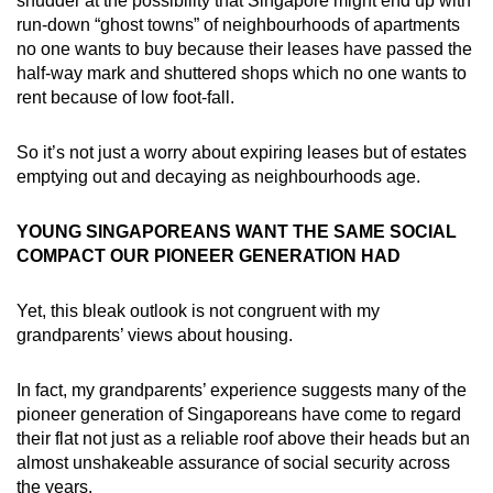
shudder at the possibility that Singapore might end up with
run-down “ghost towns” of neighbourhoods of apartments
no one wants to buy because their leases have passed the
half-way mark and shuttered shops which no one wants to
rent because of low foot-fall.
So it’s not just a worry about expiring leases but of estates
emptying out and decaying as neighbourhoods age.
YOUNG SINGAPOREANS WANT THE SAME SOCIAL
COMPACT OUR PIONEER GENERATION HAD
Yet, this bleak outlook is not congruent with my
grandparents’ views about housing.
In fact, my grandparents’ experience suggests many of the
pioneer generation of Singaporeans have come to regard
their flat not just as a reliable roof above their heads but an
almost unshakeable assurance of social security across
the years.