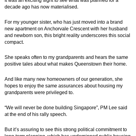
It was an exciting sight to see what was planned for a
decade ago has now materialised.
For my younger sister, who has just moved into a brand
new apartment on Anchorvale Crescent with her husband
and newborn son, this bright reality underscores this social
compact.
She speaks often to my grandparents and hears the same
positive tales about what makes Queenstown their home.
And like many new homeowners of our generation, she
hopes to enjoy the same assurances about housing my
grandparents were privileged to.
“We will never be done building Singapore”, PM Lee said
at the end of his rally speech.
But it’s assuring to see this strong political commitment to