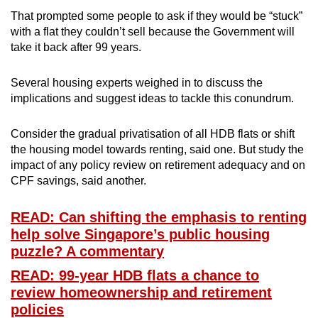
That prompted some people to ask if they would be “stuck”
with a flat they couldn’t sell because the Government will
take it back after 99 years.
Several housing experts weighed in to discuss the
implications and suggest ideas to tackle this conundrum.
Consider the gradual privatisation of all HDB flats or shift
the housing model towards renting, said one. But study the
impact of any policy review on retirement adequacy and on
CPF savings, said another.
READ: Can shifting the emphasis to renting
help solve Singapore’s public housing
puzzle? A commentary
READ: 99-year HDB flats a chance to
review homeownership and retirement
policies