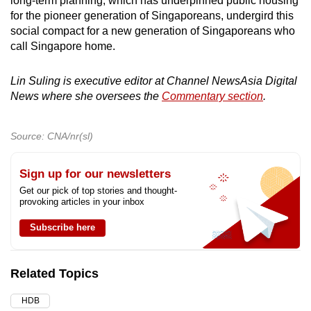
long-term planning, which has underpinned public housing
for the pioneer generation of Singaporeans, undergird this
social compact for a new generation of Singaporeans who
call Singapore home.
Lin Suling is executive editor at Channel NewsAsia Digital
News where she oversees the
Commentary section
.
Source: CNA/nr(sl)
Sign up for our newsletters
Get our pick of top stories and thought-
provoking articles in your inbox
Subscribe here
Related Topics
HDB