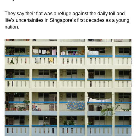
They say their flat was a refuge against the daily toil and
life’s uncertainties in Singapore’s first decades as a young
nation.