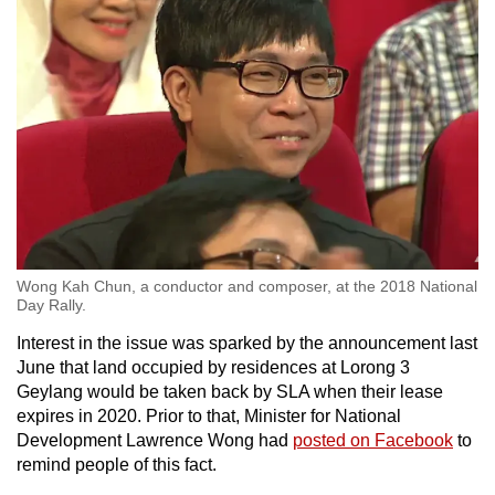
Wong Kah Chun, a conductor and composer, at the 2018 National
Day Rally.
Interest in the issue was sparked by the announcement last
June that land occupied by residences at Lorong 3
Geylang would be taken back by SLA when their lease
expires in 2020. Prior to that, Minister for National
Development Lawrence Wong had
posted on Facebook
to
remind people of this fact.