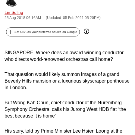
can
Lin Suling
possibly
25 Aug 2018 06:16AM
(Updated: 05 Feb 2021 05:20PM)
be.
Set CNA as your preferred source on Google
To
continue,
upgrade
SINGAPORE: Where does an award-winning conductor
to
who directs world-renowned orchestras call home?
a
supported
That question would likely summon images of a grand
browser
Beverly Hills mansion or a luxurious skyscraper penthouse
or,
in London.
for
the
But Wong Kah Chun, chief conductor of the Nuremberg
Symphony Orchestra, calls his Jurong West HDB flat “the
finest
best because it is home”.
experience,
download
His story, told by Prime Minister Lee Hsien Loong at the
the