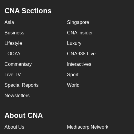
CNA Sections
Asia
Singapore
Business
CNA Insider
Lifestyle
Luxury
TODAY
CNA938 Live
Commentary
Interactives
Live TV
Sport
Special Reports
World
Newsletters
About CNA
About Us
Mediacorp Network