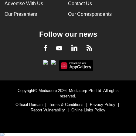
Advertise With Us
Contact Us
Our Presenters
Our Correspondents
Follow our news
LinkedIn
Facebook
RSS
Youtube
Copyright© Mediacorp 2026. Mediacorp Pte Ltd. All rights
reserved.
Official Domain
|
Terms & Conditions
|
Privacy Policy
|
Report Vulnerability
|
Online Links Policy