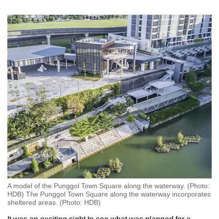
A model of the Punggol Town Square along the waterway. (Photo:
HDB) The Punggol Town Square along the waterway incorporates
sheltered areas. (Photo: HDB)