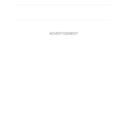
ADVERTISEMENT