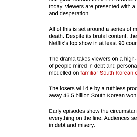
browser
today, viewers are presented with a t
and desperation.
or,
for
All of this is set around a series of 
the
death. Despite its brutal content, t
finest
Netflix’s top show in at least 90 coun
experience,
download
The drama takes viewers on a high-
the
of people mired in debt and personal
modelled on
familiar South Korean 
mobile
app.
The losers will die by a ruthless pro
away 46.5 billion South Korean won 
Upgraded
Early episodes show the circumstanc
but
everything on the line. Audiences see
still
in debt and misery.
having