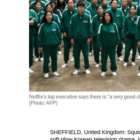
fast,
secure
and
the
best
it
can
possibly
be.
To
Netflix's top executive says there is "a very goo
continue,
(Photo: AFP)
upgrade
to
a
SHEFFIELD, United Kingdom: Squid G
supported
soft-glow Korean television drama. I