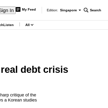
My Feed
Sign In
Edition:
Singapore
Search
CNAR
Edition Menu
Search
ch
Listen
All
menu
eal debt crisis
arp critique of the
ys a Korean studies