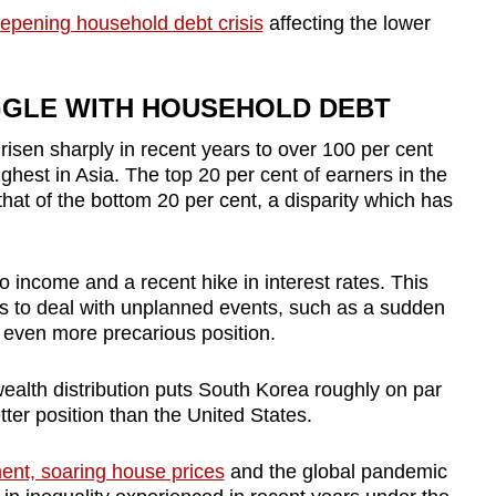
epening household debt crisis
affecting the lower
GGLE WITH HOUSEHOLD DEBT
isen sharply in recent years to over 100 per cent
ighest in Asia. The top 20 per cent of earners in the
hat of the bottom 20 per cent, a disparity which has
o income and a recent hike in interest rates. This
es to deal with unplanned events, such as a sudden
n even more precarious position.
ealth distribution puts South Korea roughly on par
ter position than the United States.
nt, soaring house prices
and the global pandemic