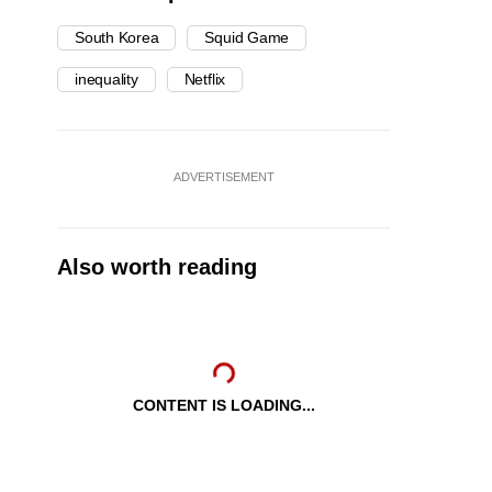
South Korea
Squid Game
inequality
Netflix
ADVERTISEMENT
Also worth reading
CONTENT IS LOADING...