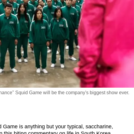
d chance" Squid Game will be the company's biggest show ever.
ame is anything but your typical, saccharine,
n this biting commentary on life in South Korea