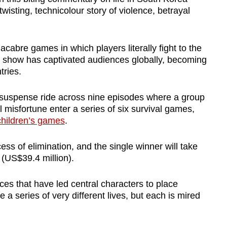
wisting, technicolour story of violence, betrayal
macabre games in which players literally fight to the
he show has captivated audiences globally, becoming
tries.
suspense ride across nine episodes where a group
 misfortune enter a series of six survival games,
children’s games
.
cess of elimination, and the single winner will take
(US$39.4 million).
es that have led central characters to place
 a series of very different lives, but each is mired