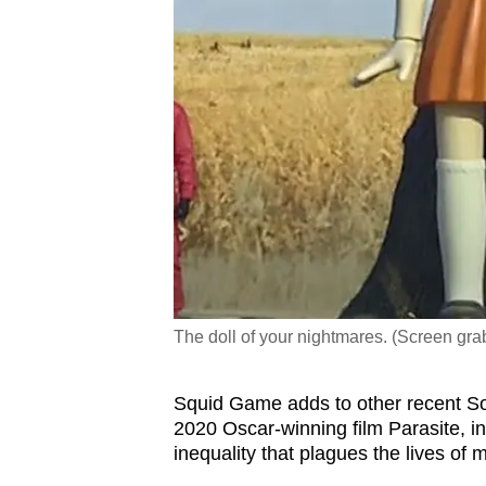
The doll of your nightmares. (Screen gr
Squid Game adds to other recent So
2020 Oscar-winning film Parasite, in
inequality that plagues the lives of