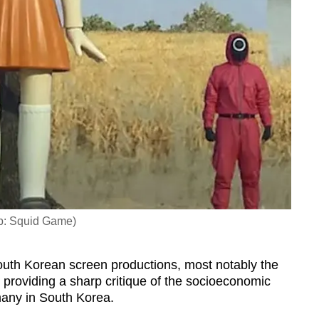
ab: Squid Game)
uth Korean screen productions, most notably the
 providing a sharp critique of the socioeconomic
 many in South Korea.