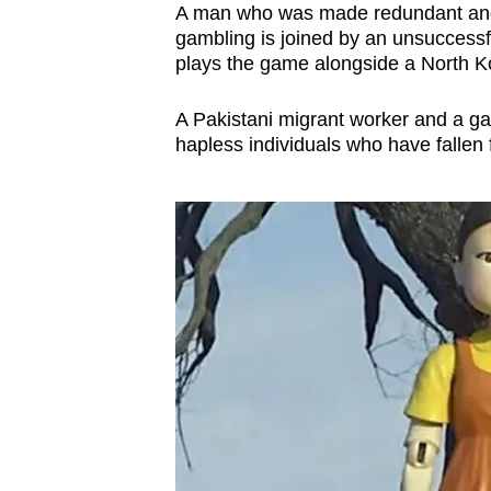
issues?
A man who was made redundant and 
Contact
gambling is joined by an unsuccessf
us
plays the game alongside a North K
A Pakistani migrant worker and a ga
hapless individuals who have fallen f