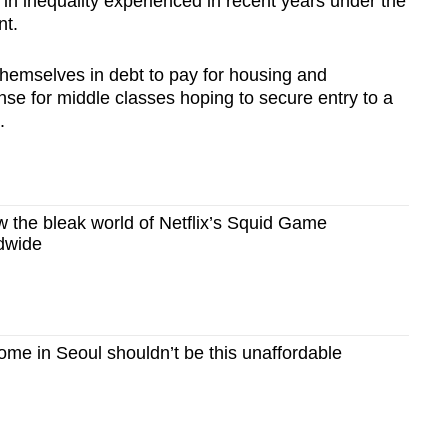
in inequality experienced in recent years under the
nt.
ng themselves in debt to pay for housing and
se for middle classes hoping to secure entry to a
.
the bleak world of Netflix’s Squid Game
dwide
me in Seoul shouldn’t be this unaffordable