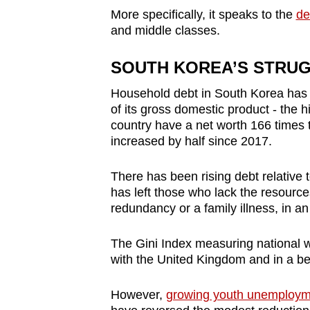
More specifically, it speaks to the
de
and middle classes.
SOUTH KOREA’S STRU
Household debt in South Korea has r
of its gross domestic product - the h
country have a net worth 166 times t
increased by half since 2017.
There has been rising debt relative t
has left those who lack the resourc
redundancy or a family illness, in a
The Gini Index measuring national w
with the United Kingdom and in a bet
However,
growing youth unemployme