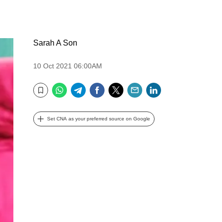
Sarah A Son
10 Oct 2021 06:00AM
WhatsApp
Telegram
Facebook
Twitter
Email
LinkedIn
Bookmark
Set CNA as your preferred source on Google