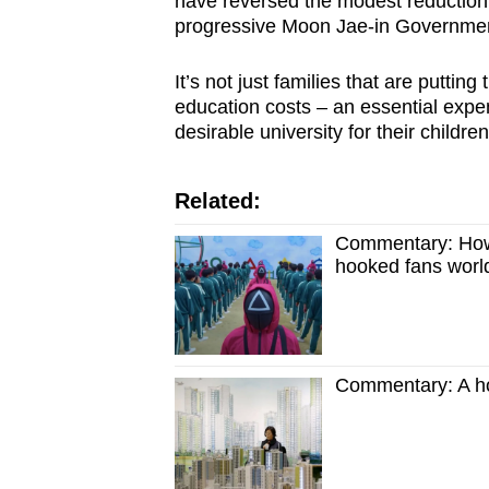
have reversed the modest reduction 
progressive Moon Jae-in Governme
It’s not just families that are putti
education costs – an essential expen
desirable university for their children
Related:
Commentary: How 
hooked fans worl
Commentary: A ho