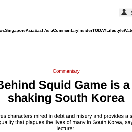
ews
Singapore
Asia
East Asia
Commentary
Insider
TODAY
Lifestyle
Wat
ADVERTISEMENT
Commentary
hind Squid Game is a r
shaking South Korea
s characters mired in debt and misery and provides a sh
uality that plagues the lives of many in South Korea, sa
lecturer.