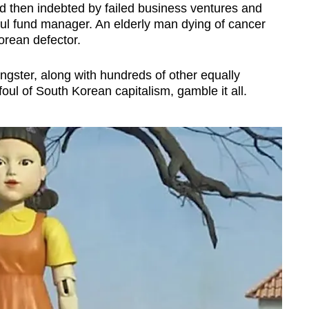
then indebted by failed business ventures and
ul fund manager. An elderly man dying of cancer
orean defector.
ngster, along with hundreds of other equally
oul of South Korean capitalism, gamble it all.