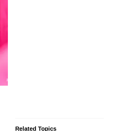
Related Topics