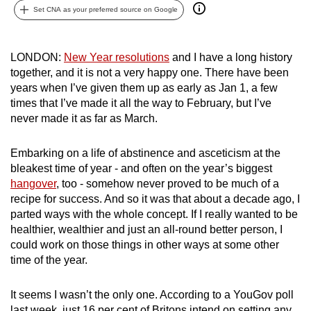
Set CNA as your preferred source on Google
can
possibly
be.
LONDON:
New Year resolutions
and I have a long history
together, and it is not a very happy one. There have been
To
years when I’ve given them up as early as Jan 1, a few
continue,
times that I’ve made it all the way to February, but I’ve
upgrade
never made it as far as March.
to
a
Embarking on a life of abstinence and asceticism at the
supported
bleakest time of year - and often on the year’s biggest
browser
hangover
, too - somehow never proved to be much of a
recipe for success. And so it was that about a decade ago, I
or,
parted ways with the whole concept. If I really wanted to be
for
healthier, wealthier and just an all-round better person, I
the
could work on those things in other ways at some other
finest
time of the year.
experience,
download
It seems I wasn’t the only one. According to a YouGov poll
the
last week, just 16 per cent of Britons intend on setting any