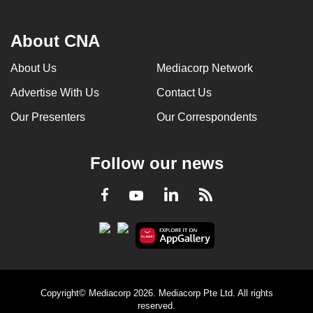
About CNA
About Us
Mediacorp Network
Advertise With Us
Contact Us
Our Presenters
Our Correspondents
Follow our news
LinkedIn
Facebook
RSS
Youtube
Copyright© Mediacorp 2026. Mediacorp Pte Ltd. All rights
reserved.