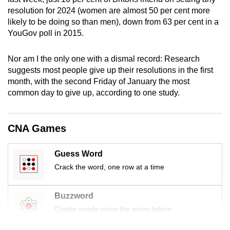
mobile
resolution for 2024 (women are almost 50 per cent more
app.
likely to be doing so than men), down from 63 per cent in a
YouGov poll in 2015.
Upgraded
Nor am I the only one with a dismal record: Research
but
suggests most people give up their resolutions in the first
still
month, with the second Friday of January the most
having
common day to give up, according to one study.
issues?
Contact
CNA Games
us
Guess Word
Crack the word, one row at a time
Buzzword
Create words using the given letters