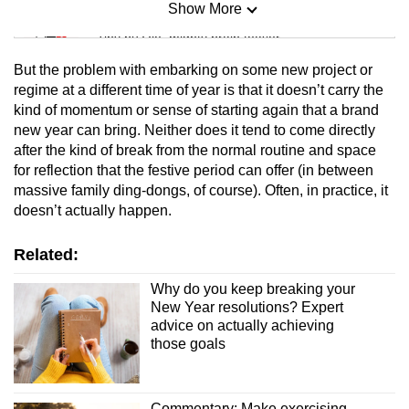
Show More
Mini Sudoku
Tiny puzzle, mighty brain teaser
But the problem with embarking on some new project or
Mini Crossword
regime at a different time of year is that it doesn’t carry the
kind of momentum or sense of starting again that a brand
Small grid, big challenge
new year can bring. Neither does it tend to come directly
after the kind of break from the normal routine and space
Word Search
for reflection that the festive period can offer (in between
Spot as many words as you can
massive family ding-dongs, of course). Often, in practice, it
doesn’t actually happen.
Show Less
Related:
Why do you keep breaking your
New Year resolutions? Expert
advice on actually achieving
those goals
Commentary: Make exercising