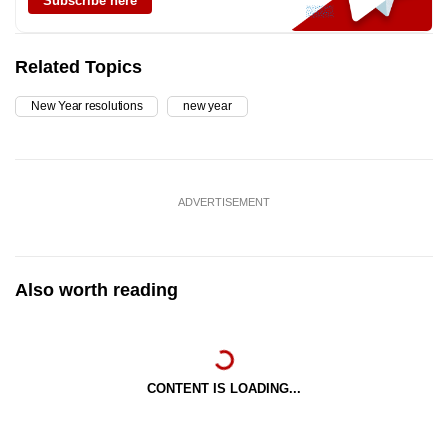
Subscribe here
Related Topics
New Year resolutions
new year
ADVERTISEMENT
Also worth reading
CONTENT IS LOADING...