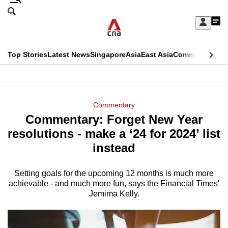
Skip
Search
to
Edition Menu
CNAR
My
main
Feed
Sign
Search
In
content
This
Top Stories
Latest News
Singapore
Asia
East Asia
Commentary
Ins
menu
CNAR
browser
Primary
CNAR
ADVERTISEMENT
is
Menu
Secondary
Commentary
no
Commentary: Forget New Year
Menu
longer
resolutions - make a ‘24 for 2024’ list
supported
instead
Setting goals for the upcoming 12 months is much more
We
achievable - and much more fun, says the Financial Times'
know
Jemima Kelly.
it's
a
hassle