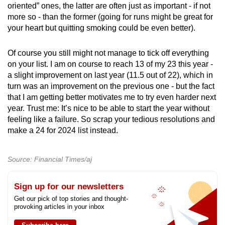
oriented” ones, the latter are often just as important - if not
more so - than the former (going for runs might be great for
your heart but quitting smoking could be even better).
Of course you still might not manage to tick off everything
on your list. I am on course to reach 13 of my 23 this year -
a slight improvement on last year (11.5 out of 22), which in
turn was an improvement on the previous one - but the fact
that I am getting better motivates me to try even harder next
year. Trust me: It’s nice to be able to start the year without
feeling like a failure. So scrap your tedious resolutions and
make a 24 for 2024 list instead.
Source: Financial Times/aj
Sign up for our newsletters
Get our pick of top stories and thought-
provoking articles in your inbox