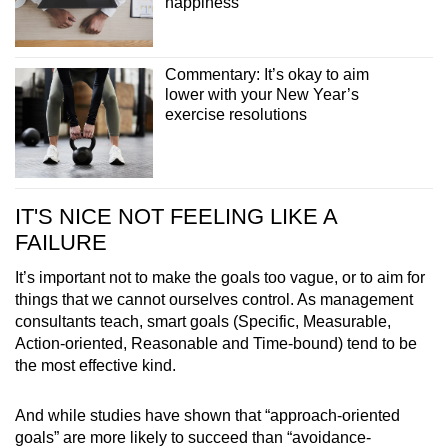
happiness
Commentary: It’s okay to aim
lower with your New Year’s
exercise resolutions
IT'S NICE NOT FEELING LIKE A
FAILURE
It’s important not to make the goals too vague, or to aim for
things that we cannot ourselves control. As management
consultants teach, smart goals (Specific, Measurable,
Action-oriented, Reasonable and Time-bound) tend to be
the most effective kind.
And while studies have shown that “approach-oriented
goals” are more likely to succeed than “avoidance-