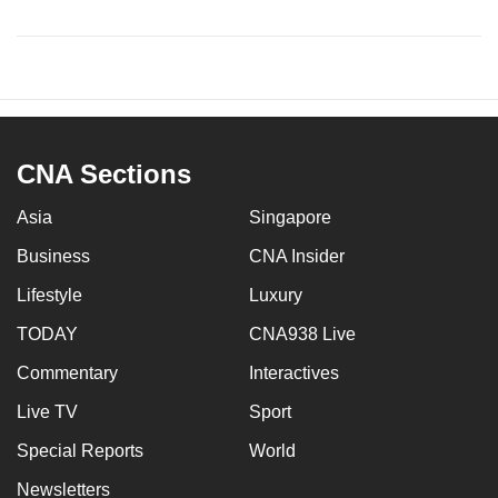
CNA Sections
Asia
Singapore
Business
CNA Insider
Lifestyle
Luxury
TODAY
CNA938 Live
Commentary
Interactives
Live TV
Sport
Special Reports
World
Newsletters