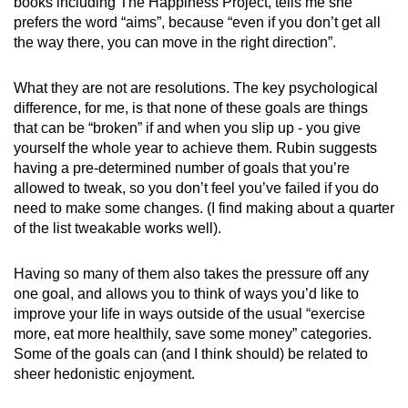
books including The Happiness Project, tells me she
prefers the word “aims”, because “even if you don’t get all
the way there, you can move in the right direction”.
What they are not are resolutions. The key psychological
difference, for me, is that none of these goals are things
that can be “broken” if and when you slip up - you give
yourself the whole year to achieve them. Rubin suggests
having a pre-determined number of goals that you’re
allowed to tweak, so you don’t feel you’ve failed if you do
need to make some changes. (I find making about a quarter
of the list tweakable works well).
Having so many of them also takes the pressure off any
one goal, and allows you to think of ways you’d like to
improve your life in ways outside of the usual “exercise
more, eat more healthily, save some money” categories.
Some of the goals can (and I think should) be related to
sheer hedonistic enjoyment.