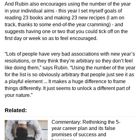
And Rubin also encourages using the number of the year
in your individual aims - this year I set myself goals of
reading 23 books and making 23 new recipes (I am on
track, thanks to some end-of-the year cramming) - and
suggests having one or two that you could tick off on the
first day or week so as to feel encouraged.
“Lots of people have very bad associations with new year’s
resolutions, or they think they’re arbitrary so they don’t feel
like doing them,” says Rubin. “Using the number of the year
for the list is so obviously arbitrary that people just see it as
a playful element ... It makes a huge difference to frame
things differently. It just seems to unlock a different part of
your nature.”
Related:
Commentary: Rethinking the 5-
year career plan and its false
promises of success and