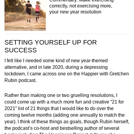
correctly, not exercising more,
your new year resolution
SETTING YOURSELF UP FOR
SUCCESS
I felt like I needed some kind of new year-themed
alternative, and in late 2020, during a depressing
lockdown, I came across one on the Happier with Gretchen
Rubin podcast.
Rather than making one or two gruelling resolutions, I
could come up with a much more fun and creative “21 for
2021” list of 21 things that I would like to do over the
coming twelve months (adding one annually to match the
year). I think of these things as goals, though Rubin herself,
the podcast’s co-host and bestselling author of several