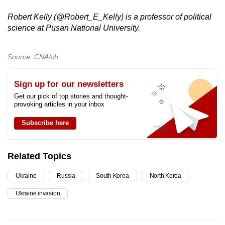
Robert Kelly (@Robert_E_Kelly) is a professor of political
science at Pusan National University.
Source: CNA/ch
Sign up for our newsletters
Get our pick of top stories and thought-
provoking articles in your inbox
Subscribe here
Related Topics
Ukraine
Russia
South Korea
North Korea
Ukraine invasion