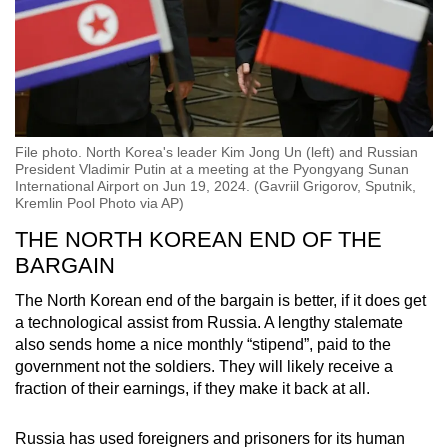
File photo. North Korea's leader Kim Jong Un (left) and Russian
President Vladimir Putin at a meeting at the Pyongyang Sunan
International Airport on Jun 19, 2024. (Gavriil Grigorov, Sputnik,
Kremlin Pool Photo via AP)
THE NORTH KOREAN END OF THE
BARGAIN
The North Korean end of the bargain is better, if it does get
a technological assist from Russia. A lengthy stalemate
also sends home a nice monthly “stipend”, paid to the
government not the soldiers. They will likely receive a
fraction of their earnings, if they make it back at all.
Russia has used foreigners and prisoners for its human