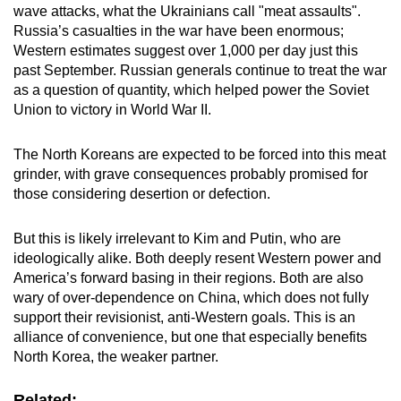
wave attacks, what the Ukrainians call "meat assaults".
Russia’s casualties in the war have been enormous;
Western estimates suggest over 1,000 per day just this
past September. Russian generals continue to treat the war
as a question of quantity, which helped power the Soviet
Union to victory in World War II.
The North Koreans are expected to be forced into this meat
grinder, with grave consequences probably promised for
those considering desertion or defection.
But this is likely irrelevant to Kim and Putin, who are
ideologically alike. Both deeply resent Western power and
America’s forward basing in their regions. Both are also
wary of over-dependence on China, which does not fully
support their revisionist, anti-Western goals. This is an
alliance of convenience, but one that especially benefits
North Korea, the weaker partner.
Related: