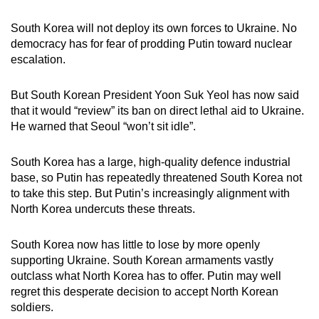
South Korea will not deploy its own forces to Ukraine. No
democracy has for fear of prodding Putin toward nuclear
escalation.
But South Korean President Yoon Suk Yeol has now said
that it would “review” its ban on direct lethal aid to Ukraine.
He warned that Seoul “won’t sit idle”.
South Korea has a large, high-quality defence industrial
base, so Putin has repeatedly threatened South Korea not
to take this step. But Putin’s increasingly alignment with
North Korea undercuts these threats.
South Korea now has little to lose by more openly
supporting Ukraine. South Korean armaments vastly
outclass what North Korea has to offer. Putin may well
regret this desperate decision to accept North Korean
soldiers.