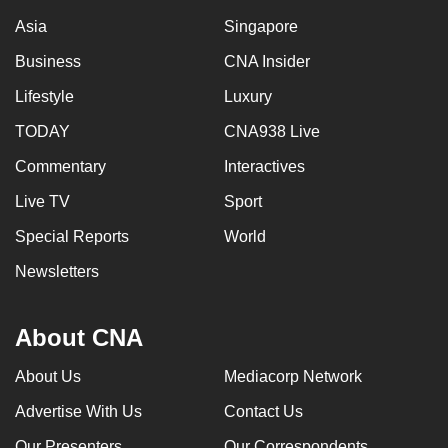
Asia
Singapore
Business
CNA Insider
Lifestyle
Luxury
TODAY
CNA938 Live
Commentary
Interactives
Live TV
Sport
Special Reports
World
Newsletters
About CNA
About Us
Mediacorp Network
Advertise With Us
Contact Us
Our Presenters
Our Correspondents