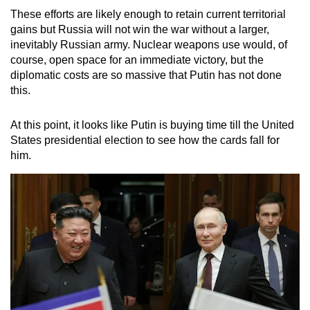
These efforts are likely enough to retain current territorial
gains but Russia will not win the war without a larger,
inevitably Russian army. Nuclear weapons use would, of
course, open space for an immediate victory, but the
diplomatic costs are so massive that Putin has not done
this.
At this point, it looks like Putin is buying time till the United
States presidential election to see how the cards fall for
him.