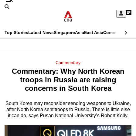
Skip
Search
to
Edition Menu
CNAR
My
main
Feed
Sign
Search
In
content
This
Top Stories
Latest News
Singapore
Asia
East Asia
Commentary
Ins
menu
CNAR
browser
Primary
CNAR
ADVERTISEMENT
is
Menu
Secondary
Commentary
no
Commentary: Why North Korean
Menu
longer
troops in Russia are raising
supported
concerns in South Korea
South Korea may reconsider sending weapons to Ukraine,
We
after North Korea sent troops to Russia. There is little else
know
it can do, says Pusan National University’s Robert Kelly.
it's
a
hassle