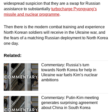
widespread suspicion that they are a swap for Russian
assistance to substantially
turbocharge Pyongyang’s
missile and nuclear programme
.
Then there is the modern combat training and experience
North Korean soldiers will receive in the Ukraine war, and
the fears of a matching Russian deployment to North Korea
one day.
Related:
Commentary: Russia’s turn
towards North Korea for help in
Ukraine war fuels Kim’s nuclear
ambitions
Commentary: Putin-Kim meeting
generates surprising agreement
about China in South Korea