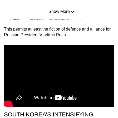
Show More
Mini Sudoku
Tiny puzzle, mighty brain teaser
This permits at least the fiction of defence and alliance for
Mini Crossword
Russian President Vladimir Putin.
Small grid, big challenge
Word Search
Spot as many words as you can
Show Less
SOUTH KOREA’S INTENSIFYING