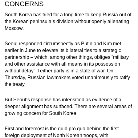
CONCERNS
South Korea has tried for a long time to keep Russia out of
the Korean peninsula’s division without openly alienating
Moscow.
Seoul responded circumspectly as Putin and Kim met
earlier in June to elevate its bilateral ties to a strategic
partnership – which, among other things, obliges “military
and other assistance with all means in its possession
without delay” if either party is in a state of war. On
Thursday, Russian lawmakers voted unanimously to ratify
the treaty.
But Seoul’s response has intensified as evidence of a
deeper alignment has surfaced. There are several areas of
growing concern for South Korea.
First and foremost is the quid pro quo behind the first
foreign deployment of North Korean troops, with