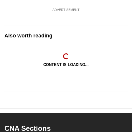
ADVERTISEMENT
Also worth reading
CONTENT IS LOADING...
CNA Sections