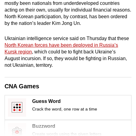
mostly been nationals from underdeveloped countries
mobile
acting on their own, usually for individual financial reasons.
app.
North Korean participation, by contrast, has been ordered
by the nation’s leader Kim Jong Un.
Upgraded
Ukrainian intelligence service said on Thursday that these
but
North Korean forces have been deployed in Russia’s
still
Kursk region
, which could be to fight back Ukraine’s
having
August incursion. If so, they would be fighting in Russian,
issues?
not Ukrainian, territory.
Contact
us
CNA Games
Guess Word
Crack the word, one row at a time
Buzzword
Create words using the given letters