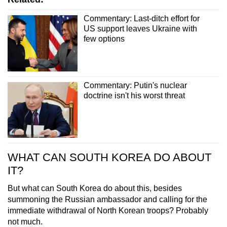
Commentary: Last-ditch effort for
US support leaves Ukraine with
few options
Commentary: Putin's nuclear
doctrine isn't his worst threat
WHAT CAN SOUTH KOREA DO ABOUT
IT?
But what can South Korea do about this, besides
summoning the Russian ambassador and calling for the
immediate withdrawal of North Korean troops? Probably
not much.