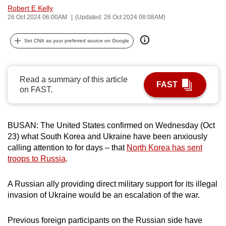
Robert E Kelly
can
26 Oct 2024 06:00AM
(Updated: 26 Oct 2024 08:08AM)
possibly
be.
Set CNA as your preferred source on Google
To
continue,
Read a summary of this article
upgrade
FAST
on FAST.
to
a
supported
BUSAN: The United States confirmed on Wednesday (Oct
browser
23) what South Korea and Ukraine have been anxiously
or,
calling attention to for days – that
North Korea has sent
for
troops to Russia
.
the
finest
A Russian ally providing direct military support for its illegal
invasion of Ukraine would be an escalation of the war.
experience,
download
Previous foreign participants on the Russian side have
the