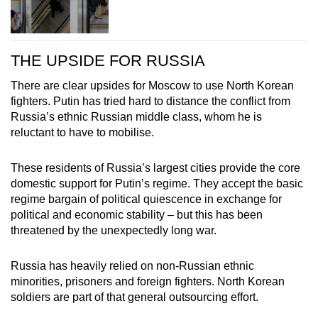
THE UPSIDE FOR RUSSIA
There are clear upsides for Moscow to use North Korean
fighters. Putin has tried hard to distance the conflict from
Russia’s ethnic Russian middle class, whom he is
reluctant to have to mobilise.
These residents of Russia’s largest cities provide the core
domestic support for Putin’s regime. They accept the basic
regime bargain of political quiescence in exchange for
political and economic stability – but this has been
threatened by the unexpectedly long war.
Russia has heavily relied on non-Russian ethnic
minorities, prisoners and foreign fighters. North Korean
soldiers are part of that general outsourcing effort.