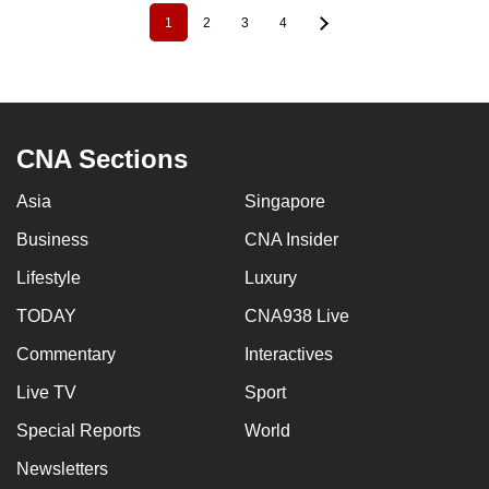
1
2
3
4
Pagination
Current
Page
Page
Page
page
CNA Sections
Asia
Singapore
Business
CNA Insider
Lifestyle
Luxury
TODAY
CNA938 Live
Commentary
Interactives
Live TV
Sport
Special Reports
World
Newsletters