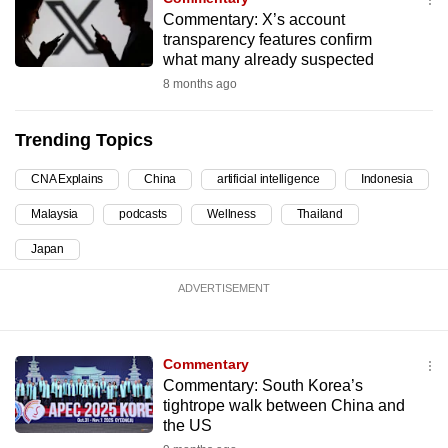
Commentary: X’s account
can
transparency features confirm
possibly
what many already suspected
be.
8 months ago
To
continue,
Trending Topics
upgrade
CNA Explains
China
artificial intelligence
Indonesia
to
a
Malaysia
podcasts
Wellness
Thailand
supported
Japan
browser
or,
ADVERTISEMENT
for
the
finest
Commentary
Commentary: South Korea’s
experience,
tightrope walk between China and
download
the US
the