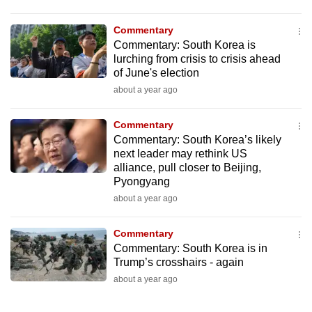
Commentary
Commentary: South Korea is
lurching from crisis to crisis ahead
of June's election
about a year ago
Commentary
Commentary: South Korea’s likely
next leader may rethink US
alliance, pull closer to Beijing,
Pyongyang
about a year ago
Commentary
Commentary: South Korea is in
Trump’s crosshairs - again
about a year ago