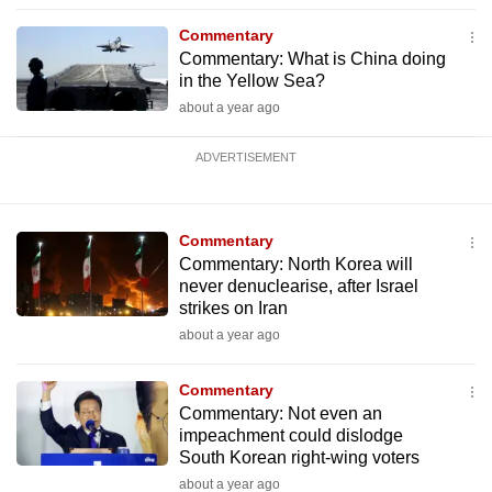
Commentary
Commentary: What is China doing
in the Yellow Sea?
about a year ago
ADVERTISEMENT
Commentary
Commentary: North Korea will
never denuclearise, after Israel
strikes on Iran
about a year ago
Commentary
Commentary: Not even an
impeachment could dislodge
South Korean right-wing voters
about a year ago