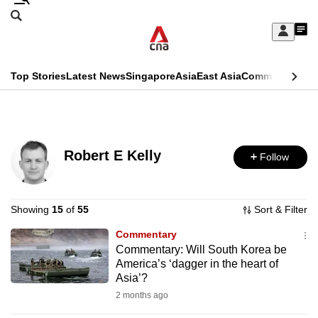
Skip
Search
to
Edition Menu
CNAR
My
main
Feed
Sign
Search
In
content
This
Top Stories
Latest News
Singapore
Asia
East Asia
Commentary
Ins
menu
CNAR
browser
Primary
CNAR
ADVERTISEMENT
is
Menu
Secondary
no
Robert E Kelly
Follow
Menu
longer
supported
Showing
15
of
55
Sort & Filter
Commentary
We
Commentary: Will South Korea be
know
America’s ‘dagger in the heart of
it's
Asia’?
a
2 months ago
hassle