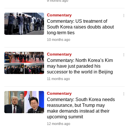
9 months ago
mobile
app.
Commentary
Commentary: US treatment of
South Korea raises doubts about
Upgraded
long-term ties
but
10 months ago
still
having
Commentary
issues?
Commentary: North Korea’s Kim
Contact
may have just paraded his
successor to the world in Beijing
us
11 months ago
Commentary
Commentary: South Korea needs
reassurance, but Trump may
make demands instead at their
upcoming summit
12 months ago