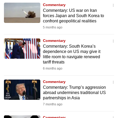
to
Commentary
Commentary: US war on Iran
switch
forces Japan and South Korea to
browsers
confront geopolitical realities
but
5 months ago
we
want
Commentary
your
Commentary: South Korea’s
experience
dependence on US may give it
little room to navigate renewed
with
tariff threats
CNA
6 months ago
to
be
Commentary
fast,
Commentary: Trump’s aggression
secure
abroad undermines traditional US
and
partnerships in Asia
the
7 months ago
best
it
Commentary