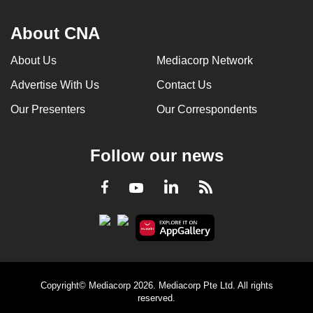
About CNA
About Us
Mediacorp Network
Advertise With Us
Contact Us
Our Presenters
Our Correspondents
Follow our news
LinkedIn
Facebook
RSS
Youtube
Copyright© Mediacorp 2026. Mediacorp Pte Ltd. All rights
reserved.