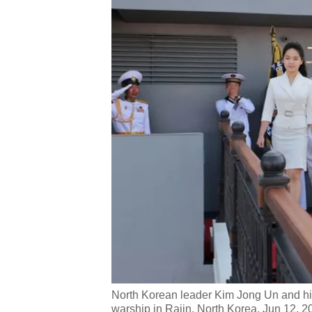
North Korean leader Kim Jong Un and hi
warship in Rajin, North Korea, Jun 12, 