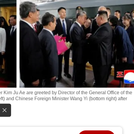
Kim Ju Ae are greeted by Director of the General Office of the
) and Chinese Foreign Minister Wang Yi (bottom right) after