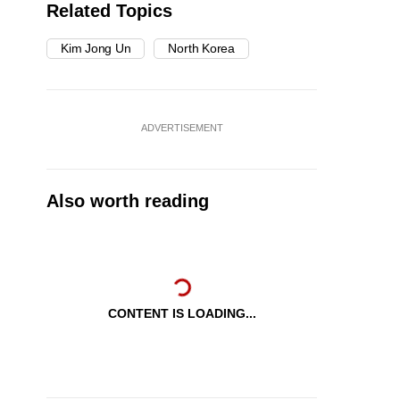
Related Topics
Kim Jong Un
North Korea
ADVERTISEMENT
Also worth reading
CONTENT IS LOADING...