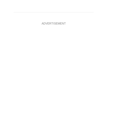
ADVERTISEMENT