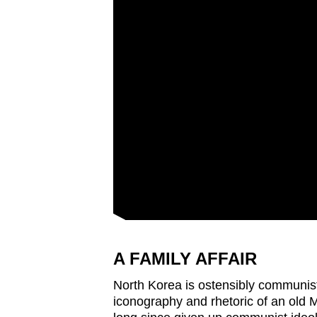
A FAMILY AFFAIR
North Korea is ostensibly communist.
iconography and rhetoric of an old Ma