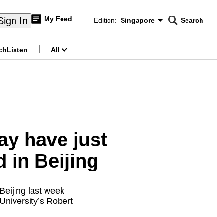
My Feed
Sign In
Edition:
Singapore
Search
CNAR
Edition Menu
Search
ch
Listen
All
menu
y have just
 in Beijing
Beijing last week
 University’s Robert