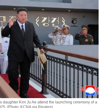
s daughter Kim Ju Ae attend the launching ceremony of a
2025. (Photo: KCNA via Reuters)