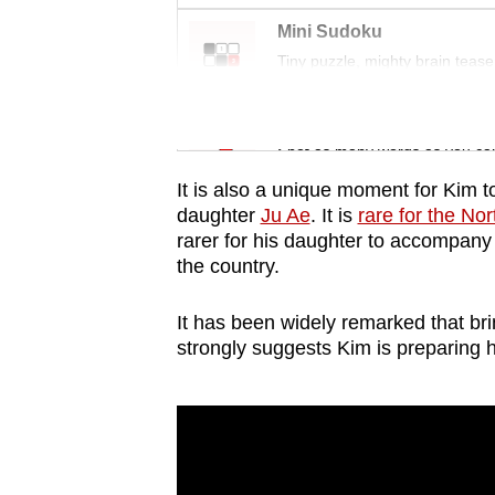
issues?
Contact
Mini Sudoku
Tiny puzzle, mighty brain tease
us
Word Search
Spot as many words as you ca
It is also a unique moment for Kim t
daughter
Ju Ae
. It is
rare for the No
rarer for his daughter to accompany h
the country.
It has been widely remarked that bri
strongly suggests Kim is preparing h