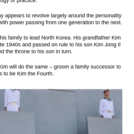
ogy or practice.
y appears to revolve largely around the personality
 with power passing from one generation to the next.
his family to lead North Korea. His grandfather Kim
ate 1940s and passed on rule to his son Kim Jong Il
 the throne to his son in turn.
Kim will do the same – groom a family successor to
ks to be Kim the Fourth.