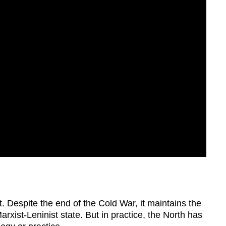
 Despite the end of the Cold War, it maintains the
rxist-Leninist state. But in practice, the North has