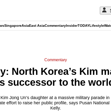
ews
Singapore
Asia
East Asia
Commentary
Insider
TODAY
Lifestyle
Wat
ADVERTISEMENT
Commentary
: North Korea’s Kim ma
s successor to the world
Kim Jong Un’s daughter at a massive military parade in 
te effort to raise her public profile, says Pusan National
Kelly.