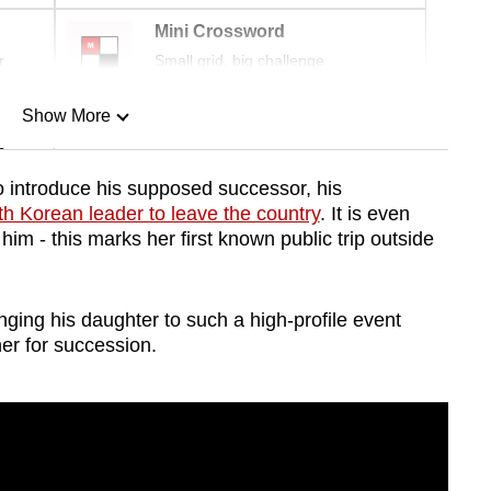
Mini Crossword
r
Small grid, big challenge
Show More
n
o introduce his supposed successor, his
rth Korean leader to leave the country
. It is even
Show Less
im - this marks her first known public trip outside
nging his daughter to such a high-profile event
er for succession.