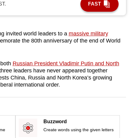
ST.
FAST
 invited world leaders to a
massive military
morate the 80th anniversary of the end of World
 both
Russian President Vladimir Putin and North
three leaders have never appeared together
gests China, Russia and North Korea’s growing
eral international order.
Buzzword
ime
Create words using the given letters