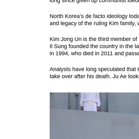
long since given up communist ideol
North Korea’s de facto ideology toda
and legacy of the ruling Kim family,
Kim Jong Un is the third member of 
Il Sung founded the country in the l
in 1994, who died in 2011 and passed
Analysts have long speculated that 
take over after his death. Ju Ae loo