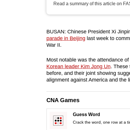
Read a summary of this article on FA
browser
or,
for
the
BUSAN: Chinese President Xi Jinping
finest
parade in Beijing
last week to comme
War II.
experience,
download
Most notable was the attendance of
the
Korean leader Kim Jong Un
. These 
mobile
before, and their joint showing sug
app.
alignment against America and the lib
Upgraded
CNA Games
but
still
Guess Word
having
Crack the word, one row at a t