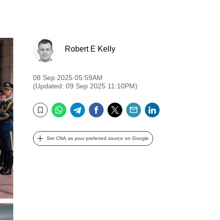
Robert E Kelly
08 Sep 2025 05:59AM
(Updated: 09 Sep 2025 11:10PM)
WhatsApp
Telegram
Facebook
Twitter
Email
LinkedIn
Bookmark
Set CNA as your preferred source on Google