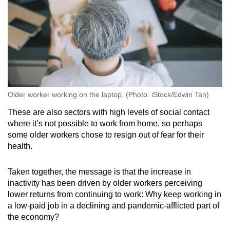
Older worker working on the laptop. (Photo: iStock/Edwin Tan)
These are also sectors with high levels of social contact
where it’s not possible to work from home, so perhaps
some older workers chose to resign out of fear for their
health.
Taken together, the message is that the increase in
inactivity has been driven by older workers perceiving
lower returns from continuing to work: Why keep working in
a low-paid job in a declining and pandemic-afflicted part of
the economy?