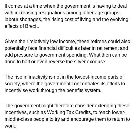
It comes at a time when the government is having to deal
with increasing resignations among other age groups,
labour shortages, the rising cost of living and the evolving
effects of Brexit.
Given their relatively low income, these retirees could also
potentially face financial difficulties later in retirement and
add pressure to government spending. What then can be
done to halt or even reverse the silver exodus?
The rise in inactivity is not in the lowest-income parts of
society, where the government concentrates its efforts to
incentivise work through the benefits system.
The government might therefore consider extending these
incentives, such as Working Tax Credits, to reach lower-
middle-class people to try and encourage them to return to
work.