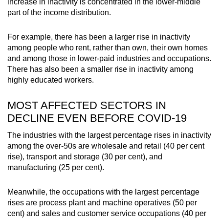
increase in inactivity is concentrated in the lower-middle
part of the income distribution.
For example, there has been a larger rise in inactivity
among people who rent, rather than own, their own homes
and among those in lower-paid industries and occupations.
There has also been a smaller rise in inactivity among
highly educated workers.
MOST AFFECTED SECTORS IN
DECLINE EVEN BEFORE COVID-19
The industries with the largest percentage rises in inactivity
among the over-50s are wholesale and retail (40 per cent
rise), transport and storage (30 per cent), and
manufacturing (25 per cent).
Meanwhile, the occupations with the largest percentage
rises are process plant and machine operatives (50 per
cent) and sales and customer service occupations (40 per