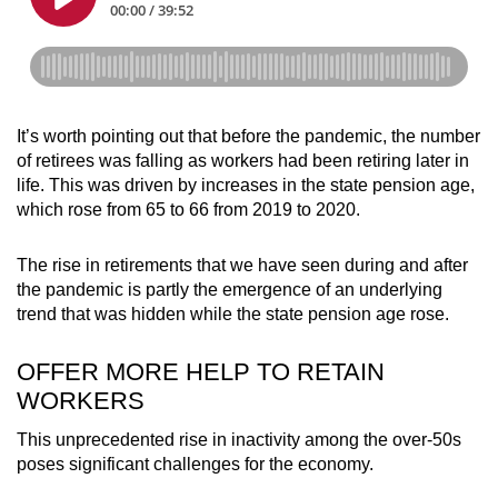
It’s worth pointing out that before the pandemic, the number
of retirees was falling as workers had been retiring later in
life. This was driven by increases in the state pension age,
which rose from 65 to 66 from 2019 to 2020.
The rise in retirements that we have seen during and after
the pandemic is partly the emergence of an underlying
trend that was hidden while the state pension age rose.
OFFER MORE HELP TO RETAIN
WORKERS
This unprecedented rise in inactivity among the over-50s
poses significant challenges for the economy.