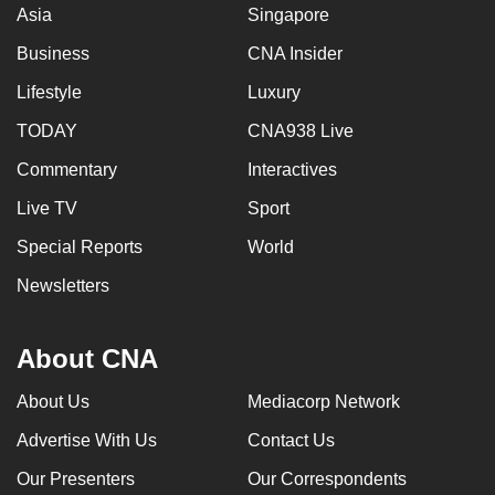
Asia
Singapore
Business
CNA Insider
Lifestyle
Luxury
TODAY
CNA938 Live
Commentary
Interactives
Live TV
Sport
Special Reports
World
Newsletters
About CNA
About Us
Mediacorp Network
Advertise With Us
Contact Us
Our Presenters
Our Correspondents