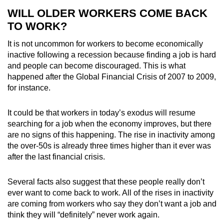
WILL OLDER WORKERS COME BACK
TO WORK?
It is not uncommon for workers to become economically
inactive following a recession because finding a job is hard
and people can become discouraged. This is what
happened after the Global Financial Crisis of 2007 to 2009,
for instance.
It could be that workers in today’s exodus will resume
searching for a job when the economy improves, but there
are no signs of this happening. The rise in inactivity among
the over-50s is already three times higher than it ever was
after the last financial crisis.
Several facts also suggest that these people really don’t
ever want to come back to work. All of the rises in inactivity
are coming from workers who say they don’t want a job and
think they will “definitely” never work again.