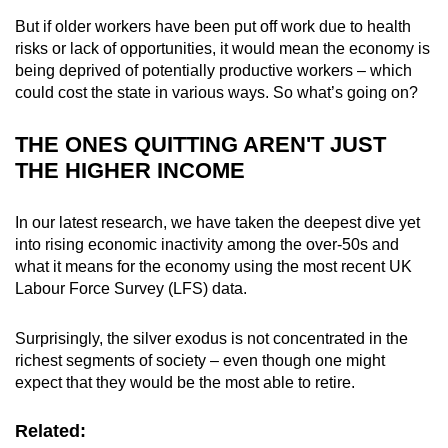
mobile
But if older workers have been put off work due to health
app.
risks or lack of opportunities, it would mean the economy is
being deprived of potentially productive workers – which
could cost the state in various ways. So what’s going on?
Upgraded
but
THE ONES QUITTING AREN'T JUST
still
THE HIGHER INCOME
having
issues?
In our latest research, we have taken the deepest dive yet
Contact
into rising economic inactivity among the over-50s and
us
what it means for the economy using the most recent UK
Labour Force Survey (LFS) data.
Surprisingly, the silver exodus is not concentrated in the
richest segments of society – even though one might
expect that they would be the most able to retire.
Related: