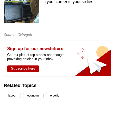
in your career in your sixties
Source: CNA/geh
Sign up for our newsletters
Get our pick of top stories and thought-
provoking articles in your inbox
Subscribe here
Related Topics
labour
economy
elderly