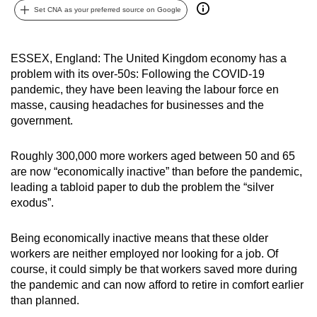
Set CNA as your preferred source on Google
can
possibly
be.
ESSEX, England: The United Kingdom economy has a
problem with its over-50s: Following the COVID-19
To
pandemic, they have been leaving the labour force en
continue,
masse, causing headaches for businesses and the
upgrade
government.
to
a
Roughly 300,000 more workers aged between 50 and 65
supported
are now “economically inactive” than before the pandemic,
browser
leading a tabloid paper to dub the problem the “silver
exodus”.
or,
for
Being economically inactive means that these older
the
workers are neither employed nor looking for a job. Of
finest
course, it could simply be that workers saved more during
experience,
the pandemic and can now afford to retire in comfort earlier
download
than planned.
the