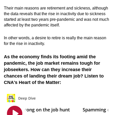
Their main reasons are retirement and sickness, although
the data reveals that the rise in inactivity due to sickness
started at least two years pre-pandemic and was not much
affected by the pandemic itself.
In other words, a desire to retire is really the main reason
for the rise in inactivity.
As the economy finds its footing amid the
pandemic, the job market remains tough for
jobseekers. How can they increase their
chances of landing their dream job? Listen to
CNA's Heart of the Matter: