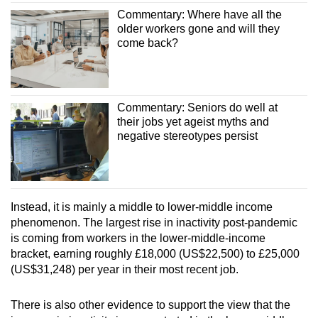
Commentary: Where have all the
older workers gone and will they
come back?
Commentary: Seniors do well at
their jobs yet ageist myths and
negative stereotypes persist
Instead, it is mainly a middle to lower-middle income
phenomenon. The largest rise in inactivity post-pandemic
is coming from workers in the lower-middle-income
bracket, earning roughly £18,000 (US$22,500) to £25,000
(US$31,248) per year in their most recent job.
There is also other evidence to support the view that the