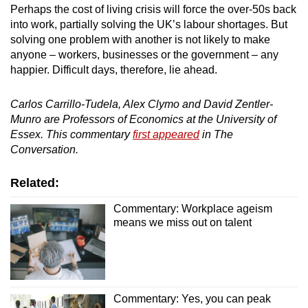
Perhaps the cost of living crisis will force the over-50s back
into work, partially solving the UK’s labour shortages. But
solving one problem with another is not likely to make
anyone – workers, businesses or the government – any
happier. Difficult days, therefore, lie ahead.
Carlos Carrillo-Tudela
, Alex Clymo and David Zentler-
Munro are Professors of Economics at the University of
Essex. This commentary
first appeared
in The
Conversation.
Related:
Commentary: Workplace ageism
means we miss out on talent
Commentary: Yes, you can peak