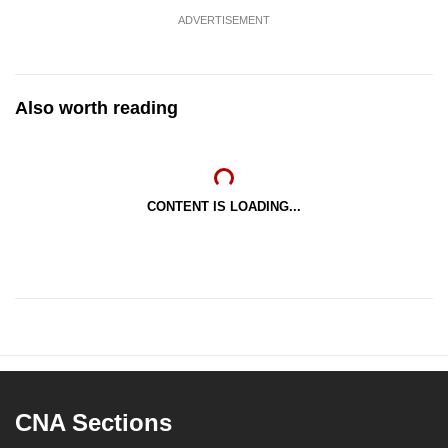
ADVERTISEMENT
Also worth reading
CONTENT IS LOADING...
CNA Sections