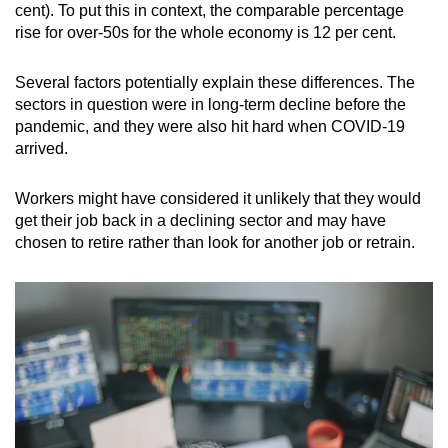
cent). To put this in context, the comparable percentage
rise for over-50s for the whole economy is 12 per cent.
Several factors potentially explain these differences. The
sectors in question were in long-term decline before the
pandemic, and they were also hit hard when COVID-19
arrived.
Workers might have considered it unlikely that they would
get their job back in a declining sector and may have
chosen to retire rather than look for another job or retrain.