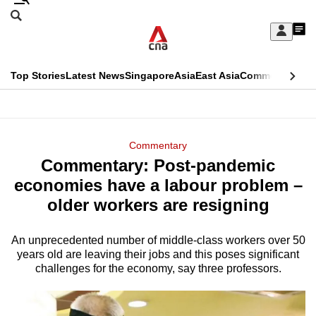
Skip
Search
to
Edition Menu
CNAR
My
main
Feed
Sign
Search
In
content
This
Top Stories
Latest News
Singapore
Asia
East Asia
Commentary
Ins
menu
CNAR
browser
Primary
CNAR
ADVERTISEMENT
is
Menu
Secondary
Commentary
no
Commentary: Post-pandemic
Menu
longer
economies have a labour problem –
supported
older workers are resigning
An unprecedented number of middle-class workers over 50
We
years old are leaving their jobs and this poses significant
know
challenges for the economy, say three professors.
it's
a
hassle