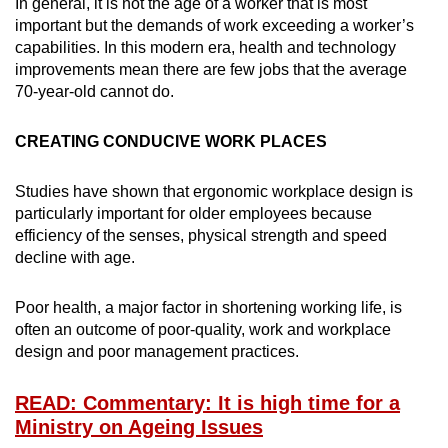
In general, it is not the age of a worker that is most
important but the demands of work exceeding a worker’s
capabilities. In this modern era, health and technology
improvements mean there are few jobs that the average
70-year-old cannot do.
CREATING CONDUCIVE WORK PLACES
Studies have shown that ergonomic workplace design is
particularly important for older employees because
efficiency of the senses, physical strength and speed
decline with age.
Poor health, a major factor in shortening working life, is
often an outcome of poor-quality, work and workplace
design and poor management practices.
READ: Commentary: It is high time for a
Ministry on Ageing Issues