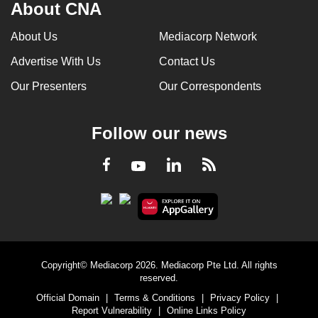
About CNA
About Us
Mediacorp Network
Advertise With Us
Contact Us
Our Presenters
Our Correspondents
Follow our news
LinkedIn
Facebook
RSS
Youtube
Copyright© Mediacorp 2026. Mediacorp Pte Ltd. All rights
reserved.
Official Domain
|
Terms & Conditions
|
Privacy Policy
|
Report Vulnerability
|
Online Links Policy