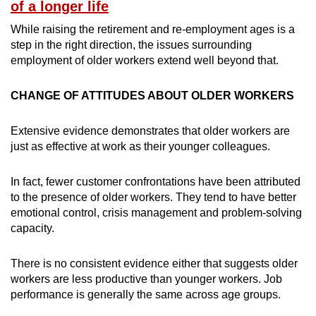
Mini Crossword
of a longer life
Small grid, big challenge
While raising the retirement and re-employment ages is a
step in the right direction, the issues surrounding
Word Search
employment of older workers extend well beyond that.
Spot as many words as you can
CHANGE OF ATTITUDES ABOUT OLDER WORKERS
Show Less
Extensive evidence demonstrates that older workers are
just as effective at work as their younger colleagues.
In fact, fewer customer confrontations have been attributed
to the presence of older workers. They tend to have better
emotional control, crisis management and problem-solving
capacity.
There is no consistent evidence either that suggests older
workers are less productive than younger workers. Job
performance is generally the same across age groups.