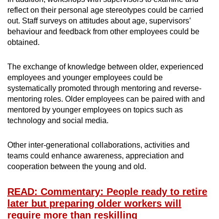
reflect on their personal age stereotypes could be carried
out. Staff surveys on attitudes about age, supervisors’
behaviour and feedback from other employees could be
obtained.
The exchange of knowledge between older, experienced
employees and younger employees could be
systematically promoted through mentoring and reverse-
mentoring roles. Older employees can be paired with and
mentored by younger employees on topics such as
technology and social media.
Other inter-generational collaborations, activities and
teams could enhance awareness, appreciation and
cooperation between the young and old.
READ: Commentary: People ready to retire
later but preparing older workers will
require more than reskilling