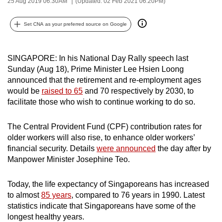
25 Aug 2019 06:30AM
(Updated: 02 Feb 2021 06:20PM)
can
possibly
Set CNA as your preferred source on Google
be.
To
SINGAPORE: In his National Day Rally speech last
continue,
Sunday (Aug 18), Prime Minister Lee Hsien Loong
announced that the retirement and re-employment ages
upgrade
would be
raised to 65
and 70 respectively by 2030, to
to
facilitate those who wish to continue working to do so.
a
supported
The Central Provident Fund (CPF) contribution rates for
browser
older workers will also rise, to enhance older workers’
or,
financial security. Details
were announced
the day after by
for
Manpower Minister Josephine Teo.
the
finest
Today, the life expectancy of Singaporeans has increased
experience,
to almost
85 years
, compared to 76 years in 1990. Latest
download
statistics indicate that Singaporeans have some of the
longest healthy years.
the