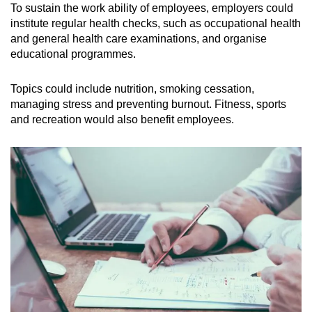
To sustain the work ability of employees, employers could
institute regular health checks, such as occupational health
and general health care examinations, and organise
educational programmes.
Topics could include nutrition, smoking cessation,
managing stress and preventing burnout. Fitness, sports
and recreation would also benefit employees.