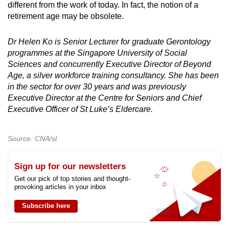
different from the work of today. In fact, the notion of a
retirement age may be obsolete.
Dr Helen Ko is Senior Lecturer for graduate Gerontology
programmes at the Singapore University of Social
Sciences and concurrently Executive Director of Beyond
Age, a silver workforce training consultancy. She has been
in the sector for over 30 years and was previously
Executive Director at the Centre for Seniors and Chief
Executive Officer of St Luke’s Eldercare.
Source: CNA/sl
Sign up for our newsletters
Get our pick of top stories and thought-
provoking articles in your inbox
Subscribe here