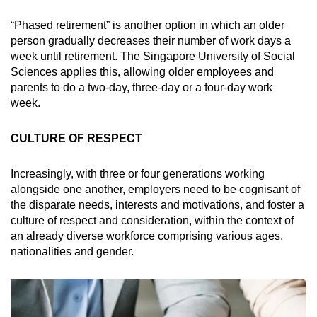
“Phased retirement” is another option in which an older
person gradually decreases their number of work days a
week until retirement. The Singapore University of Social
Sciences applies this, allowing older employees and
parents to do a two-day, three-day or a four-day work
week.
CULTURE OF RESPECT
Increasingly, with three or four generations working
alongside one another, employers need to be cognisant of
the disparate needs, interests and motivations, and foster a
culture of respect and consideration, within the context of
an already diverse workforce comprising various ages,
nationalities and gender.