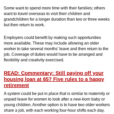
Some want to spend more time with their families; others
want to travel overseas to visit their children and
grandchildren for a longer duration than two or three weeks
but then return to work.
Employers could benefit by making such opportunities
more available. These may include allowing an older
worker to take several months’ leave and then return to the
job. Coverage of duties would have to be arranged and
flexibility and creativity exercised.
READ: Commentary: Still paying off your
housing loan at 65? Five rules to a happy
retirement
A system could be put in place that is similar to maternity or
unpaid leave for women to look after a new-born baby or
young children. Another option is to have two older workers
share a job, with each working four-hour shifts each day.