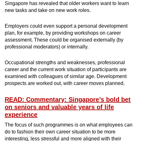
Singapore has revealed that older workers want to learn
new tasks and take on new work roles.
Employers could even support a personal development
plan, for example, by providing workshops on career
assessment. These could be organised externally (by
professional moderators) or internally.
Occupational strengths and weaknesses, professional
career and the current work situation of participants are
examined with colleagues of similar age. Development
prospects are worked out, with career moves planned.
READ: Commentary: Singapore’s bold bet
on seniors and valuable years of life
experience
The focus of such programmes is on what employees can
do to fashion their own career situation to be more
interesting, less stressful and more aligned with their