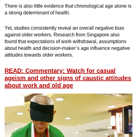
There is also little evidence that chronological age alone is
a strong determinant of health.
Yet, studies consistently reveal an overall negative bias
against older workers. Research from Singapore also
found that expectations of work withdrawal, assumptions
about health and decision-maker’s age influence negative
attitudes towards older workers.
READ: Commentary: Watch for casual
ageism and other signs of caustic attitudes
about work and old age