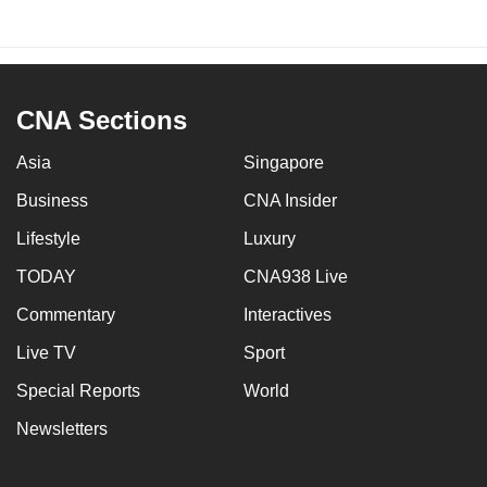
CNA Sections
Asia
Singapore
Business
CNA Insider
Lifestyle
Luxury
TODAY
CNA938 Live
Commentary
Interactives
Live TV
Sport
Special Reports
World
Newsletters