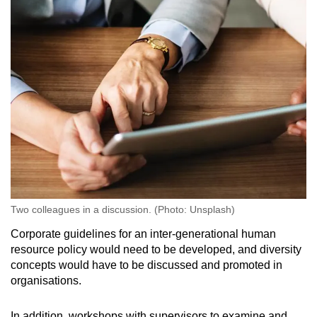
Two colleagues in a discussion. (Photo: Unsplash)
Corporate guidelines for an inter-generational human
resource policy would need to be developed, and diversity
concepts would have to be discussed and promoted in
organisations.
In addition, workshops with supervisors to examine and