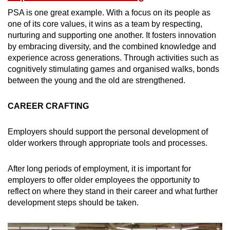
PSA is one great example. With a focus on its people as
one of its core values, it wins as a team by respecting,
nurturing and supporting one another. It fosters innovation
by embracing diversity, and the combined knowledge and
experience across generations. Through activities such as
cognitively stimulating games and organised walks, bonds
between the young and the old are strengthened.
CAREER CRAFTING
Employers should support the personal development of
older workers through appropriate tools and processes.
After long periods of employment, it is important for
employers to offer older employees the opportunity to
reflect on where they stand in their career and what further
development steps should be taken.