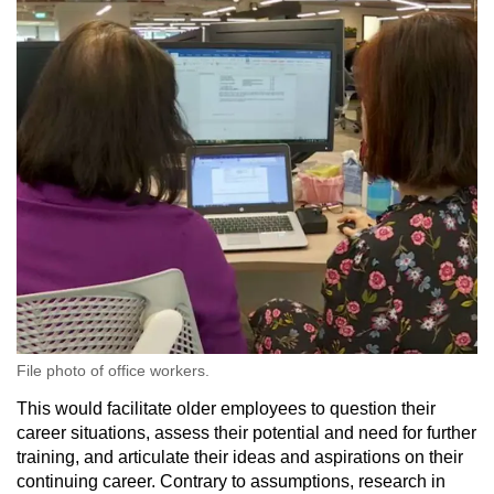
File photo of office workers.
This would facilitate older employees to question their
career situations, assess their potential and need for further
training, and articulate their ideas and aspirations on their
continuing career. Contrary to assumptions, research in