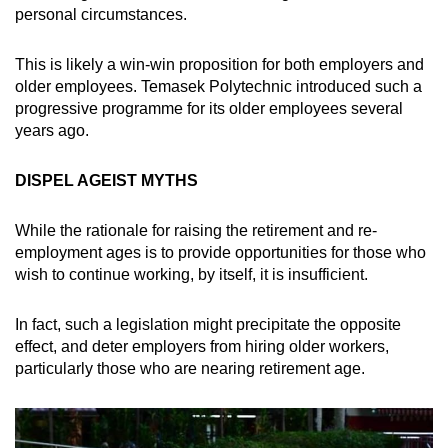
personal circumstances.
This is likely a win-win proposition for both employers and
older employees. Temasek Polytechnic introduced such a
progressive programme for its older employees several
years ago.
DISPEL AGEIST MYTHS
While the rationale for raising the retirement and re-
employment ages is to provide opportunities for those who
wish to continue working, by itself, it is insufficient.
In fact, such a legislation might precipitate the opposite
effect, and deter employers from hiring older workers,
particularly those who are nearing retirement age.