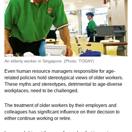
An elderly worker in Singapore. (Photo: TODAY)
Even human resource managers responsible for age-
related policies hold stereotypical views of older workers.
These myths and stereotypes, detrimental to age-diverse
workplaces, need to be challenged.
The treatment of older workers by their employers and
colleagues has significant influence on their decision to
either continue working or retire.