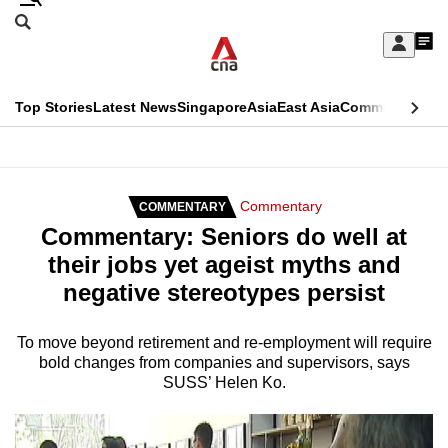
Skip
Search
to
Edition Menu
CNAR
My
main
Feed
Sign
Search
In
content
This
Top Stories
Latest News
Singapore
Asia
East Asia
Commentary
Ins
menu
CNAR
browser
Primary
CNAR
ADVERTISEMENT
is
Menu
Secondary
Commentary
COMMENTARY
no
Commentary: Seniors do well at
Menu
longer
their jobs yet ageist myths and
supported
negative stereotypes persist
We
To move beyond retirement and re-employment will require
bold changes from companies and supervisors, says
know
SUSS’ Helen Ko.
it's
a
hassle