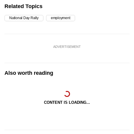
Related Topics
National Day Rally
employment
ADVERTISEMENT
Also worth reading
CONTENT IS LOADING...