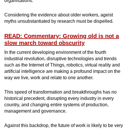
organisations.
Considering the evidence about older workers, ageist
myths unsubstantiated by research must be dispelled.
READ: Commentary: Growing old is not a
slow march toward obscurity
In the current developing environment of the fourth
industrial revolution, disruptive technologies and trends
such as the Internet of Things, robotics, virtual reality and
artificial intelligence are making a profound impact on the
way we live, work and relate to one another.
This speed of transformation and breakthroughs has no
historical precedent, disrupting every industry in every
country, and changing entire systems of production,
management and governance.
Against this backdrop, the future of work is likely to be very