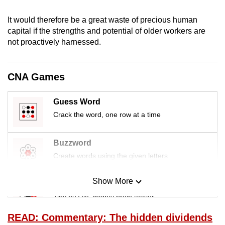
mobile
It would therefore be a great waste of precious human
app.
capital if the strengths and potential of older workers are
not proactively harnessed.
Upgraded
but
CNA Games
still
having
issues?
Guess Word
Contact
Crack the word, one row at a time
us
Buzzword
Create words using the given letters
Show More
Mini Sudoku
Tiny puzzle, mighty brain teaser
READ: Commentary: The hidden dividends