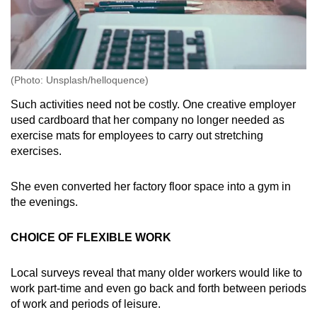
(Photo: Unsplash/helloquence)
Such activities need not be costly. One creative employer
used cardboard that her company no longer needed as
exercise mats for employees to carry out stretching
exercises.
She even converted her factory floor space into a gym in
the evenings.
CHOICE OF FLEXIBLE WORK
Local surveys reveal that many older workers would like to
work part-time and even go back and forth between periods
of work and periods of leisure.