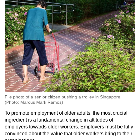
File photo of a senior citizen pushing a trolley in Singapore.
(Photo: Marcus Mark Ramos)
To promote employment of older adults, the most crucial
ingredient is a fundamental change in attitudes of
employers towards older workers. Employers must be fully
convinced about the value that older workers bring to their