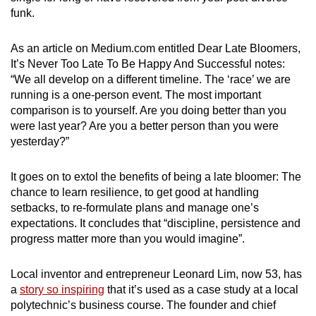
funk.
As an article on Medium.com entitled Dear Late Bloomers,
It’s Never Too Late To Be Happy And Successful notes:
“We all develop on a different timeline. The ‘race’ we are
running is a one-person event. The most important
comparison is to yourself. Are you doing better than you
were last year? Are you a better person than you were
yesterday?”
It goes on to extol the benefits of being a late bloomer: The
chance to learn resilience, to get good at handling
setbacks, to re-formulate plans and manage one’s
expectations. It concludes that “discipline, persistence and
progress matter more than you would imagine”.
Local inventor and entrepreneur Leonard Lim, now 53, has
a
story so inspiring
that it’s used as a case study at a local
polytechnic’s business course. The founder and chief