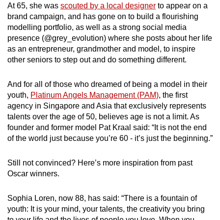
At 65, she was
scouted by a local designer
to appear on a
brand campaign, and has gone on to build a flourishing
modelling portfolio, as well as a strong social media
presence (@grey_evolution) where she posts about her life
as an entrepreneur, grandmother and model, to inspire
other seniors to step out and do something different.
And for all of those who dreamed of being a model in their
youth
,
Platinum Angels Management (PAM)
, the first
agency in Singapore and Asia that exclusively represents
talents over the age of 50
, believes age is not a limit
. As
founder and former model Pat Kraal said: “It is not the end
of the world just because you’re 60 - it’s just the beginning.”
Still not convinced? Here’s more inspiration from past
Oscar winners.
Sophia Loren, now 88, has said: “There is a fountain of
youth: It is your mind, your talents, the creativity you bring
to your life and the lives of people you love. When you