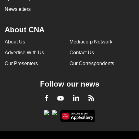
Newsletters
About CNA
About Us
Mediacorp Network
Advertise With Us
Contact Us
Our Presenters
Our Correspondents
Follow our news
LinkedIn
Facebook
RSS
Youtube