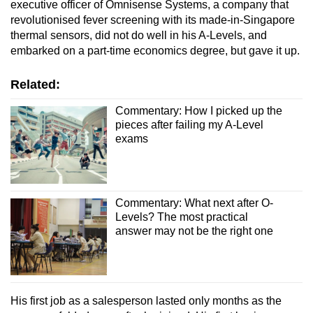
executive officer of Omnisense Systems, a company that
revolutionised fever screening with its made-in-Singapore
thermal sensors, did not do well in his A-Levels, and
embarked on a part-time economics degree, but gave it up.
Related:
Commentary: How I picked up the
pieces after failing my A-Level
exams
Commentary: What next after O-
Levels? The most practical
answer may not be the right one
His first job as a salesperson lasted only months as the