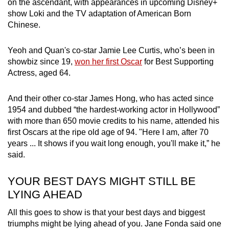
on the ascendant, with appearances in upcoming Disney+
show Loki and the TV adaptation of American Born
Chinese.
Yeoh and Quan's co-star Jamie Lee Curtis, who’s been in
showbiz since 19,
won her first Oscar
for Best Supporting
Actress, aged 64.
And their other co-star James Hong, who has acted since
1954 and dubbed “the hardest-working actor in Hollywood”
with more than 650 movie credits to his name, attended his
first Oscars at the ripe old age of 94. "Here I am, after 70
years ... It shows if you wait long enough, you'll make it,” he
said.
YOUR BEST DAYS MIGHT STILL BE
LYING AHEAD
All this goes to show is that your best days and biggest
triumphs might be lying ahead of you. Jane Fonda said one