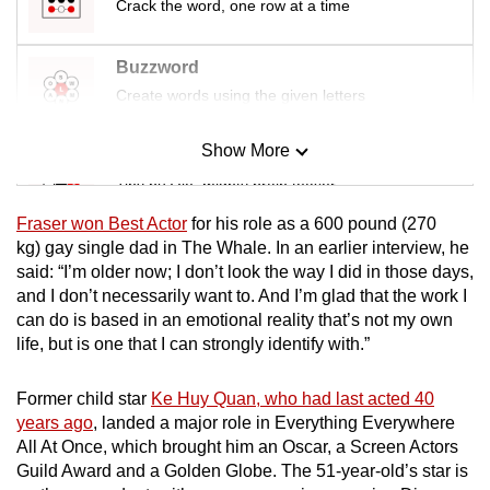
Crack the word, one row at a time
Buzzword
Create words using the given letters
Show More
Mini Sudoku
Tiny puzzle, mighty brain teaser
Fraser won Best Actor
for his role as a 600 pound (
270
Mini Crossword
kg)
gay single dad in The Whale. In an earlier interview, he
said: “I’m older now; I don’t look the way I did in those days,
Small grid, big challenge
and I don’t necessarily want to. And I’m glad that the work I
can do is based in an emotional reality that’s not my own
Word Search
life, but is one that I can strongly identify with.”
Spot as many words as you can
Former child star
Ke Huy Quan, who had last acted 40
years ago
, landed a major role in Everything Everywhere
Show Less
All At Once, which brought him an Oscar, a Screen Actors
Guild Award and a Golden Globe. The 51-year-old’s star is