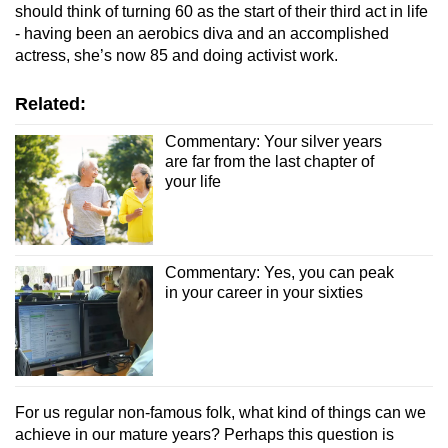
should think of turning 60 as the start of their third act in life
- having been an aerobics diva and an accomplished
actress, she’s now 85 and doing activist work.
Related:
Commentary: Your silver years
are far from the last chapter of
your life
Commentary: Yes, you can peak
in your career in your sixties
For us regular non-famous folk, what kind of things can we
achieve in our mature years? Perhaps this question is