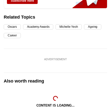
Subscribe here
Related Topics
Oscars
Academy Awards
Michelle Yeoh
Ageing
Career
ADVERTISEMENT
Also worth reading
CONTENT IS LOADING...