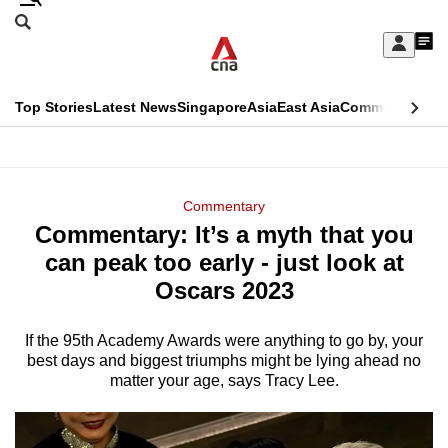
Skip
Search
to
Edition Menu
CNAR
My
main
Feed
Sign
Search
In
content
This
Top Stories
Latest News
Singapore
Asia
East Asia
Commentary
Ins
menu
CNAR
browser
Primary
CNAR
ADVERTISEMENT
is
Menu
Secondary
Commentary
no
Commentary: It’s a myth that you
Menu
longer
can peak too early - just look at
supported
Oscars 2023
If the 95th Academy Awards were anything to go by, your
We
best days and biggest triumphs might be lying ahead no
know
matter your age, says Tracy Lee.
it's
a
hassle