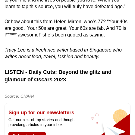
learn to tap this source, you will truly have defeated age.”
Or how about this from Helen Mirren, who’s 77? “Your 40s
are good. Your 50s are great. Your 60s are fab. And 70 is
f****** awesome!” she’s been quoted as saying.
Tracy Lee is a freelance writer based in Singapore who
writes about food, travel, fashion and beauty.
LISTEN - Daily Cuts: Beyond the glitz and
glamour of Oscars 2023
Source: CNA/el
Sign up for our newsletters
Get our pick of top stories and thought-
provoking articles in your inbox