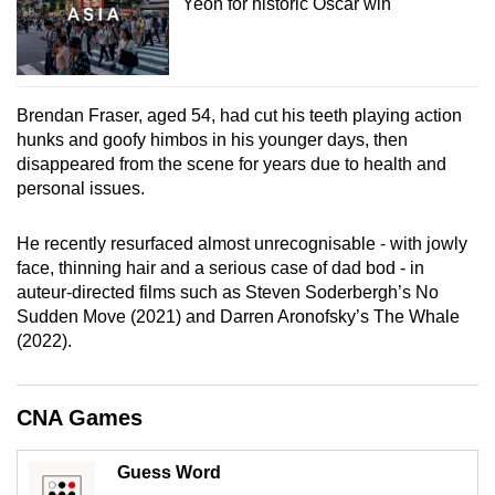
Yeoh for historic Oscar win
Brendan Fraser, aged 54, had cut his teeth playing action
hunks and goofy himbos in his younger days, then
disappeared from the scene for years due to health and
personal issues.
He recently resurfaced almost unrecognisable - with jowly
face, thinning hair and a serious case of dad bod - in
auteur-directed films such as Steven Soderbergh’s No
Sudden Move (2021) and Darren Aronofsky’s The Whale
(2022).
CNA Games
Guess Word