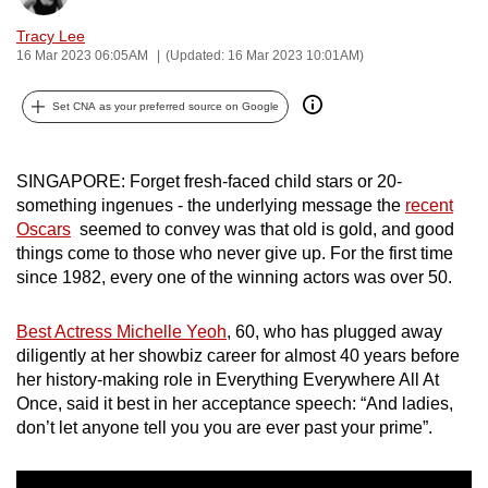
can
Tracy Lee
possibly
16 Mar 2023 06:05AM
(Updated: 16 Mar 2023 10:01AM)
be.
Set CNA as your preferred source on Google
To
continue,
upgrade
SINGAPORE: Forget fresh-faced child stars or 20-
something ingenues - the underlying message the
recent
to
Oscars
seemed to convey was that old is gold, and good
a
things come to those who never give up. For the first time
supported
since 1982, every one of the winning actors was over 50.
browser
or,
Best Actress Michelle Yeoh
, 60, who has plugged away
for
diligently at her showbiz career for almost 40 years before
the
her history-making role in Everything Everywhere All At
finest
Once, said it best in her acceptance speech: “And ladies,
experience,
don’t let anyone tell you you are ever past your prime”.
download
the