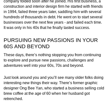
company folded soon after he joined. His first business, a
construction and interior design firm he started with friends
in 1994, failed three years later, saddling him with several
hundreds of thousands in debt. He went on to start several
businesses over the next few years - and failed each time.
It was only in his 40s that he finally tasted success.
PURSUING NEW PASSIONS IN YOUR
60S AND BEYOND
These days, there’s nothing stopping you from continuing
to explore and pursue new passions, challenges and
adventures well into your 60s, 70s and beyond.
Just look around you and you’ll see many older folks doing
interesting new things their way. There’s former graphic
designer Ong Bee Yan, who started a business selling cold
brew coffee at the age of 60 when her husband got
retrenched.