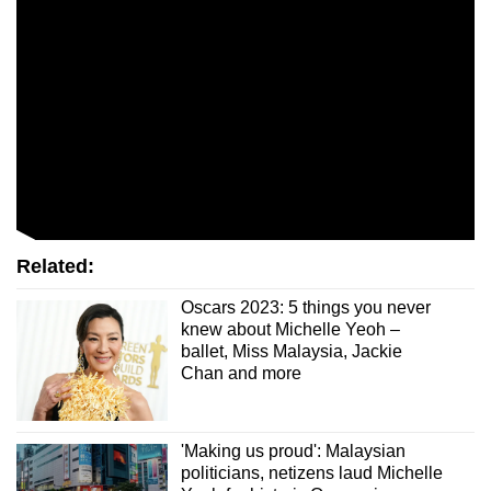
mobile
app.
Upgraded
but
still
having
issues?
Contact
Related:
us
Oscars 2023: 5 things you never
knew about Michelle Yeoh –
ballet, Miss Malaysia, Jackie
Chan and more
'Making us proud': Malaysian
politicians, netizens laud Michelle