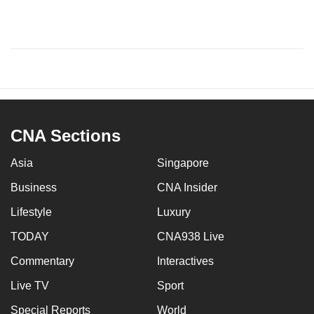
CNA Sections
Asia
Singapore
Business
CNA Insider
Lifestyle
Luxury
TODAY
CNA938 Live
Commentary
Interactives
Live TV
Sport
Special Reports
World