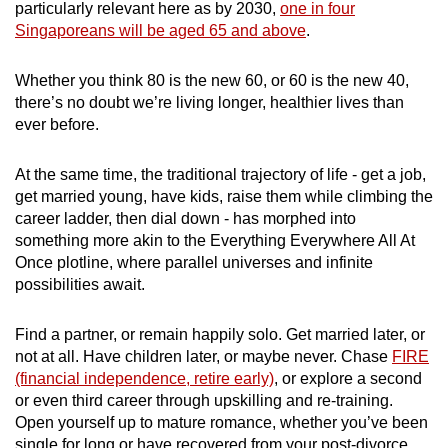
particularly relevant here as by 2030,
one in four
Singaporeans will be aged 65 and above
.
Whether you think 80 is the new 60, or 60 is the new 40,
there’s no doubt we’re living longer, healthier lives than
ever before.
At the same time, the traditional trajectory of life - get a job,
get married young, have kids, raise them while climbing the
career ladder, then dial down - has morphed into
something more akin to the Everything Everywhere All At
Once plotline, where parallel universes and infinite
possibilities await.
Find a partner, or remain happily solo. Get married later, or
not at all. Have children later, or maybe never. Chase
FIRE
(financial independence, retire early)
, or explore a second
or even third career through upskilling and re-training.
Open yourself up to mature romance, whether you’ve been
single for long or have recovered from your post-divorce