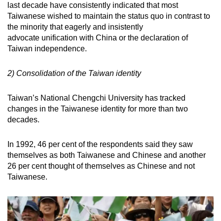
last decade have consistently indicated that most
Taiwanese wished to maintain the status quo in contrast to
the minority that eagerly and insistently
advocate unification with China or the declaration of
Taiwan independence.
2) Consolidation of the Taiwan identity
Taiwan’s National Chengchi University has tracked
changes in the Taiwanese identity for more than two
decades.
In 1992, 46 per cent of the respondents said they saw
themselves as both Taiwanese and Chinese and another
26 per cent thought of themselves as Chinese and not
Taiwanese.