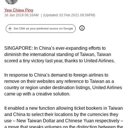
can
Yew Chiew Ping
possibly
16 Jan 2019 06:16AM
(Updated: 02 Feb 2021 09:58PM)
be.
Set CNA as your preferred source on Google
To
continue,
upgrade
SINGAPORE: In China’s ever-expanding efforts to
to
diminish the international standing of Taiwan, Taiwan
scored a tiny victory last year, thanks to United Airlines.
a
supported
In response to China’s demand to foreign airlines to
browser
remove on their websites any reference to Taiwan as a
or,
country or region under destination listings, United Airlines
for
came up with a creative solution.
the
finest
It enabled a new function allowing ticket bookers in Taiwan
experience,
and China to select their locations by the currencies they
download
use – New Taiwan Dollar and Chinese Yuan respectively –
the
a move that speaks volumes on the distinction between the