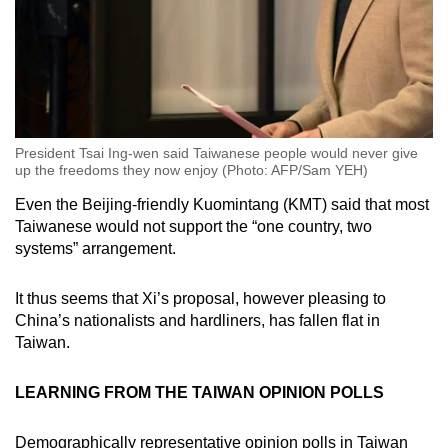
President Tsai Ing-wen said Taiwanese people would never give
up the freedoms they now enjoy (Photo: AFP/Sam YEH)
Even the Beijing-friendly Kuomintang (KMT) said that most
Taiwanese would not support the “one country, two
systems” arrangement.
It thus seems that Xi’s proposal, however pleasing to
China’s nationalists and hardliners, has fallen flat in
Taiwan.
LEARNING FROM THE TAIWAN OPINION POLLS
Demographically representative opinion polls in Taiwan