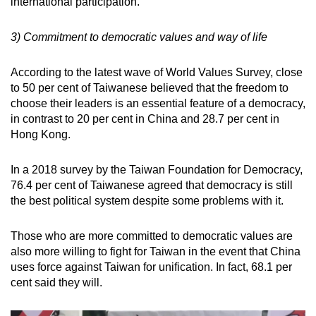
international participation.
3) Commitment to democratic values and way of life
According to the latest wave of World Values Survey, close
to 50 per cent of Taiwanese believed that the freedom to
choose their leaders is an essential feature of a democracy,
in contrast to 20 per cent in China and 28.7 per cent in
Hong Kong.
In a 2018 survey by the Taiwan Foundation for Democracy,
76.4 per cent of Taiwanese agreed that democracy is still
the best political system despite some problems with it.
Those who are more committed to democratic values are
also more willing to fight for Taiwan in the event that China
uses force against Taiwan for unification. In fact, 68.1 per
cent said they will.