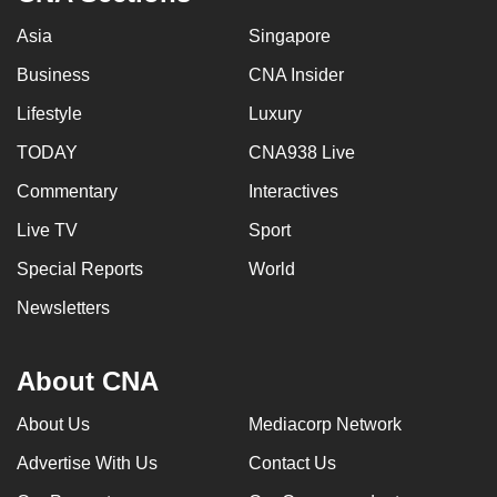
Asia
Singapore
Business
CNA Insider
Lifestyle
Luxury
TODAY
CNA938 Live
Commentary
Interactives
Live TV
Sport
Special Reports
World
Newsletters
About CNA
About Us
Mediacorp Network
Advertise With Us
Contact Us