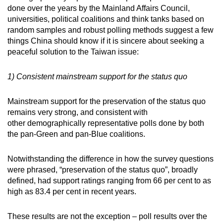
done over the years by the Mainland Affairs Council,
universities, political coalitions and think tanks based on
random samples and robust polling methods suggest a few
things China should know if it is sincere about seeking a
peaceful solution to the Taiwan issue:
1) Consistent mainstream support for the status quo
Mainstream support for the preservation of the status quo
remains very strong, and consistent with
other demographically representative polls done by both
the pan-Green and pan-Blue coalitions.
Notwithstanding the difference in how the survey questions
were phrased, “preservation of the status quo”, broadly
defined, had support ratings ranging from 66 per cent to as
high as 83.4 per cent in recent years.
These results are not the exception – poll results over the