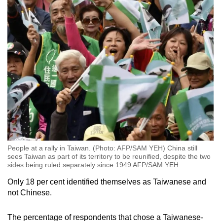
People at a rally in Taiwan. (Photo: AFP/SAM YEH) China still
sees Taiwan as part of its territory to be reunified, despite the two
sides being ruled separately since 1949 AFP/SAM YEH
Only 18 per cent identified themselves as Taiwanese and
not Chinese.
The percentage of respondents that chose a Taiwanese-