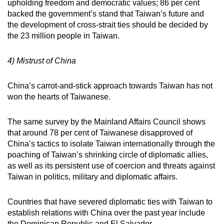
upholding freedom and democratic values; 86 per cent
backed the government’s stand that Taiwan’s future and
the development of cross-strait ties should be decided by
the 23 million people in Taiwan.
4) Mistrust of China
China’s carrot-and-stick approach towards Taiwan has not
won the hearts of Taiwanese.
The same survey by the Mainland Affairs Council shows
that around 78 per cent of Taiwanese disapproved of
China’s tactics to isolate Taiwan internationally through the
poaching of Taiwan’s shrinking circle of diplomatic allies,
as well as its persistent use of coercion and threats against
Taiwan in politics, military and diplomatic affairs.
Countries that have severed diplomatic ties with Taiwan to
establish relations with China over the past year include
the Dominican Republic and El Salvador.