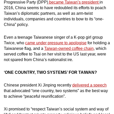
Mini Crossword
Progressive Party (DPP)
became Taiwan’s president
in
2016, China seems to have redoubled its efforts to poach
Small grid, big challenge
Taiwan’s diplomatic partners, as well as arm-twist
individuals, companies and countries to bow to its “one-
Word Search
China” policy.
Spot as many words as you can
Even a teenage Taiwanese singer of a K-pop girl group
Twice, who
came under pressure to apologise
for holding a
Show Less
Taiwanese flag, and a
Taiwan-owned coffee chain
, which
served coffee to Tsai on her visit to the US last year, were
not spared from China’s nationalist ire.
‘ONE COUNTRY, TWO SYSTEMS’ FOR TAIWAN?
Chinese president Xi Jinping recently
delivered a speech
that advocated “one country, two systems” as the best way
to achieve “peaceful reunification”.
Xi promised to “respect Taiwan’s social system and way of