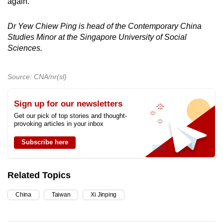
again.
Dr Yew Chiew Ping is head of the Contemporary China
Studies Minor at the Singapore University of Social
Sciences.
Source: CNA/nr(sl)
Sign up for our newsletters
Get our pick of top stories and thought-
provoking articles in your inbox
Subscribe here
Related Topics
China
Taiwan
Xi Jinping