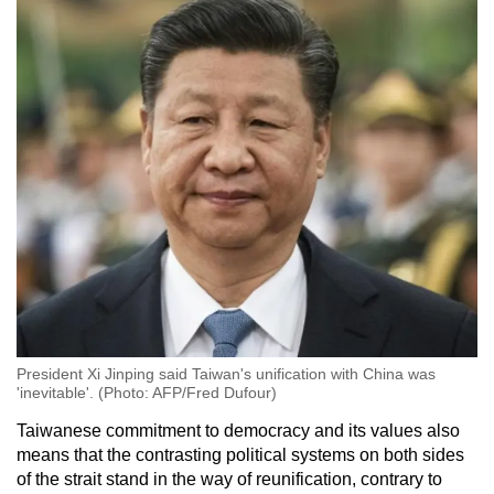
President Xi Jinping said Taiwan's unification with China was
'inevitable'. (Photo: AFP/Fred Dufour)
Taiwanese commitment to democracy and its values also
means that the contrasting political systems on both sides
of the strait stand in the way of reunification, contrary to