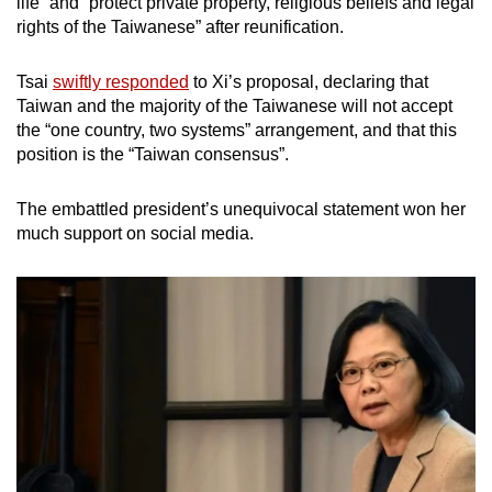
life” and “protect private property, religious beliefs and legal
rights of the Taiwanese” after reunification.
Tsai
swiftly responded
to Xi’s proposal, declaring that
Taiwan and the majority of the Taiwanese will not accept
the “one country, two systems” arrangement, and that this
position is the “Taiwan consensus”.
The embattled president’s unequivocal statement won her
much support on social media.