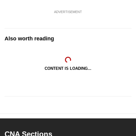
ADVERTISEMENT
Also worth reading
CONTENT IS LOADING...
CNA Sections