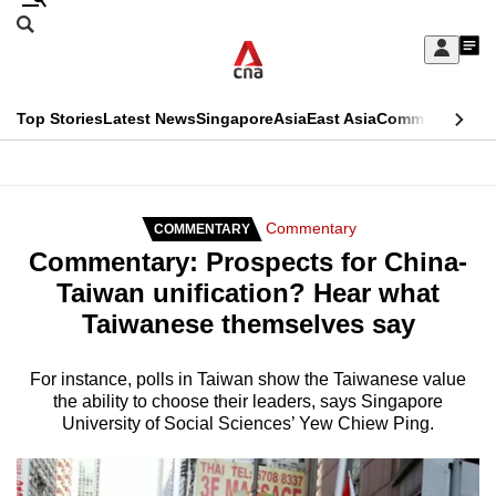
Skip
Search
to
Edition Menu
CNAR
My
main
Feed
Sign
Search
In
content
This
Top Stories
Latest News
Singapore
Asia
East Asia
Commentary
Ins
menu
CNAR
browser
Primary
CNAR
ADVERTISEMENT
is
Menu
Secondary
Commentary
COMMENTARY
no
Commentary: Prospects for China-
Menu
longer
Taiwan unification? Hear what
supported
Taiwanese themselves say
We
For instance, polls in Taiwan show the Taiwanese value
the ability to choose their leaders, says Singapore
know
University of Social Sciences’ Yew Chiew Ping.
it's
a
hassle