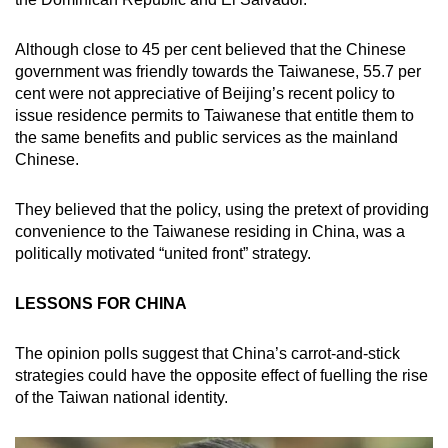
Although close to 45 per cent believed that the Chinese
government was friendly towards the Taiwanese, 55.7 per
cent were not appreciative of Beijing’s recent policy to
issue residence permits to Taiwanese that entitle them to
the same benefits and public services as the mainland
Chinese.
They believed that the policy, using the pretext of providing
convenience to the Taiwanese residing in China, was a
politically motivated “united front” strategy.
LESSONS FOR CHINA
The opinion polls suggest that China’s carrot-and-stick
strategies could have the opposite effect of fuelling the rise
of the Taiwan national identity.