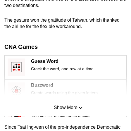
mobile
two destinations.
app.
The gesture won the gratitude of Taiwan, which thanked
the airline for the flexible workaround.
Upgraded
but
still
CNA Games
having
issues?
Guess Word
Contact
Crack the word, one row at a time
us
Buzzword
Create words using the given letters
Show More
Mini Sudoku
Tiny puzzle, mighty brain teaser
Since Tsai Ing-wen of the pro-independence Democratic