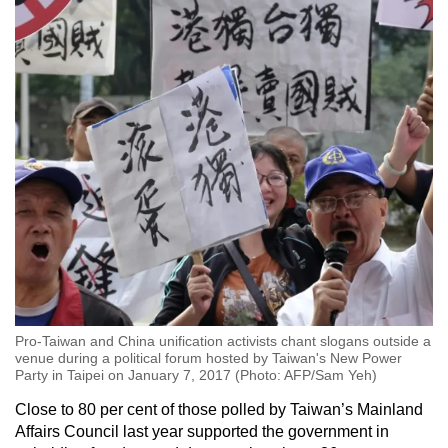
Pro-Taiwan and China unification activists chant slogans outside a
venue during a political forum hosted by Taiwan's New Power
Party in Taipei on January 7, 2017 (Photo: AFP/Sam Yeh)
Close to 80 per cent of those polled by Taiwan’s Mainland
Affairs Council last year supported the government in