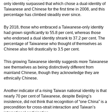
only identity surpassed that which chose a dual-identity of
Taiwanese and Chinese for the first time in 2008, and this
percentage has climbed steadily ever since.
By 2018, those who embraced a Taiwanese-only identity
had grown significantly to 55.8 per cent, whereas those
who endorsed a dual identity shrank to 37.2 per cent. The
percentage of Taiwanese who thought of themselves as
Chinese also fell drastically to 3.5 per cent.
This growing Taiwanese identity suggests more Taiwanese
see themselves as being distinctively different from
mainland Chinese, though they acknowledge they are
ethnically Chinese.
Another indicator of a rising Taiwan national identity is that
nearly 70 per cent of Taiwanese, despite Beijing’s
insistence, did not think that recognition of “one China” is a
precondition for cross-strait interaction and Taiwan’s