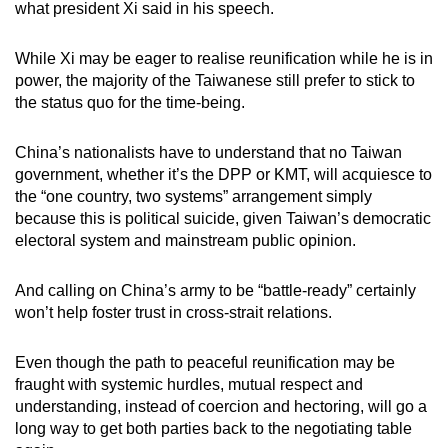
what president Xi said in his speech.
While Xi may be eager to realise reunification while he is in
power, the majority of the Taiwanese still prefer to stick to
the status quo for the time-being.
China’s nationalists have to understand that no Taiwan
government, whether it’s the DPP or KMT, will acquiesce to
the “one country, two systems” arrangement simply
because this is political suicide, given Taiwan’s democratic
electoral system and mainstream public opinion.
And calling on China’s army to be “battle-ready” certainly
won’t help foster trust in cross-strait relations.
Even though the path to peaceful reunification may be
fraught with systemic hurdles, mutual respect and
understanding, instead of coercion and hectoring, will go a
long way to get both parties back to the negotiating table