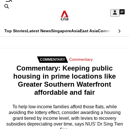
Skip
Search
to
Edition Menu
CNAR
My
main
Feed
Sign
Search
In
content
This
Top Stories
Latest News
Singapore
Asia
East Asia
Commentary
Ins
menu
CNAR
browser
Primary
CNAR
ADVERTISEMENT
is
Menu
Secondary
Commentary
COMMENTARY
no
Commentary: Keeping public
Menu
longer
housing in prime locations like
supported
Greater Southern Waterfront
affordable and fair
We
know
To help low-income families afford those flats, while
avoiding the lottery effect, consider awarding a housing
it's
grant tiered by income level, with levies to recovery
a
subsidies depreciating over time, says NUS’ Dr Sing Tien
hassle