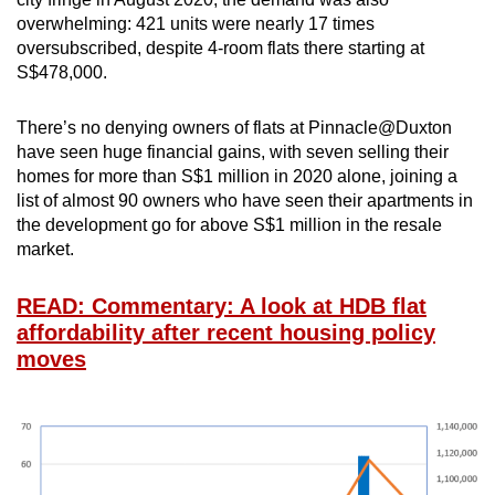
overwhelming: 421 units were nearly 17 times
oversubscribed, despite 4-room flats there starting at
S$478,000.
There’s no denying owners of flats at Pinnacle@Duxton
have seen huge financial gains, with seven selling their
homes for more than S$1 million in 2020 alone, joining a
list of almost 90 owners who have seen their apartments in
the development go for above S$1 million in the resale
market.
READ: Commentary: A look at HDB flat
affordability after recent housing policy
moves