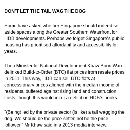
DON’T LET THE TAIL WAG THE DOG
Some have asked whether Singapore should indeed set
aside spaces along the Greater Southern Waterfront for
HDB developments. Perhaps we forget Singapore’s public
housing has prioritised affordability and accessibility for
years.
Then Minister for National Development Khaw Boon Wan
delinked Build-to-Order (BTO) flat prices from resale prices
in 2011. This way, HDB can sell BTO flats at
concessionary prices aligned with the median income of
residents, buffered against rising land and construction
costs, though this would incur a deficit on HDB’s books.
"(Being) led by the private sector (is like) a tail wagging the
dog. We should be the price-setter, not be the price-
follower," Mr Khaw said in a 2013 media interview.