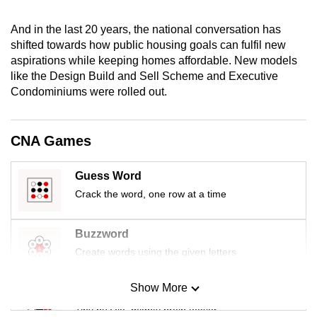
mobile
app.
And in the last 20 years, the national conversation has
shifted towards how public housing goals can fulfil new
aspirations while keeping homes affordable. New models
Upgraded
like the Design Build and Sell Scheme and Executive
but
Condominiums were rolled out.
still
having
CNA Games
issues?
Contact
Guess Word
us
Crack the word, one row at a time
Buzzword
Create words using the given letters
Show More
Mini Sudoku
Tiny puzzle, mighty brain teaser