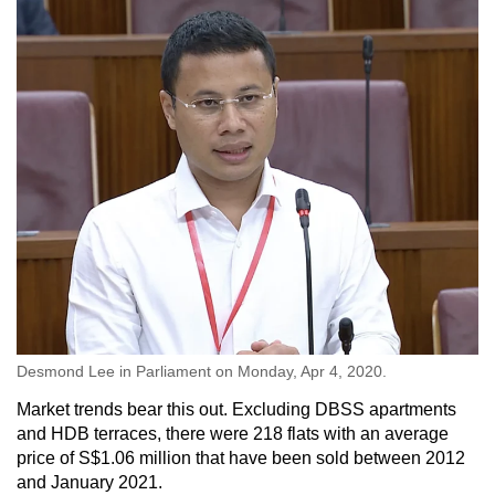
Desmond Lee in Parliament on Monday, Apr 4, 2020.
Market trends bear this out. Excluding DBSS apartments
and HDB terraces, there were 218 flats with an average
price of S$1.06 million that have been sold between 2012
and January 2021.