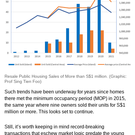
Resale Public Housing Sales of More than S$1 million. (Graphic:
Prof Sing Tien Foo)
Such trends have been underway for years since homes
there met the minimum occupancy period (MOP) in 2015,
the same year where nine owners sold their units for S$1
million or more. This looks set to continue.
Still, it’s worth keeping in mind record-breaking
transactions that eschew market logic predate the young