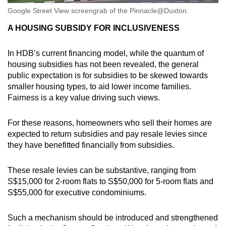
Google Street View screengrab of the Pinnacle@Duxton.
A HOUSING SUBSIDY FOR INCLUSIVENESS
In HDB’s current financing model, while the quantum of
housing subsidies has not been revealed, the general
public expectation is for subsidies to be skewed towards
smaller housing types, to aid lower income families.
Fairness is a key value driving such views.
For these reasons, homeowners who sell their homes are
expected to return subsidies and pay resale levies since
they have benefitted financially from subsidies.
These resale levies can be substantive, ranging from
S$15,000 for 2-room flats to S$50,000 for 5-room flats and
S$55,000 for executive condominiums.
Such a mechanism should be introduced and strengthened