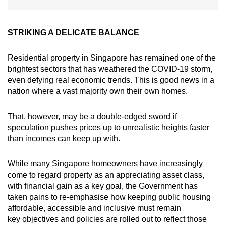
STRIKING A DELICATE BALANCE
Residential property in Singapore has remained one of the
brightest sectors that has weathered the COVID-19 storm,
even defying real economic trends. This is good news in a
nation where a vast majority own their own homes.
That, however, may be a double-edged sword if
speculation pushes prices up to unrealistic heights faster
than incomes can keep up with.
While many Singapore homeowners have increasingly
come to regard property as an appreciating asset class,
with financial gain as a key goal, the Government has
taken pains to re-emphasise how keeping public housing
affordable, accessible and inclusive must remain
key objectives and policies are rolled out to reflect those