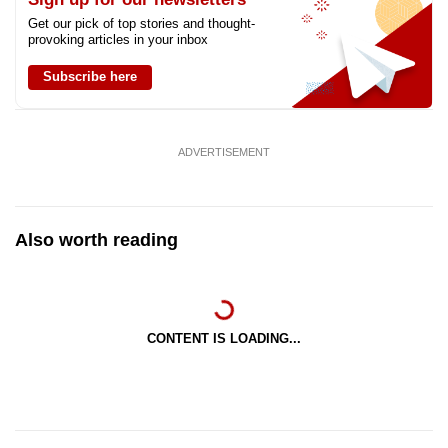
Get our pick of top stories and thought-
provoking articles in your inbox
Subscribe here
ADVERTISEMENT
Also worth reading
CONTENT IS LOADING...