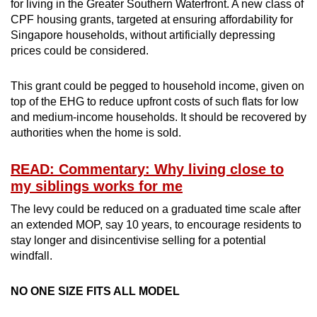
for living in the Greater Southern Waterfront. A new class of
CPF housing grants, targeted at ensuring affordability for
Singapore households, without artificially depressing
prices could be considered.
This grant could be pegged to household income, given on
top of the EHG to reduce upfront costs of such flats for low
and medium-income households. It should be recovered by
authorities when the home is sold.
READ: Commentary: Why living close to
my siblings works for me
The levy could be reduced on a graduated time scale after
an extended MOP, say 10 years, to encourage residents to
stay longer and disincentivise selling for a potential
windfall.
NO ONE SIZE FITS ALL MODEL