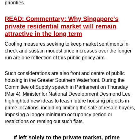
priorities.
READ: Commentary: Why Singapore's
private residential market will remain
attractive in the long term
Cooling measures seeking to keep market sentiments in
check and sustain modest price increases over the longer
run are one reflection of this public policy aim.
Such considerations are also front and centre of public
housing in the Greater Southern Waterfront. During the
Committee of Supply speech in Parliament on Thursday
(Mar 4), Minister for National Development Desmond Lee
highlighted new ideas to leash future housing projects in
prime locations, including limiting the sale of resale buyers,
imposing a longer minimum occupancy period or
restrictions on renting out such flats.
If left solely to the private market, prime