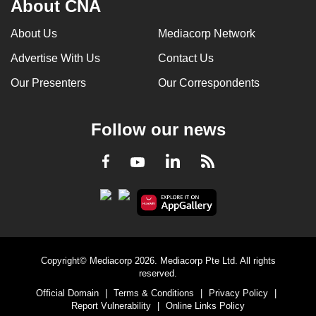
About CNA
About Us
Mediacorp Network
Advertise With Us
Contact Us
Our Presenters
Our Correspondents
Follow our news
LinkedIn
Facebook
RSS
Youtube
Copyright© Mediacorp 2026. Mediacorp Pte Ltd. All rights
reserved.
Official Domain
|
Terms & Conditions
|
Privacy Policy
|
Report Vulnerability
|
Online Links Policy