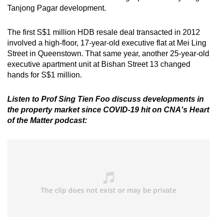
Tanjong Pagar development.
The first S$1 million HDB resale deal transacted in 2012
involved a high-floor, 17-year-old executive flat at Mei Ling
Street in Queenstown. That same year, another 25-year-old
executive apartment unit at Bishan Street 13 changed
hands for S$1 million.
Listen to Prof Sing Tien Foo discuss developments in
the property market since COVID-19 hit on CNA's Heart
of the Matter podcast: