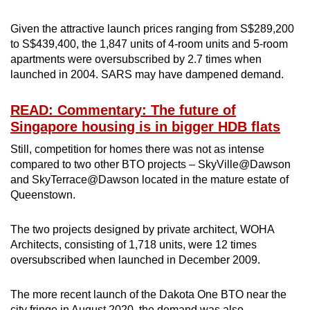
Given the attractive launch prices ranging from S$289,200
to S$439,400, the 1,847 units of 4-room units and 5-room
apartments were oversubscribed by 2.7 times when
launched in 2004. SARS may have dampened demand.
READ: Commentary: The future of
Singapore housing is in bigger HDB flats
Still, competition for homes there was not as intense
compared to two other BTO projects – SkyVille@Dawson
and SkyTerrace@Dawson located in the mature estate of
Queenstown.
The two projects designed by private architect, WOHA
Architects, consisting of 1,718 units, were 12 times
oversubscribed when launched in December 2009.
The more recent launch of the Dakota One BTO near the
city fringe in August 2020, the demand was also