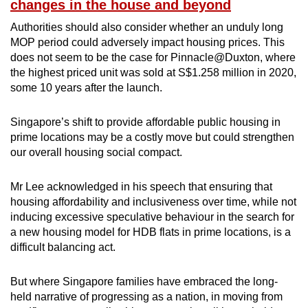
changes in the house and beyond
Authorities should also consider whether an unduly long
MOP period could adversely impact housing prices. This
does not seem to be the case for Pinnacle@Duxton, where
the highest priced unit was sold at S$1.258 million in 2020,
some 10 years after the launch.
Singapore’s shift to provide affordable public housing in
prime locations may be a costly move but could strengthen
our overall housing social compact.
Mr Lee acknowledged in his speech that ensuring that
housing affordability and inclusiveness over time, while not
inducing excessive speculative behaviour in the search for
a new housing model for HDB flats in prime locations, is a
difficult balancing act.
But where Singapore families have embraced the long-
held narrative of progressing as a nation, in moving from