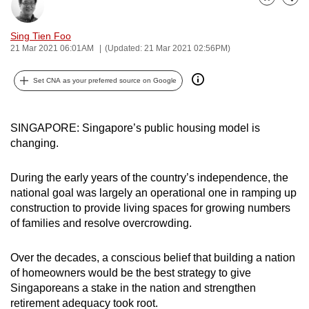
Bookmark
Share
can
possibly
Sing Tien Foo
be.
21 Mar 2021 06:01AM
(Updated: 21 Mar 2021 02:56PM)
To
Set CNA as your preferred source on Google
continue,
upgrade
SINGAPORE: Singapore’s public housing model is
to
changing.
a
supported
During the early years of the country’s independence, the
browser
national goal was largely an operational one in ramping up
or,
construction to provide living spaces for growing numbers
for
of families and resolve overcrowding.
the
finest
Over the decades, a conscious belief that building a nation
experience,
of homeowners would be the best strategy to give
download
Singaporeans a stake in the nation and strengthen
the
retirement adequacy took root.