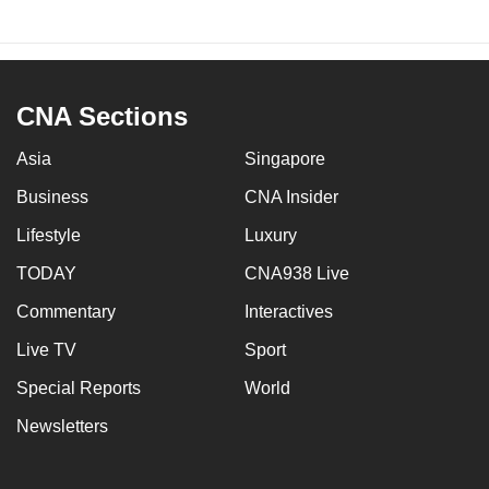
CNA Sections
Asia
Singapore
Business
CNA Insider
Lifestyle
Luxury
TODAY
CNA938 Live
Commentary
Interactives
Live TV
Sport
Special Reports
World
Newsletters