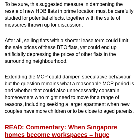
To be sure, this suggested measure in dampening the
resale of new HDB flats in prime location must be carefully
studied for potential effects, together with the suite of
measures thrown up for discussion.
After all, selling flats with a shorter lease term could limit
the sale prices of these BTO flats, yet could end up
artificially depressing the prices of other flats in the
surrounding neighbourhood.
Extending the MOP could dampen speculative behaviour
but the question remains what a reasonable MOP period is
and whether that could also unnecessarily constrain
homeowners who might need to move for a range of
reasons, including seeking a larger apartment when new
couples have more children or to be close to aged parents.
READ: Commentary: When Singapore
homes become workspaces – huge