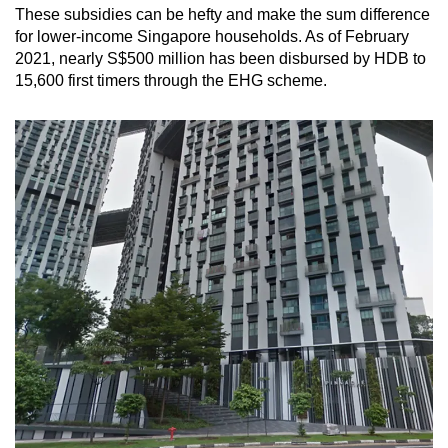
These subsidies can be hefty and make the sum difference
for lower-income Singapore households. As of February
2021, nearly S$500 million has been disbursed by HDB to
15,600 first timers through the EHG scheme.