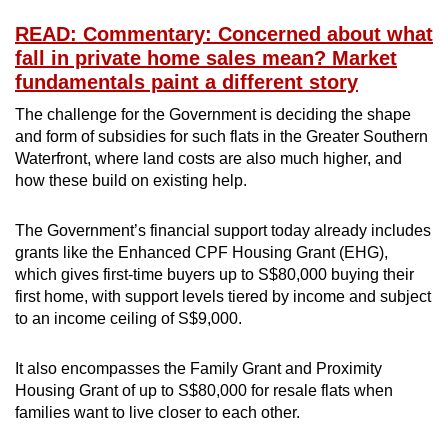
READ: Commentary: Concerned about what
fall in private home sales mean? Market
fundamentals paint a different story
The challenge for the Government is deciding the shape
and form of subsidies for such flats in the Greater Southern
Waterfront, where land costs are also much higher, and
how these build on existing help.
The Government’s financial support today already includes
grants like the Enhanced CPF Housing Grant (EHG),
which gives first-time buyers up to S$80,000 buying their
first home, with support levels tiered by income and subject
to an income ceiling of S$9,000.
It also encompasses the Family Grant and Proximity
Housing Grant of up to S$80,000 for resale flats when
families want to live closer to each other.