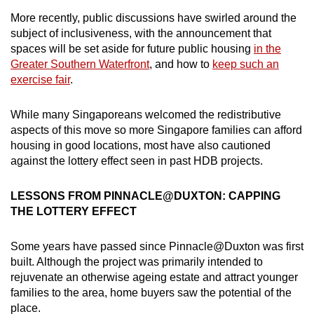
More recently, public discussions have swirled around the
Mini Crossword
subject of inclusiveness, with the announcement that
spaces will be set aside for future public housing
in the
Small grid, big challenge
Greater Southern Waterfront
, and how to
keep such an
exercise fair
.
Word Search
Spot as many words as you can
While many Singaporeans welcomed the redistributive
aspects of this move so more Singapore families can afford
housing in good locations, most have also cautioned
Show Less
against the lottery effect seen in past HDB projects.
LESSONS FROM PINNACLE@DUXTON: CAPPING
THE LOTTERY EFFECT
Some years have passed since Pinnacle@Duxton was first
built. Although the project was primarily intended to
rejuvenate an otherwise ageing estate and attract younger
families to the area, home buyers saw the potential of the
place.