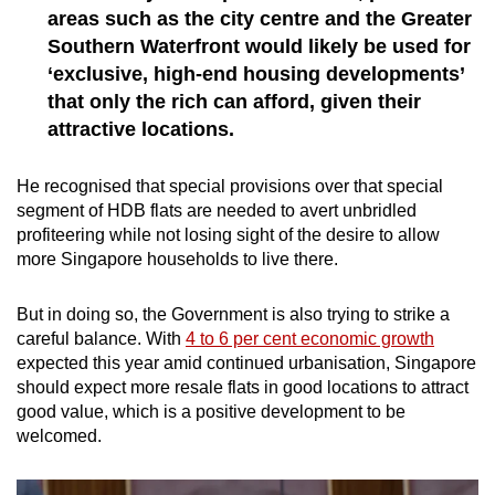
areas such as the city centre and the Greater
Southern Waterfront would likely be used for
‘exclusive, high-end housing developments’
that only the rich can afford, given their
attractive locations.
He recognised that special provisions over that special
segment of HDB flats are needed to avert unbridled
profiteering while not losing sight of the desire to allow
more Singapore households to live there.
But in doing so, the Government is also trying to strike a
careful balance. With
4 to 6 per cent economic growth
expected this year amid continued urbanisation, Singapore
should expect more resale flats in good locations to attract
good value, which is a positive development to be
welcomed.