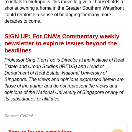
mudflats to metropolis, this move to give all households a
shot at owning a home in the Greater Southern Waterfront
could reinforce a sense of belonging for many more
decades to come.
SIGN UP: For CNA’s Commentary weekly
newsletter to explore issues beyond the
headlines
Professor Sing Tien Foo is Director at the Institute of Real
Estate and Urban Studies (IREUS) and Head of
Department of Real Estate, National University of
Singapore. The views and opinions expressed herein are
those of the author and do not represent the views and
opinions of the National University of Singapore or any of
its subsidiaries or affiliates.
Source: CNA/sl
Sign up for our newsletters