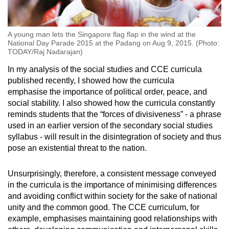
A young man lets the Singapore flag flap in the wind at the
National Day Parade 2015 at the Padang on Aug 9, 2015. (Photo:
TODAY/Raj Nadarajan)
In my analysis of the social studies and CCE curricula
published recently, I showed how the curricula
emphasise the importance of political order, peace, and
social stability. I also showed how the curricula constantly
reminds students that the “forces of divisiveness” - a phrase
used in an earlier version of the secondary social studies
syllabus - will result in the disintegration of society and thus
pose an existential threat to the nation.
Unsurprisingly, therefore, a consistent message conveyed
in the curricula is the importance of minimising differences
and avoiding conflict within society for the sake of national
unity and the common good. The CCE curriculum, for
example, emphasises maintaining good relationships with