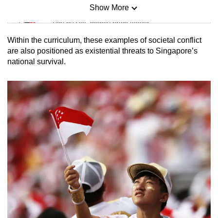
Show More
Mini Sudoku
Tiny puzzle, mighty brain teaser
Within the curriculum, these examples of societal conflict
Mini Crossword
are also positioned as existential threats to Singapore’s
national survival.
Small grid, big challenge
Word Search
Spot as many words as you can
Show Less