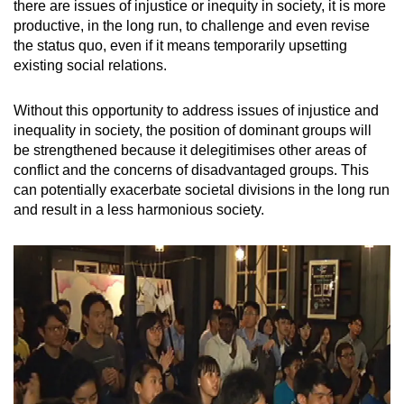
there are issues of injustice or inequity in society, it is more
productive, in the long run, to challenge and even revise
the status quo, even if it means temporarily upsetting
existing social relations.
Without this opportunity to address issues of injustice and
inequality in society, the position of dominant groups will
be strengthened because it delegitimises other areas of
conflict and the concerns of disadvantaged groups. This
can potentially exacerbate societal divisions in the long run
and result in a less harmonious society.