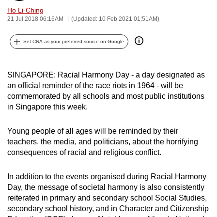
can
Ho Li-Ching
21 Jul 2018 06:16AM
(Updated: 10 Feb 2021 01:51AM)
possibly
be.
Set CNA as your preferred source on Google
To
continue,
SINGAPORE: Racial Harmony Day - a day designated as
upgrade
an official reminder of the race riots in 1964 - will be
to
commemorated by all schools and most public institutions
a
in Singapore this week.
supported
browser
Young people of all ages will be reminded by their
or,
teachers, the media, and politicians, about the horrifying
for
consequences of racial and religious conflict.
the
finest
In addition to the events organised during Racial Harmony
Day, the message of societal harmony is also consistently
experience,
reiterated in primary and secondary school Social Studies,
download
secondary school history, and in Character and Citizenship
the