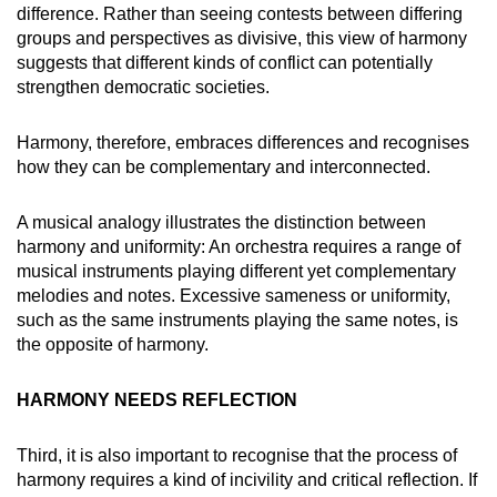
difference. Rather than seeing contests between differing
groups and perspectives as divisive, this view of harmony
suggests that different kinds of conflict can potentially
strengthen democratic societies.
Harmony, therefore, embraces differences and recognises
how they can be complementary and interconnected.
A musical analogy illustrates the distinction between
harmony and uniformity: An orchestra requires a range of
musical instruments playing different yet complementary
melodies and notes. Excessive sameness or uniformity,
such as the same instruments playing the same notes, is
the opposite of harmony.
HARMONY NEEDS REFLECTION
Third, it is also important to recognise that the process of
harmony requires a kind of incivility and critical reflection. If