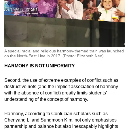
A special racial and religious harmony-themed train was launched
on the North-East Line in 2017. (Photo: Elizabeth Neo)
HARMONY IS NOT UNIFORMITY
Second, the use of extreme examples of conflict such as
destructive riots (and the implicit association of harmony
with the absence of conflict) greatly limits students’
understanding of the concept of harmony.
Harmony, according to Confucian scholars such as
Chenyang Li and Sungmoon Kim, not only emphasises
partnership and balance but also inescapably highlights