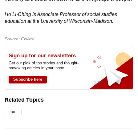
Ho Li-Ching is Associate Professor of social studies
education at the University of Wisconsin-Madison.
Source: CNA/sl
Sign up for our newsletters
Get our pick of top stories and thought-
provoking articles in your inbox
Subscribe here
Related Topics
race