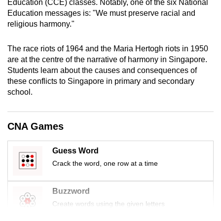
Education (CCE) classes. Notably, one of the six National
mobile
Education messages is: "We must preserve racial and
app.
religious harmony."
The race riots of 1964 and the Maria Hertogh riots in 1950
Upgraded
are at the centre of the narrative of harmony in Singapore.
but
Students learn about the causes and consequences of
still
these conflicts to Singapore in primary and secondary
having
school.
issues?
Contact
us
CNA Games
Guess Word
Crack the word, one row at a time
Buzzword
Create words using the given letters