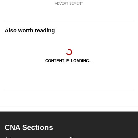
ADVERTISEMENT
Also worth reading
CONTENT IS LOADING...
CNA Sections