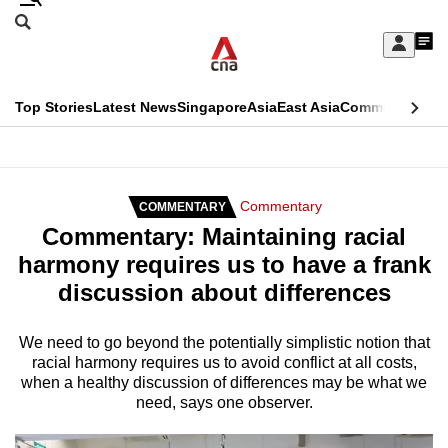
Skip
Search
to
Edition Menu
CNAR
My
main
Feed
Sign
Search
In
content
This
Top Stories
Latest News
Singapore
Asia
East Asia
Commentary
Ins
menu
CNAR
browser
Primary
CNAR
ADVERTISEMENT
is
Menu
Secondary
Commentary
COMMENTARY
no
Commentary: Maintaining racial
Menu
longer
harmony requires us to have a frank
supported
discussion about differences
We
We need to go beyond the potentially simplistic notion that
racial harmony requires us to avoid conflict at all costs,
know
when a healthy discussion of differences may be what we
it's
need, says one observer.
a
hassle