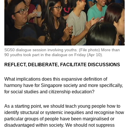
SG50 dialogue session involving youths. (File photo) More than
90 youths took part in the dialogue on Friday (Apr 10).
REFLECT, DELIBERATE, FACILITATE DISCUSSIONS
What implications does this expansive definition of
harmony have for Singapore society and more specifically,
for social studies and citizenship education?
As a starting point, we should teach young people how to
identify structural or systemic inequities and recognise how
particular groups of people have been marginalised or
disadvantaged within society. We should not suppress