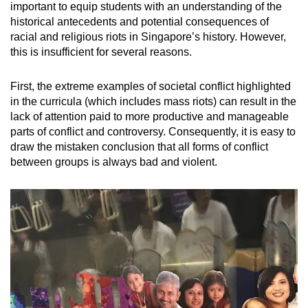
important to equip students with an understanding of the
historical antecedents and potential consequences of
racial and religious riots in Singapore’s history. However,
this is insufficient for several reasons.
First, the extreme examples of societal conflict highlighted
in the curricula (which includes mass riots) can result in the
lack of attention paid to more productive and manageable
parts of conflict and controversy. Consequently, it is easy to
draw the mistaken conclusion that all forms of conflict
between groups is always bad and violent.