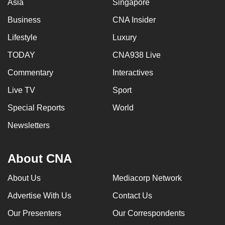
Asia
Singapore
Business
CNA Insider
Lifestyle
Luxury
TODAY
CNA938 Live
Commentary
Interactives
Live TV
Sport
Special Reports
World
Newsletters
About CNA
About Us
Mediacorp Network
Advertise With Us
Contact Us
Our Presenters
Our Correspondents