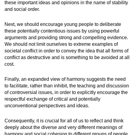
these important ideas and opinions in the name of stability
and social order.
Next, we should encourage young people to deliberate
these potentially contentious issues by using powerful
arguments and providing strong and compelling evidence.
We should not limit ourselves to extreme examples of
societal conflict in order to convey the idea that all forms of
conflict as destructive and is something to be avoided at all
cost.
Finally, an expanded view of harmony suggests the need
to facilitate, rather than inhibit, the teaching and discussion
of controversial issues, in order to explicitly encourage the
respectful exchange of critical and potentially
unconventional perspectives and ideas.
Consequently, it is crucial for all of us to reflect and think
deeply about the diverse and very different meanings of
harmony and social cohesion to different groups of people.