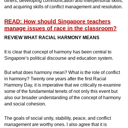
others, developing communication and interpersonal skills,
and acquiring skills of conflict management and resolution.
READ: How should Singapore teachers
manage issues of race in the classroom?
REVIEW WHAT RACIAL HARMONY MEANS
It is clear that concept of harmony has been central to
Singapore’s political discourse and education system.
But what does harmony mean? What is the role of conflict
in harmony? Twenty one years after the first Racial
Harmony Day, it is imperative that we critically re-examine
some of the fundamental tenets of not only this event but
also our broader understanding of the concept of harmony
and social cohesion.
The goals of social unity, stability, peace, and conflict
management are worthy ones. I also agree that it is