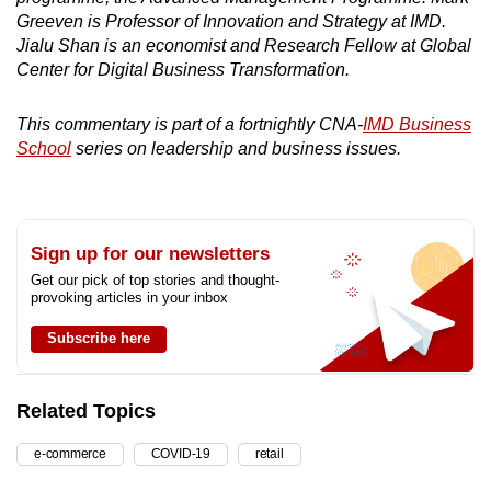
Greeven is Professor of Innovation and Strategy at IMD.
Jialu Shan is an economist and Research Fellow at Global
Center for Digital Business Transformation.
This commentary is part of a fortnightly CNA-
IMD Business
School
series on leadership and business issues.
Sign up for our newsletters
Get our pick of top stories and thought-
provoking articles in your inbox
Subscribe here
Related Topics
e-commerce
COVID-19
retail