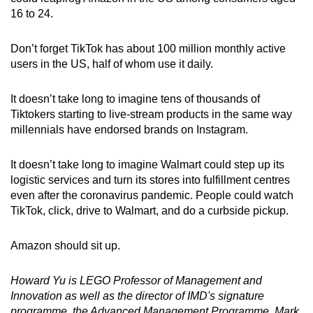
16 to 24.
Don’t forget TikTok has about 100 million monthly active
users in the US, half of whom use it daily.
It doesn’t take long to imagine tens of thousands of
Tiktokers starting to live-stream products in the same way
millennials have endorsed brands on Instagram.
It doesn’t take long to imagine Walmart could step up its
logistic services and turn its stores into fulfillment centres
even after the coronavirus pandemic. People could watch
TikTok, click, drive to Walmart, and do a curbside pickup.
Amazon should sit up.
Howard Yu is LEGO Professor of Management and
Innovation as well as the director of IMD's signature
programme, the Advanced Management Programme. Mark