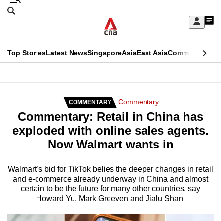
Skip
Search
to
Edition Menu
CNAR
My
main
Feed
Sign
Search
In
content
This
Top Stories
Latest News
Singapore
Asia
East Asia
Commentary
Ins
menu
CNAR
browser
Primary
CNAR
ADVERTISEMENT
is
Menu
Secondary
Commentary
COMMENTARY
no
Commentary: Retail in China has
Menu
longer
exploded with online sales agents.
supported
Now Walmart wants in
We
Walmart’s bid for TikTok belies the deeper changes in retail
and e-commerce already underway in China and almost
know
certain to be the future for many other countries, say
it's
Howard Yu, Mark Greeven and Jialu Shan.
a
hassle