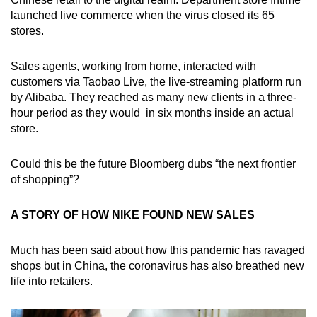
launched live commerce when the virus closed its 65
stores.
Sales agents, working from home, interacted with
customers via Taobao Live, the live-streaming platform run
by Alibaba. They reached as many new clients in a three-
hour period as they would in six months inside an actual
store.
Could this be the future Bloomberg dubs “the next frontier
of shopping”?
A STORY OF HOW NIKE FOUND NEW SALES
Much has been said about how this pandemic has ravaged
shops but in China, the coronavirus has also breathed new
life into retailers.