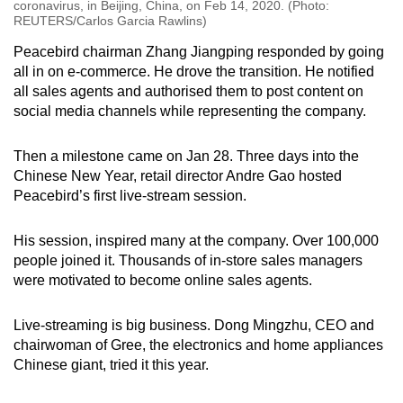
coronavirus, in Beijing, China, on Feb 14, 2020. (Photo:
REUTERS/Carlos Garcia Rawlins)
Peacebird chairman Zhang Jiangping responded by going
all in on e-commerce. He drove the transition. He notified
all sales agents and authorised them to post content on
social media channels while representing the company.
Then a milestone came on Jan 28. Three days into the
Chinese New Year, retail director Andre Gao hosted
Peacebird’s first live-stream session.
His session, inspired many at the company. Over 100,000
people joined it. Thousands of in-store sales managers
were motivated to become online sales agents.
Live-streaming is big business. Dong Mingzhu, CEO and
chairwoman of Gree, the electronics and home appliances
Chinese giant, tried it this year.