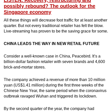
LISTEN: Recovery, restructuring and
possibly rebound? The outlook for the
Singapore economy
All these things will decrease foot traffic for at least another
quarter. But not every traditional retailer has felt the blow.
Live-streaming has proven to be the saving grace for some.
CHINA LEADS THE WAY IN NEW RETAIL FUTURE
Consider a well-known case in China, Peacebird. It’s a
billion-dollar fashion retailer with seven brands and 4,600
brick-and-mortar stores.
The company achieved a revenue of more than 10 million
yuan (US$1.41 million) during the first three weeks of the
Chinese New Year, the same period when the coronavirus
outbreak ravaged Wuhan and triggered its lockdown.
By the second quarter of the year, the company had