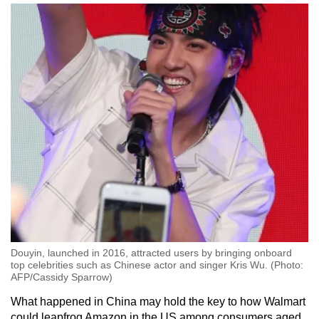
Douyin, launched in 2016, attracted users by bringing onboard
top celebrities such as Chinese actor and singer Kris Wu. (Photo:
AFP/Cassidy Sparrow)
What happened in China may hold the key to how Walmart
could leapfrog Amazon in the US among consumers aged