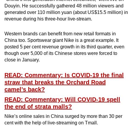
Douyin. He successfully gathered 48 million viewers and
generated over 110 million yuan (about US$15.5 million) in
revenue during his three-hour live-stream.
Western brands can benefit from new retail formats in
China too. Sportswear giant Nike is a great example. It
posted 5 per cent revenue growth in its third quarter, even
though over 5,000 of its Chinese stores were forced to
close in January.
READ: Commentary: Is COVID-19 the final
straw that breaks the Orchard Road
camel’s back?
READ: Commentary: Will COVID-19 spell
the end of strata malls?
Nike’s online sales in China surged by more than 30 per
cent with the help of live-streaming on Tmall.