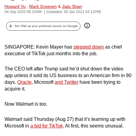
can
Howard Yu
,
Mark Greeven
&
Jialu Shan
04 Sep 2020 06:10AM
(Updated: 30 Jan 2021 04:11PM)
possibly
be.
Set CNA as your preferred source on Google
To
continue,
SINGAPORE: Kevin Mayer has
stepped down
as chief
upgrade
executive of TikTok just months into the job.
to
a
The CEO left after Trump said he’d shut down the video
supported
app unless it sold its US business to an American firm in 90
browser
days.
Oracle
, Microsoft
and Twitter
have been trying to
or,
acquire it.
for
the
Now Walmart is too.
finest
experience,
Walmart said Thursday (Aug 27) that it’s teaming up with
download
Microsoft in
a bid for TikTok
. At first, this seems unusual.
the