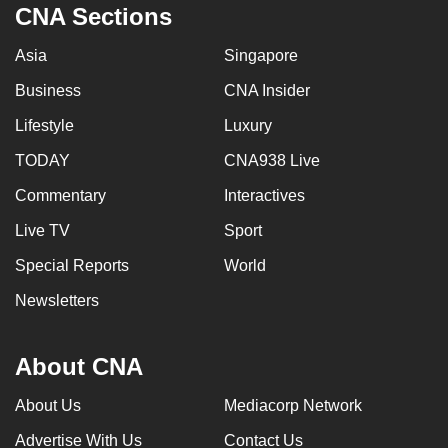
CNA Sections
Asia
Singapore
Business
CNA Insider
Lifestyle
Luxury
TODAY
CNA938 Live
Commentary
Interactives
Live TV
Sport
Special Reports
World
Newsletters
About CNA
About Us
Mediacorp Network
Advertise With Us
Contact Us