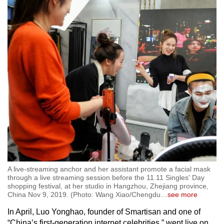
A live-streaming anchor and her assistant promote a facial mask
through a live streaming session before the 11.11 Singles' Day
shopping festival, at her studio in Hangzhou, Zhejiang province,
China Nov 9, 2019. (Photo: Wang Xiao/Chengdu
…
see more
In April, Luo Yonghao, founder of Smartisan and one of
“China’s first-generation internet celebrities,” went live on