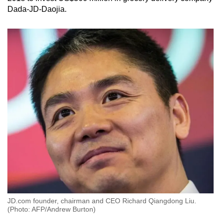
Dada-JD-Daojia.
JD.com founder, chairman and CEO Richard Qiangdong Liu.
(Photo: AFP/Andrew Burton)