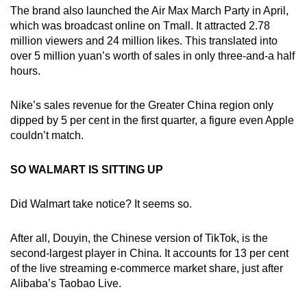
The brand also launched the Air Max March Party in April,
which was broadcast online on Tmall. It attracted 2.78
million viewers and 24 million likes. This translated into
over 5 million yuan’s worth of sales in only three-and-a half
hours.
Nike’s sales revenue for the Greater China region only
dipped by 5 per cent in the first quarter, a figure even Apple
couldn’t match.
SO WALMART IS SITTING UP
Did Walmart take notice? It seems so.
After all, Douyin, the Chinese version of TikTok, is the
second-largest player in China. It accounts for 13 per cent
of the live streaming e-commerce market share, just after
Alibaba’s Taobao Live.