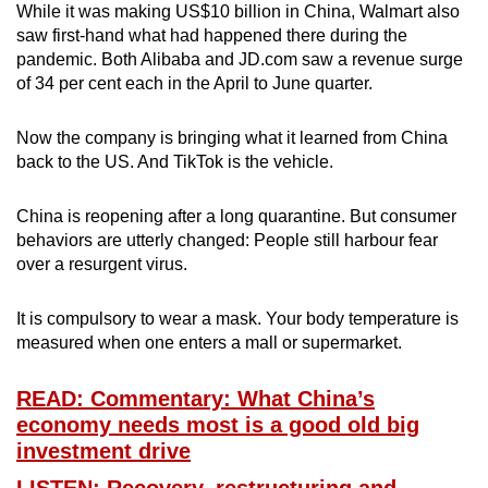
While it was making US$10 billion in China, Walmart also
saw first-hand what had happened there during the
pandemic. Both Alibaba and JD.com saw a revenue surge
of 34 per cent each in the April to June quarter.
Now the company is bringing what it learned from China
back to the US. And TikTok is the vehicle.
China is reopening after a long quarantine. But consumer
behaviors are utterly changed: People still harbour fear
over a resurgent virus.
It is compulsory to wear a mask. Your body temperature is
measured when one enters a mall or supermarket.
READ: Commentary: What China’s
economy needs most is a good old big
investment drive