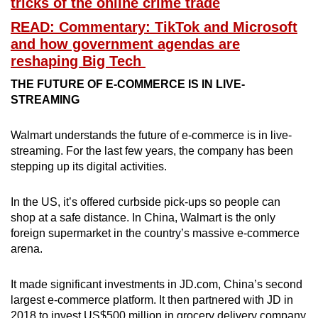
tricks of the online crime trade
READ: Commentary: TikTok and Microsoft
and how government agendas are
Show Less
reshaping Big Tech
THE FUTURE OF E-COMMERCE IS IN LIVE-
STREAMING
Walmart understands the future of e-commerce is in live-
streaming. For the last few years, the company has been
stepping up its digital activities.
In the US, it’s offered curbside pick-ups so people can
shop at a safe distance. In China, Walmart is the only
foreign supermarket in the country’s massive e-commerce
arena.
It made significant investments in JD.com, China’s second
largest e-commerce platform. It then partnered with JD in
2018 to invest US$500 million in grocery delivery company