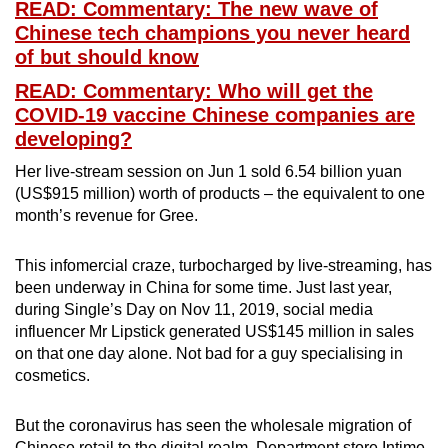
READ: Commentary: The new wave of
Chinese tech champions you never heard
of but should know
READ: Commentary: Who will get the
COVID-19 vaccine Chinese companies are
developing?
Her live-stream session on Jun 1 sold 6.54 billion yuan
(US$915 million) worth of products – the equivalent to one
month’s revenue for Gree.
This infomercial craze, turbocharged by live-streaming, has
been underway in China for some time. Just last year,
during Single’s Day on Nov 11, 2019, social media
influencer Mr Lipstick generated US$145 million in sales
on that one day alone. Not bad for a guy specialising in
cosmetics.
But the coronavirus has seen the wholesale migration of
Chinese retail to the digital realm. Department store Intime