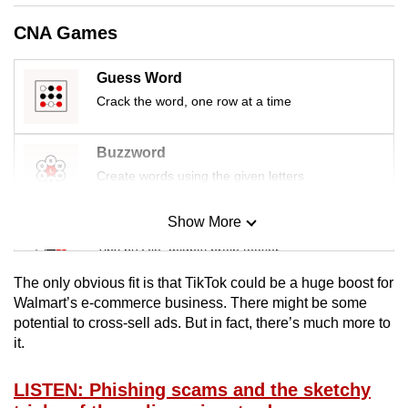
mobile
CNA Games
app.
Guess Word
Upgraded
Crack the word, one row at a time
but
still
Buzzword
having
Create words using the given letters
issues?
Contact
Show More
Mini Sudoku
us
Tiny puzzle, mighty brain teaser
The only obvious fit is that TikTok could be a huge boost for
Mini Crossword
Walmart’s e-commerce business. There might be some
potential to cross-sell ads. But in fact, there’s much more to
Small grid, big challenge
it.
Word Search
LISTEN: Phishing scams and the sketchy
Spot as many words as you can