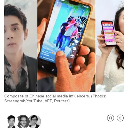
to
switch
browsers
but
we
want
your
experience
with
CNA
to
be
fast,
Composite of Chinese social media influencers. (Photos:
secure
Screengrab/YouTube, AFP, Reuters)
and
the
best
Bookmark
Share
it