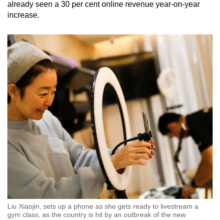
already seen a 30 per cent online revenue year-on-year
increase.
Liu Xiaojin, sets up a phone as she gets ready to livestream a
gym class, as the country is hit by an outbreak of the new