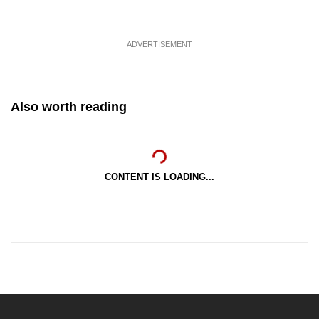
ADVERTISEMENT
Also worth reading
CONTENT IS LOADING...